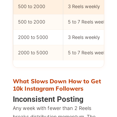
500 to 2000
3 Reels weekly
500 to 2000
5 to 7 Reels weekly
2000 to 5000
3 Reels weekly
2000 to 5000
5 to 7 Reels weekly
What Slows Down How to Get
10k Instagram Followers
Inconsistent Posting
Any week with fewer than 2 Reels
breaks distribution momentum. The