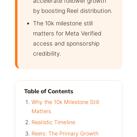
accelerate follower growth
by boosting Reel distribution.
The 10k milestone still
matters for Meta Verified
access and sponsorship
credibility.
Table of Contents
Why the 10k Milestone Still
Matters
Realistic Timeline
Reels: The Primary Growth