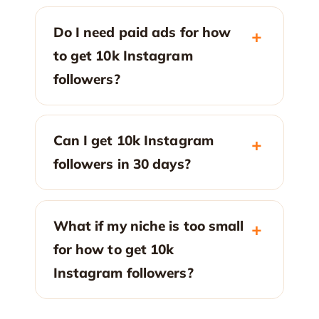
Do I need paid ads for how
to get 10k Instagram
followers?
Can I get 10k Instagram
followers in 30 days?
What if my niche is too small
for how to get 10k
Instagram followers?