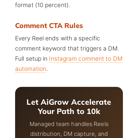
format (10 percent).
Comment CTA Rules
Every Reel ends with a specific
comment keyword that triggers a DM.
Full setup in
Instagram comment to DM
automation
.
Let AiGrow Accelerate
Your Path to 10k
Managed team handles Reels
distribution, DM capture, and