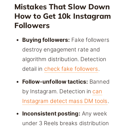
Mistakes That Slow Down
How to Get 10k Instagram
Followers
Buying followers:
Fake followers
destroy engagement rate and
algorithm distribution. Detection
detail in
check fake followers
.
Follow-unfollow tactics:
Banned
by Instagram. Detection in
can
Instagram detect mass DM tools
.
Inconsistent posting:
Any week
under 3 Reels breaks distribution