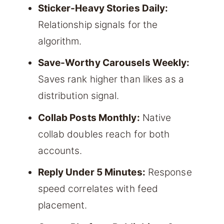
Sticker-Heavy Stories Daily:
Relationship signals for the
algorithm.
Save-Worthy Carousels Weekly:
Saves rank higher than likes as a
distribution signal.
Collab Posts Monthly:
Native
collab doubles reach for both
accounts.
Reply Under 5 Minutes:
Response
speed correlates with feed
placement.