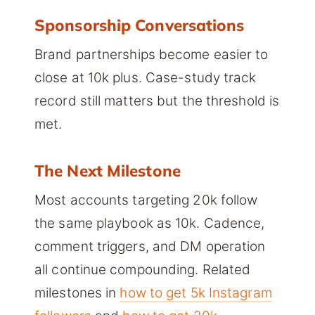
Sponsorship Conversations
Brand partnerships become easier to
close at 10k plus. Case-study track
record still matters but the threshold is
met.
The Next Milestone
Most accounts targeting 20k follow
the same playbook as 10k. Cadence,
comment triggers, and DM operation
all continue compounding. Related
milestones in
how to get 5k Instagram