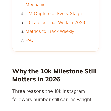
Mechanic
DM Capture at Every Stage
10 Tactics That Work in 2026
Metrics to Track Weekly
FAQ
Why the 10k Milestone Still
Matters in 2026
Three reasons the 10k Instagram
followers number still carries weight.