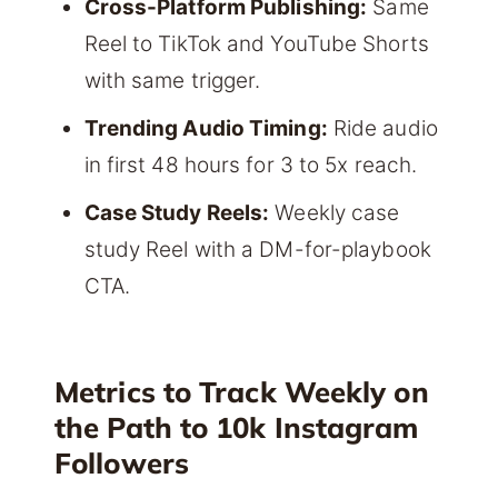
Cross-Platform Publishing:
Same
Reel to TikTok and YouTube Shorts
with same trigger.
Trending Audio Timing:
Ride audio
in first 48 hours for 3 to 5x reach.
Case Study Reels:
Weekly case
study Reel with a DM-for-playbook
CTA.
Metrics to Track Weekly on
the Path to 10k Instagram
Followers