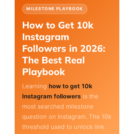
MILESTONE PLAYBOOK
How to Get 10k
Instagram
Followers in 2026:
The Best Real
Playbook
Learning
how to get 10k
Instagram followers
is the
most searched milestone
question on Instagram. The 10k
threshold used to unlock link