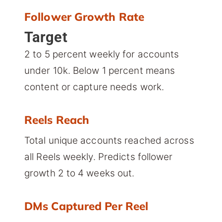
Follower Growth Rate
Target
2 to 5 percent weekly for accounts
under 10k. Below 1 percent means
content or capture needs work.
Reels Reach
Total unique accounts reached across
all Reels weekly. Predicts follower
growth 2 to 4 weeks out.
DMs Captured Per Reel