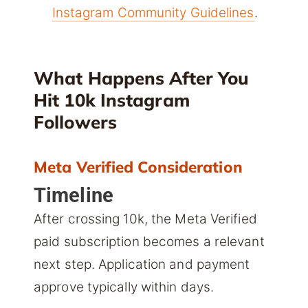
Instagram Community Guidelines
.
What Happens After You
Hit 10k Instagram
Followers
Meta Verified Consideration
Timeline
After crossing 10k, the Meta Verified
paid subscription becomes a relevant
next step. Application and payment
approve typically within days.