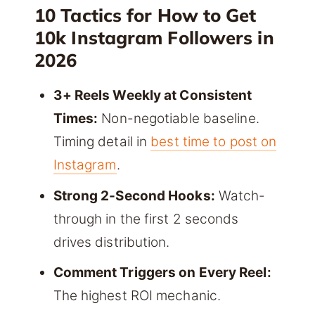
10 Tactics for How to Get
10k Instagram Followers in
2026
3+ Reels Weekly at Consistent
Times:
Non-negotiable baseline.
Timing detail in
best time to post on
Instagram
.
Strong 2-Second Hooks:
Watch-
through in the first 2 seconds
drives distribution.
Comment Triggers on Every Reel:
The highest ROI mechanic.