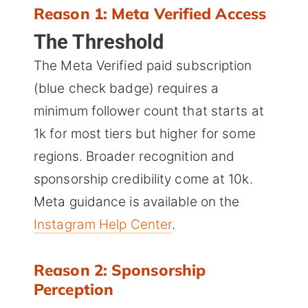
Reason 1: Meta Verified Access
The Threshold
The Meta Verified paid subscription
(blue check badge) requires a
minimum follower count that starts at
1k for most tiers but higher for some
regions. Broader recognition and
sponsorship credibility come at 10k.
Meta guidance is available on the
Instagram Help Center
.
Reason 2: Sponsorship
Perception