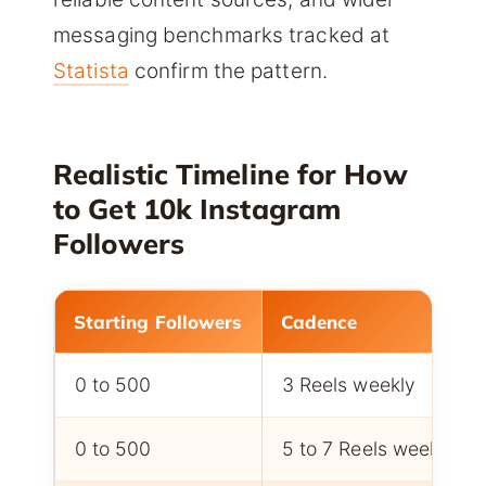
messaging benchmarks tracked at
Statista
confirm the pattern.
Realistic Timeline for How
to Get 10k Instagram
Followers
Starting Followers
Cadence
0 to 500
3 Reels weekly
0 to 500
5 to 7 Reels weekly