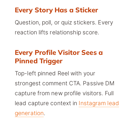
Every Story Has a Sticker
Question, poll, or quiz stickers. Every
reaction lifts relationship score.
Every Profile Visitor Sees a
Pinned Trigger
Top-left pinned Reel with your
strongest comment CTA. Passive DM
capture from new profile visitors. Full
lead capture context in
Instagram lead
generation
.