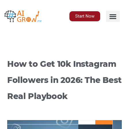
Skip
to
content
Start Now
How to Get 10k Instagram
Followers in 2026: The Best
Real Playbook