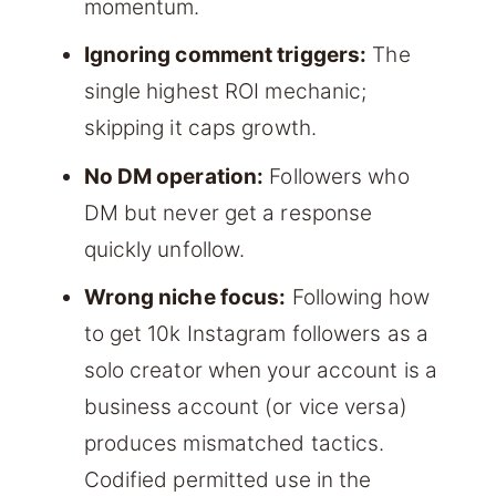
momentum.
Ignoring comment triggers:
The
single highest ROI mechanic;
skipping it caps growth.
No DM operation:
Followers who
DM but never get a response
quickly unfollow.
Wrong niche focus:
Following how
to get 10k Instagram followers as a
solo creator when your account is a
business account (or vice versa)
produces mismatched tactics.
Codified permitted use in the