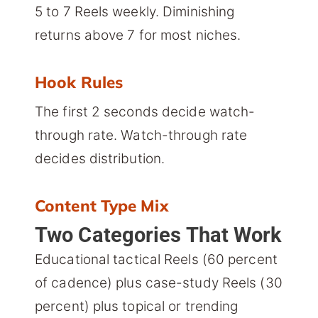
5 to 7 Reels weekly. Diminishing
returns above 7 for most niches.
Hook Rules
The first 2 seconds decide watch-
through rate. Watch-through rate
decides distribution.
Content Type Mix
Two Categories That Work
Educational tactical Reels (60 percent
of cadence) plus case-study Reels (30
percent) plus topical or trending