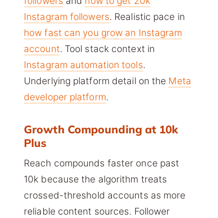
followers
and
how to get 20k
Instagram followers
. Realistic pace in
how fast can you grow an Instagram
account
. Tool stack context in
Instagram automation tools
.
Underlying platform detail on the
Meta
developer platform
.
Growth Compounding at 10k
Plus
Reach compounds faster once past
10k because the algorithm treats
crossed-threshold accounts as more
reliable content sources. Follower