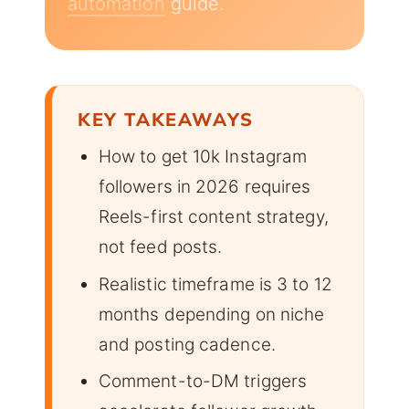
automation
guide.
KEY TAKEAWAYS
How to get 10k Instagram
followers in 2026 requires
Reels-first content strategy,
not feed posts.
Realistic timeframe is 3 to 12
months depending on niche
and posting cadence.
Comment-to-DM triggers