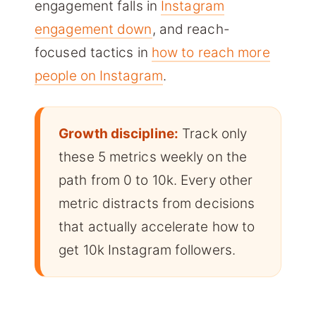
engagement falls in
Instagram
engagement down
, and reach-
focused tactics in
how to reach more
people on Instagram
.
Growth discipline:
Track only
these 5 metrics weekly on the
path from 0 to 10k. Every other
metric distracts from decisions
that actually accelerate how to
get 10k Instagram followers.