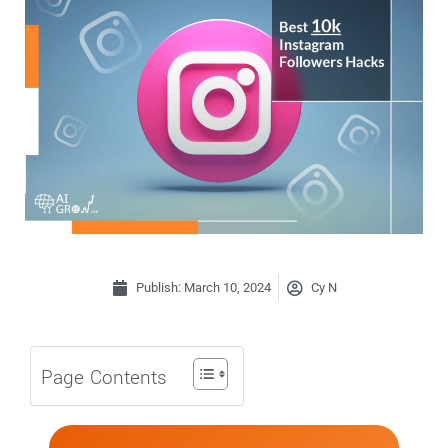
Publish:
March 10, 2024
Cy N
Page Contents