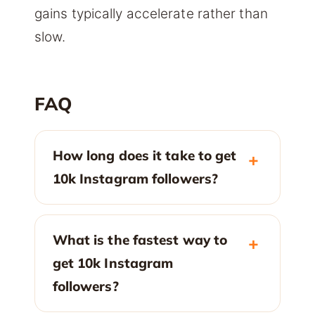
gains typically accelerate rather than
slow.
FAQ
How long does it take to get
10k Instagram followers?
What is the fastest way to
get 10k Instagram
followers?