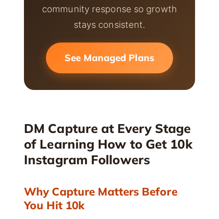
community response so growth
stays consistent.
See Managed Plans
DM Capture at Every Stage
of Learning How to Get 10k
Instagram Followers
Why Capture Matters Before
You Hit 10k