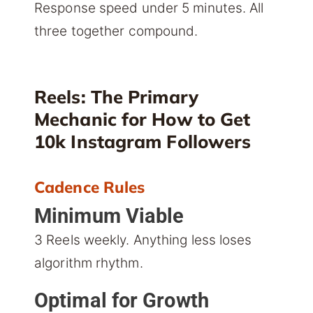
Response speed under 5 minutes. All
three together compound.
Reels: The Primary
Mechanic for How to Get
10k Instagram Followers
Cadence Rules
Minimum Viable
3 Reels weekly. Anything less loses
algorithm rhythm.
Optimal for Growth