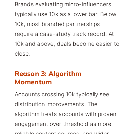
Brands evaluating micro-influencers
typically use 10k as a lower bar. Below
10k, most branded partnerships
require a case-study track record. At
10k and above, deals become easier to
close.
Reason 3: Algorithm
Momentum
Accounts crossing 10k typically see
distribution improvements. The
algorithm treats accounts with proven
engagement over threshold as more
reliable content sources, and wider