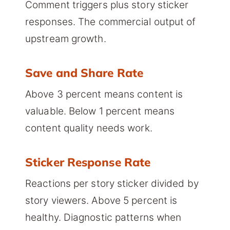
Comment triggers plus story sticker
responses. The commercial output of
upstream growth.
Save and Share Rate
Above 3 percent means content is
valuable. Below 1 percent means
content quality needs work.
Sticker Response Rate
Reactions per story sticker divided by
story viewers. Above 5 percent is
healthy. Diagnostic patterns when