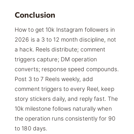
Conclusion
How to get 10k Instagram followers in
2026 is a 3 to 12 month discipline, not
a hack. Reels distribute; comment
triggers capture; DM operation
converts; response speed compounds.
Post 3 to 7 Reels weekly, add
comment triggers to every Reel, keep
story stickers daily, and reply fast. The
10k milestone follows naturally when
the operation runs consistently for 90
to 180 days.