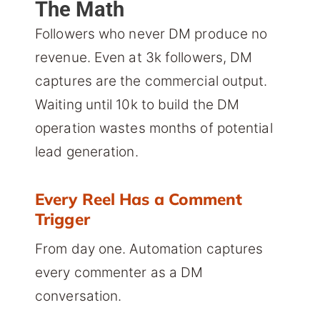
The Math
Followers who never DM produce no
revenue. Even at 3k followers, DM
captures are the commercial output.
Waiting until 10k to build the DM
operation wastes months of potential
lead generation.
Every Reel Has a Comment
Trigger
From day one. Automation captures
every commenter as a DM
conversation.