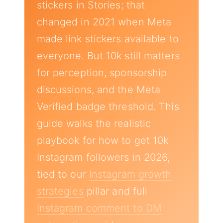
stickers in Stories; that
changed in 2021 when Meta
made link stickers available to
everyone. But 10k still matters
for perception, sponsorship
discussions, and the Meta
Verified badge threshold. This
guide walks the realistic
playbook for how to get 10k
Instagram followers in 2026,
tied to our
Instagram growth
strategies
pillar and full
Instagram comment to DM