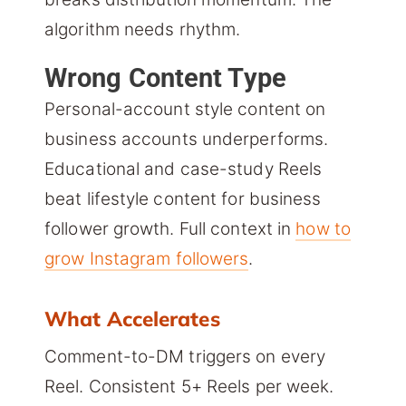
algorithm needs rhythm.
Wrong Content Type
Personal-account style content on
business accounts underperforms.
Educational and case-study Reels
beat lifestyle content for business
follower growth. Full context in
how to
grow Instagram followers
.
What Accelerates
Comment-to-DM triggers on every
Reel. Consistent 5+ Reels per week.