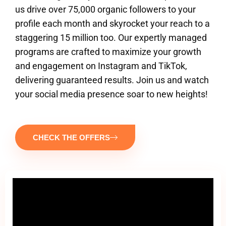
us drive over 75,000 organic followers to your
profile each month and skyrocket your reach to a
staggering 15 million too. Our expertly managed
programs are crafted to maximize your growth
and engagement on Instagram and TikTok,
delivering guaranteed results. Join us and watch
your social media presence soar to new heights!
CHECK THE OFFERS