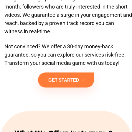
month, followers who are truly interested in the short
videos. We guarantee a surge in your engagement and
reach, backed by a proven track record you can
witness in real-time.
Not convinced? We offer a 30-day money-back
guarantee, so you can explore our services risk-free.
Transform your social media game with us today!
GET STARTED