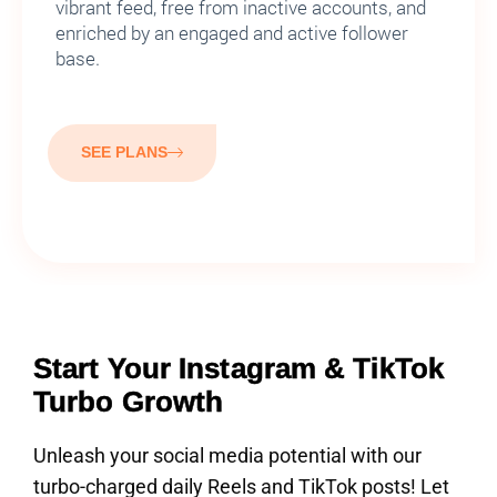
vibrant feed, free from inactive accounts, and
enriched by an engaged and active follower
base.
SEE PLANS
Start Your Instagram & TikTok
Turbo Growth
Unleash your social media potential with our
turbo-charged daily Reels and TikTok posts! Let