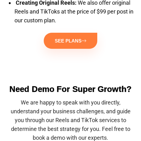
Creating Original Reels:
We also offer original
Reels and TikToks at the price of $99 per post in
our custom plan.
SEE PLANS
Need Demo For Super Growth?
We are happy to speak with you directly,
understand your business challenges, and guide
you through our Reels and TikTok services to
determine the best strategy for you. Feel free to
book a demo with our experts.