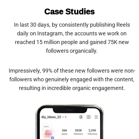
Case Studies
In last 30 days,
by consistently publishing Reels
daily
on Instagram
, the accounts we work on
reached 15 million people and gained 75K new
followers organically.
Impressively, 99% of these new followers were non-
followers who genuinely engaged with the content,
resulting in incredible organic engagement.