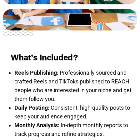
What’s Included?
Reels Publishing:
Professionally sourced and
crafted Reels and TikToks published to REACH
people who are interested in your niche and get
them follow you.
Daily Posting:
Consistent, high-quality posts to
keep your audience engaged.
Monthly Analysis:
In-depth monthly reports to
track progress and refine strategies.