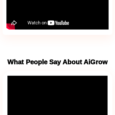
What People Say About AiGrow