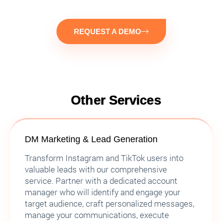
REQUEST A DEMO
Other Services
DM Marketing & Lead Generation
Transform Instagram and TikTok users into
valuable leads with our comprehensive
service. Partner with a dedicated account
manager who will identify and engage your
target audience, craft personalized messages,
manage your communications, execute