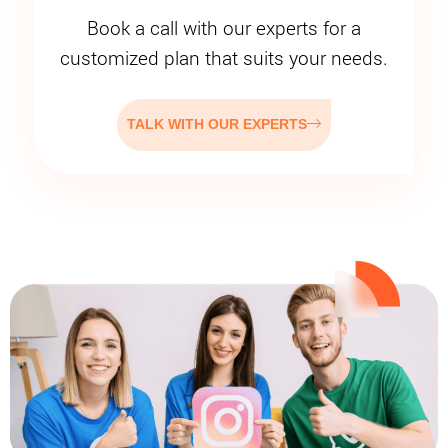
Book a call with our experts for a
customized plan that suits your needs.
TALK WITH OUR EXPERTS