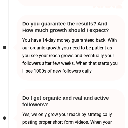
Do you guarantee the results? And
How much growth should I expect?
You have 14-day money guaranteed back. With
our organic growth you need to be patient as
you see your reach grows and eventually your
followers after few weeks. When that starts you
ll see 1000s of new followers daily.
Do I get organic and real and active
followers?
Yes, we only grow your reach by strategically
posting proper short form videos. When your