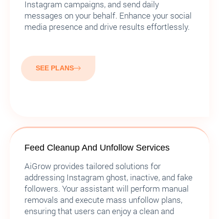
Instagram campaigns, and send daily
messages on your behalf. Enhance your social
media presence and drive results effortlessly.
SEE PLANS
Feed Cleanup And Unfollow Services
AiGrow provides tailored solutions for
addressing Instagram ghost, inactive, and fake
followers. Your assistant will perform manual
removals and execute mass unfollow plans,
ensuring that users can enjoy a clean and