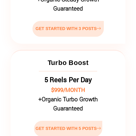
Guaranteed
GET STARTED WITH 3 POSTS
Turbo Boost
5 Reels Per Day
$999/MONTH
+
Organic Turbo Growth
Guaranteed
GET STARTED WITH 5 POSTS