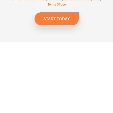
Terms Of Use
START TODAY