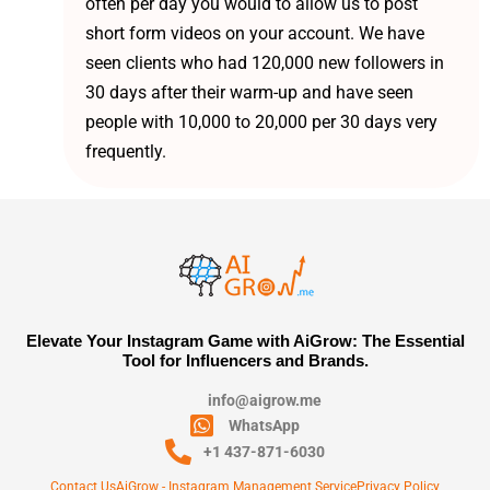
often per day you would to allow us to post
short form videos on your account. We have
seen clients who had 120,000 new followers in
30 days after their warm-up and have seen
people with 10,000 to 20,000 per 30 days very
frequently.
Elevate Your Instagram Game with AiGrow: The Essential
Tool for Influencers and Brands.
info@aigrow.me
WhatsApp
+1 437-871-6030
Contact Us
AiGrow - Instagram Management Service
Privacy Policy