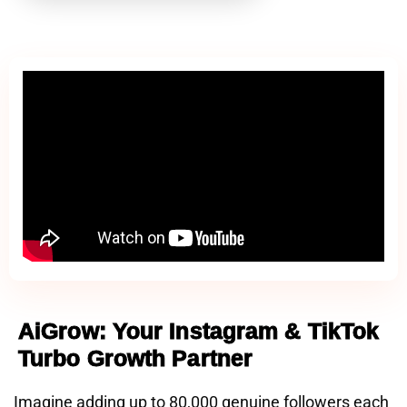
AiGrow: Your Instagram & TikTok
Turbo Growth Partner
Imagine adding up to 80,000 genuine followers each