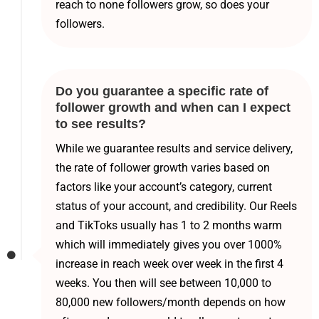
reach to none followers grow, so does your
followers.
Do you guarantee a specific rate of
follower growth and when can I expect
to see results?
While we guarantee results and service delivery,
the rate of follower growth varies based on
factors like your account’s category, current
status of your account, and credibility. Our Reels
and TikToks usually has 1 to 2 months warm
which will immediately gives you over 1000%
increase in reach week over week in the first 4
weeks. You then will see between 10,000 to
80,000 new followers/month depends on how