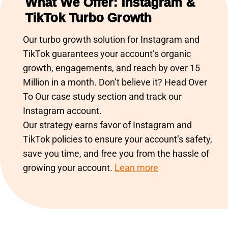
What We Offer: Instagram &
TikTok Turbo Growth
Our turbo growth solution for Instagram and
TikTok guarantees your account’s organic
growth, engagements, and reach by over 15
Million in a month. Don’t believe it? Head Over
To Our case study section and track our
Instagram account.
Our strategy earns favor of Instagram and
TikTok policies to ensure your account’s safety,
save you time, and free you from the hassle of
growing your account.
Lean more