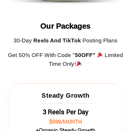
Our Packages
30-Day
Reels And TikTok
Posting Plans
Get 50% OFF With Code "
50OFF"
Limited
Time Only!
Steady Growth
3 Reels Per Day
$599/MONTH
+
Organic Steady Growth