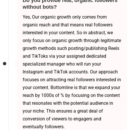
Do you provide real, organic followers
without bots?
Yes, Our organic growth only comes from
organic reach and that means real followers
interested in your content. So in abstract, we
only focus on organic growth through legitimate
growth methods such posting/publishing Reels
and TikToks via your assigned dedicated
specialized manager who will run your
Instagram and TikTok accounts. Our approach
focuses on attracting real followers interested in
your content. Bottomline is that we expand your
reach by 1000s of % by focusing on the content
that resonates with the potential audience in
your niche. This ensures a great deal of
conversion of viewers to engagers and
eventually followers.