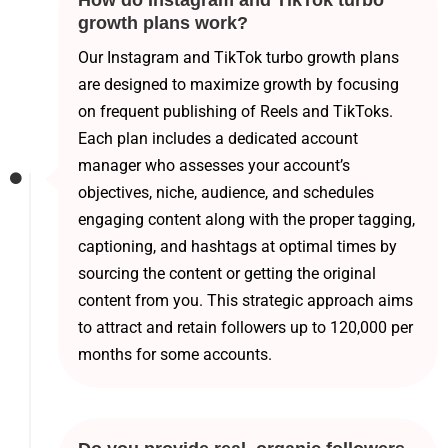
How do Instagram and TikTok turbo
growth plans work?
Our Instagram and TikTok turbo growth plans
are designed to maximize growth by focusing
on frequent publishing of Reels and TikToks.
Each plan includes a dedicated account
manager who assesses your account’s
objectives, niche, audience, and schedules
engaging content along with the proper tagging,
captioning, and hashtags at optimal times by
sourcing the content or getting the original
content from you. This strategic approach aims
to attract and retain followers up to 120,000 per
months for some accounts.