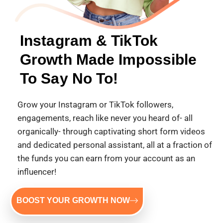
Instagram & TikTok
Growth Made Impossible
To Say No To!
Grow your Instagram or TikTok followers,
engagements, reach like never you heard of- all
organically- through captivating short form videos
and dedicated personal assistant, all at a fraction of
the funds you can earn from your account as an
influencer!
BOOST YOUR GROWTH NOW