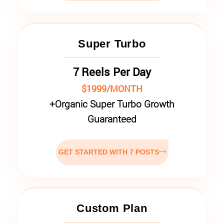
Super Turbo
7 Reels Per Day
$1999/MONTH
+
Organic Super Turbo Growth
Guaranteed
GET STARTED WITH 7 POSTS
Custom Plan