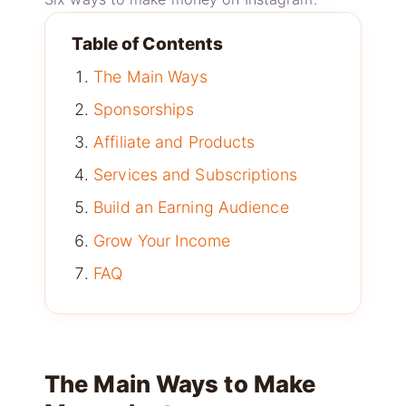
Table of Contents
The Main Ways
Sponsorships
Affiliate and Products
Services and Subscriptions
Build an Earning Audience
Grow Your Income
FAQ
The Main Ways to Make