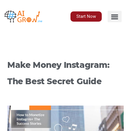
Skip
to
content
Start Now
Make Money Instagram:
The Best Secret Guide