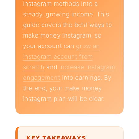
instagram methods into a
steady, growing income. This
guide covers the best ways to
make money instagram, so
your account can
grow an
Instagram account from
scratch
and
increase Instagram
engagement
into earnings. By
the end, your make money
instagram plan will be clear.
KEY TAKEAWAYS