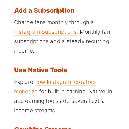
Add a Subscription
Charge fans monthly through a
Instagram Subscriptions
. Monthly fan
subscriptions add a steady recurring
income.
Use Native Tools
Explore
how Instagram creators
monetize
for built in earning. Native, in
app earning tools add several extra
income streams.