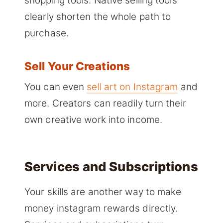
shopping tools. Native selling tools
clearly shorten the whole path to
purchase.
Sell Your Creations
You can even
sell art on Instagram
and
more. Creators can readily turn their
own creative work into income.
Services and Subscriptions
Your skills are another way to make
money instagram rewards directly.