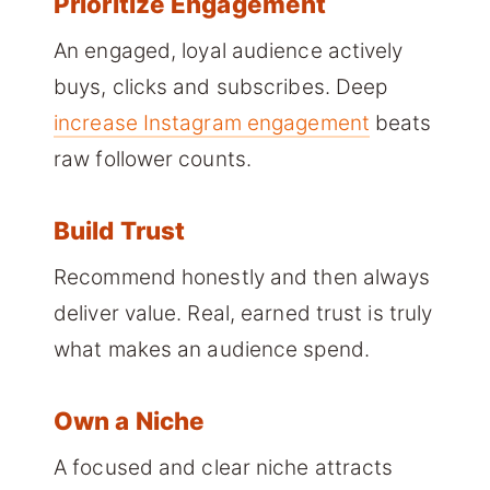
Prioritize Engagement
An engaged, loyal audience actively
buys, clicks and subscribes. Deep
increase Instagram engagement
beats
raw follower counts.
Build Trust
Recommend honestly and then always
deliver value. Real, earned trust is truly
what makes an audience spend.
Own a Niche
A focused and clear niche attracts