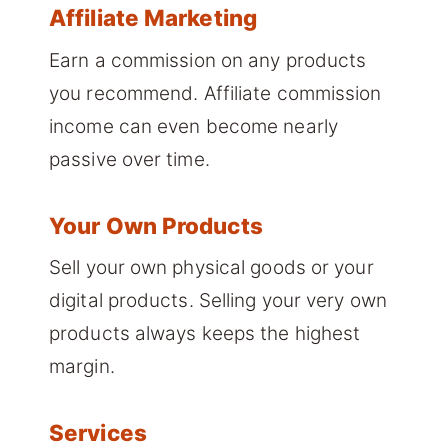
Affiliate Marketing
Earn a commission on any products
you recommend. Affiliate commission
income can even become nearly
passive over time.
Your Own Products
Sell your own physical goods or your
digital products. Selling your very own
products always keeps the highest
margin.
Services