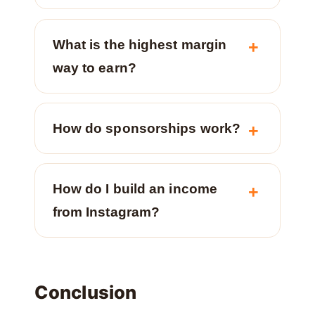
What is the highest margin
way to earn?
How do sponsorships work?
How do I build an income
from Instagram?
Conclusion