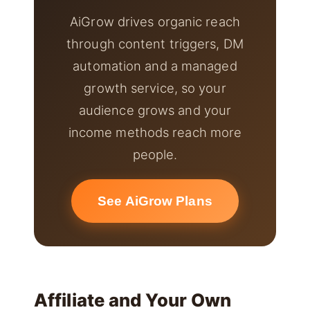
AiGrow drives organic reach
through content triggers, DM
automation and a managed
growth service, so your
audience grows and your
income methods reach more
people.
See AiGrow Plans
Affiliate and Your Own