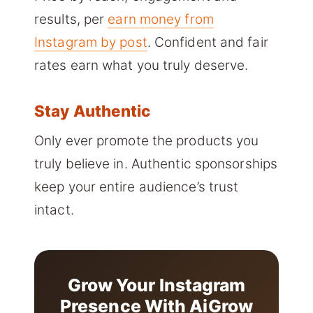
results, per
earn money from
Instagram by post
. Confident and fair
rates earn what you truly deserve.
Stay Authentic
Only ever promote the products you
truly believe in. Authentic sponsorships
keep your entire audience’s trust
intact.
Grow Your Instagram
Presence With AiGrow