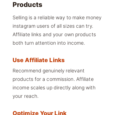
Products
Selling is a reliable way to make money
instagram users of all sizes can try.
Affiliate links and your own products
both turn attention into income.
Use Affiliate Links
Recommend genuinely relevant
products for a commission. Affiliate
income scales up directly along with
your reach.
Optimize Your Link