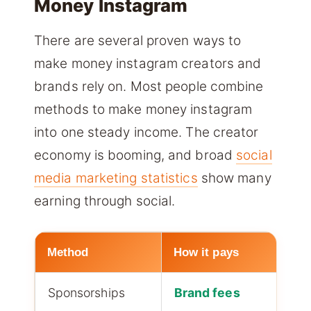
Money Instagram
There are several proven ways to
make money instagram creators and
brands rely on. Most people combine
methods to make money instagram
into one steady income. The creator
economy is booming, and broad
social
media marketing statistics
show many
earning through social.
Method
How it pays
M
Sponsorships
Brand fees
H