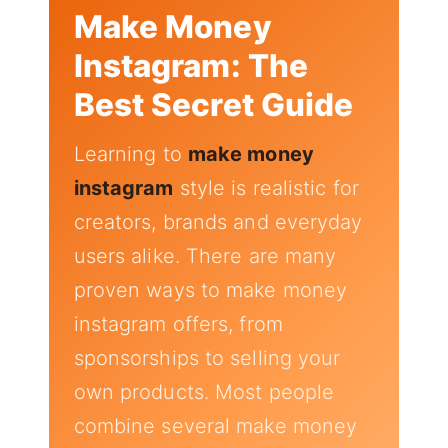
Make Money
Instagram: The
Best Secret Guide
Learning to
make money
instagram
style is realistic for
creators, brands and everyday
users alike. There are many
proven ways to make money
instagram offers, from
sponsorships to selling your
own products. Most people
combine several make money