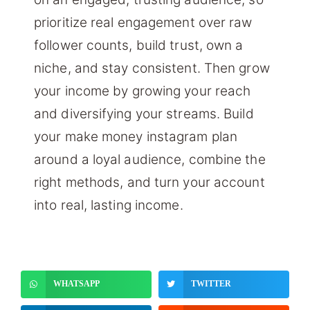
prioritize real engagement over raw
follower counts, build trust, own a
niche, and stay consistent. Then grow
your income by growing your reach
and diversifying your streams. Build
your make money instagram plan
around a loyal audience, combine the
right methods, and turn your account
into real, lasting income.
WHATSAPP
TWITTER