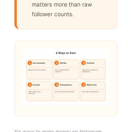
matters more than raw
follower counts.
6 Ways to Earn
1
2
3
Sponsorships
Affiliate
Products
Brands pay for promotion.
Earn commission on
Sell your own goods or
referrals.
digital items.
4
5
6
Services
Subscriptions
Native tools
Offer skills to your
Recurring income from fans.
Earn with in app features.
audience.
Six ways to make money on Instagram.