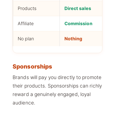
Products
Direct sales
H
Affiliate
Commission
M
No plan
Nothing
N
Sponsorships
Brands will pay you directly to promote
their products. Sponsorships can richly
reward a genuinely engaged, loyal
audience.