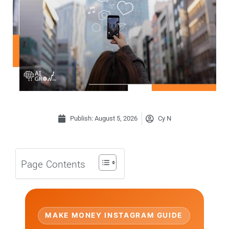
Publish:
August 5, 2026
Cy N
Page Contents
MAKE MONEY INSTAGRAM GUIDE