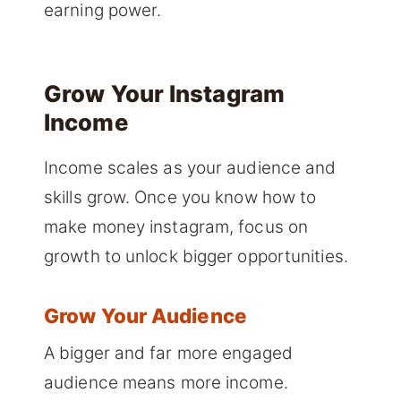
earning power.
Grow Your Instagram
Income
Income scales as your audience and
skills grow. Once you know how to
make money instagram, focus on
growth to unlock bigger opportunities.
Grow Your Audience
A bigger and far more engaged
audience means more income.