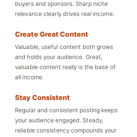
buyers and sponsors. Sharp niche
relevance clearly drives real income.
Create Great Content
Valuable, useful content both grows
and holds your audience. Great,
valuable content really is the base of
all income.
Stay Consistent
Regular and consistent posting keeps
your audience engaged. Steady,
reliable consistency compounds your