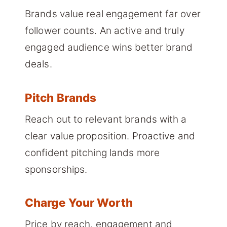
Brands value real engagement far over
follower counts. An active and truly
engaged audience wins better brand
deals.
Pitch Brands
Reach out to relevant brands with a
clear value proposition. Proactive and
confident pitching lands more
sponsorships.
Charge Your Worth
Price by reach, engagement and