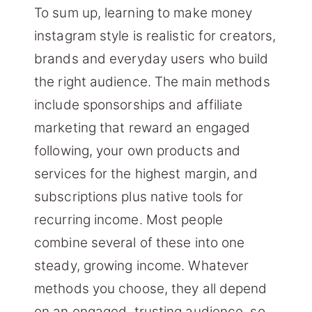
To sum up, learning to make money
instagram style is realistic for creators,
brands and everyday users who build
the right audience. The main methods
include sponsorships and affiliate
marketing that reward an engaged
following, your own products and
services for the highest margin, and
subscriptions plus native tools for
recurring income. Most people
combine several of these into one
steady, growing income. Whatever
methods you choose, they all depend
on an engaged, trusting audience, so