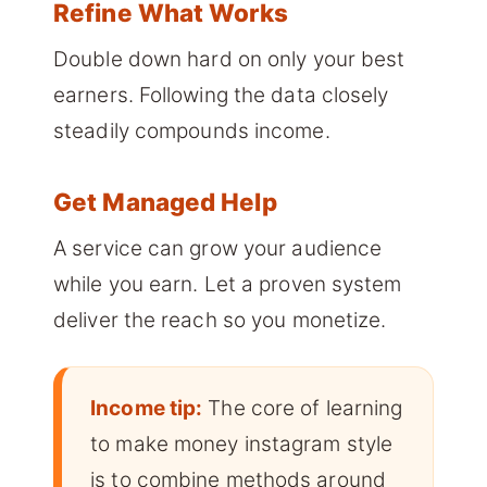
Refine What Works
Double down hard on only your best
earners. Following the data closely
steadily compounds income.
Get Managed Help
A service can grow your audience
while you earn. Let a proven system
deliver the reach so you monetize.
Income tip:
The core of learning
to make money instagram style
is to combine methods around