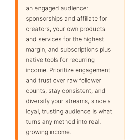
an engaged audience:
sponsorships and affiliate for
creators, your own products
and services for the highest
margin, and subscriptions plus
native tools for recurring
income. Prioritize engagement
and trust over raw follower
counts, stay consistent, and
diversify your streams, since a
loyal, trusting audience is what
turns any method into real,
growing income.