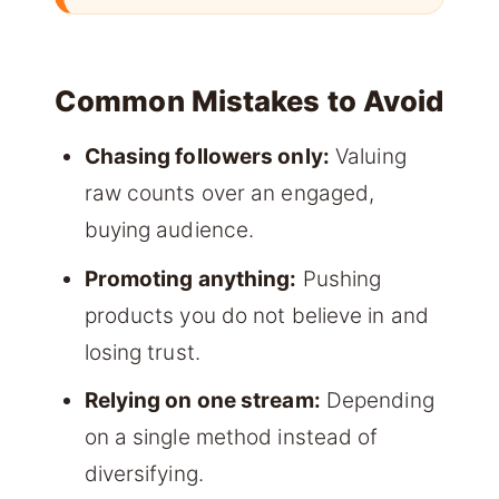
Common Mistakes to Avoid
Chasing followers only:
Valuing
raw counts over an engaged,
buying audience.
Promoting anything:
Pushing
products you do not believe in and
losing trust.
Relying on one stream:
Depending
on a single method instead of
diversifying.