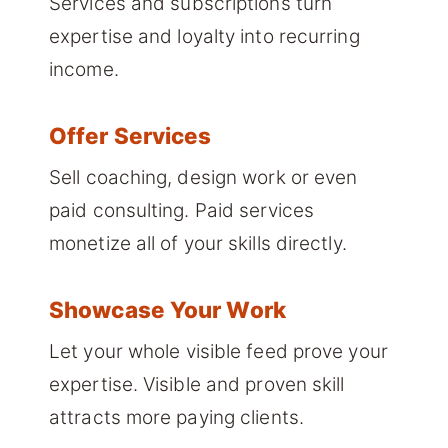
Services and subscriptions turn
expertise and loyalty into recurring
income.
Offer Services
Sell coaching, design work or even
paid consulting. Paid services
monetize all of your skills directly.
Showcase Your Work
Let your whole visible feed prove your
expertise. Visible and proven skill
attracts more paying clients.