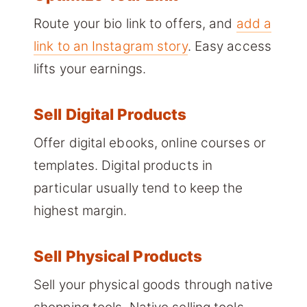
Route your bio link to offers, and
add a
link to an Instagram story
. Easy access
lifts your earnings.
Sell Digital Products
Offer digital ebooks, online courses or
templates. Digital products in
particular usually tend to keep the
highest margin.
Sell Physical Products
Sell your physical goods through native