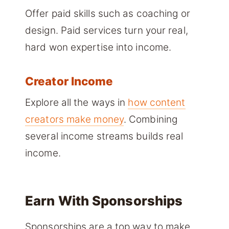
Offer paid skills such as coaching or
design. Paid services turn your real,
hard won expertise into income.
Creator Income
Explore all the ways in
how content
creators make money
. Combining
several income streams builds real
income.
Earn With Sponsorships
Sponsorships are a top way to make