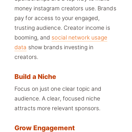
money instagram creators use. Brands
pay for access to your engaged,
trusting audience. Creator income is
booming, and
social network usage
data
show brands investing in
creators.
Build a Niche
Focus on just one clear topic and
audience. A clear, focused niche
attracts more relevant sponsors.
Grow Engagement