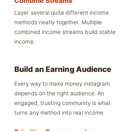
Combine Streams
Layer several quite different income
methods neatly together. Multiple
combined income streams build stable
income.
Build an Earning Audience
Every way to make money instagram
depends on the right audience. An
engaged, trusting community is what
turns any method into real income.