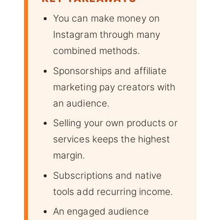
You can make money on
Instagram through many
combined methods.
Sponsorships and affiliate
marketing pay creators with
an audience.
Selling your own products or
services keeps the highest
margin.
Subscriptions and native
tools add recurring income.
An engaged audience