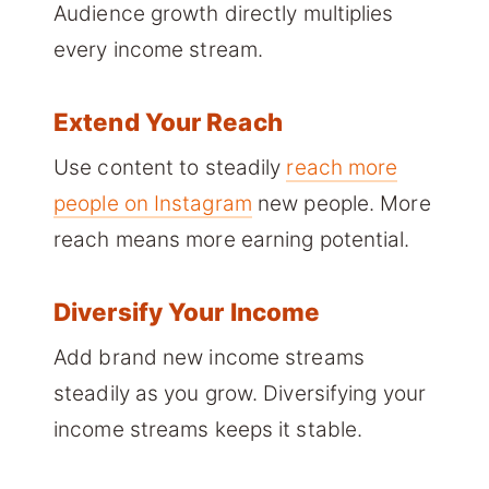
Audience growth directly multiplies
every income stream.
Extend Your Reach
Use content to steadily
reach more
people on Instagram
new people. More
reach means more earning potential.
Diversify Your Income
Add brand new income streams
steadily as you grow. Diversifying your
income streams keeps it stable.