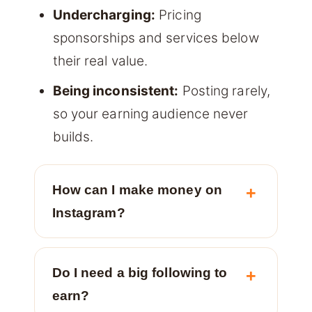
Undercharging:
Pricing
sponsorships and services below
their real value.
Being inconsistent:
Posting rarely,
so your earning audience never
builds.
How can I make money on
Instagram?
Do I need a big following to
earn?