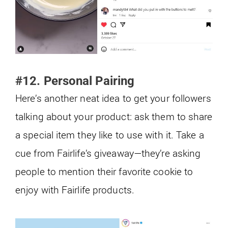
#12. Personal Pairing
Here’s another neat idea to get your followers
talking about your product: ask them to share
a special item they like to use with it. Take a
cue from Fairlife’s giveaway—they’re asking
people to mention their favorite cookie to
enjoy with Fairlife products.