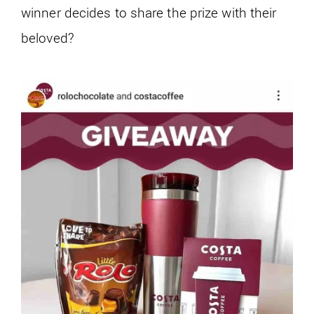
winner decides to share the prize with their
beloved?