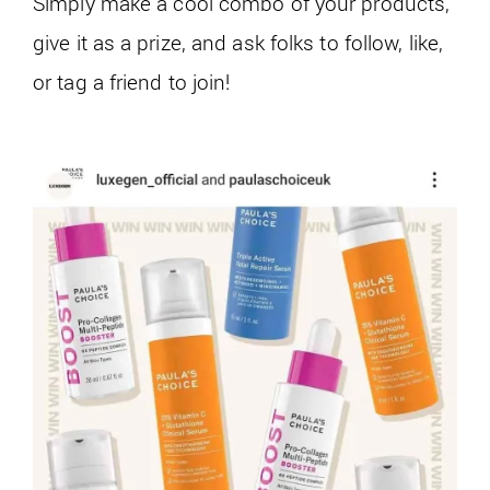
Simply make a cool combo of your products,
give it as a prize, and ask folks to follow, like,
or tag a friend to join!