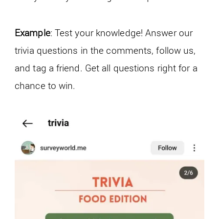
Example
: Test your knowledge! Answer our
trivia questions in the comments, follow us,
and tag a friend. Get all questions right for a
chance to win.