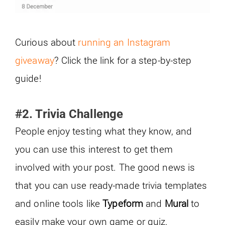
Curious about
running an Instagram
giveaway
? Click the link for a step-by-step
guide!
#2. Trivia Challenge
People enjoy testing what they know, and
you can use this interest to get them
involved with your post. The good news is
that you can use ready-made trivia templates
and online tools like
Typeform
and
Mural
to
easily make your own game or quiz.