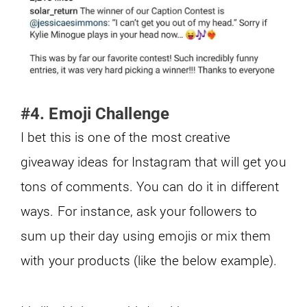
#4. Emoji Challenge
I bet this is one of the most creative
giveaway ideas for Instagram that will get you
tons of comments. You can do it in different
ways. For instance, ask your followers to
sum up their day using emojis or mix them
with your products (like the below example).