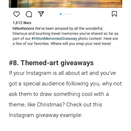
#8. Themed-art giveaways
If your Instagram is all about art and you’ve
got a special audience following you, why not
ask them to draw something cool with a
theme, like Christmas? Check out this
Instagram giveaway example: