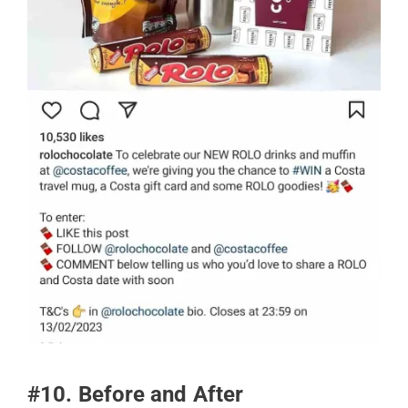
#10. Before and After