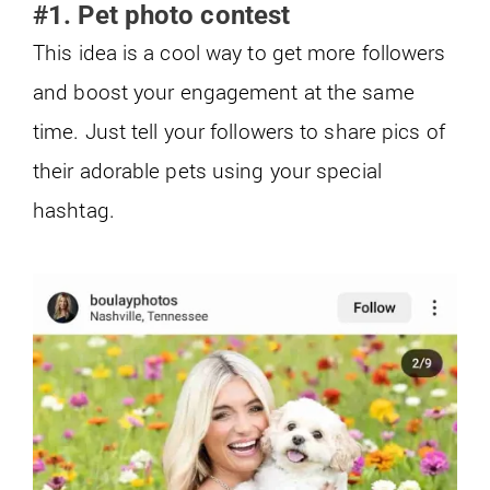
#1. Pet photo contest
This idea is a cool way to get more followers
and boost your engagement at the same
time. Just tell your followers to share pics of
their adorable pets using your special
hashtag.