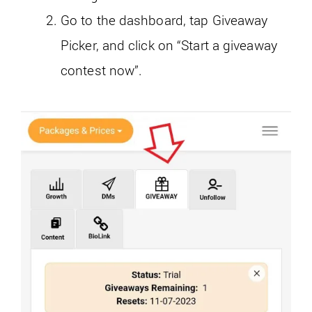
Go to the dashboard, tap Giveaway
Picker, and click on “Start a giveaway
contest now”.