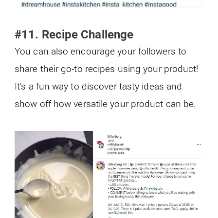
#11. Recipe Challenge
You can also encourage your followers to
share their go-to recipes using your product!
It’s a fun way to discover tasty ideas and
show off how versatile your product can be.