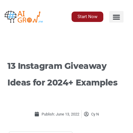
Skip
to
content
Start Now
13 Instagram Giveaway
Ideas for 2024+ Examples
Publish:
June 13, 2022
Cy N