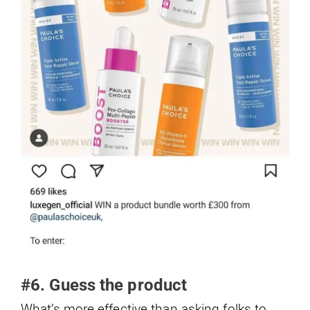
#6. Guess the product
What’s more effective than asking folks to