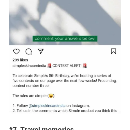
#7. Travel memories