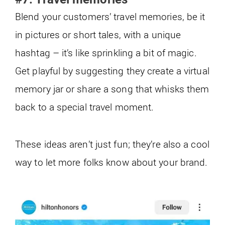
Blend your customers’ travel memories, be it
in pictures or short tales, with a unique
hashtag – it’s like sprinkling a bit of magic.
Get playful by suggesting they create a virtual
memory jar or share a song that whisks them
back to a special travel moment.
These ideas aren’t just fun; they’re also a cool
way to let more folks know about your brand.