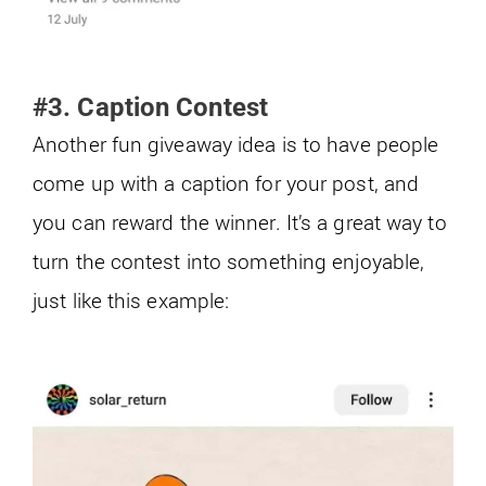
#3. Caption Contest
Another fun giveaway idea is to have people
come up with a caption for your post, and
you can reward the winner. It’s a great way to
turn the contest into something enjoyable,
just like this example: