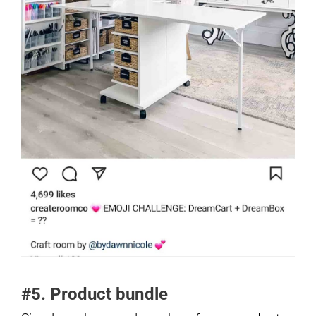
#5. Product bundle