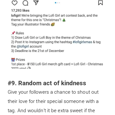
#9. Random act of kindness
Give your followers a chance to shout out
their love for their special someone with a
tag. And wouldn’t it be extra sweet if the