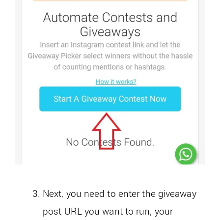
Next, you need to enter the giveaway
post URL you want to run, your