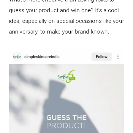
guess your product and win one? It’s a cool
idea, especially on special occasions like your
anniversary, to make your brand known.