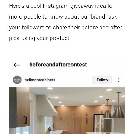
Here’s a cool Instagram giveaway idea for
more people to know about our brand: ask
your followers to share their before-and-after
pics using your product.