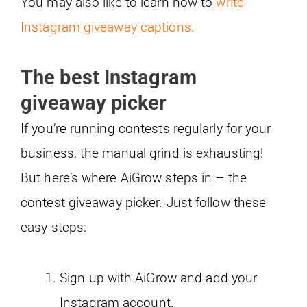
You may also like to learn how to
write
Instagram giveaway captions.
The best Instagram
giveaway picker
If you’re running contests regularly for your
business, the manual grind is exhausting!
But here’s where AiGrow steps in – the
contest giveaway picker. Just follow these
easy steps:
Sign up with AiGrow and add your
Instagram account.