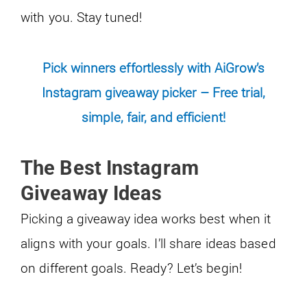
with you. Stay tuned!
Pick winners effortlessly with
AiGrow’s
Instagram giveaway picker
– Free trial,
simple, fair, and efficient!
The Best Instagram
Giveaway Ideas
Picking a giveaway idea works best when it
aligns with your goals. I’ll share ideas based
on different goals. Ready? Let’s begin!