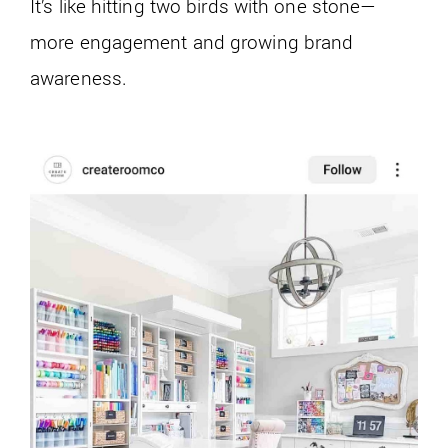
It’s like hitting two birds with one stone—
more engagement and growing brand
awareness.