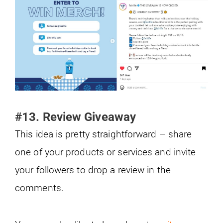
#13. Review Giveaway
This idea is pretty straightforward – share
one of your products or services and invite
your followers to drop a review in the
comments.