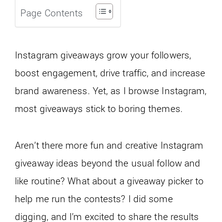
Page Contents
Instagram giveaways grow your followers,
boost engagement, drive traffic, and increase
brand awareness. Yet, as I browse Instagram,
most giveaways stick to boring themes.
Aren’t there more fun and creative Instagram
giveaway ideas beyond the usual follow and
like routine? What about a giveaway picker to
help me run the contests? I did some
digging, and I’m excited to share the results