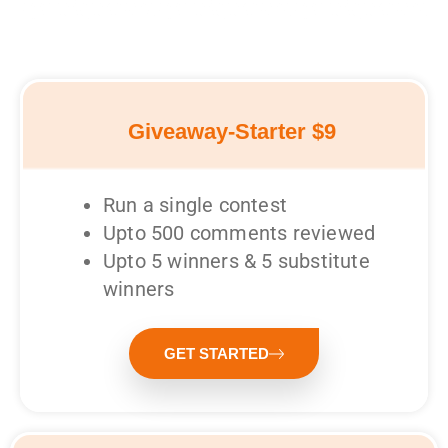
Giveaway-Starter $9
Run a single contest
Upto 500 comments reviewed
Upto 5 winners & 5 substitute
winners
GET STARTED