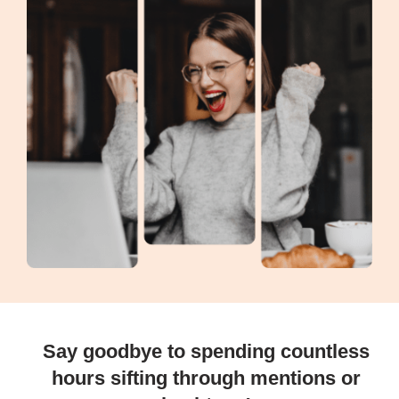
Say goodbye to spending countless
hours sifting through mentions or