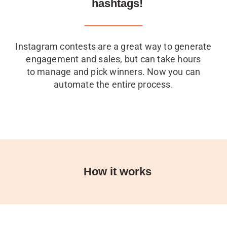
hashtags!
Instagram contests are a great way to generate
engagement and sales, but can take hours
to manage and pick winners. Now you can
automate the entire process.
How it works