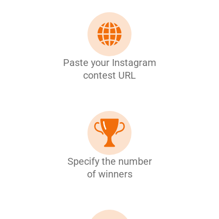
Paste your Instagram
contest URL
Specify the number
of winners