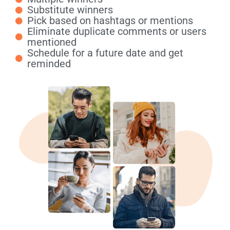
Substitute winners
Pick based on hashtags or mentions
Eliminate duplicate comments or users
mentioned
Schedule for a future date and get
reminded