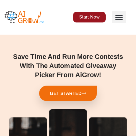
Skip
to
content
Start Now
Save Time And Run More Contests
With The Automated Giveaway
Picker From AiGrow!
GET STARTED