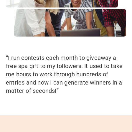
“I run contests each month to giveaway a
free spa gift to my followers. It used to take
me hours to work through hundreds of
entries and now I can generate winners in a
matter of seconds!”