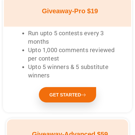
Giveaway-Pro $19
Run upto 5 contests every 3
months
Upto 1,000 comments reviewed
per contest
Upto 5 winners & 5 substitute
winners
GET STARTED
Giveaway-Advanced $59