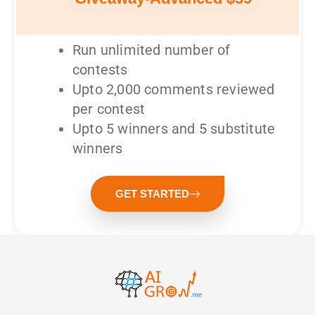
Run unlimited number of
contests
Upto 2,000 comments reviewed
per contest
Upto 5 winners and 5 substitute
winners
GET STARTED