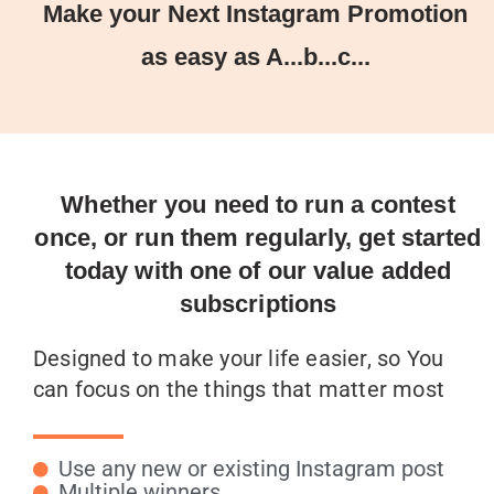
Make your Next Instagram Promotion
as easy as A...b...c...
Whether you need to run a contest
once, or run them regularly, get started
today with one of our value added
subscriptions
Designed to make your life easier, so You
can focus on the things that matter most
Use any new or existing Instagram post
Multiple winners