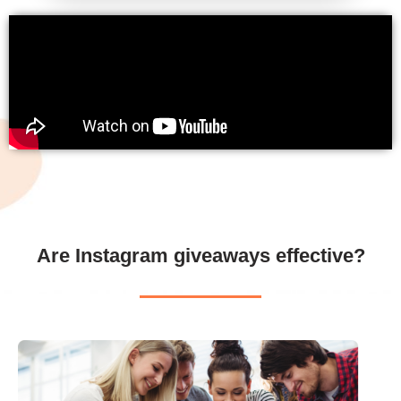
Are Instagram giveaways effective?