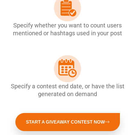
Specify whether you want to count users
mentioned or hashtags used in your post
Specify a contest end date, or have the list
generated on demand
START A GIVEAWAY CONTEST NOW