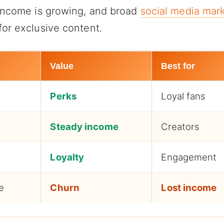
 income is growing, and broad
social media mark
or exclusive content.
Value
Best for
t
Perks
Loyal fans
Steady income
Creators
Loyalty
Engagement
e
Churn
Lost income