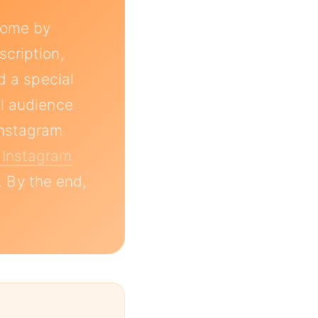
ncome by
scription,
d a special
al audience
instagram
 Instagram
. By the end,