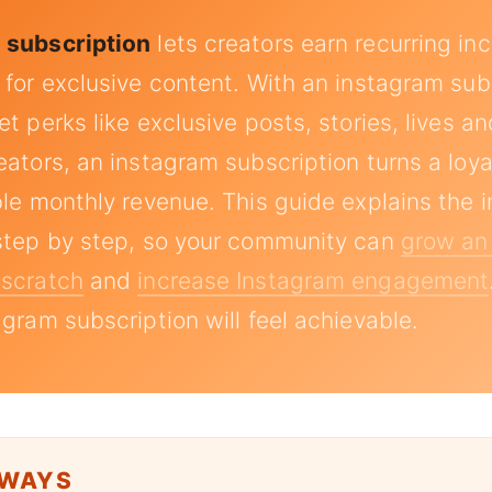
 subscription
lets creators earn recurring i
 for exclusive content. With an instagram sub
t perks like exclusive posts, stories, lives an
eators, an instagram subscription turns a loy
ble monthly revenue. This guide explains the 
step by step, so your community can
grow an
 scratch
and
increase Instagram engagement
agram subscription will feel achievable.
AWAYS