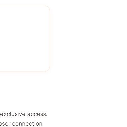
 exclusive access.
loser connection