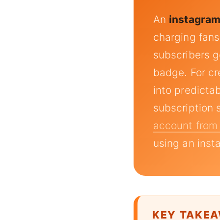
An
instagram
charging fans
subscribers ge
badge. For cr
into predicta
subscription 
account from
using an inst
KEY TAKE