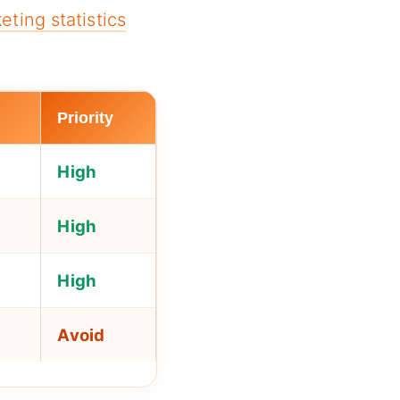
eting statistics
Priority
High
High
High
Avoid