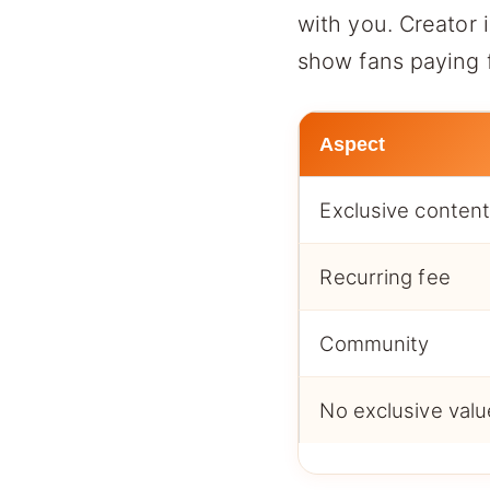
with you. Creator
show fans paying f
Aspect
Exclusive conten
Recurring fee
Community
No exclusive valu