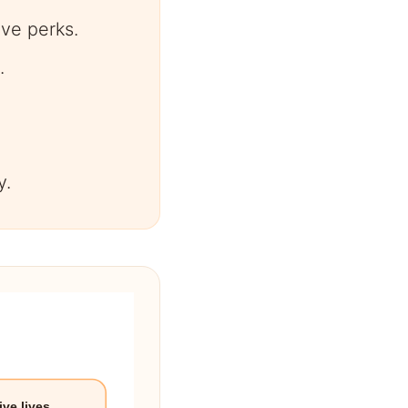
ve perks.
.
y.
ive lives