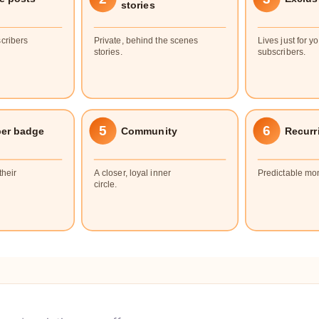
stories
cribers
Private, behind the scenes
Lives just for y
stories.
subscribers.
5
6
ber badge
Community
Recurr
their
A closer, loyal inner
Predictable mo
circle.