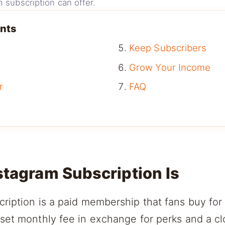
 subscription can offer.
ents
Keep Subscribers
Grow Your Income
r
FAQ
stagram Subscription Is
ription is a paid membership that fans buy for
 set monthly fee in exchange for perks and a c