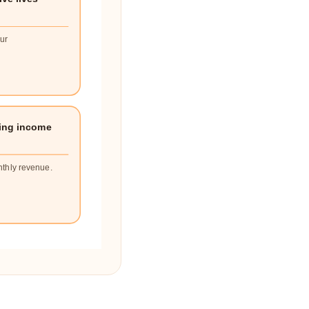
our
ing income
nthly revenue.