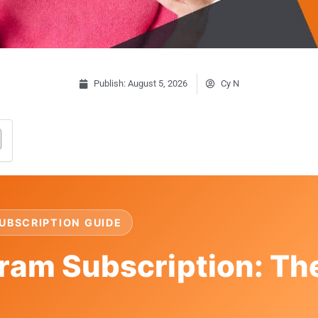
Publish:
August 5, 2026
Cy N
UBSCRIPTION GUIDE
ram Subscription: Th
t