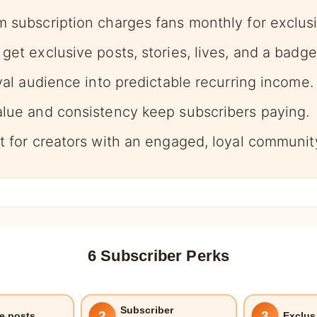
m subscription charges fans monthly for exclusi
get exclusive posts, stories, lives, and a badge
oyal audience into predictable recurring income.
alue and consistency keep subscribers paying.
st for creators with an engaged, loyal communit
6 Subscriber Perks
Subscriber
2
3
e posts
Exclus