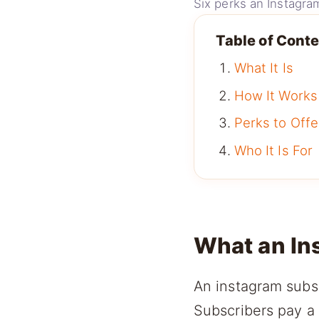
Six perks an Instagram
Table of Cont
What It Is
How It Works
Perks to Offe
Who It Is For
What an In
An instagram subsc
Subscribers pay a