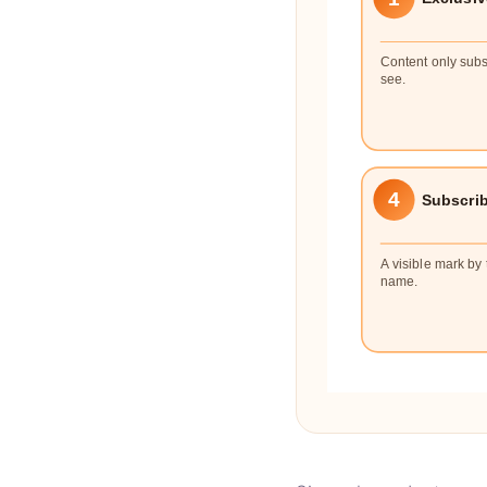
Content only subs
see.
4
Subscri
A visible mark by 
name.