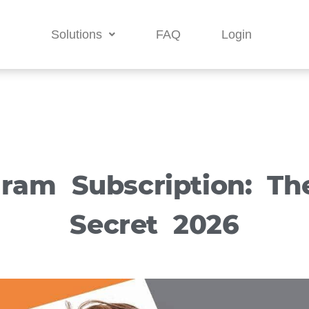
Solutions
FAQ
Login
gram Subscription: Th
Secret 2026