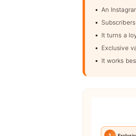
An Instagra
Subscribers 
It turns a l
Exclusive v
It works be
1
Exclusiv