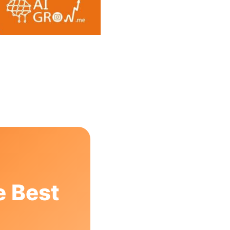
e Best