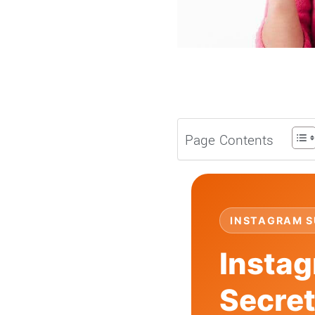
Page Contents
INSTAGRAM S
Instag
Secre