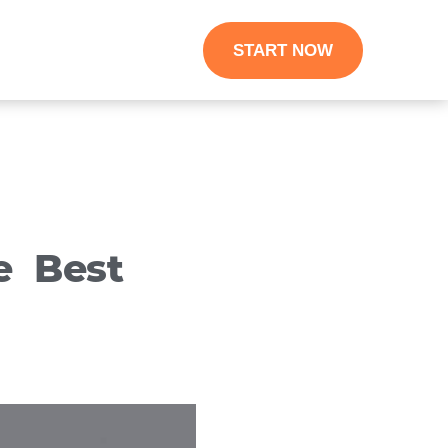
START NOW
e Best