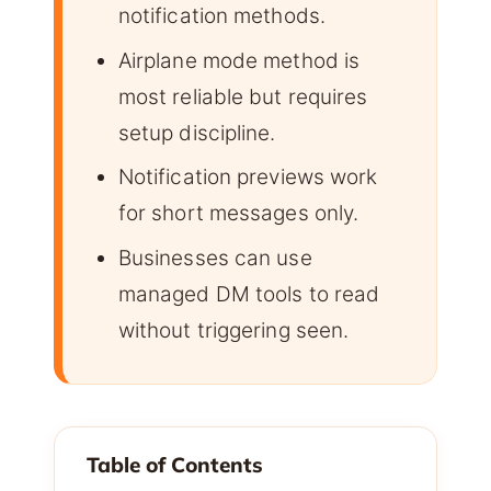
notification methods.
Airplane mode method is
most reliable but requires
setup discipline.
Notification previews work
for short messages only.
Businesses can use
managed DM tools to read
without triggering seen.
Table of Contents