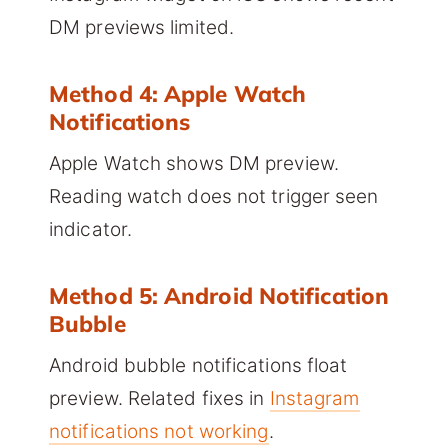
DM previews limited.
Method 4: Apple Watch
Notifications
Apple Watch shows DM preview.
Reading watch does not trigger seen
indicator.
Method 5: Android Notification
Bubble
Android bubble notifications float
preview. Related fixes in
Instagram
notifications not working
.