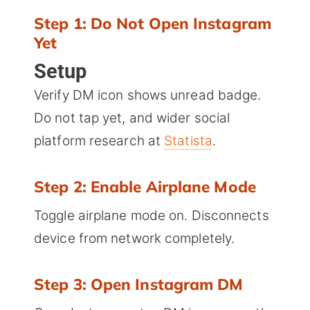
Step 1: Do Not Open Instagram
Yet
Setup
Verify DM icon shows unread badge.
Do not tap yet, and wider social
platform research at
Statista
.
Step 2: Enable Airplane Mode
Toggle airplane mode on. Disconnects
device from network completely.
Step 3: Open Instagram DM