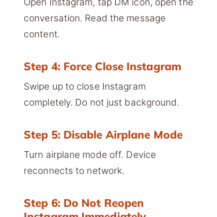
Open Instagram, tap DM icon, open the
conversation. Read the message
content.
Step 4: Force Close Instagram
Swipe up to close Instagram
completely. Do not just background.
Step 5: Disable Airplane Mode
Turn airplane mode off. Device
reconnects to network.
Step 6: Do Not Reopen
Instagram Immediately