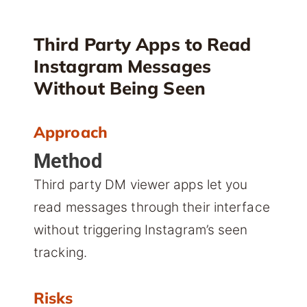
Third Party Apps to Read
Instagram Messages
Without Being Seen
Approach
Method
Third party DM viewer apps let you
read messages through their interface
without triggering Instagram’s seen
tracking.
Risks