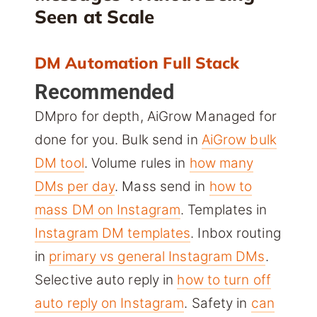
Seen at Scale
DM Automation Full Stack
Recommended
DMpro for depth, AiGrow Managed for
done for you. Bulk send in
AiGrow bulk
DM tool
. Volume rules in
how many
DMs per day
. Mass send in
how to
mass DM on Instagram
. Templates in
Instagram DM templates
. Inbox routing
in
primary vs general Instagram DMs
.
Selective auto reply in
how to turn off
auto reply on Instagram
. Safety in
can