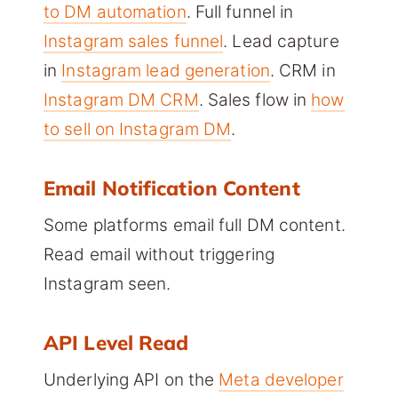
to DM automation
. Full funnel in
Instagram sales funnel
. Lead capture
in
Instagram lead generation
. CRM in
Instagram DM CRM
. Sales flow in
how
to sell on Instagram DM
.
Email Notification Content
Some platforms email full DM content.
Read email without triggering
Instagram seen.
API Level Read
Underlying API on the
Meta developer