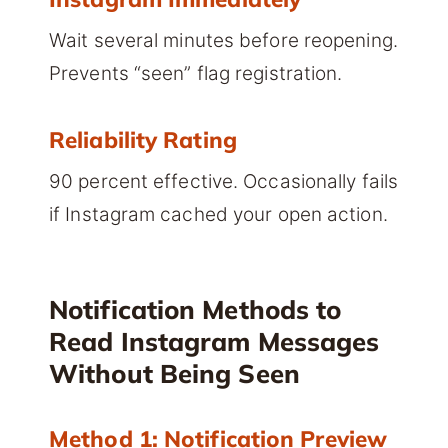
Wait several minutes before reopening.
Prevents “seen” flag registration.
Reliability Rating
90 percent effective. Occasionally fails
if Instagram cached your open action.
Notification Methods to
Read Instagram Messages
Without Being Seen
Method 1: Notification Preview