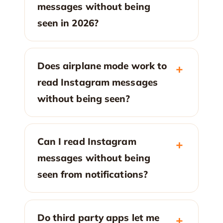
messages without being
seen in 2026?
Does airplane mode work to
read Instagram messages
without being seen?
Can I read Instagram
messages without being
seen from notifications?
Do third party apps let me