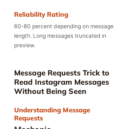
Reliability Rating
60-80 percent depending on message
length. Long messages truncated in
preview.
Message Requests Trick to
Read Instagram Messages
Without Being Seen
Understanding Message
Requests