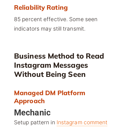
Reliability Rating
85 percent effective. Some seen
indicators may still transmit.
Business Method to Read
Instagram Messages
Without Being Seen
Managed DM Platform
Approach
Mechanic
Setup pattern in
Instagram comment