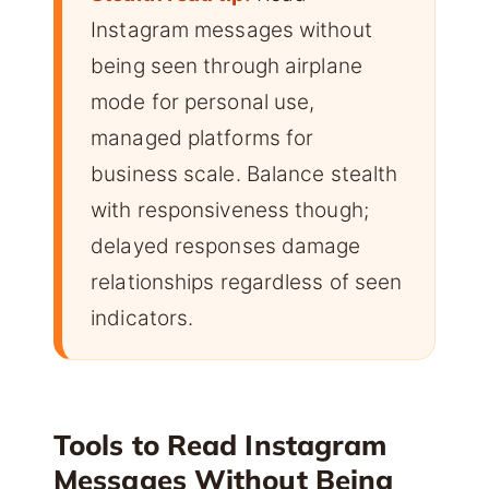
Instagram messages without
being seen through airplane
mode for personal use,
managed platforms for
business scale. Balance stealth
with responsiveness though;
delayed responses damage
relationships regardless of seen
indicators.
Tools to Read Instagram
Messages Without Being