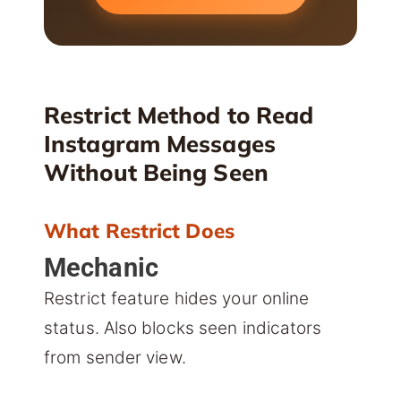
Restrict Method to Read
Instagram Messages
Without Being Seen
What Restrict Does
Mechanic
Restrict feature hides your online
status. Also blocks seen indicators
from sender view.