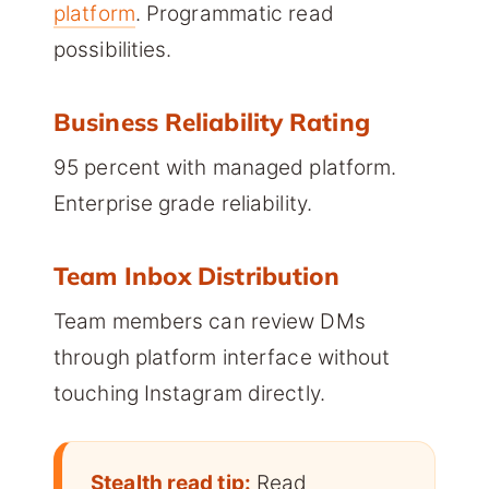
platform
. Programmatic read
possibilities.
Business Reliability Rating
95 percent with managed platform.
Enterprise grade reliability.
Team Inbox Distribution
Team members can review DMs
through platform interface without
touching Instagram directly.
Stealth read tip:
Read