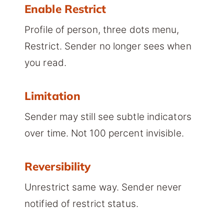
Enable Restrict
Profile of person, three dots menu,
Restrict. Sender no longer sees when
you read.
Limitation
Sender may still see subtle indicators
over time. Not 100 percent invisible.
Reversibility
Unrestrict same way. Sender never
notified of restrict status.