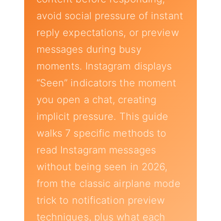
avoid social pressure of instant
reply expectations, or preview
messages during busy
moments. Instagram displays
“Seen” indicators the moment
you open a chat, creating
implicit pressure. This guide
walks 7 specific methods to
read Instagram messages
without being seen in 2026,
from the classic airplane mode
trick to notification preview
techniques, plus what each