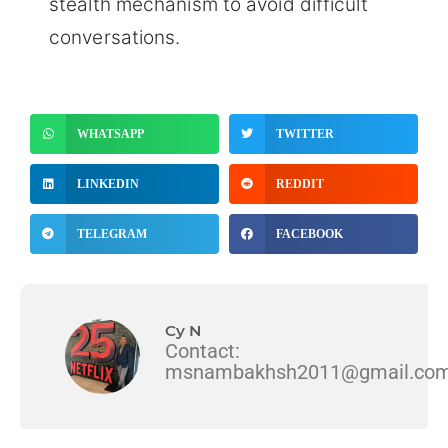
stealth mechanism to avoid difficult
conversations.
WHATSAPP
TWITTER
LINKEDIN
REDDIT
TELEGRAM
FACEBOOK
Cy N
Contact:
msnambakhsh2011@gmail.co