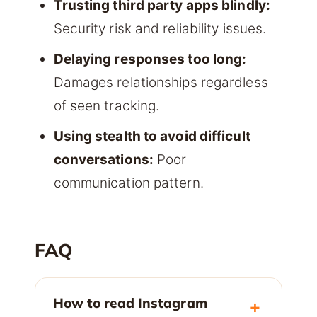
Trusting third party apps blindly:
Security risk and reliability issues.
Delaying responses too long:
Damages relationships regardless
of seen tracking.
Using stealth to avoid difficult
conversations:
Poor
communication pattern.
FAQ
How to read Instagram