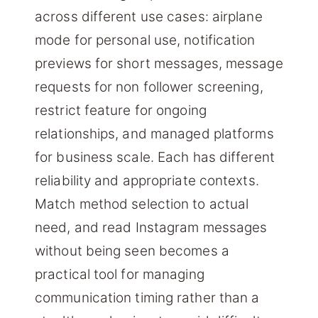
across different use cases: airplane
mode for personal use, notification
previews for short messages, message
requests for non follower screening,
restrict feature for ongoing
relationships, and managed platforms
for business scale. Each has different
reliability and appropriate contexts.
Match method selection to actual
need, and read Instagram messages
without being seen becomes a
practical tool for managing
communication timing rather than a