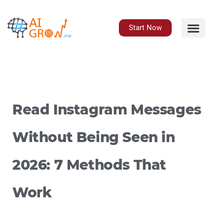
Skip
to
content
Start Now
Read Instagram Messages
Without Being Seen in
2026: 7 Methods That
Work