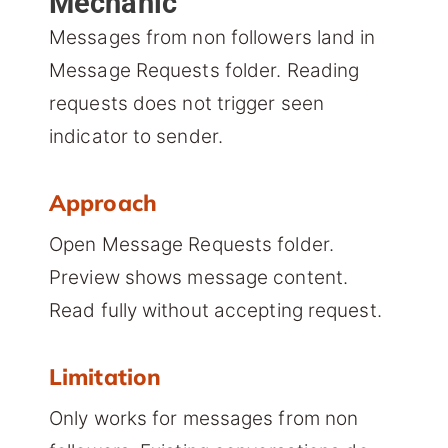
Mechanic
Messages from non followers land in
Message Requests folder. Reading
requests does not trigger seen
indicator to sender.
Approach
Open Message Requests folder.
Preview shows message content.
Read fully without accepting request.
Limitation
Only works for messages from non