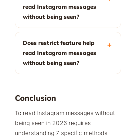
read Instagram messages
without being seen?
Does restrict feature help
read Instagram messages
without being seen?
Conclusion
To read Instagram messages without
being seen in 2026 requires
understanding 7 specific methods