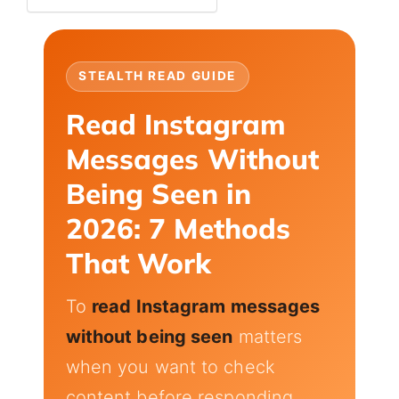
STEALTH READ GUIDE
Read Instagram
Messages Without
Being Seen in
2026: 7 Methods
That Work
To
read Instagram messages
without being seen
matters
when you want to check
content before responding,