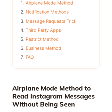
Airplane Mode Method
Notification Methods
Message Requests Trick
Third Party Apps
Restrict Method
Business Method
FAQ
Airplane Mode Method to
Read Instagram Messages
Without Being Seen