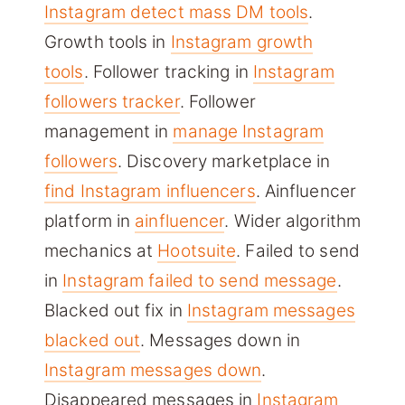
Instagram detect mass DM tools
.
Growth tools in
Instagram growth
tools
. Follower tracking in
Instagram
followers tracker
. Follower
management in
manage Instagram
followers
. Discovery marketplace in
find Instagram influencers
. Ainfluencer
platform in
ainfluencer
. Wider algorithm
mechanics at
Hootsuite
. Failed to send
in
Instagram failed to send message
.
Blacked out fix in
Instagram messages
blacked out
. Messages down in
Instagram messages down
.
Disappeared messages in
Instagram