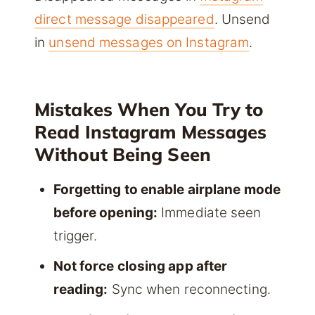
direct message disappeared
. Unsend
in
unsend messages on Instagram
.
Mistakes When You Try to
Read Instagram Messages
Without Being Seen
Forgetting to enable airplane mode
before opening:
Immediate seen
trigger.
Not force closing app after
reading:
Sync when reconnecting.