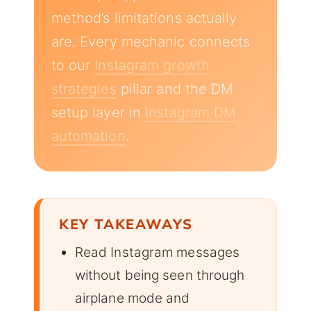
method’s limitations actually
are. Every mechanic connects
to our
Instagram growth
strategies
pillar and the DM
setup layer in
Instagram DM
automation
.
KEY TAKEAWAYS
Read Instagram messages
without being seen through
airplane mode and