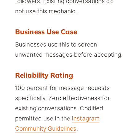
followers. Existing conversations do
not use this mechanic.
Business Use Case
Businesses use this to screen
unwanted messages before accepting.
Reliability Rating
100 percent for message requests
specifically. Zero effectiveness for
existing conversations. Codified
permitted use in the
Instagram
Community Guidelines
.