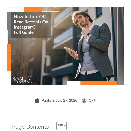
Publish:
July 27, 2026
Cy N
Page Contents