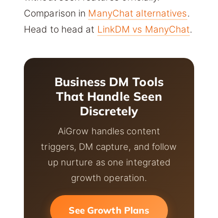
Comparison in
ManyChat alternatives
.
Head to head at
LinkDM vs ManyChat
.
Business DM Tools
That Handle Seen
Discretely
AiGrow handles content
triggers, DM capture, and follow
up nurture as one integrated
growth operation.
See Growth Plans