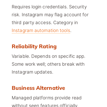
Requires login credentials. Security
risk. Instagram may flag account for
third party access. Category in
Instagram automation tools
.
Reliability Rating
Variable. Depends on specific app.
Some work well; others break with
Instagram updates.
Business Alternative
Managed platforms provide read
without seen features officially.