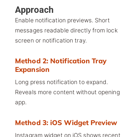
Approach
Enable notification previews. Short
messages readable directly from lock
screen or notification tray.
Method 2: Notification Tray
Expansion
Long press notification to expand.
Reveals more content without opening
app.
Method 3: iOS Widget Preview
Instagram widget on iOS shows recent