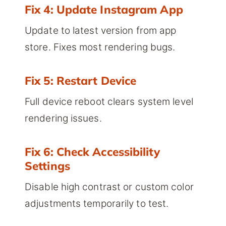
Fix 4: Update Instagram App
Update to latest version from app
store. Fixes most rendering bugs.
Fix 5: Restart Device
Full device reboot clears system level
rendering issues.
Fix 6: Check Accessibility
Settings
Disable high contrast or custom color
adjustments temporarily to test.