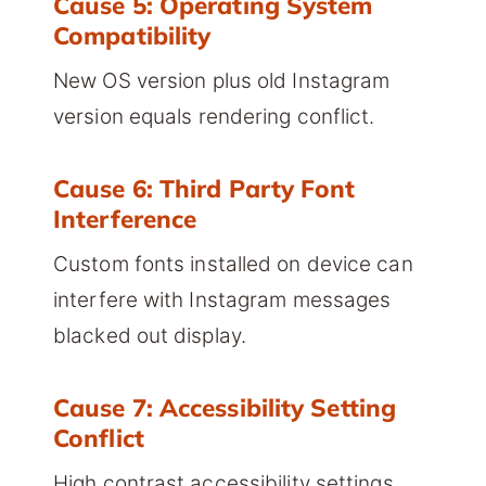
Cause 5: Operating System
Compatibility
New OS version plus old Instagram
version equals rendering conflict.
Cause 6: Third Party Font
Interference
Custom fonts installed on device can
interfere with Instagram messages
blacked out display.
Cause 7: Accessibility Setting
Conflict
High contrast accessibility settings