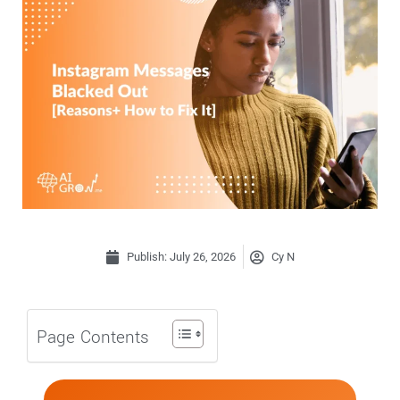
Publish:
July 26, 2026
Cy N
Page Contents