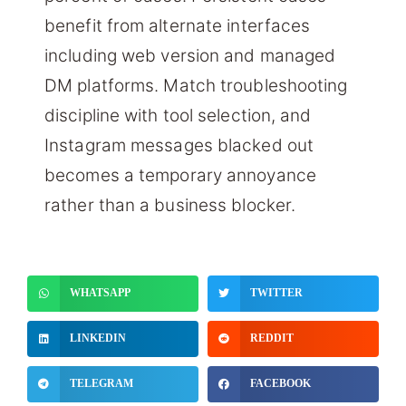
benefit from alternate interfaces
including web version and managed
DM platforms. Match troubleshooting
discipline with tool selection, and
Instagram messages blacked out
becomes a temporary annoyance
rather than a business blocker.
WHATSAPP
TWITTER
LINKEDIN
REDDIT
TELEGRAM
FACEBOOK