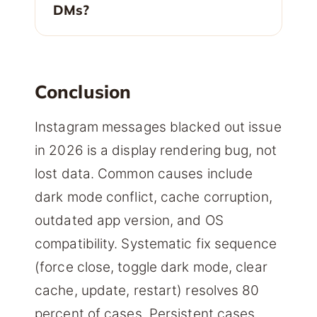
DMs?
Conclusion
Instagram messages blacked out issue
in 2026 is a display rendering bug, not
lost data. Common causes include
dark mode conflict, cache corruption,
outdated app version, and OS
compatibility. Systematic fix sequence
(force close, toggle dark mode, clear
cache, update, restart) resolves 80
percent of cases. Persistent cases