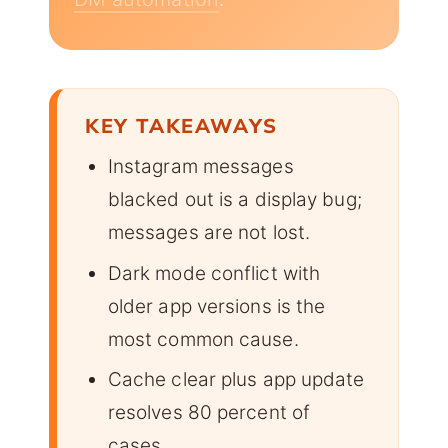
KEY TAKEAWAYS
Instagram messages
blacked out is a display bug;
messages are not lost.
Dark mode conflict with
older app versions is the
most common cause.
Cache clear plus app update
resolves 80 percent of
cases.