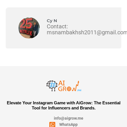
Cy N
Contact:
msnambakhsh2011@gmail.co
Elevate Your Instagram Game with AiGrow: The Essential
Tool for Influencers and Brands.
info@aigrow.me
WhatsApp