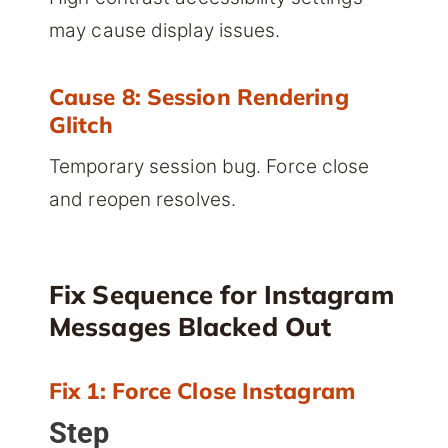
may cause display issues.
Cause 8: Session Rendering
Glitch
Temporary session bug. Force close
and reopen resolves.
Fix Sequence for Instagram
Messages Blacked Out
Fix 1: Force Close Instagram
Step