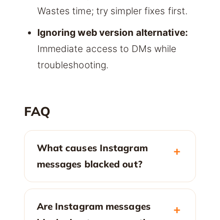
Wastes time; try simpler fixes first.
Ignoring web version alternative:
Immediate access to DMs while
troubleshooting.
FAQ
What causes Instagram
messages blacked out?
Are Instagram messages