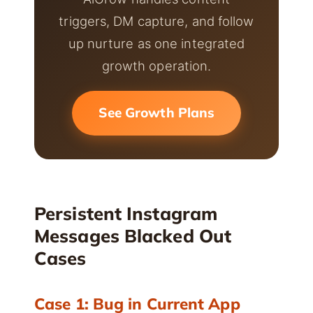
triggers, DM capture, and follow
up nurture as one integrated
growth operation.
See Growth Plans
Persistent Instagram
Messages Blacked Out
Cases
Case 1: Bug in Current App