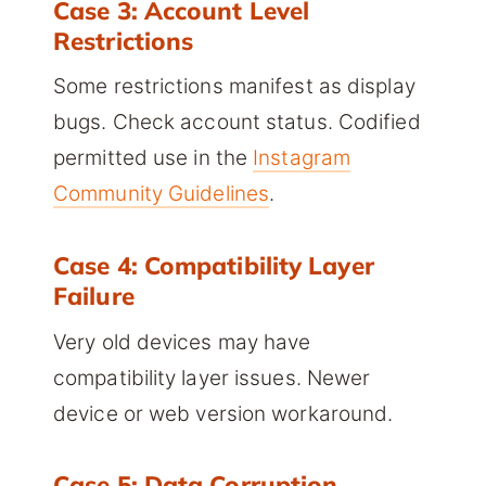
Case 3: Account Level
Restrictions
Some restrictions manifest as display
bugs. Check account status. Codified
permitted use in the
Instagram
Community Guidelines
.
Case 4: Compatibility Layer
Failure
Very old devices may have
compatibility layer issues. Newer
device or web version workaround.
Case 5: Data Corruption