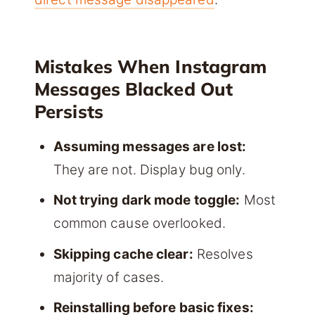
Mistakes When Instagram
Messages Blacked Out
Persists
Assuming messages are lost:
They are not. Display bug only.
Not trying dark mode toggle:
Most
common cause overlooked.
Skipping cache clear:
Resolves
majority of cases.
Reinstalling before basic fixes: