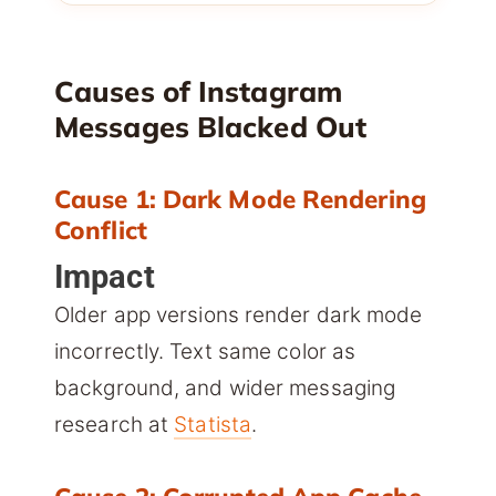
Causes of Instagram
Messages Blacked Out
Cause 1: Dark Mode Rendering
Conflict
Impact
Older app versions render dark mode
incorrectly. Text same color as
background, and wider messaging
research at
Statista
.