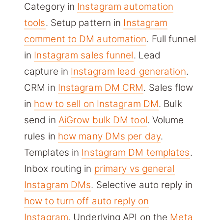
Category in
Instagram automation
tools
. Setup pattern in
Instagram
comment to DM automation
. Full funnel
in
Instagram sales funnel
. Lead
capture in
Instagram lead generation
.
CRM in
Instagram DM CRM
. Sales flow
in
how to sell on Instagram DM
. Bulk
send in
AiGrow bulk DM tool
. Volume
rules in
how many DMs per day
.
Templates in
Instagram DM templates
.
Inbox routing in
primary vs general
Instagram DMs
. Selective auto reply in
how to turn off auto reply on
Instagram
. Underlying API on the
Meta