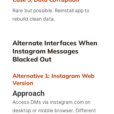
Rare but possible. Reinstall app to
rebuild clean data.
Alternate Interfaces When
Instagram Messages
Blacked Out
Alternative 1: Instagram Web
Version
Approach
Access DMs via instagram.com on
desktop or mobile browser. Different