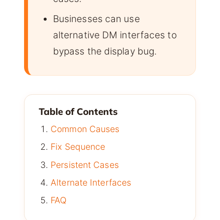
Businesses can use
alternative DM interfaces to
bypass the display bug.
Table of Contents
Common Causes
Fix Sequence
Persistent Cases
Alternate Interfaces
FAQ