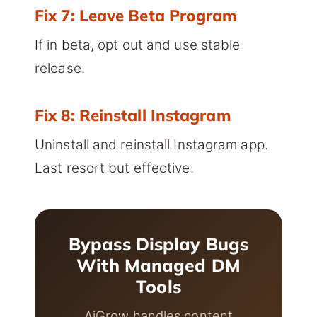
Fix 7: Leave Beta Program
If in beta, opt out and use stable
release.
Fix 8: Reinstall Instagram
Uninstall and reinstall Instagram app.
Last resort but effective.
Bypass Display Bugs
With Managed DM
Tools
AiGrow handles content