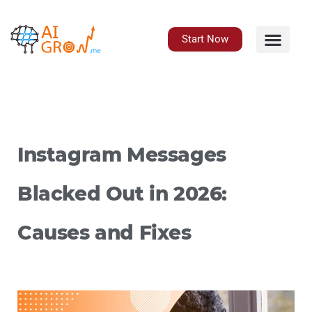
Skip
to
content
Start Now
Instagram Messages
Blacked Out in 2026:
Causes and Fixes