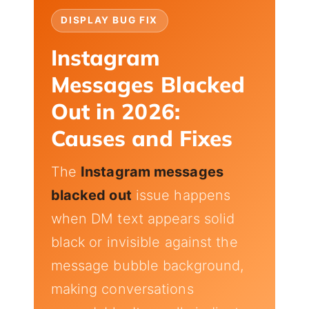
DISPLAY BUG FIX
Instagram
Messages Blacked
Out in 2026:
Causes and Fixes
The
Instagram messages
blacked out
issue happens
when DM text appears solid
black or invisible against the
message bubble background,
making conversations