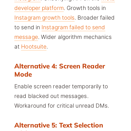
developer platform
. Growth tools in
Instagram growth tools
. Broader failed
to send in
Instagram failed to send
message
. Wider algorithm mechanics
at
Hootsuite
.
Alternative 4: Screen Reader
Mode
Enable screen reader temporarily to
read blacked out messages.
Workaround for critical unread DMs.
Alternative 5: Text Selection