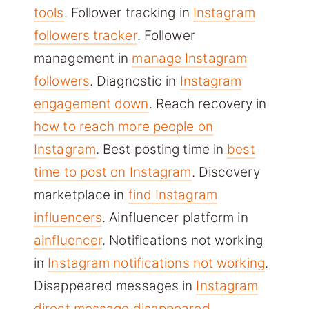
tools
. Follower tracking in
Instagram
followers tracker
. Follower
management in
manage Instagram
followers
. Diagnostic in
Instagram
engagement down
. Reach recovery in
how to reach more people on
Instagram
. Best posting time in
best
time to post on Instagram
. Discovery
marketplace in
find Instagram
influencers
. Ainfluencer platform in
ainfluencer
. Notifications not working
in
Instagram notifications not working
.
Disappeared messages in
Instagram
direct message disappeared
.