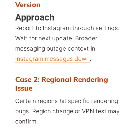
Version
Approach
Report to Instagram through settings.
Wait for next update. Broader
messaging outage context in
Instagram messages down
.
Case 2: Regional Rendering
Issue
Certain regions hit specific rendering
bugs. Region change or VPN test may
confirm.