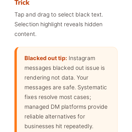
Trick
Tap and drag to select black text.
Selection highlight reveals hidden
content.
Blacked out tip:
Instagram
messages blacked out issue is
rendering not data. Your
messages are safe. Systematic
fixes resolve most cases;
managed DM platforms provide
reliable alternatives for
businesses hit repeatedly.