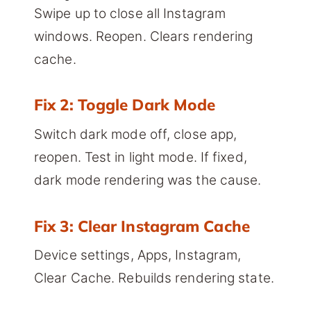
Swipe up to close all Instagram
windows. Reopen. Clears rendering
cache.
Fix 2: Toggle Dark Mode
Switch dark mode off, close app,
reopen. Test in light mode. If fixed,
dark mode rendering was the cause.
Fix 3: Clear Instagram Cache
Device settings, Apps, Instagram,
Clear Cache. Rebuilds rendering state.