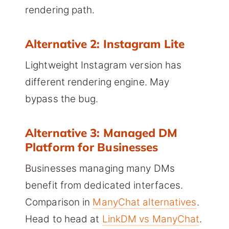
rendering path.
Alternative 2: Instagram Lite
Lightweight Instagram version has
different rendering engine. May
bypass the bug.
Alternative 3: Managed DM
Platform for Businesses
Businesses managing many DMs
benefit from dedicated interfaces.
Comparison in
ManyChat alternatives
.
Head to head at
LinkDM vs ManyChat
.