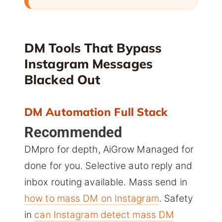
DM Tools That Bypass
Instagram Messages
Blacked Out
DM Automation Full Stack
Recommended
DMpro for depth, AiGrow Managed for
done for you. Selective auto reply and
inbox routing available. Mass send in
how to mass DM on Instagram
. Safety
in
can Instagram detect mass DM