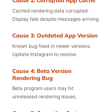
Cause 2: Corrupted App Cache
Cached rendering data corrupted.
Display fails despite messages arriving.
Cause 3: Outdated App Version
Known bug fixed in newer versions.
Update Instagram to resolve.
Cause 4: Beta Version
Rendering Bug
Beta program users may hit
unreleased rendering issues.