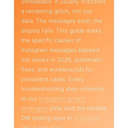
unreadable. It usually indicates
a rendering glitch, not lost
data. The messages exist; the
display fails. This guide walks
the specific causes of
Instagram messages blacked
out issues in 2026, systematic
fixes, and workarounds for
persistent cases. Every
troubleshooting step connects
to our
Instagram growth
strategies
pillar and the reliable
DM tooling layer in
Instagram
DM automation
.