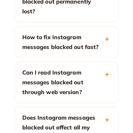
blacked out permanently
lost?
How to fix Instagram
messages blacked out fast?
Can I read Instagram
messages blacked out
through web version?
Does Instagram messages
blacked out affect all my