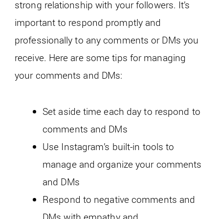
strong relationship with your followers. It’s
important to respond promptly and
professionally to any comments or DMs you
receive. Here are some tips for managing
your comments and DMs:
Set aside time each day to respond to
comments and DMs
Use Instagram’s built-in tools to
manage and organize your comments
and DMs
Respond to negative comments and
DMs with empathy and