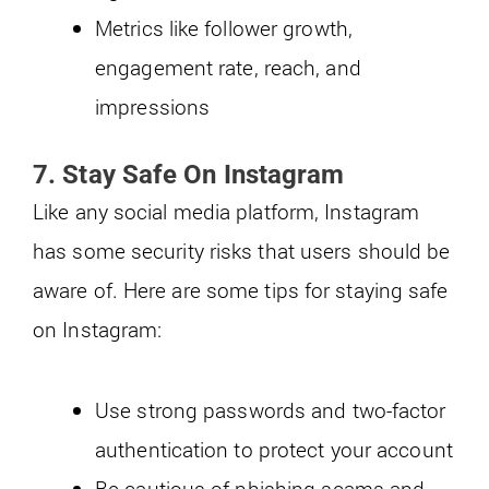
Metrics like follower growth,
engagement rate, reach, and
impressions
7.
Stay Safe On Instagram
Like any social media platform, Instagram
has some security risks that users should be
aware of. Here are some tips for staying safe
on Instagram:
Use strong passwords and two-factor
authentication to protect your account
Be cautious of phishing scams and