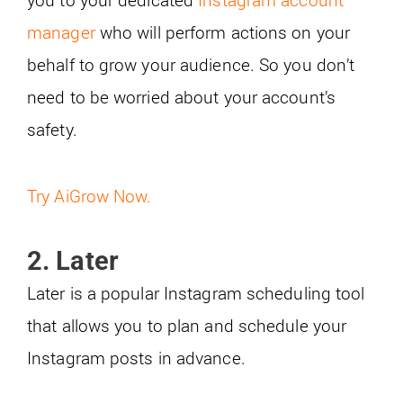
manager
who will perform actions on your
behalf to grow your audience. So you don’t
need to be worried about your account’s
safety.
Try AiGrow Now.
2. Later
Later is a popular Instagram scheduling tool
that allows you to plan and schedule your
Instagram posts in advance.