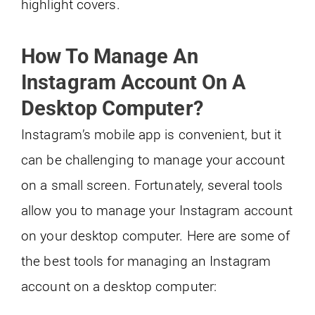
highlight covers.
How To Manage An
Instagram Account On A
Desktop Computer?
Instagram’s mobile app is convenient, but it
can be challenging to manage your account
on a small screen. Fortunately, several tools
allow you to manage your Instagram account
on your desktop computer. Here are some of
the best tools for managing an Instagram
account on a desktop computer: