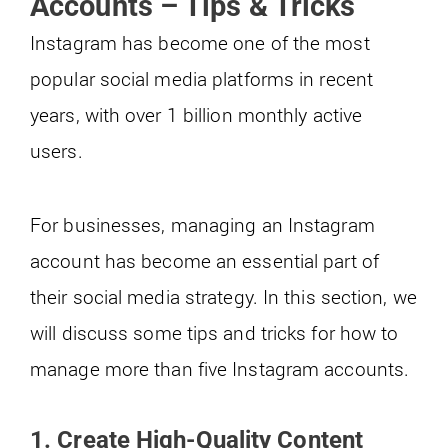
Accounts – Tips & Tricks
Instagram has become one of the most
popular social media platforms in recent
years, with over 1 billion monthly active
users.
For businesses, managing an Instagram
account has become an essential part of
their social media strategy. In this section, we
will discuss some tips and tricks for how to
manage more than five Instagram accounts.
1.
Create High-Quality Content