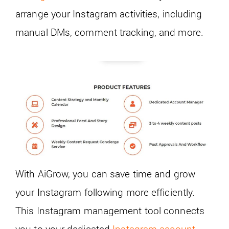
arrange your Instagram activities, including
manual DMs, comment tracking, and more.
With AiGrow, you can save time and grow
your Instagram following more efficiently.
This Instagram management tool connects
you to your dedicated
Instagram account