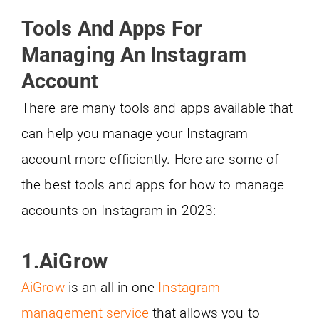
Tools And Apps For
Managing An Instagram
Account
There are many tools and apps available that
can help you manage your Instagram
account more efficiently. Here are some of
the best tools and apps for how to manage
accounts on Instagram in 2023:
1.AiGrow
AiGrow
is an all-in-one
Instagram
management service
that allows you to