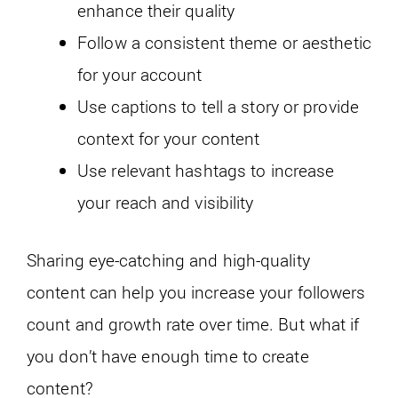
enhance their quality
Follow a consistent theme or aesthetic
for your account
Use captions to tell a story or provide
context for your content
Use relevant hashtags to increase
your reach and visibility
Sharing eye-catching and high-quality
content can help you increase your followers
count and growth rate over time. But what if
you don’t have enough time to create
content?