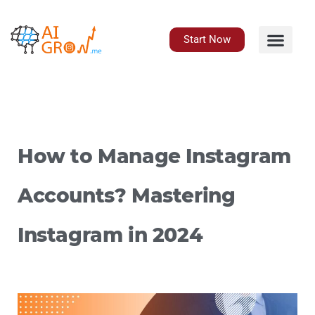
Skip
to
content
Start Now
How to Manage Instagram
Accounts? Mastering
Instagram in 2024