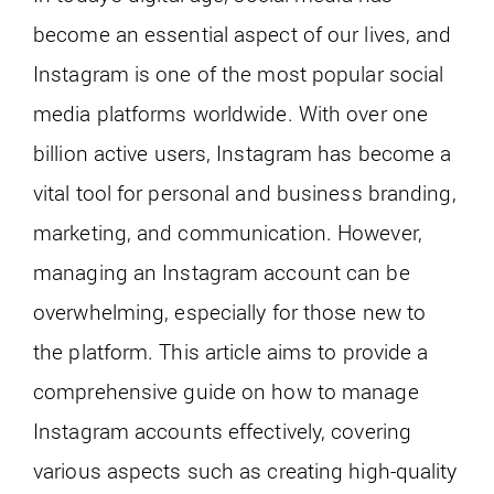
become an essential aspect of our lives, and
Instagram is one of the most popular social
media platforms worldwide. With over one
billion active users, Instagram has become a
vital tool for personal and business branding,
marketing, and communication. However,
managing an Instagram account can be
overwhelming, especially for those new to
the platform. This article aims to provide a
comprehensive guide on how to manage
Instagram accounts effectively, covering
various aspects such as creating high-quality