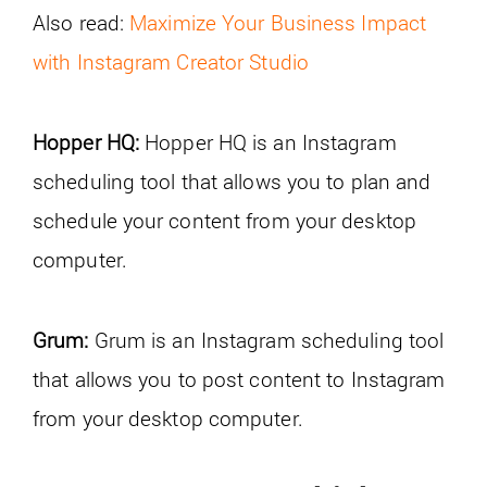
Also read:
Maximize Your Business Impact
with Instagram Creator Studio
Hopper HQ:
Hopper HQ is an Instagram
scheduling tool that allows you to plan and
schedule your content from your desktop
computer.
Grum:
Grum is an Instagram scheduling tool
that allows you to post content to Instagram
from your desktop computer.