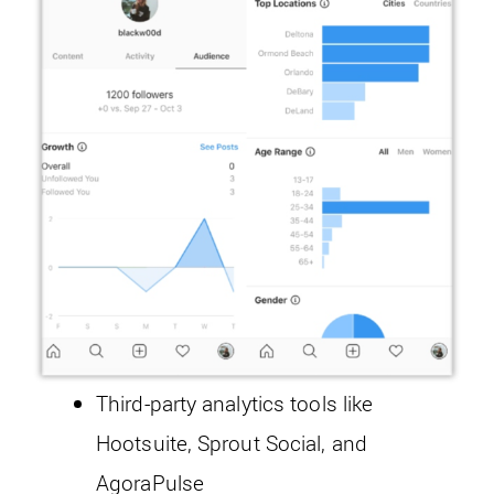
Third-party analytics tools like
Hootsuite, Sprout Social, and
AgoraPulse