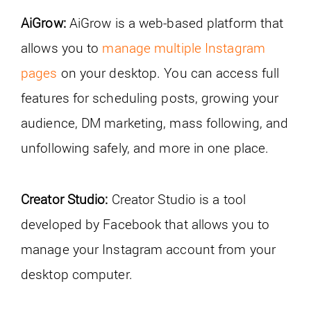
AiGrow:
AiGrow is a web-based platform that
allows you to
manage multiple Instagram
pages
on your desktop. You can access full
features for scheduling posts, growing your
audience, DM marketing, mass following, and
unfollowing safely, and more in one place.
Creator Studio:
Creator Studio is a tool
developed by Facebook that allows you to
manage your Instagram account from your
desktop computer.