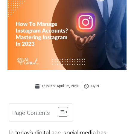
Publish:
April 12, 2023
Cy N
Page Contents
In today’s digital age, social media has