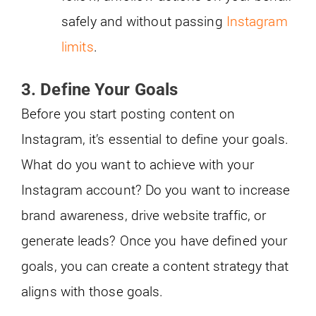
safely and without passing
Instagram
limits
.
3. Define Your Goals
Before you start posting content on
Instagram, it’s essential to define your goals.
What do you want to achieve with your
Instagram account? Do you want to increase
brand awareness, drive website traffic, or
generate leads? Once you have defined your
goals, you can create a content strategy that
aligns with those goals.