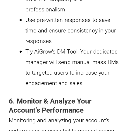
professionalism
Use pre-written responses to save
time and ensure consistency in your
responses
Try AiGrow’s DM Tool: Your dedicated
manager will send manual mass DMs
to targeted users to increase your
engagement and sales.
6.
Monitor & Analyze Your
Account’s Performance
Monitoring and analyzing your account’s
performance is essential to understanding