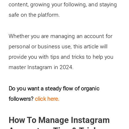
content, growing your following, and staying
safe on the platform.
Whether you are managing an account for
personal or business use, this article will
provide you with tips and tricks to help you
master Instagram in 2024.
Do you want a steady flow of organic
followers?
click here.
How To Manage Instagram