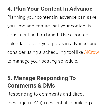
4. Plan Your Content In Advance
Planning your content in advance can save
you time and ensure that your content is
consistent and on-brand. Use a content
calendar to plan your posts in advance, and
consider using a scheduling tool like
AiGrow
to manage your posting schedule.
5.
Manage Responding To
Comments & DMs
Responding to comments and direct
messages (DMs) is essential to building a