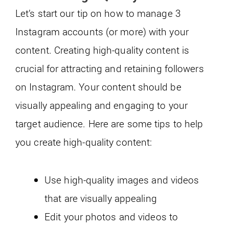
Let’s start our tip on how to manage 3
Instagram accounts (or more) with your
content. Creating high-quality content is
crucial for attracting and retaining followers
on Instagram. Your content should be
visually appealing and engaging to your
target audience. Here are some tips to help
you create high-quality content:
Use high-quality images and videos
that are visually appealing
Edit your photos and videos to