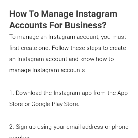
How To Manage Instagram
Accounts For Business?
To manage an Instagram account, you must
first create one. Follow these steps to create
an Instagram account and know how to
manage Instagram accounts
1. Download the Instagram app from the App
Store or Google Play Store.
2. Sign up using your email address or phone
number.