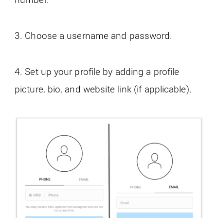
3. Choose a username and password.
4. Set up your profile by adding a profile
picture, bio, and website link (if applicable).