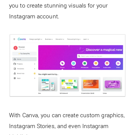
you to create stunning visuals for your
Instagram account.
With Canva, you can create custom graphics,
Instagram Stories, and even Instagram