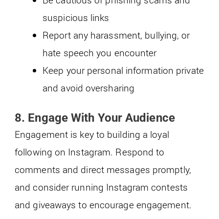
suspicious links
Report any harassment, bullying, or
hate speech you encounter
Keep your personal information private
and avoid oversharing
8. Engage With Your Audience
Engagement is key to building a loyal
following on Instagram. Respond to
comments and direct messages promptly,
and consider running Instagram contests
and giveaways to encourage engagement.