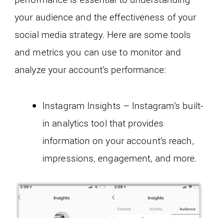
your audience and the effectiveness of your
social media strategy. Here are some tools
and metrics you can use to monitor and
analyze your account’s performance:
Instagram Insights – Instagram’s built-
in analytics tool that provides
information on your account’s reach,
impressions, engagement, and more.