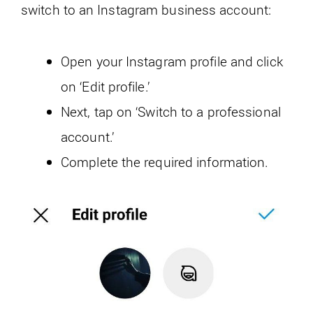
switch to an Instagram business account:
Open your Instagram profile and click
on ‘Edit profile.’
Next, tap on ‘Switch to a professional
account.’
Complete the required information.