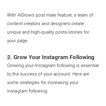
With AiGrow’s post mate feature, a team of
content creators and designers create
unique and high-quality posts/stories for
your page.
2.
Grow Your Instagram Following
Growing your Instagram following is essential
to the success of your account. Here are
some strategies for increasing your
Instagram following: