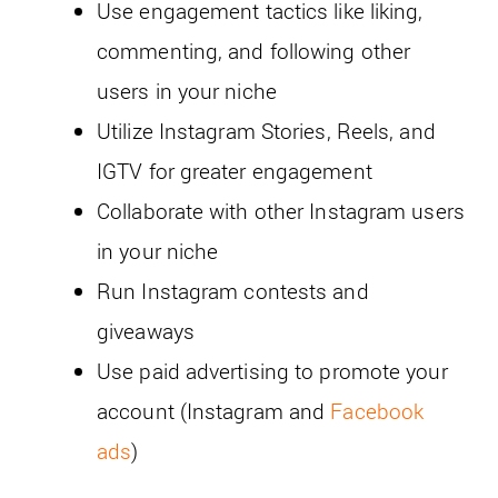
Use engagement tactics like liking,
commenting, and following other
users in your niche
Utilize Instagram Stories, Reels, and
IGTV for greater engagement
Collaborate with other Instagram users
in your niche
Run Instagram contests and
giveaways
Use paid advertising to promote your
account (Instagram and
Facebook
ads
)