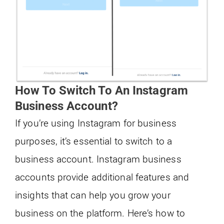
How To Switch To An Instagram
Business Account?
If you’re using Instagram for business
purposes, it’s essential to switch to a
business account. Instagram business
accounts provide additional features and
insights that can help you grow your
business on the platform. Here’s how to