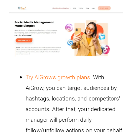
Try AiGrow’s growth plans
: With
AiGrow, you can target audiences by
hashtags, locations, and competitors’
accounts. After that, your dedicated
manager will perform daily
follow/unfollow actions on your behalf