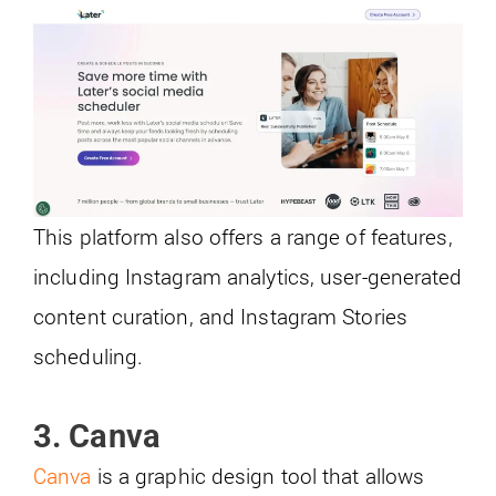
This platform also offers a range of features,
including Instagram analytics, user-generated
content curation, and Instagram Stories
scheduling.
3. Canva
Canva
is a graphic design tool that allows