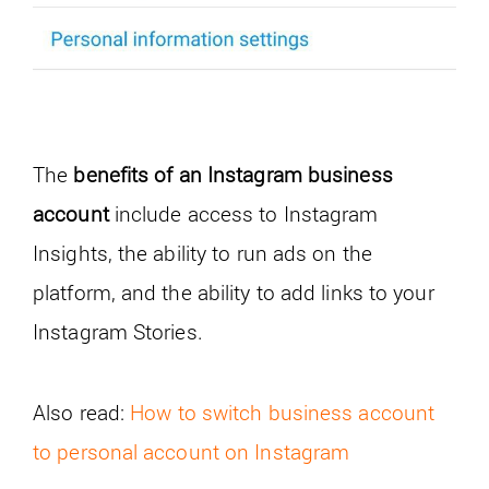
The
benefits of an Instagram business
account
include access to Instagram
Insights, the ability to run ads on the
platform, and the ability to add links to your
Instagram Stories.
Also read:
How to switch business account
to personal account on Instagram