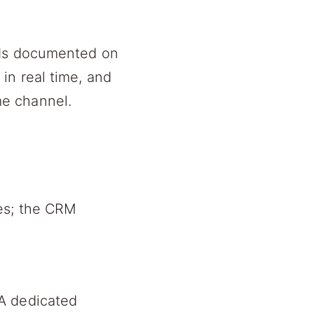
PIs documented on
in real time, and
e channel.
hes; the CRM
A dedicated