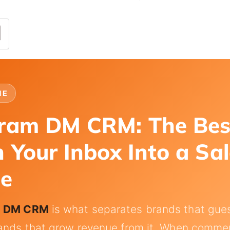
NE
gram DM CRM: The Be
n Your Inbox Into a Sa
ne
m DM CRM
is what separates brands that gues
ands that grow revenue from it. When comment