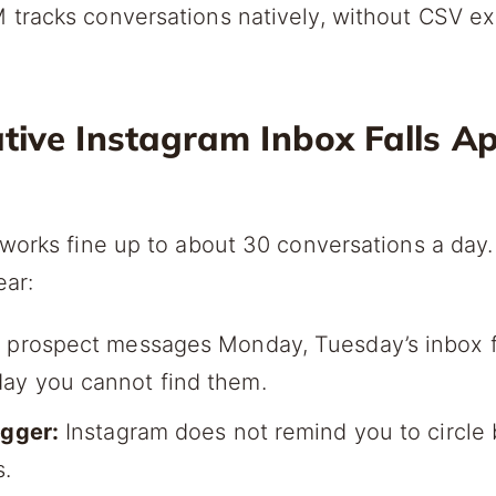
tracks conversations natively, without CSV ex
ive Instagram Inbox Falls Ap
works fine up to about 30 conversations a day. 
ear:
 prospect messages Monday, Tuesday’s inbox f
ay you cannot find them.
igger:
Instagram does not remind you to circle
s.