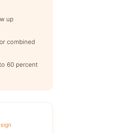
ow up
for combined
to 60 percent
esign