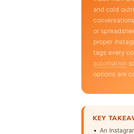
and cold outr
conversations
or spreadshee
proper Insta
tags every co
automation
so
options are 
KEY TAKE
An Instagra