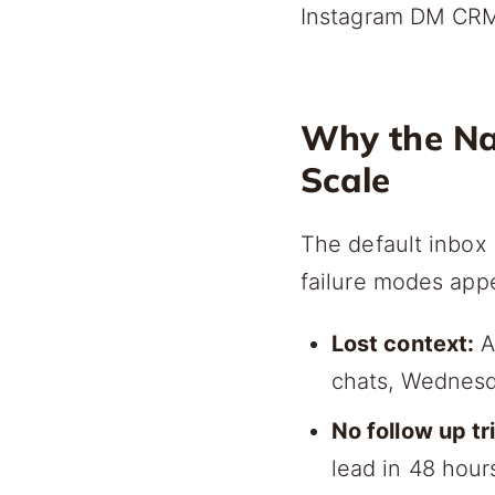
Instagram DM CRM 
Why the Nat
Scale
The default inbox 
failure modes app
Lost context:
A
chats, Wednesd
No follow up tr
lead in 48 hour