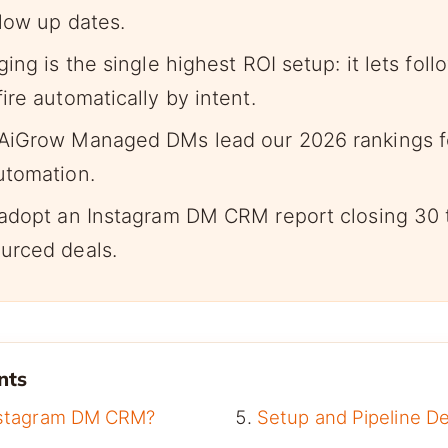
llow up dates.
ing is the single highest ROI setup: it lets foll
re automatically by intent.
AiGrow Managed DMs lead our 2026 rankings 
utomation.
adopt an Instagram DM CRM report closing 30 
urced deals.
nts
nstagram DM CRM?
Setup and Pipeline D