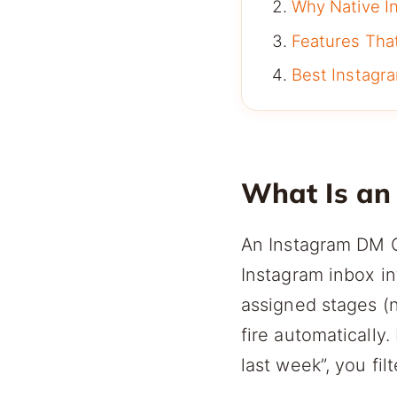
Why Native In
Features Tha
Best Instag
What Is an
An Instagram DM C
Instagram inbox in
assigned stages (n
fire automatically.
last week”, you filt