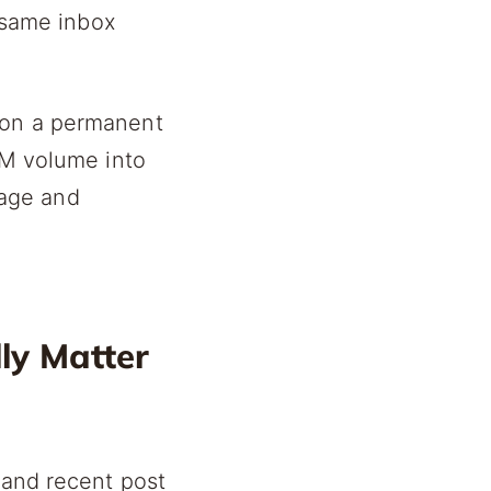
 same inbox
ion a permanent
DM volume into
age and
ly Matter
 and recent post