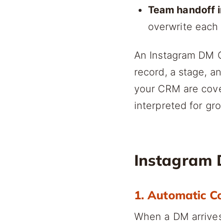
Team handoff i
overwrite each
An Instagram DM C
record, a stage, a
your CRM are cov
interpreted for gr
Instagram 
1. Automatic C
When a DM arrives,