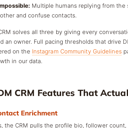
mpossible:
Multiple humans replying from the
 other and confuse contacts.
RM solves all three by giving every conversat
nd an owner. Full pacing thresholds that drive 
ered on the
Instagram Community Guidelines
p
owth in our data.
DM CRM Features That Actual
ontact Enrichment
 the CRM pulls the profile bio, follower count,