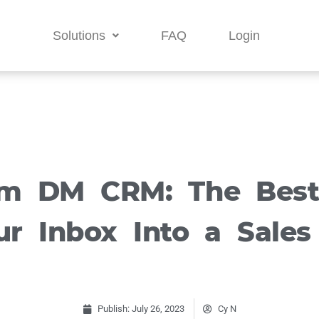
Solutions
FAQ
Login
am DM CRM: The Bes
r Inbox Into a Sales
Publish:
July 26, 2023
Cy N