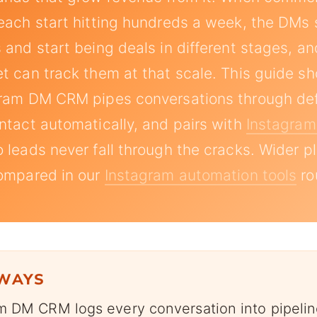
each start hitting hundreds a week, the DMs 
 and start being deals in different stages, 
t can track them at that scale. This guide 
gram DM CRM pipes conversations through def
ntact automatically, and pairs with
Instagra
 leads never fall through the cracks. Wider p
compared in our
Instagram automation tools
ro
AWAYS
m DM CRM logs every conversation into pipelin