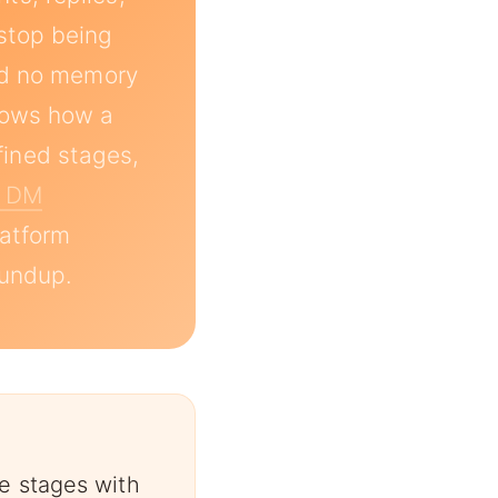
stop being
and no memory
shows how a
ined stages,
m DM
latform
undup.
e stages with