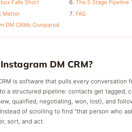
box Falls Short
The 5 Stage Pipeline
t Matter
FAQ
ram DM CRMs Compared
 Instagram DM CRM?
RM is software that pulls every conversation 
to a structured pipeline: contacts get tagged, 
ew, qualified, negotiating, won, lost), and foll
 Instead of scrolling to find “that person who a
er, sort, and act.