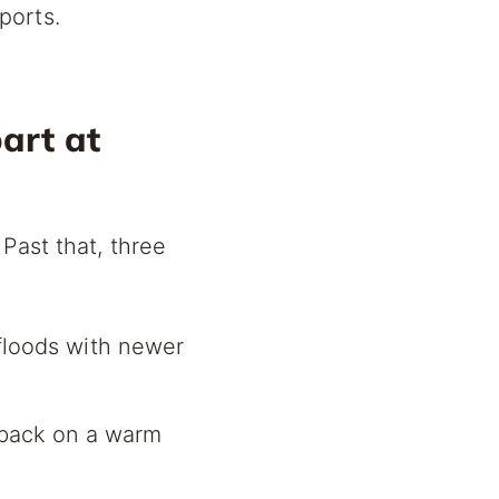
ports.
art at
Past that, three
loods with newer
 back on a warm