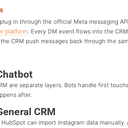
s
plug in through the official Meta messaging A
r platform
. Every DM event flows into the CRM 
m the CRM push messages back through the sam
 Chatbot
M are separate layers. Bots handle first touc
ppens after.
a General CRM
 HubSpot can import Instagram data manually. 