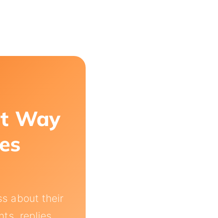
st Way
les
s about their
s, replies,