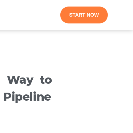
START NOW
t Way to
 Pipeline