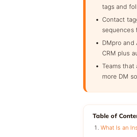
tags and fo
Contact tagg
sequences fi
DMpro and 
CRM plus a
Teams that 
more DM so
Table of Conte
What Is an I