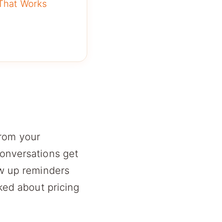
 That Works
from your
conversations get
ow up reminders
sked about pricing