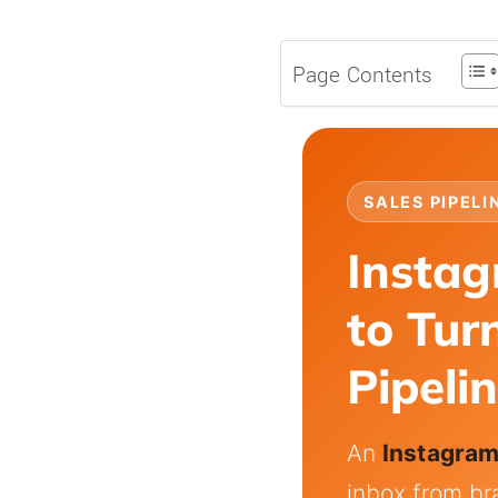
Page Contents
SALES PIPELI
Insta
to Tur
Pipeli
An
Instagra
inbox from br