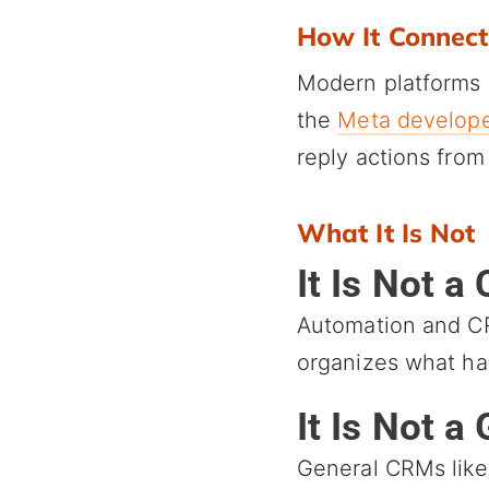
How It Connect
Modern platforms 
the
Meta develope
reply actions fro
What It Is Not
It Is Not a
Automation and CR
organizes what ha
It Is Not 
General CRMs like