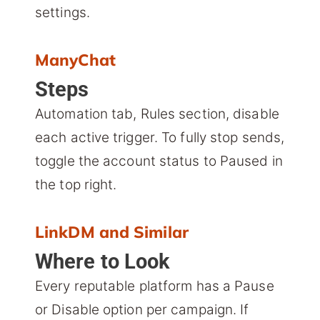
settings.
ManyChat
Steps
Automation tab, Rules section, disable
each active trigger. To fully stop sends,
toggle the account status to Paused in
the top right.
LinkDM and Similar
Where to Look
Every reputable platform has a Pause
or Disable option per campaign. If