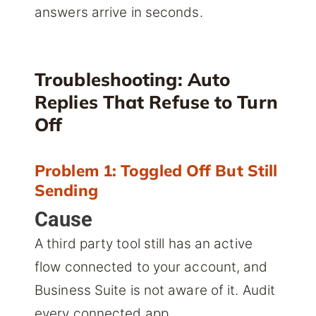
answers arrive in seconds.
Troubleshooting: Auto
Replies That Refuse to Turn
Off
Problem 1: Toggled Off But Still
Sending
Cause
A third party tool still has an active
flow connected to your account, and
Business Suite is not aware of it. Audit
every connected app.