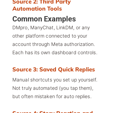
Source 2: Third Party
Automation Tools
Common Examples
DMpro, ManyChat, LinkDM, or any
other platform connected to your
account through Meta authorization.
Each has its own dashboard controls.
Source 3: Saved Quick Replies
Manual shortcuts you set up yourself.
Not truly automated (you tap them),
but often mistaken for auto replies.