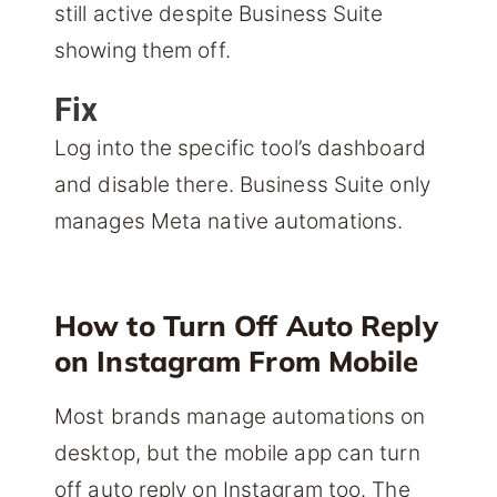
still active despite Business Suite
showing them off.
Fix
Log into the specific tool’s dashboard
and disable there. Business Suite only
manages Meta native automations.
How to Turn Off Auto Reply
on Instagram From Mobile
Most brands manage automations on
desktop, but the mobile app can turn
off auto reply on Instagram too. The