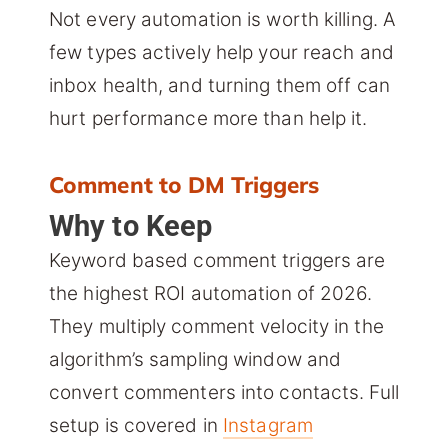
Not every automation is worth killing. A
few types actively help your reach and
inbox health, and turning them off can
hurt performance more than help it.
Comment to DM Triggers
Why to Keep
Keyword based comment triggers are
the highest ROI automation of 2026.
They multiply comment velocity in the
algorithm’s sampling window and
convert commenters into contacts. Full
setup is covered in
Instagram