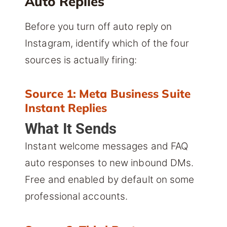
Auto Replies
Before you turn off auto reply on
Instagram, identify which of the four
sources is actually firing:
Source 1: Meta Business Suite
Instant Replies
What It Sends
Instant welcome messages and FAQ
auto responses to new inbound DMs.
Free and enabled by default on some
professional accounts.