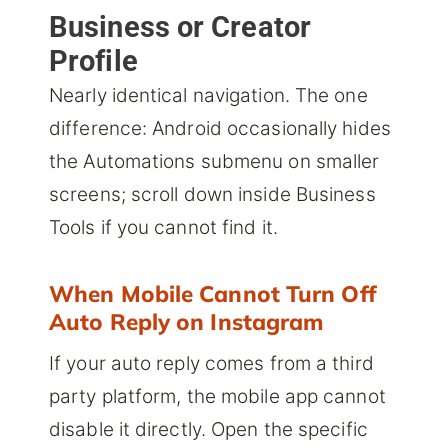
Business or Creator
Profile
Nearly identical navigation. The one
difference: Android occasionally hides
the Automations submenu on smaller
screens; scroll down inside Business
Tools if you cannot find it.
When Mobile Cannot Turn Off
Auto Reply on Instagram
If your auto reply comes from a third
party platform, the mobile app cannot
disable it directly. Open the specific