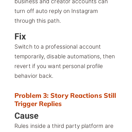
business and creator accounts can
turn off auto reply on Instagram
through this path.
Fix
Switch to a professional account
temporarily, disable automations, then
revert if you want personal profile
behavior back.
Problem 3: Story Reactions Still
Trigger Replies
Cause
Rules inside a third party platform are