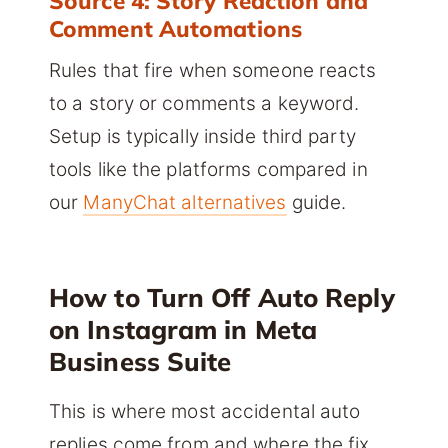
Source 4: Story Reaction and
Comment Automations
Rules that fire when someone reacts
to a story or comments a keyword.
Setup is typically inside third party
tools like the platforms compared in
our
ManyChat alternatives
guide.
How to Turn Off Auto Reply
on Instagram in Meta
Business Suite
This is where most accidental auto
replies come from and where the fix