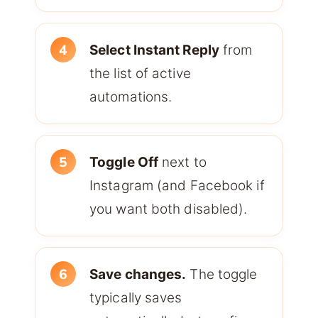
Select Instant Reply
from
the list of active
automations.
Toggle Off
next to
Instagram (and Facebook if
you want both disabled).
Save changes.
The toggle
typically saves