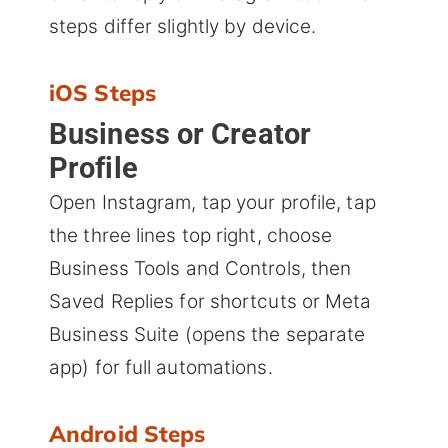
steps differ slightly by device.
iOS Steps
Business or Creator
Profile
Open Instagram, tap your profile, tap
the three lines top right, choose
Business Tools and Controls, then
Saved Replies for shortcuts or Meta
Business Suite (opens the separate
app) for full automations.
Android Steps