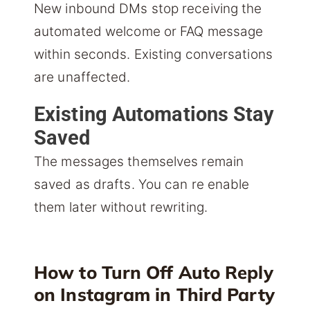
New inbound DMs stop receiving the
automated welcome or FAQ message
within seconds. Existing conversations
are unaffected.
Existing Automations Stay
Saved
The messages themselves remain
saved as drafts. You can re enable
them later without rewriting.
How to Turn Off Auto Reply
on Instagram in Third Party