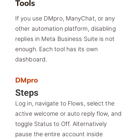
Tools
If you use DMpro, ManyChat, or any
other automation platform, disabling
replies in Meta Business Suite is not
enough. Each tool has its own
dashboard.
DMpro
Steps
Log in, navigate to Flows, select the
active welcome or auto reply flow, and
toggle Status to Off. Alternatively
pause the entire account inside