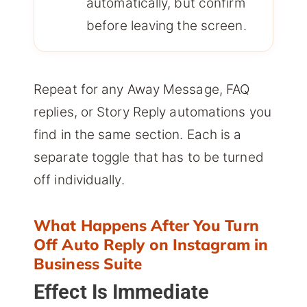
automatically, but confirm
before leaving the screen.
Repeat for any Away Message, FAQ
replies, or Story Reply automations you
find in the same section. Each is a
separate toggle that has to be turned
off individually.
What Happens After You Turn
Off Auto Reply on Instagram in
Business Suite
Effect Is Immediate