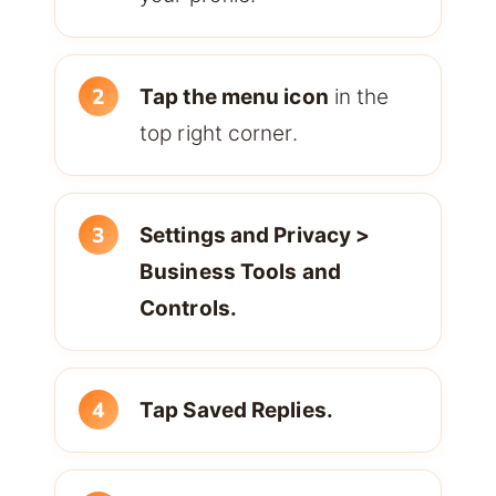
Tap the menu icon
in the
top right corner.
Settings and Privacy >
Business Tools and
Controls.
Tap Saved Replies.