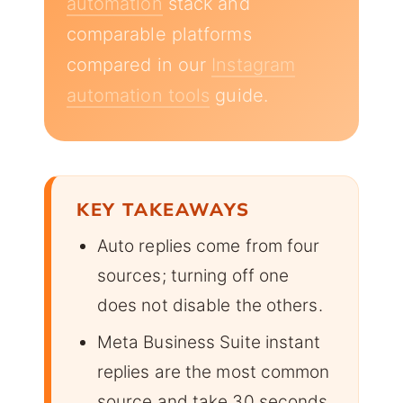
automation
stack and
comparable platforms
compared in our
Instagram
automation tools
guide.
KEY TAKEAWAYS
Auto replies come from four
sources; turning off one
does not disable the others.
Meta Business Suite instant
replies are the most common
source and take 30 seconds