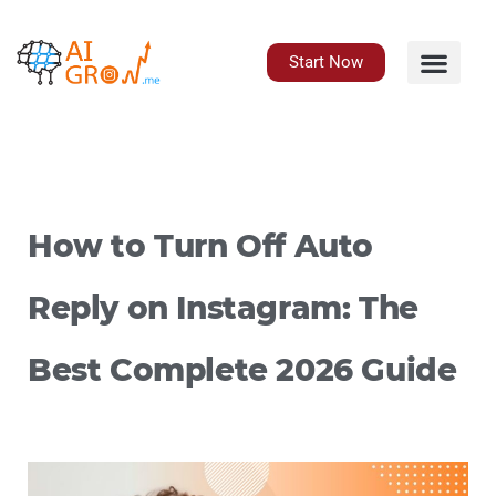
Skip
to
content
Start Now
How to Turn Off Auto
Reply on Instagram: The
Best Complete 2026 Guide