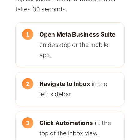
takes 30 seconds.
Open Meta Business Suite
on desktop or the mobile
app.
Navigate to Inbox
in the
left sidebar.
Click Automations
at the
top of the inbox view.