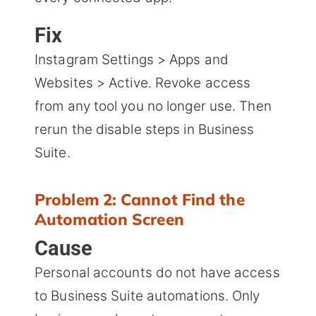
Fix
Instagram Settings > Apps and
Websites > Active. Revoke access
from any tool you no longer use. Then
rerun the disable steps in Business
Suite.
Problem 2: Cannot Find the
Automation Screen
Cause
Personal accounts do not have access
to Business Suite automations. Only