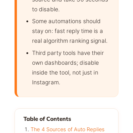
to disable.
Some automations should
stay on: fast reply time is a
real algorithm ranking signal.
Third party tools have their
own dashboards; disable
inside the tool, not just in
Instagram.
Table of Contents
The 4 Sources of Auto Replies