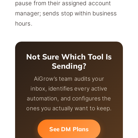
pause from their assigned account
manager; sends stop within business
hours.
Not Sure Which Tool Is
Sending?
AiGrow’s team audits your
inbox, identifies every active
automation, and configures the
ones you actually want to keep.
See DM Plans