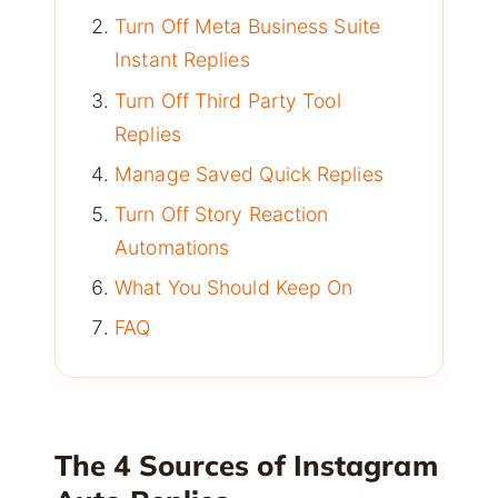
Turn Off Meta Business Suite
Instant Replies
Turn Off Third Party Tool
Replies
Manage Saved Quick Replies
Turn Off Story Reaction
Automations
What You Should Keep On
FAQ
The 4 Sources of Instagram