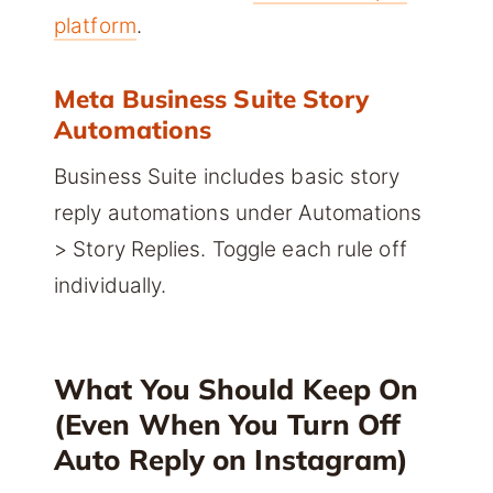
platform
.
Meta Business Suite Story
Automations
Business Suite includes basic story
reply automations under Automations
> Story Replies. Toggle each rule off
individually.
What You Should Keep On
(Even When You Turn Off
Auto Reply on Instagram)