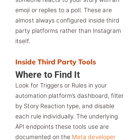
emoji or replies to a poll. These are
almost always configured inside third
party platforms rather than Instagram
itself.
Inside Third Party Tools
Where to Find It
Look for Triggers or Rules in your
automation platform’s dashboard, filter
by Story Reaction type, and disable
each rule individually. The underlying
API endpoints these tools use are
documented on the
Meta developer