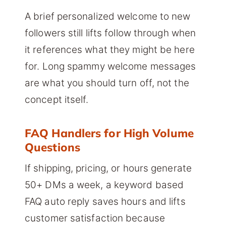
A brief personalized welcome to new
followers still lifts follow through when
it references what they might be here
for. Long spammy welcome messages
are what you should turn off, not the
concept itself.
FAQ Handlers for High Volume
Questions
If shipping, pricing, or hours generate
50+ DMs a week, a keyword based
FAQ auto reply saves hours and lifts
customer satisfaction because