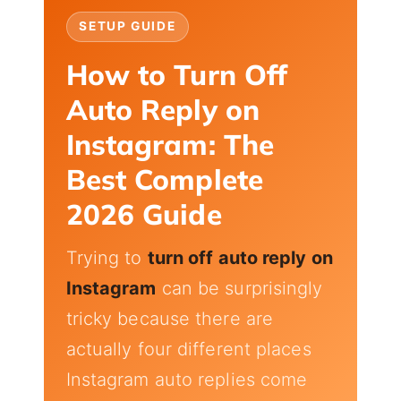
SETUP GUIDE
How to Turn Off
Auto Reply on
Instagram: The
Best Complete
2026 Guide
Trying to
turn off auto reply on
Instagram
can be surprisingly
tricky because there are
actually four different places
Instagram auto replies come