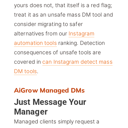
yours does not, that itself is a red flag;
treat it as an unsafe mass DM tool and
consider migrating to safer
alternatives from our
Instagram
automation tools
ranking. Detection
consequences of unsafe tools are
covered in
can Instagram detect mass
DM tools
.
AiGrow Managed DMs
Just Message Your
Manager
Managed clients simply request a