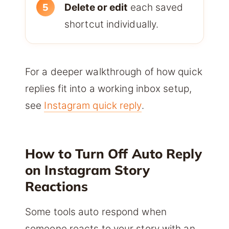
Delete or edit
each saved
shortcut individually.
For a deeper walkthrough of how quick
replies fit into a working inbox setup,
see
Instagram quick reply
.
How to Turn Off Auto Reply
on Instagram Story
Reactions
Some tools auto respond when
someone reacts to your story with an