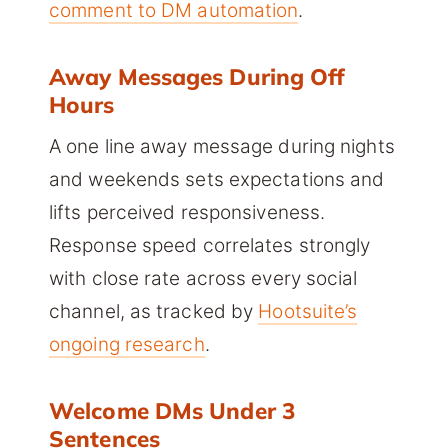
comment to DM automation
.
Away Messages During Off
Hours
A one line away message during nights
and weekends sets expectations and
lifts perceived responsiveness.
Response speed correlates strongly
with close rate across every social
channel, as tracked by
Hootsuite’s
ongoing research
.
Welcome DMs Under 3
Sentences