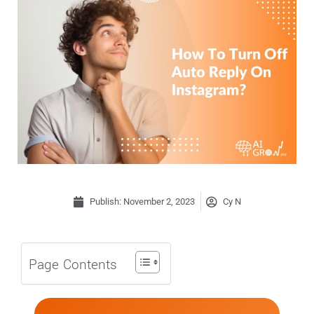
Publish:
November 2, 2023
Cy N
Page Contents