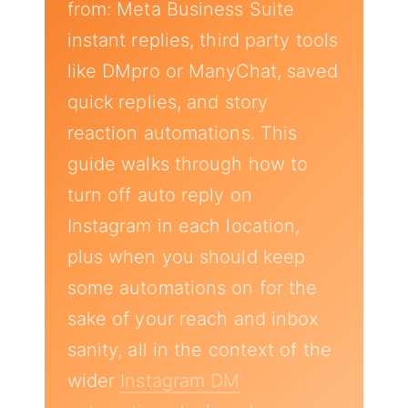
from: Meta Business Suite
instant replies, third party tools
like DMpro or ManyChat, saved
quick replies, and story
reaction automations. This
guide walks through how to
turn off auto reply on
Instagram in each location,
plus when you should keep
some automations on for the
sake of your reach and inbox
sanity, all in the context of the
wider
Instagram DM