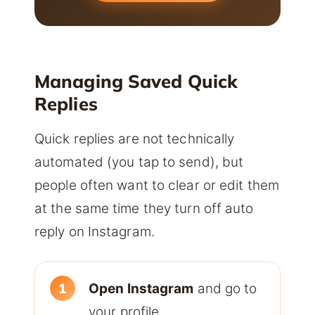
Managing Saved Quick
Replies
Quick replies are not technically
automated (you tap to send), but
people often want to clear or edit them
at the same time they turn off auto
reply on Instagram.
Open Instagram
and go to
your profile.