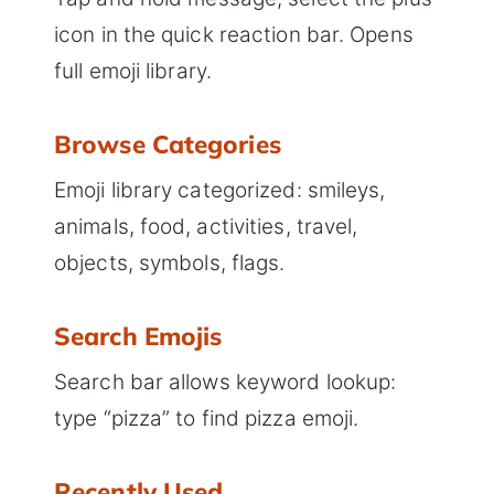
icon in the quick reaction bar. Opens
full emoji library.
Browse Categories
Emoji library categorized: smileys,
animals, food, activities, travel,
objects, symbols, flags.
Search Emojis
Search bar allows keyword lookup:
type “pizza” to find pizza emoji.
Recently Used