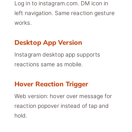
Log in to instagram.com. DM icon in
left navigation. Same reaction gesture
works.
Desktop App Version
Instagram desktop app supports
reactions same as mobile.
Hover Reaction Trigger
Web version: hover over message for
reaction popover instead of tap and
hold.