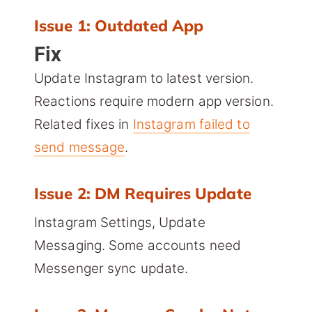
Issue 1: Outdated App
Fix
Update Instagram to latest version.
Reactions require modern app version.
Related fixes in
Instagram failed to
send message
.
Issue 2: DM Requires Update
Instagram Settings, Update
Messaging. Some accounts need
Messenger sync update.