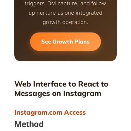
triggers, DM capture, and follow
up nurture as one integrated
growth operation.
See Growth Plans
Web Interface to React to
Messages on Instagram
Instagram.com Access
Method