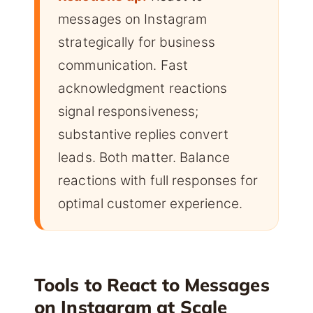
messages on Instagram
strategically for business
communication. Fast
acknowledgment reactions
signal responsiveness;
substantive replies convert
leads. Both matter. Balance
reactions with full responses for
optimal customer experience.
Tools to React to Messages
on Instagram at Scale