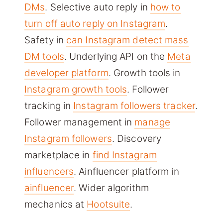
DMs
. Selective auto reply in
how to
turn off auto reply on Instagram
.
Safety in
can Instagram detect mass
DM tools
. Underlying API on the
Meta
developer platform
. Growth tools in
Instagram growth tools
. Follower
tracking in
Instagram followers tracker
.
Follower management in
manage
Instagram followers
. Discovery
marketplace in
find Instagram
influencers
. Ainfluencer platform in
ainfluencer
. Wider algorithm
mechanics at
Hootsuite
.