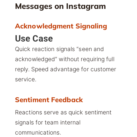
Messages on Instagram
Acknowledgment Signaling
Use Case
Quick reaction signals “seen and
acknowledged” without requiring full
reply. Speed advantage for customer
service.
Sentiment Feedback
Reactions serve as quick sentiment
signals for team internal
communications.