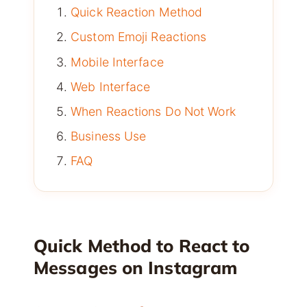
Quick Reaction Method
Custom Emoji Reactions
Mobile Interface
Web Interface
When Reactions Do Not Work
Business Use
FAQ
Quick Method to React to
Messages on Instagram