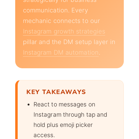
communication. Every
mechanic connects to our
Instagram growth strategies
pillar and the DM setup layer in
Instagram DM automation
.
KEY TAKEAWAYS
React to messages on
Instagram through tap and
hold plus emoji picker
access.