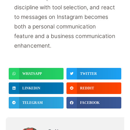
discipline with tool selection, and react
to messages on Instagram becomes
both a personal communication
feature and a business communication
enhancement.
WHATSAPP
TWITTER
LINKEDIN
REDDIT
TELEGRAM
FACEBOOK