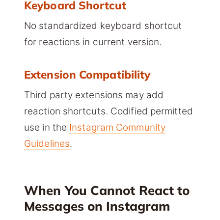
Keyboard Shortcut
No standardized keyboard shortcut
for reactions in current version.
Extension Compatibility
Third party extensions may add
reaction shortcuts. Codified permitted
use in the
Instagram Community
Guidelines
.
When You Cannot React to
Messages on Instagram