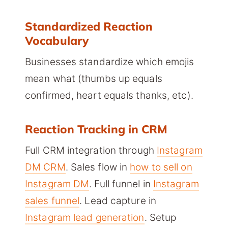
Standardized Reaction
Vocabulary
Businesses standardize which emojis
mean what (thumbs up equals
confirmed, heart equals thanks, etc).
Reaction Tracking in CRM
Full CRM integration through
Instagram
DM CRM
. Sales flow in
how to sell on
Instagram DM
. Full funnel in
Instagram
sales funnel
. Lead capture in
Instagram lead generation
. Setup