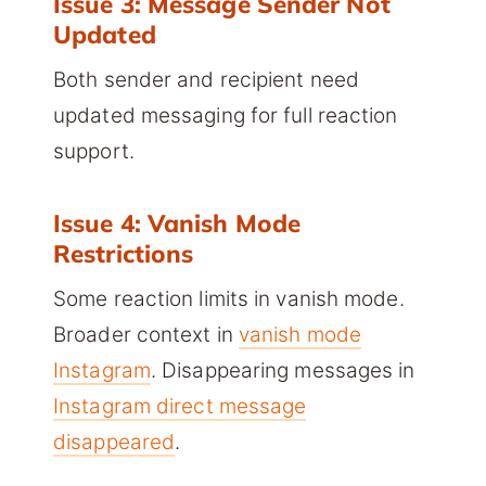
Issue 3: Message Sender Not
Updated
Both sender and recipient need
updated messaging for full reaction
support.
Issue 4: Vanish Mode
Restrictions
Some reaction limits in vanish mode.
Broader context in
vanish mode
Instagram
. Disappearing messages in
Instagram direct message
disappeared
.