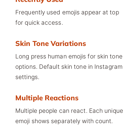
Frequently used emojis appear at top
for quick access.
Skin Tone Variations
Long press human emojis for skin tone
options. Default skin tone in Instagram
settings.
Multiple Reactions
Multiple people can react. Each unique
emoji shows separately with count.