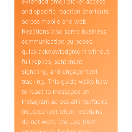
extended emoji picker access,
and specific reaction shortcuts
across mobile and web.
Reactions also serve business
communication purposes:
quick acknowledgment without
full replies, sentiment
signaling, and engagement
tracking. This guide walks how
to react to messages on
Instagram across all interfaces,
troubleshoot when reactions
do not work, and use them
strategically for business