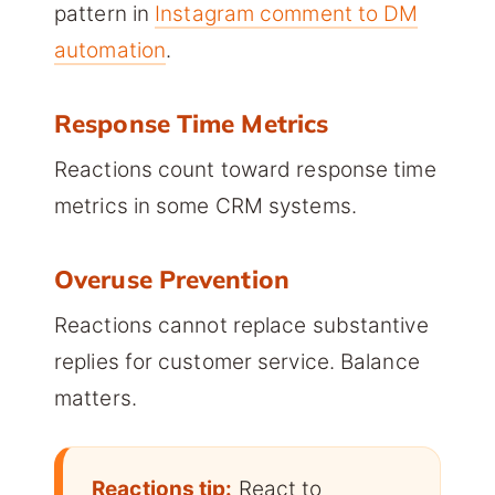
pattern in
Instagram comment to DM
automation
.
Response Time Metrics
Reactions count toward response time
metrics in some CRM systems.
Overuse Prevention
Reactions cannot replace substantive
replies for customer service. Balance
matters.
Reactions tip:
React to