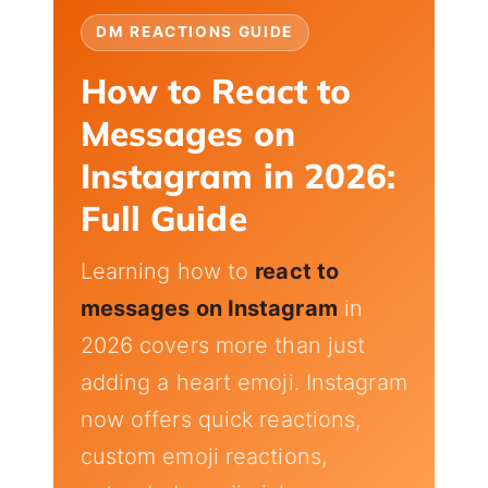
DM REACTIONS GUIDE
How to React to
Messages on
Instagram in 2026:
Full Guide
Learning how to
react to
messages on Instagram
in
2026 covers more than just
adding a heart emoji. Instagram
now offers quick reactions,
custom emoji reactions,