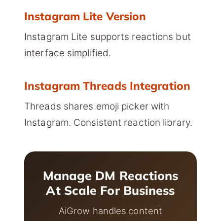
Instagram Lite Version
Instagram Lite supports reactions but
interface simplified.
Instagram Threads Integration
Threads shares emoji picker with
Instagram. Consistent reaction library.
Manage DM Reactions
At Scale For Business
AiGrow handles content