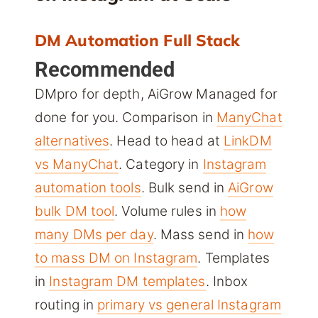
DM Automation Full Stack
Recommended
DMpro for depth, AiGrow Managed for
done for you. Comparison in
ManyChat
alternatives
. Head to head at
LinkDM
vs ManyChat
. Category in
Instagram
automation tools
. Bulk send in
AiGrow
bulk DM tool
. Volume rules in
how
many DMs per day
. Mass send in
how
to mass DM on Instagram
. Templates
in
Instagram DM templates
. Inbox
routing in
primary vs general Instagram