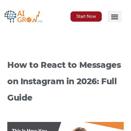
Skip
to
content
Start Now
How to React to Messages
on Instagram in 2026: Full
Guide