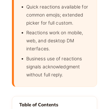
Quick reactions available for
common emojis; extended
picker for full custom.
Reactions work on mobile,
web, and desktop DM
interfaces.
Business use of reactions
signals acknowledgment
without full reply.
Table of Contents