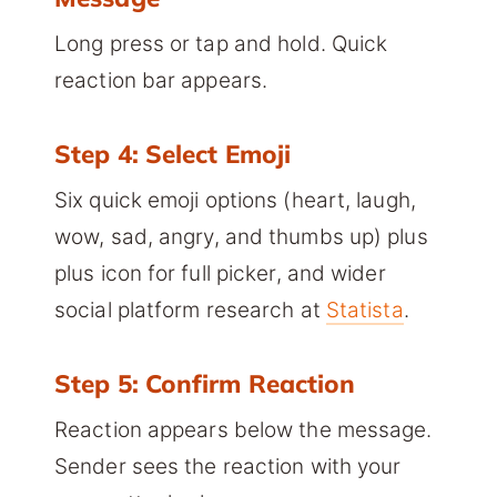
Long press or tap and hold. Quick
reaction bar appears.
Step 4: Select Emoji
Six quick emoji options (heart, laugh,
wow, sad, angry, and thumbs up) plus
plus icon for full picker, and wider
social platform research at
Statista
.
Step 5: Confirm Reaction
Reaction appears below the message.
Sender sees the reaction with your