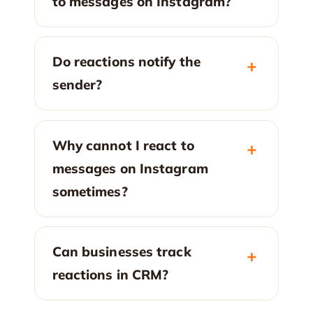
to messages on Instagram?
Do reactions notify the
sender?
Why cannot I react to
messages on Instagram
sometimes?
Can businesses track
reactions in CRM?