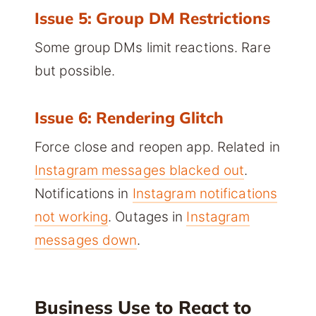
Issue 5: Group DM Restrictions
Some group DMs limit reactions. Rare
but possible.
Issue 6: Rendering Glitch
Force close and reopen app. Related in
Instagram messages blacked out
.
Notifications in
Instagram notifications
not working
. Outages in
Instagram
messages down
.
Business Use to React to