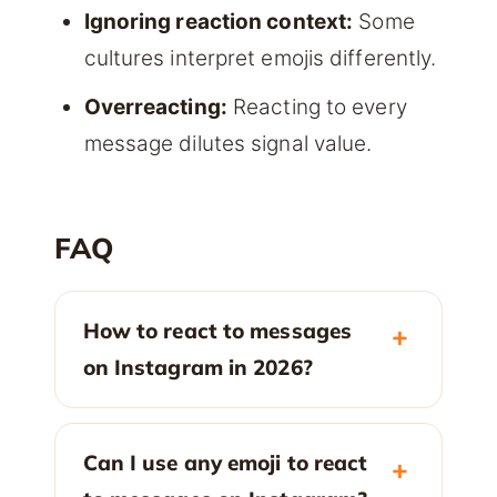
Ignoring reaction context:
Some
cultures interpret emojis differently.
Overreacting:
Reacting to every
message dilutes signal value.
FAQ
How to react to messages
on Instagram in 2026?
Can I use any emoji to react