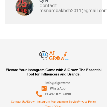
Cy N
Contact:
msnambakhsh2011@gmail.co
Elevate Your Instagram Game with AiGrow: The Essential
Tool for Influencers and Brands.
info@aigrow.me
WhatsApp
+1 437-871-6030
Contact Us
AiGrow - Instagram Management Service
Privacy Policy
Terms Of Use