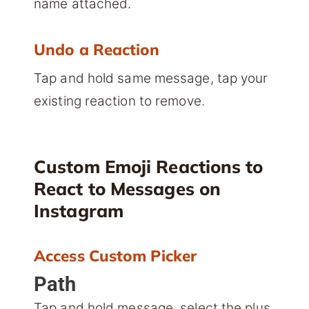
name attached.
Undo a Reaction
Tap and hold same message, tap your
existing reaction to remove.
Custom Emoji Reactions to
React to Messages on
Instagram
Access Custom Picker
Path
Tap and hold message, select the plus