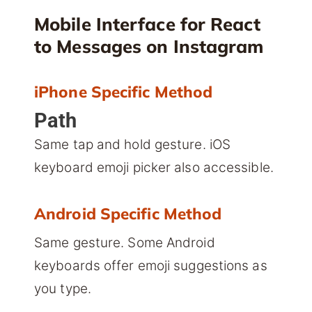
Mobile Interface for React
to Messages on Instagram
iPhone Specific Method
Path
Same tap and hold gesture. iOS
keyboard emoji picker also accessible.
Android Specific Method
Same gesture. Some Android
keyboards offer emoji suggestions as
you type.