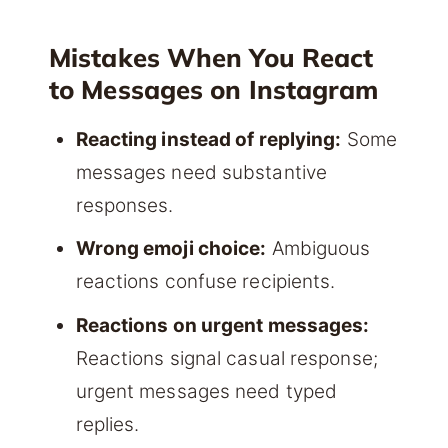
Mistakes When You React
to Messages on Instagram
Reacting instead of replying:
Some
messages need substantive
responses.
Wrong emoji choice:
Ambiguous
reactions confuse recipients.
Reactions on urgent messages:
Reactions signal casual response;
urgent messages need typed
replies.