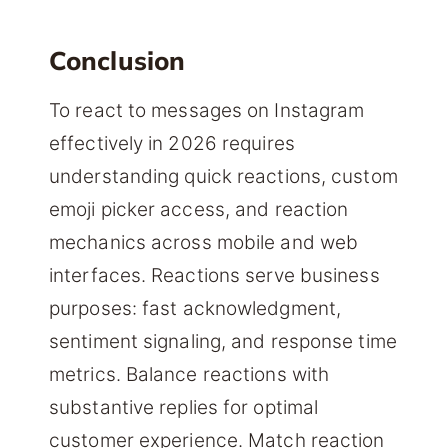
Conclusion
To react to messages on Instagram
effectively in 2026 requires
understanding quick reactions, custom
emoji picker access, and reaction
mechanics across mobile and web
interfaces. Reactions serve business
purposes: fast acknowledgment,
sentiment signaling, and response time
metrics. Balance reactions with
substantive replies for optimal
customer experience. Match reaction