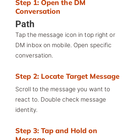
Step 1: Open the DM
Conversation
Path
Tap the message icon in top right or
DM inbox on mobile. Open specific
conversation.
Step 2: Locate Target Message
Scroll to the message you want to
react to. Double check message
identity.
Step 3: Tap and Hold on
Message