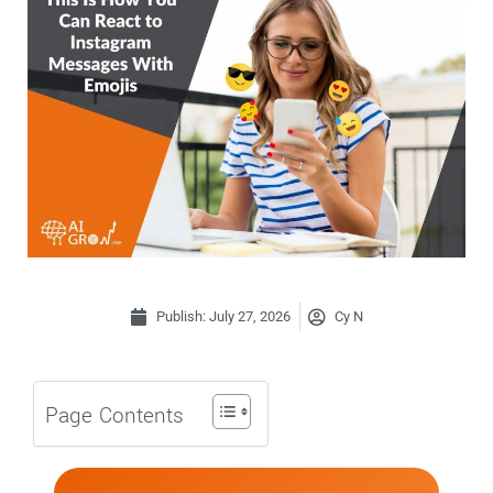
Publish:
July 27, 2026
Cy N
Page Contents