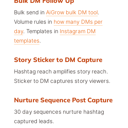
Bulk DM Follow Up
Bulk send in
AiGrow bulk DM tool
.
Volume rules in
how many DMs per
day
. Templates in
Instagram DM
templates
.
Story Sticker to DM Capture
Hashtag reach amplifies story reach.
Sticker to DM captures story viewers.
Nurture Sequence Post Capture
30 day sequences nurture hashtag
captured leads.