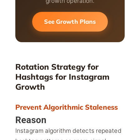
growth operation.
See Growth Plans
Rotation Strategy for
Hashtags for Instagram
Growth
Prevent Algorithmic Staleness
Reason
Instagram algorithm detects repeated