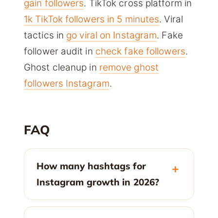
gain followers
. TikTok cross platform in
1k TikTok followers in 5 minutes
. Viral
tactics in
go viral on Instagram
. Fake
follower audit in
check fake followers
.
Ghost cleanup in
remove ghost
followers Instagram
.
FAQ
How many hashtags for
Instagram growth in 2026?