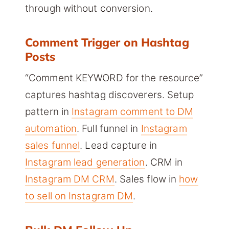
through without conversion.
Comment Trigger on Hashtag
Posts
“Comment KEYWORD for the resource”
captures hashtag discoverers. Setup
pattern in
Instagram comment to DM
automation
. Full funnel in
Instagram
sales funnel
. Lead capture in
Instagram lead generation
. CRM in
Instagram DM CRM
. Sales flow in
how
to sell on Instagram DM
.