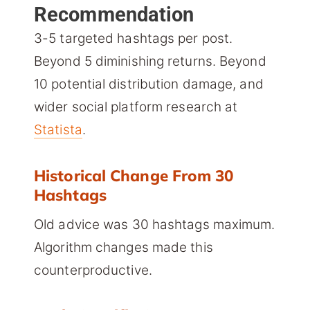
Recommendation
3-5 targeted hashtags per post.
Beyond 5 diminishing returns. Beyond
10 potential distribution damage, and
wider social platform research at
Statista
.
Historical Change From 30
Hashtags
Old advice was 30 hashtags maximum.
Algorithm changes made this
counterproductive.