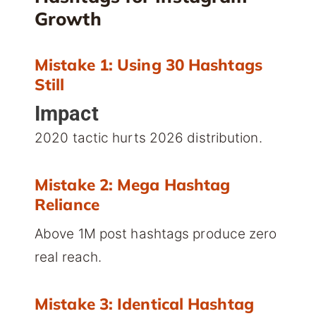
Growth
Mistake 1: Using 30 Hashtags
Still
Impact
2020 tactic hurts 2026 distribution.
Mistake 2: Mega Hashtag
Reliance
Above 1M post hashtags produce zero
real reach.
Mistake 3: Identical Hashtag