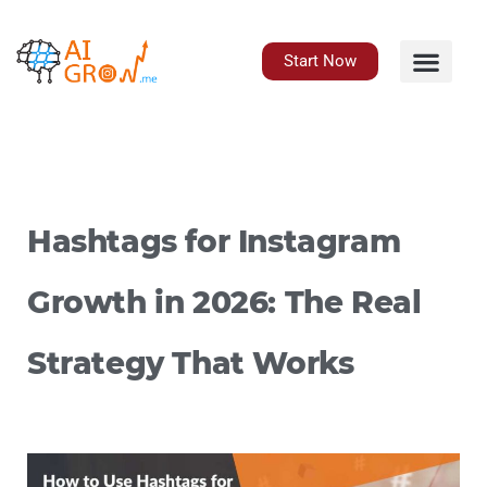
Skip
to
content
Start Now
Hashtags for Instagram
Growth in 2026: The Real
Strategy That Works