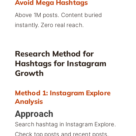
Avoid Mega Hashtags
Above 1M posts. Content buried
instantly. Zero real reach.
Research Method for
Hashtags for Instagram
Growth
Method 1: Instagram Explore
Analysis
Approach
Search hashtag in Instagram Explore.
Check top posts and recent posts.