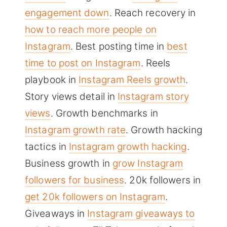
engagement down
. Reach recovery in
how to reach more people on
Instagram
. Best posting time in
best
time to post on Instagram
. Reels
playbook in
Instagram Reels growth
.
Story views detail in
Instagram story
views
. Growth benchmarks in
Instagram growth rate
. Growth hacking
tactics in
Instagram growth hacking
.
Business growth in
grow Instagram
followers for business
. 20k followers in
get 20k followers on Instagram
.
Giveaways in
Instagram giveaways to