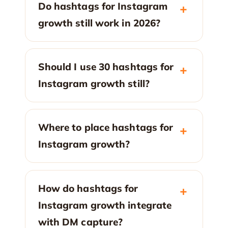
Do hashtags for Instagram
growth still work in 2026?
Should I use 30 hashtags for
Instagram growth still?
Where to place hashtags for
Instagram growth?
How do hashtags for
Instagram growth integrate
with DM capture?