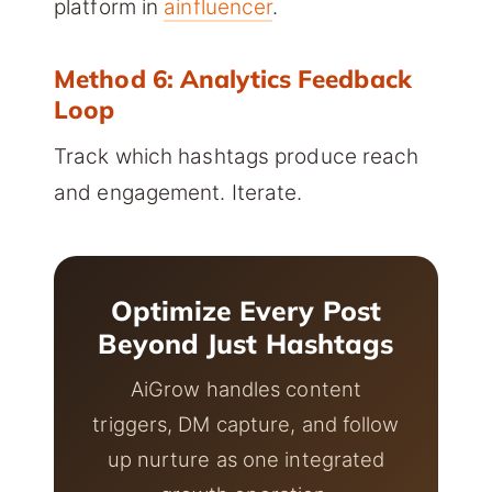
platform in
ainfluencer
.
Method 6: Analytics Feedback
Loop
Track which hashtags produce reach
and engagement. Iterate.
Optimize Every Post
Beyond Just Hashtags
AiGrow handles content
triggers, DM capture, and follow
up nurture as one integrated