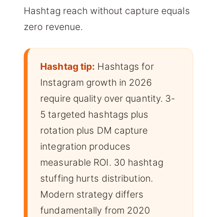
Hashtag reach without capture equals
zero revenue.
Hashtag tip:
Hashtags for
Instagram growth in 2026
require quality over quantity. 3-
5 targeted hashtags plus
rotation plus DM capture
integration produces
measurable ROI. 30 hashtag
stuffing hurts distribution.
Modern strategy differs
fundamentally from 2020