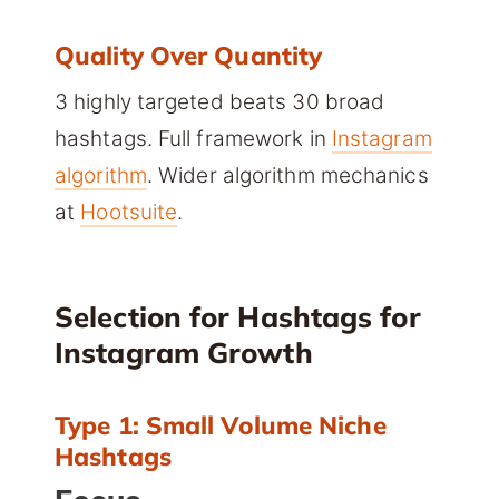
Quality Over Quantity
3 highly targeted beats 30 broad
hashtags. Full framework in
Instagram
algorithm
. Wider algorithm mechanics
at
Hootsuite
.
Selection for Hashtags for
Instagram Growth
Type 1: Small Volume Niche
Hashtags