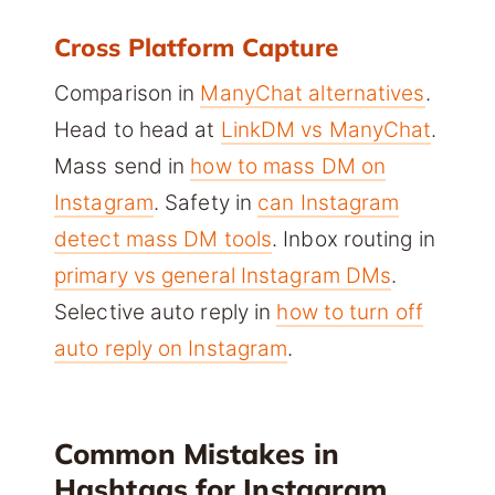
Cross Platform Capture
Comparison in
ManyChat alternatives
.
Head to head at
LinkDM vs ManyChat
.
Mass send in
how to mass DM on
Instagram
. Safety in
can Instagram
detect mass DM tools
. Inbox routing in
primary vs general Instagram DMs
.
Selective auto reply in
how to turn off
auto reply on Instagram
.
Common Mistakes in
Hashtags for Instagram