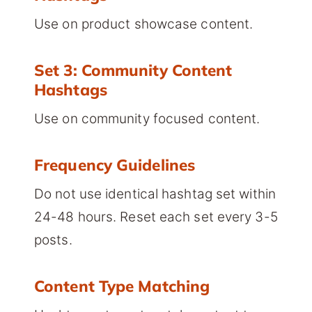
Use on product showcase content.
Set 3: Community Content
Hashtags
Use on community focused content.
Frequency Guidelines
Do not use identical hashtag set within
24-48 hours. Reset each set every 3-5
posts.
Content Type Matching