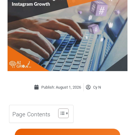
Publish:
August 1, 2026
Cy N
Page Contents