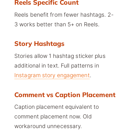
Reels Specific Count
Reels benefit from fewer hashtags. 2-
3 works better than 5+ on Reels.
Story Hashtags
Stories allow 1 hashtag sticker plus
additional in text. Full patterns in
Instagram story engagement
.
Comment vs Caption Placement
Caption placement equivalent to
comment placement now. Old
workaround unnecessary.