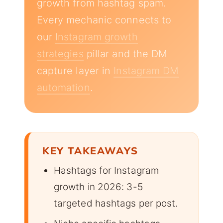
growth from hashtag spam.
Every mechanic connects to
our
Instagram growth
strategies
pillar and the DM
capture layer in
Instagram DM
automation
.
KEY TAKEAWAYS
Hashtags for Instagram
growth in 2026: 3-5
targeted hashtags per post.