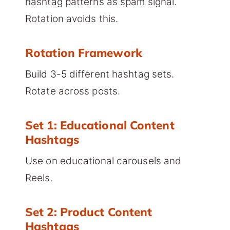
hashtag patterns as spam signal.
Rotation avoids this.
Rotation Framework
Build 3-5 different hashtag sets.
Rotate across posts.
Set 1: Educational Content
Hashtags
Use on educational carousels and
Reels.
Set 2: Product Content
Hashtags