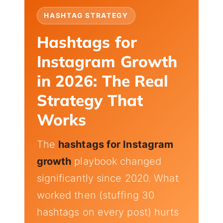
HASHTAG STRATEGY
Hashtags for
Instagram Growth
in 2026: The Real
Strategy That
Works
The
hashtags for Instagram
growth
playbook changed
significantly since 2020. What
worked then (stuffing 30
hashtags on every post) hurts