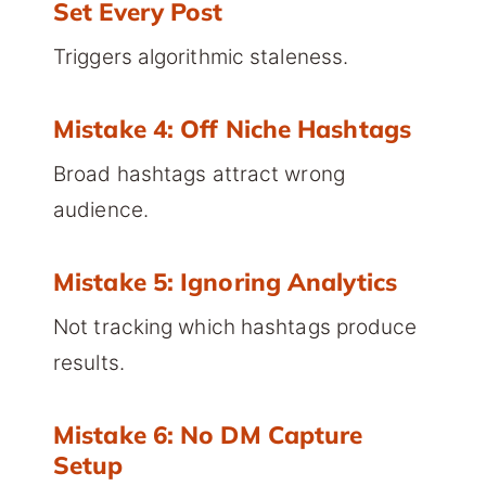
Set Every Post
Triggers algorithmic staleness.
Mistake 4: Off Niche Hashtags
Broad hashtags attract wrong
audience.
Mistake 5: Ignoring Analytics
Not tracking which hashtags produce
results.
Mistake 6: No DM Capture
Setup