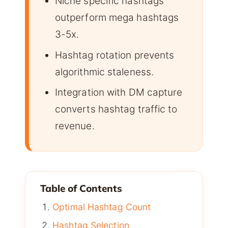
Niche specific hashtags
outperform mega hashtags
3-5x.
Hashtag rotation prevents
algorithmic staleness.
Integration with DM capture
converts hashtag traffic to
revenue.
Table of Contents
Optimal Hashtag Count
Hashtag Selection