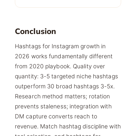
Conclusion
Hashtags for Instagram growth in
2026 works fundamentally different
from 2020 playbook. Quality over
quantity: 3-5 targeted niche hashtags
outperform 30 broad hashtags 3-5x.
Research method matters; rotation
prevents staleness; integration with
DM capture converts reach to
revenue. Match hashtag discipline with