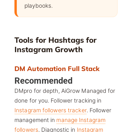
playbooks.
Tools for Hashtags for
Instagram Growth
DM Automation Full Stack
Recommended
DMpro for depth, AiGrow Managed for
done for you. Follower tracking in
Instagram followers tracker
. Follower
management in
manage Instagram
followers
. Diagnostic in
Instagram