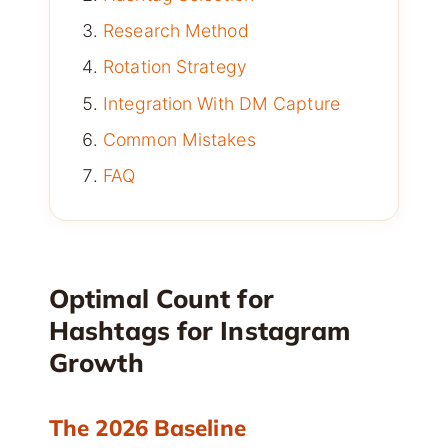
Research Method
Rotation Strategy
Integration With DM Capture
Common Mistakes
FAQ
Optimal Count for
Hashtags for Instagram
Growth
The 2026 Baseline