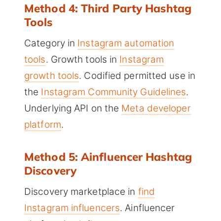
Method 4: Third Party Hashtag
Tools
Category in
Instagram automation
tools
. Growth tools in
Instagram
growth tools
. Codified permitted use in
the
Instagram Community Guidelines
.
Underlying API on the
Meta developer
platform
.
Method 5: Ainfluencer Hashtag
Discovery
Discovery marketplace in
find
Instagram influencers
. Ainfluencer