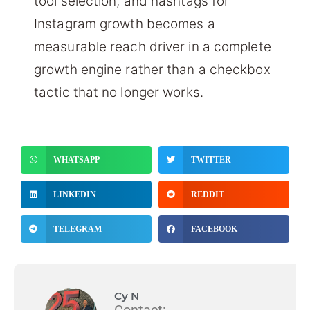
tool selection, and hashtags for
Instagram growth becomes a
measurable reach driver in a complete
growth engine rather than a checkbox
tactic that no longer works.
WHATSAPP
TWITTER
LINKEDIN
REDDIT
TELEGRAM
FACEBOOK
Cy N