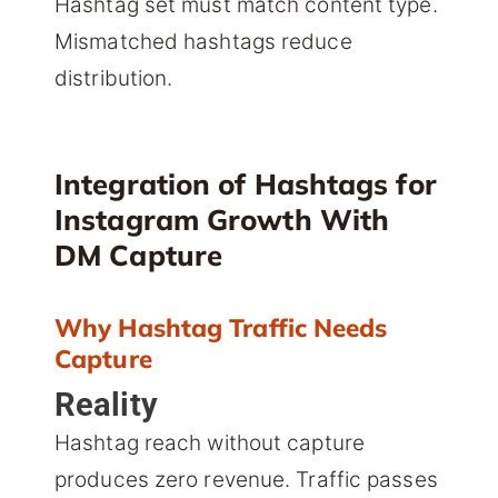
Hashtag set must match content type.
Mismatched hashtags reduce
distribution.
Integration of Hashtags for
Instagram Growth With
DM Capture
Why Hashtag Traffic Needs
Capture
Reality
Hashtag reach without capture
produces zero revenue. Traffic passes