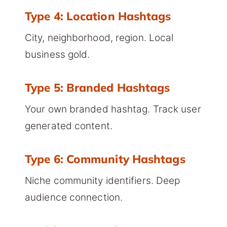
Type 4: Location Hashtags
City, neighborhood, region. Local
business gold.
Type 5: Branded Hashtags
Your own branded hashtag. Track user
generated content.
Type 6: Community Hashtags
Niche community identifiers. Deep
audience connection.