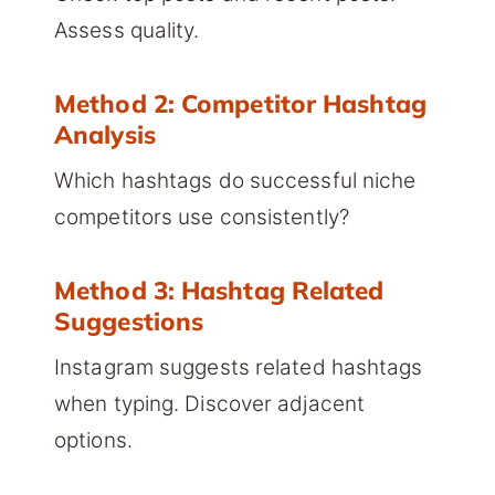
Assess quality.
Method 2: Competitor Hashtag
Analysis
Which hashtags do successful niche
competitors use consistently?
Method 3: Hashtag Related
Suggestions
Instagram suggests related hashtags
when typing. Discover adjacent
options.