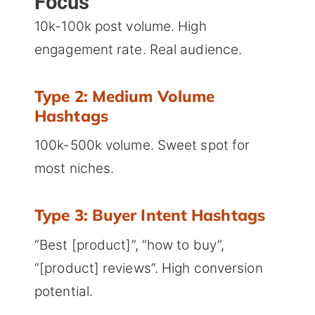
Focus
10k-100k post volume. High
engagement rate. Real audience.
Type 2: Medium Volume
Hashtags
100k-500k volume. Sweet spot for
most niches.
Type 3: Buyer Intent Hashtags
“Best [product]”, “how to buy”,
“[product] reviews”. High conversion
potential.