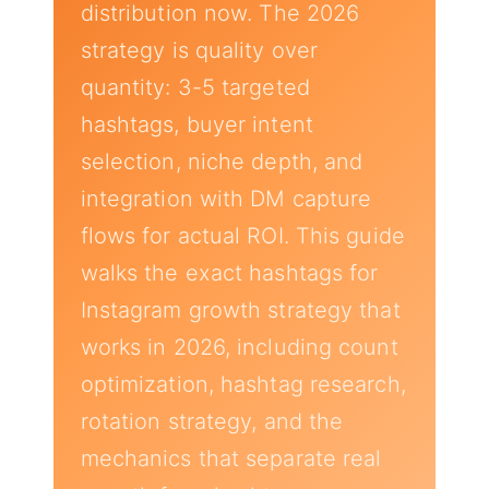
distribution now. The 2026
strategy is quality over
quantity: 3-5 targeted
hashtags, buyer intent
selection, niche depth, and
integration with DM capture
flows for actual ROI. This guide
walks the exact hashtags for
Instagram growth strategy that
works in 2026, including count
optimization, hashtag research,
rotation strategy, and the
mechanics that separate real