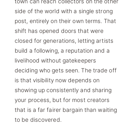
town can reach collectors on the other
side of the world with a single strong
post, entirely on their own terms. That
shift has opened doors that were
closed for generations, letting artists
build a following, a reputation and a
livelihood without gatekeepers
deciding who gets seen. The trade off
is that visibility now depends on
showing up consistently and sharing
your process, but for most creators
that is a far fairer bargain than waiting
to be discovered.