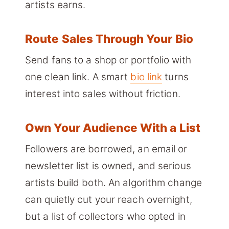
artists earns.
Route Sales Through Your Bio
Send fans to a shop or portfolio with
one clean link. A smart
bio link
turns
interest into sales without friction.
Own Your Audience With a List
Followers are borrowed, an email or
newsletter list is owned, and serious
artists build both. An algorithm change
can quietly cut your reach overnight,
but a list of collectors who opted in