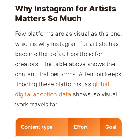
Why Instagram for Artists
Matters So Much
Few platforms are as visual as this one,
which is why Instagram for artists has
become the default portfolio for
creators. The table above shows the
content that performs. Attention keeps
flooding these platforms, as
global
digital adoption data
shows, so visual
work travels far.
Content type
Effort
Goal