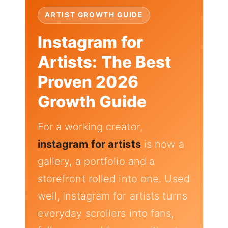
ARTIST GROWTH GUIDE
Instagram for
Artists: The Best
Proven 2026
Growth Guide
For a working creator,
instagram for artists
is now a
gallery, a portfolio and a
storefront rolled into one. Used
well, Instagram for artists turns
everyday scrollers into fans,