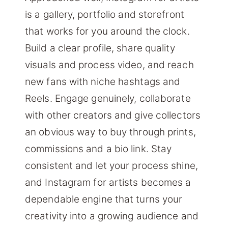
is a gallery, portfolio and storefront
that works for you around the clock.
Build a clear profile, share quality
visuals and process video, and reach
new fans with niche hashtags and
Reels. Engage genuinely, collaborate
with other creators and give collectors
an obvious way to buy through prints,
commissions and a bio link. Stay
consistent and let your process shine,
and Instagram for artists becomes a
dependable engine that turns your
creativity into a growing audience and