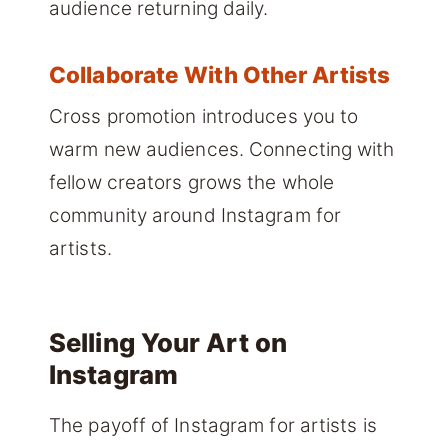
audience returning daily.
Collaborate With Other Artists
Cross promotion introduces you to
warm new audiences. Connecting with
fellow creators grows the whole
community around Instagram for
artists.
Selling Your Art on
Instagram
The payoff of Instagram for artists is