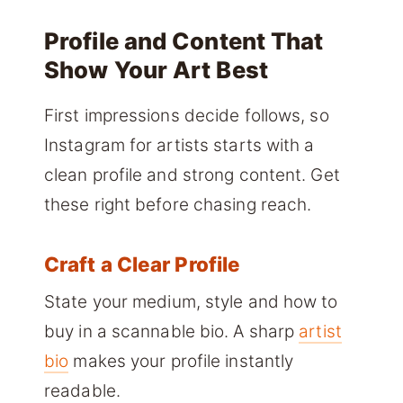
Profile and Content That
Show Your Art Best
First impressions decide follows, so
Instagram for artists starts with a
clean profile and strong content. Get
these right before chasing reach.
Craft a Clear Profile
State your medium, style and how to
buy in a scannable bio. A sharp
artist
bio
makes your profile instantly
readable.