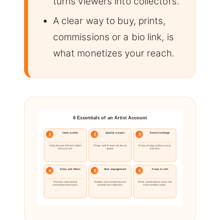
turns viewers into collectors.
A clear way to buy, prints,
commissions or a bio link, is
what monetizes your reach.
6 Essentials of an Artist Account
Clear profile
Quality visuals
Smart hashtags
1
2
3
A tidy bio and link tell visitors
Sharp, well lit shots let the art
Niche art tags surface you to
who you are.
speak.
true fans.
Story and Reels
Real engagement
A way to sell
4
5
6
Process video builds
Replies and community turn
Prints, commissions and a bio
connection and reach.
viewers into collectors.
link monetize reach.