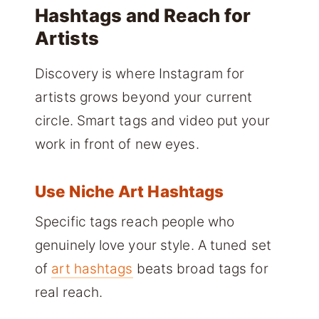
Hashtags and Reach for
Artists
Discovery is where Instagram for
artists grows beyond your current
circle. Smart tags and video put your
work in front of new eyes.
Use Niche Art Hashtags
Specific tags reach people who
genuinely love your style. A tuned set
of
art hashtags
beats broad tags for
real reach.