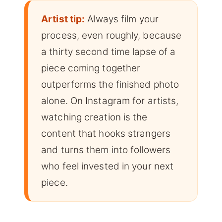
Artist tip:
Always film your
process, even roughly, because
a thirty second time lapse of a
piece coming together
outperforms the finished photo
alone. On Instagram for artists,
watching creation is the
content that hooks strangers
and turns them into followers
who feel invested in your next
piece.