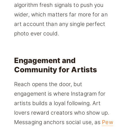
algorithm fresh signals to push you
wider, which matters far more for an
art account than any single perfect
photo ever could.
Engagement and
Community for Artists
Reach opens the door, but
engagement is where Instagram for
artists builds a loyal following. Art
lovers reward creators who show up.
Messaging anchors social use, as
Pew