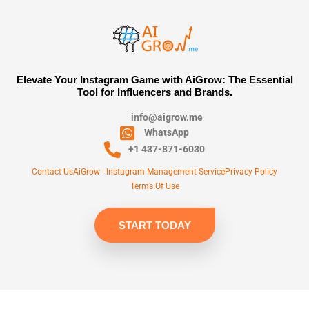
Elevate Your Instagram Game with AiGrow: The Essential
Tool for Influencers and Brands.
info@aigrow.me
WhatsApp
+1 437-871-6030
Contact Us
AiGrow - Instagram Management Service
Privacy Policy
Terms Of Use
START TODAY