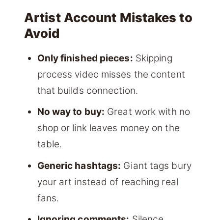
Artist Account Mistakes to
Avoid
Only finished pieces:
Skipping
process video misses the content
that builds connection.
No way to buy:
Great work with no
shop or link leaves money on the
table.
Generic hashtags:
Giant tags bury
your art instead of reaching real
fans.
Ignoring comments:
Silence