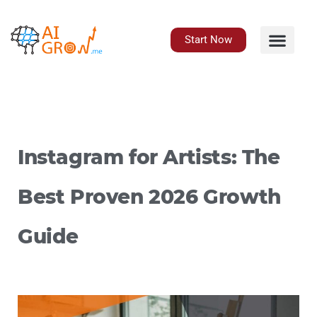
Skip
to
content
Start Now
Instagram for Artists: The
Best Proven 2026 Growth
Guide