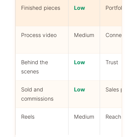
Finished pieces
Low
Portfolio
Process video
Medium
Connection
Behind the
Low
Trust
scenes
Sold and
Low
Sales proof
commissions
Reels
Medium
Reach