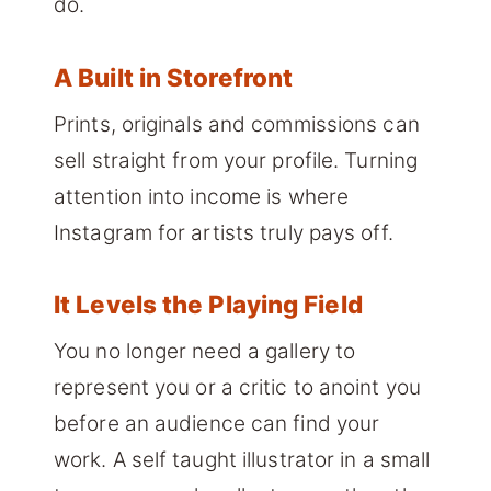
do.
A Built in Storefront
Prints, originals and commissions can
sell straight from your profile. Turning
attention into income is where
Instagram for artists truly pays off.
It Levels the Playing Field
You no longer need a gallery to
represent you or a critic to anoint you
before an audience can find your
work. A self taught illustrator in a small