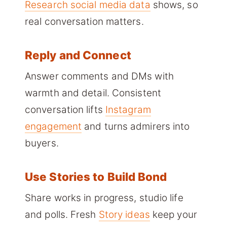
Research social media data
shows, so
real conversation matters.
Reply and Connect
Answer comments and DMs with
warmth and detail. Consistent
conversation lifts
Instagram
engagement
and turns admirers into
buyers.
Use Stories to Build Bond
Share works in progress, studio life
and polls. Fresh
Story ideas
keep your