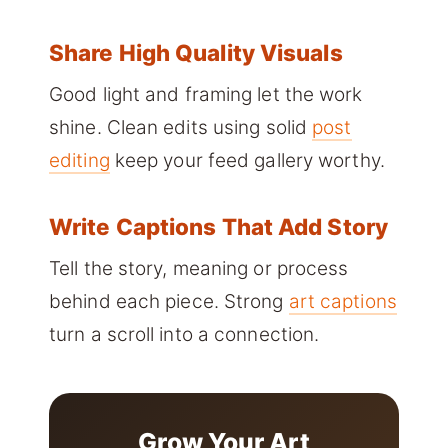
Share High Quality Visuals
Good light and framing let the work
shine. Clean edits using solid
post
editing
keep your feed gallery worthy.
Write Captions That Add Story
Tell the story, meaning or process
behind each piece. Strong
art captions
turn a scroll into a connection.
Grow Your Art