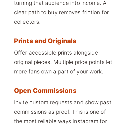
turning that audience into income. A
clear path to buy removes friction for
collectors.
Prints and Originals
Offer accessible prints alongside
original pieces. Multiple price points let
more fans own a part of your work.
Open Commissions
Invite custom requests and show past
commissions as proof. This is one of
the most reliable ways Instagram for