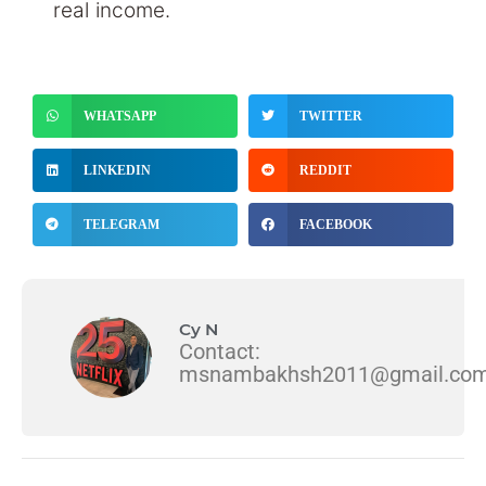
real income.
WHATSAPP
TWITTER
LINKEDIN
REDDIT
TELEGRAM
FACEBOOK
Cy N
Contact:
msnambakhsh2011@gmail.co