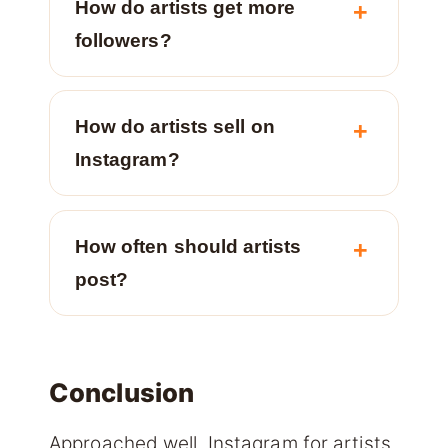
How do artists get more
followers?
How do artists sell on
Instagram?
How often should artists
post?
Conclusion
Approached well, Instagram for artists