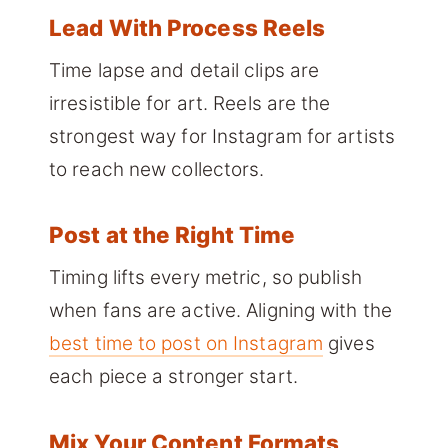
Lead With Process Reels
Time lapse and detail clips are
irresistible for art. Reels are the
strongest way for Instagram for artists
to reach new collectors.
Post at the Right Time
Timing lifts every metric, so publish
when fans are active. Aligning with the
best time to post on Instagram
gives
each piece a stronger start.
Mix Your Content Formats