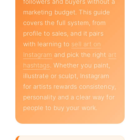
followers and buyers without a
marketing budget. This guide
covers the full system, from
profile to sales, and it pairs
with learning to
sell art on
Instagram
and pick the right
art
hashtags
. Whether you paint,
illustrate or sculpt, Instagram
for artists rewards consistency,
personality and a clear way for
people to buy your work.