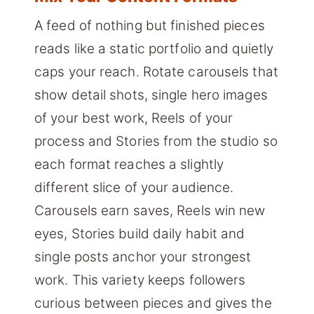
A feed of nothing but finished pieces
reads like a static portfolio and quietly
caps your reach. Rotate carousels that
show detail shots, single hero images
of your best work, Reels of your
process and Stories from the studio so
each format reaches a slightly
different slice of your audience.
Carousels earn saves, Reels win new
eyes, Stories build daily habit and
single posts anchor your strongest
work. This variety keeps followers
curious between pieces and gives the