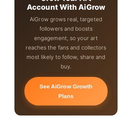
Account With AiGrow
AiGrow grows real, targeted
followers and boosts
engagement, so your art
reaches the fans and collectors
most likely to follow, share and
buy.
See AiGrow Growth
Plans