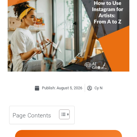
Publish:
August 5, 2026
Cy N
Page Contents