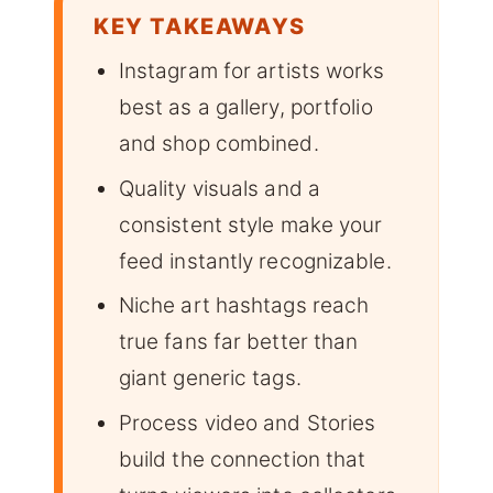
KEY TAKEAWAYS
Instagram for artists works
best as a gallery, portfolio
and shop combined.
Quality visuals and a
consistent style make your
feed instantly recognizable.
Niche art hashtags reach
true fans far better than
giant generic tags.
Process video and Stories
build the connection that