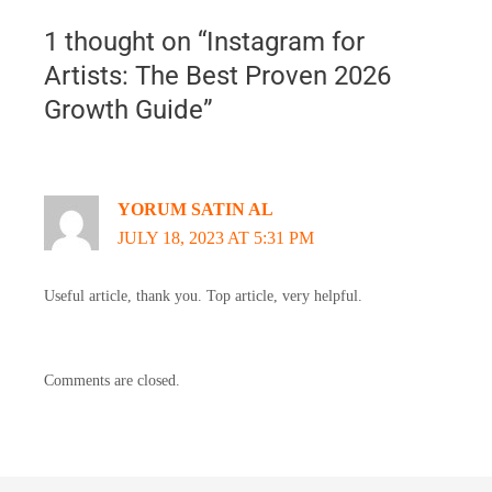
1 thought on “Instagram for
Artists: The Best Proven 2026
Growth Guide”
YORUM SATIN AL
JULY 18, 2023 AT 5:31 PM
Useful article, thank you. Top article, very helpful.
Comments are closed.