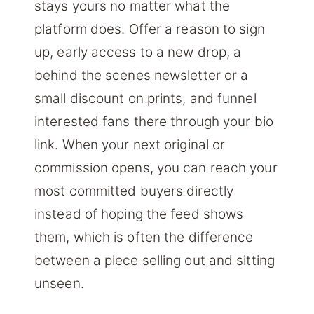
stays yours no matter what the
platform does. Offer a reason to sign
up, early access to a new drop, a
behind the scenes newsletter or a
small discount on prints, and funnel
interested fans there through your bio
link. When your next original or
commission opens, you can reach your
most committed buyers directly
instead of hoping the feed shows
them, which is often the difference
between a piece selling out and sitting
unseen.