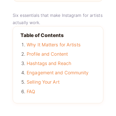
Six essentials that make Instagram for artists
actually work.
Table of Contents
Why It Matters for Artists
Profile and Content
Hashtags and Reach
Engagement and Community
Selling Your Art
FAQ