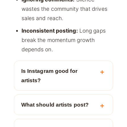
wastes the community that drives
sales and reach.
Inconsistent posting:
Long gaps
break the momentum growth
depends on.
Is Instagram good for
artists?
What should artists post?