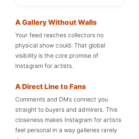
A Gallery Without Walls
Your feed reaches collectors no
physical show could. That global
visibility is the core promise of
Instagram for artists.
A Direct Line to Fans
Comments and DMs connect you
straight to buyers and admirers. This
closeness makes Instagram for artists
feel personal in a way galleries rarely