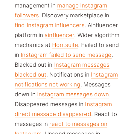
management in
manage Instagram
followers
. Discovery marketplace in
find Instagram influencers
. Ainfluencer
platform in
ainfluencer
. Wider algorithm
mechanics at
Hootsuite
. Failed to send
in
Instagram failed to send message
.
Blacked out in
Instagram messages
blacked out
. Notifications in
Instagram
notifications not working
. Messages
down in
Instagram messages down
.
Disappeared messages in
Instagram
direct message disappeared
. React to
messages in
react to messages on
Instagram
. Unsend messages in