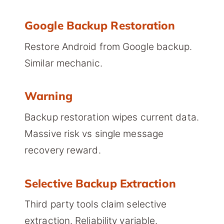
Google Backup Restoration
Restore Android from Google backup.
Similar mechanic.
Warning
Backup restoration wipes current data.
Massive risk vs single message
recovery reward.
Selective Backup Extraction
Third party tools claim selective
extraction. Reliability variable.