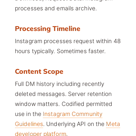
processes and emails archive.
Processing Timeline
Instagram processes request within 48
hours typically. Sometimes faster.
Content Scope
Full DM history including recently
deleted messages. Server retention
window matters. Codified permitted
use in the
Instagram Community
Guidelines
. Underlying API on the
Meta
developer platform
.