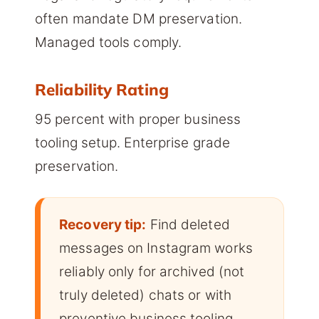
often mandate DM preservation.
Managed tools comply.
Reliability Rating
95 percent with proper business
tooling setup. Enterprise grade
preservation.
Recovery tip:
Find deleted
messages on Instagram works
reliably only for archived (not
truly deleted) chats or with
preventive business tooling.