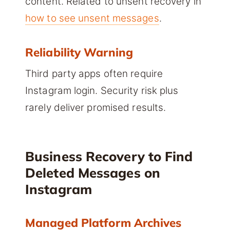
content. Related to unsent recovery in
how to see unsent messages
.
Reliability Warning
Third party apps often require
Instagram login. Security risk plus
rarely deliver promised results.
Business Recovery to Find
Deleted Messages on
Instagram
Managed Platform Archives