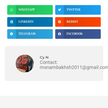
WHATSAPP
TWITTER
LINKEDIN
REDDIT
TELEGRAM
FACEBOOK
Cy N
Contact:
msnambakhsh2011@gmail.co