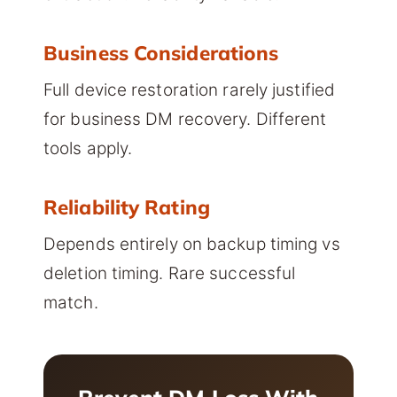
Business Considerations
Full device restoration rarely justified
for business DM recovery. Different
tools apply.
Reliability Rating
Depends entirely on backup timing vs
deletion timing. Rare successful
match.