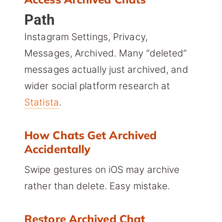
Path
Instagram Settings, Privacy,
Messages, Archived. Many “deleted”
messages actually just archived, and
wider social platform research at
Statista
.
How Chats Get Archived
Accidentally
Swipe gestures on iOS may archive
rather than delete. Easy mistake.
Restore Archived Chat