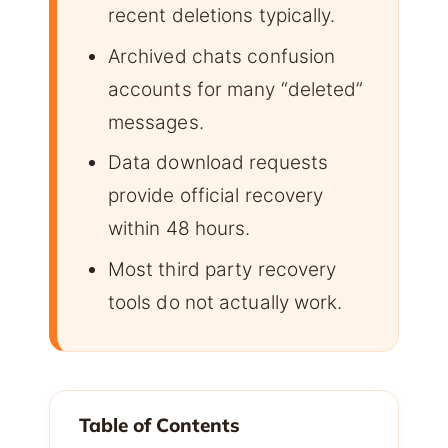
recent deletions typically.
Archived chats confusion
accounts for many “deleted”
messages.
Data download requests
provide official recovery
within 48 hours.
Most third party recovery
tools do not actually work.
Table of Contents