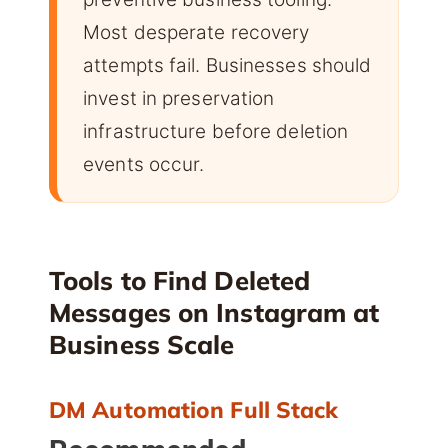
Most desperate recovery
attempts fail. Businesses should
invest in preservation
infrastructure before deletion
events occur.
Tools to Find Deleted
Messages on Instagram at
Business Scale
DM Automation Full Stack