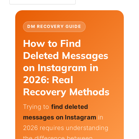
DM RECOVERY GUIDE
How to Find
Deleted Messages
on Instagram in
2026: Real
Recovery Methods
Trying to
find deleted
messages on Instagram
in
2026 requires understanding
the difference between