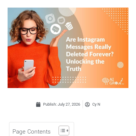
Publish:
July 27, 2026
Cy N
Page Contents