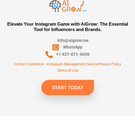
Elevate Your Instagram Game with AiGrow: The Essential
Tool for Influencers and Brands.
info@aigrow.me
WhatsApp
+1 437-871-6030
Contact Us
AiGrow - Instagram Management Service
Privacy Policy
Terms Of Use
START TODAY