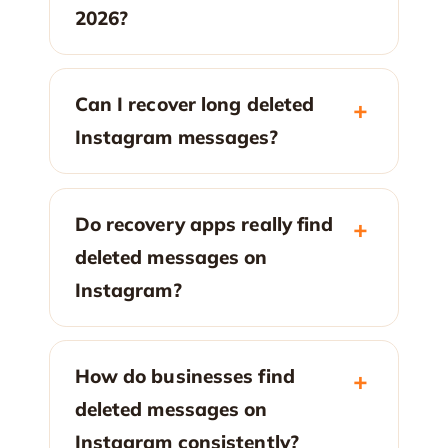
2026?
Can I recover long deleted
Instagram messages?
Do recovery apps really find
deleted messages on
Instagram?
How do businesses find
deleted messages on
Instagram consistently?