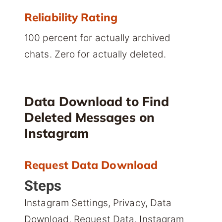
Reliability Rating
100 percent for actually archived
chats. Zero for actually deleted.
Data Download to Find
Deleted Messages on
Instagram
Request Data Download
Steps
Instagram Settings, Privacy, Data
Download, Request Data. Instagram