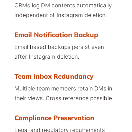
CRMs log DM contents automatically.
Independent of Instagram deletion.
Email Notification Backup
Email based backups persist even
after Instagram deletion.
Team Inbox Redundancy
Multiple team members retain DMs in
their views. Cross reference possible.
Compliance Preservation
Legal and regulatory requirements