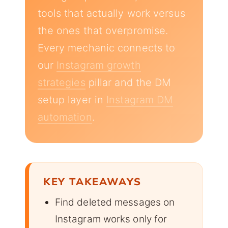
tools that actually work versus
the ones that overpromise.
Every mechanic connects to
our
Instagram growth
strategies
pillar and the DM
setup layer in
Instagram DM
automation
.
KEY TAKEAWAYS
Find deleted messages on
Instagram works only for