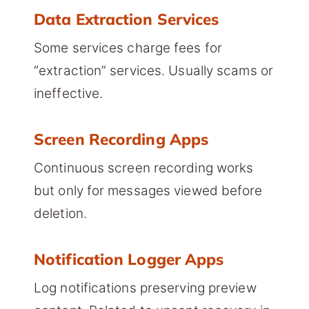
Data Extraction Services
Some services charge fees for
“extraction” services. Usually scams or
ineffective.
Screen Recording Apps
Continuous screen recording works
but only for messages viewed before
deletion.
Notification Logger Apps
Log notifications preserving preview