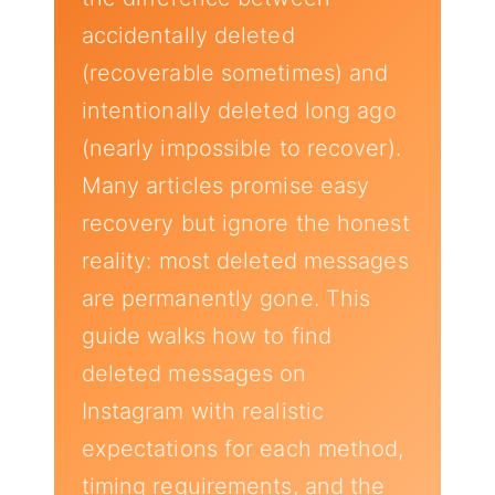
accidentally deleted
(recoverable sometimes) and
intentionally deleted long ago
(nearly impossible to recover).
Many articles promise easy
recovery but ignore the honest
reality: most deleted messages
are permanently gone. This
guide walks how to find
deleted messages on
Instagram with realistic
expectations for each method,
timing requirements, and the