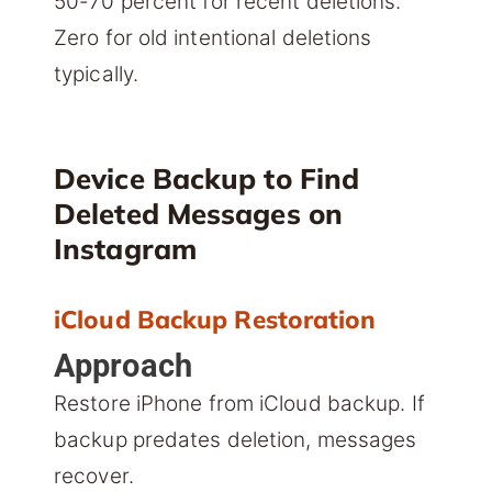
50-70 percent for recent deletions.
Zero for old intentional deletions
typically.
Device Backup to Find
Deleted Messages on
Instagram
iCloud Backup Restoration
Approach
Restore iPhone from iCloud backup. If
backup predates deletion, messages
recover.