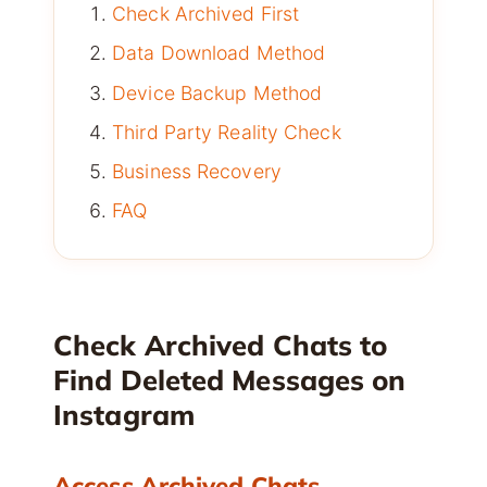
Check Archived First
Data Download Method
Device Backup Method
Third Party Reality Check
Business Recovery
FAQ
Check Archived Chats to
Find Deleted Messages on
Instagram
Access Archived Chats