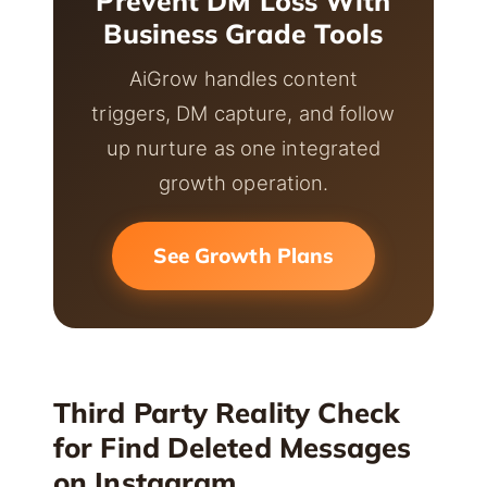
Prevent DM Loss With
Business Grade Tools
AiGrow handles content
triggers, DM capture, and follow
up nurture as one integrated
growth operation.
See Growth Plans
Third Party Reality Check
for Find Deleted Messages
on Instagram