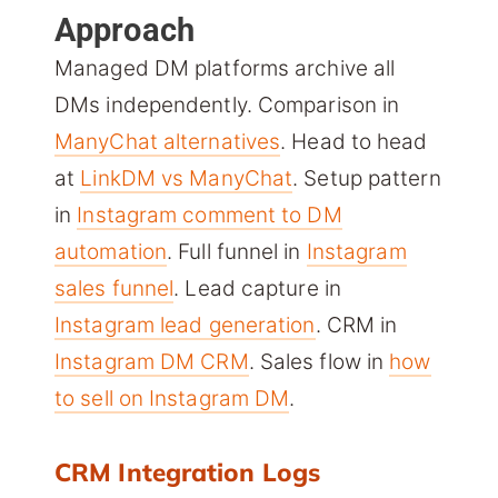
Approach
Managed DM platforms archive all
DMs independently. Comparison in
ManyChat alternatives
. Head to head
at
LinkDM vs ManyChat
. Setup pattern
in
Instagram comment to DM
automation
. Full funnel in
Instagram
sales funnel
. Lead capture in
Instagram lead generation
. CRM in
Instagram DM CRM
. Sales flow in
how
to sell on Instagram DM
.
CRM Integration Logs