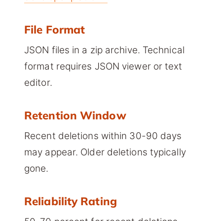
File Format
JSON files in a zip archive. Technical
format requires JSON viewer or text
editor.
Retention Window
Recent deletions within 30-90 days
may appear. Older deletions typically
gone.
Reliability Rating