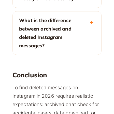
What is the difference
between archived and
deleted Instagram
messages?
Conclusion
To find deleted messages on
Instagram in 2026 requires realistic
expectations: archived chat check for
accidental cases, data download for