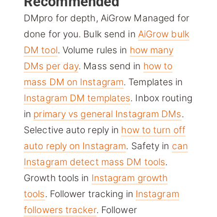
Recommended
DMpro for depth, AiGrow Managed for
done for you. Bulk send in
AiGrow bulk
DM tool
. Volume rules in
how many
DMs per day
. Mass send in
how to
mass DM on Instagram
. Templates in
Instagram DM templates
. Inbox routing
in
primary vs general Instagram DMs
.
Selective auto reply in
how to turn off
auto reply on Instagram
. Safety in
can
Instagram detect mass DM tools
.
Growth tools in
Instagram growth
tools
. Follower tracking in
Instagram
followers tracker
. Follower