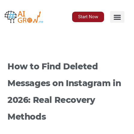
Skip
to
content
Start Now
How to Find Deleted
Messages on Instagram in
2026: Real Recovery
Methods