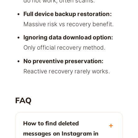
do not work; often scams.
Full device backup restoration:
Massive risk vs recovery benefit.
Ignoring data download option:
Only official recovery method.
No preventive preservation:
Reactive recovery rarely works.
FAQ
How to find deleted
messages on Instagram in