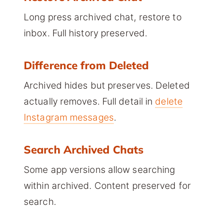
Long press archived chat, restore to
inbox. Full history preserved.
Difference from Deleted
Archived hides but preserves. Deleted
actually removes. Full detail in
delete
Instagram messages
.
Search Archived Chats
Some app versions allow searching
within archived. Content preserved for
search.