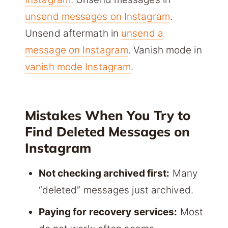
unsend messages on Instagram
.
Unsend aftermath in
unsend a
message on Instagram
. Vanish mode in
vanish mode Instagram
.
Mistakes When You Try to
Find Deleted Messages on
Instagram
Not checking archived first:
Many
“deleted” messages just archived.
Paying for recovery services:
Most