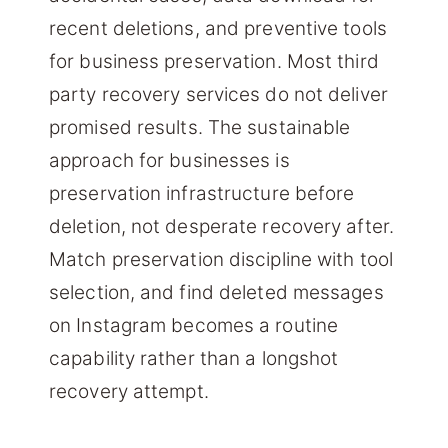
recent deletions, and preventive tools
for business preservation. Most third
party recovery services do not deliver
promised results. The sustainable
approach for businesses is
preservation infrastructure before
deletion, not desperate recovery after.
Match preservation discipline with tool
selection, and find deleted messages
on Instagram becomes a routine
capability rather than a longshot
recovery attempt.