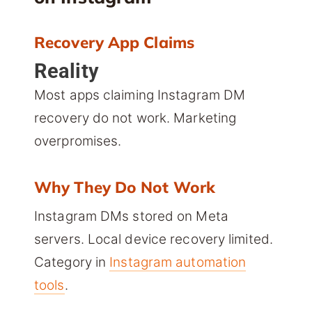
Recovery App Claims
Reality
Most apps claiming Instagram DM
recovery do not work. Marketing
overpromises.
Why They Do Not Work
Instagram DMs stored on Meta
servers. Local device recovery limited.
Category in
Instagram automation
tools
.