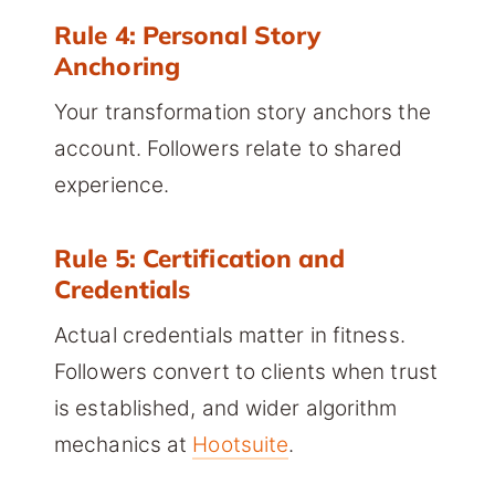
Rule 4: Personal Story
Anchoring
Your transformation story anchors the
account. Followers relate to shared
experience.
Rule 5: Certification and
Credentials
Actual credentials matter in fitness.
Followers convert to clients when trust
is established, and wider algorithm
mechanics at
Hootsuite
.