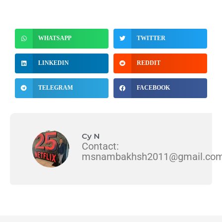
WHATSAPP
TWITTER
LINKEDIN
REDDIT
TELEGRAM
FACEBOOK
Cy N
Contact:
msnambakhsh2011@gmail.co