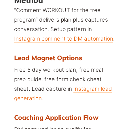
Method
“Comment WORKOUT for the free
program” delivers plan plus captures
conversation. Setup pattern in
Instagram comment to DM automation
.
Lead Magnet Options
Free 5 day workout plan, free meal
prep guide, free form check cheat
sheet. Lead capture in
Instagram lead
generation
.
Coaching Application Flow