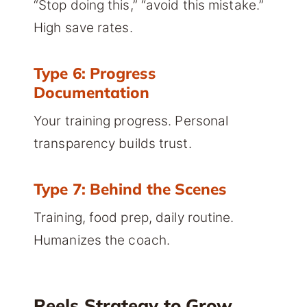
“Stop doing this,” “avoid this mistake.”
High save rates.
Type 6: Progress
Documentation
Your training progress. Personal
transparency builds trust.
Type 7: Behind the Scenes
Training, food prep, daily routine.
Humanizes the coach.
Reels Strategy to Grow