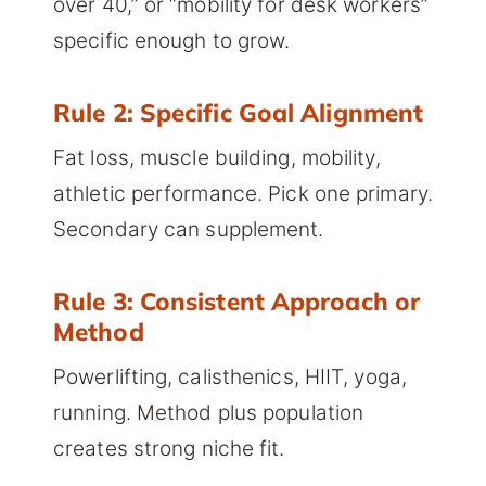
over 40,” or “mobility for desk workers”
specific enough to grow.
Rule 2: Specific Goal Alignment
Fat loss, muscle building, mobility,
athletic performance. Pick one primary.
Secondary can supplement.
Rule 3: Consistent Approach or
Method
Powerlifting, calisthenics, HIIT, yoga,
running. Method plus population
creates strong niche fit.