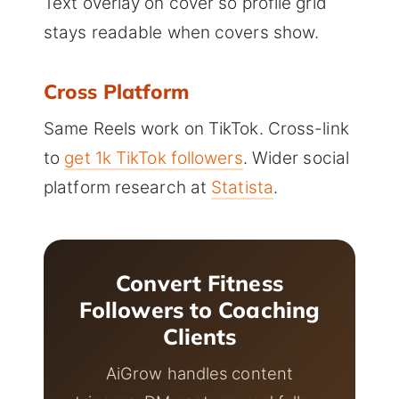
Text overlay on cover so profile grid
stays readable when covers show.
Cross Platform
Same Reels work on TikTok. Cross-link
to
get 1k TikTok followers
. Wider social
platform research at
Statista
.
Convert Fitness
Followers to Coaching
Clients
AiGrow handles content