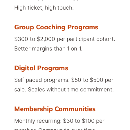
High ticket, high touch.
Group Coaching Programs
$300 to $2,000 per participant cohort.
Better margins than 1 on 1.
Digital Programs
Self paced programs. $50 to $500 per
sale. Scales without time commitment.
Membership Communities
Monthly recurring: $30 to $100 per