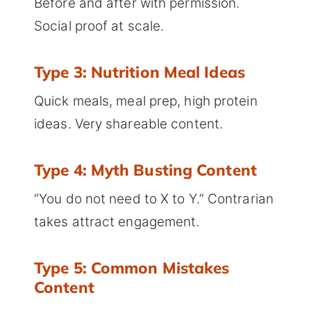
Before and after with permission.
Social proof at scale.
Type 3: Nutrition Meal Ideas
Quick meals, meal prep, high protein
ideas. Very shareable content.
Type 4: Myth Busting Content
“You do not need to X to Y.” Contrarian
takes attract engagement.
Type 5: Common Mistakes
Content