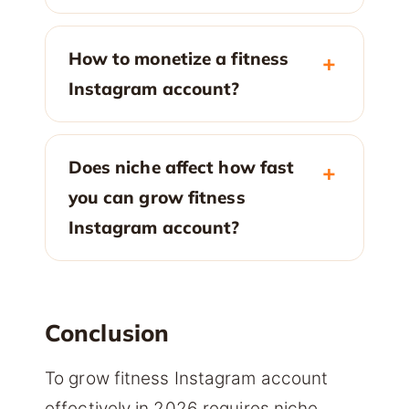
How to monetize a fitness
Instagram account?
Does niche affect how fast
you can grow fitness
Instagram account?
Conclusion
To grow fitness Instagram account
effectively in 2026 requires niche