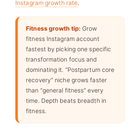
Instagram growth rate
.
Fitness growth tip:
Grow
fitness Instagram account
fastest by picking one specific
transformation focus and
dominating it. “Postpartum core
recovery” niche grows faster
than “general fitness” every
time. Depth beats breadth in
fitness.