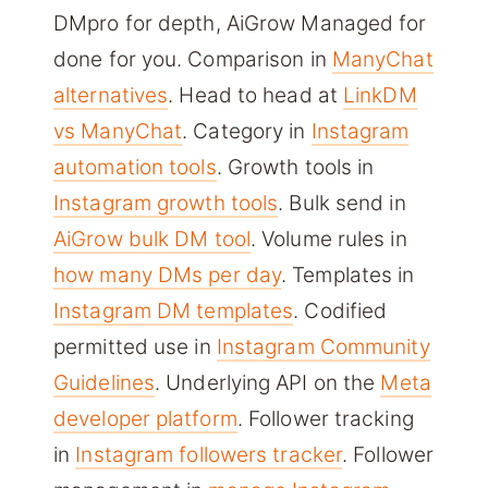
DMpro for depth, AiGrow Managed for
done for you. Comparison in
ManyChat
alternatives
. Head to head at
LinkDM
vs ManyChat
. Category in
Instagram
automation tools
. Growth tools in
Instagram growth tools
. Bulk send in
AiGrow bulk DM tool
. Volume rules in
how many DMs per day
. Templates in
Instagram DM templates
. Codified
permitted use in
Instagram Community
Guidelines
. Underlying API on the
Meta
developer platform
. Follower tracking
in
Instagram followers tracker
. Follower