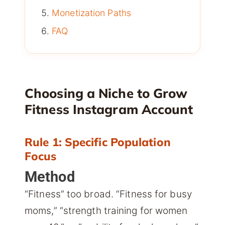
Monetization Paths
FAQ
Choosing a Niche to Grow
Fitness Instagram Account
Rule 1: Specific Population
Focus
Method
“Fitness” too broad. “Fitness for busy
moms,” “strength training for women