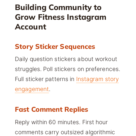
Building Community to
Grow Fitness Instagram
Account
Story Sticker Sequences
Daily question stickers about workout
struggles. Poll stickers on preferences.
Full sticker patterns in
Instagram story
engagement
.
Fast Comment Replies
Reply within 60 minutes. First hour
comments carry outsized algorithmic