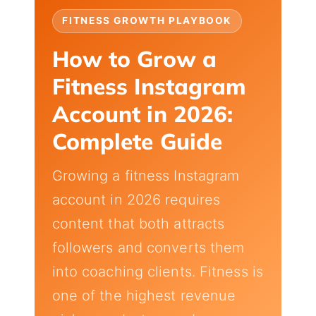
FITNESS GROWTH PLAYBOOK
How to Grow a
Fitness Instagram
Account in 2026:
Complete Guide
Growing a fitness Instagram
account in 2026 requires
content that both attracts
followers and converts them
into coaching clients. Fitness is
one of the highest revenue