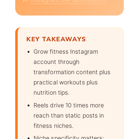
KEY TAKEAWAYS
Grow fitness Instagram
account through
transformation content plus
practical workouts plus
nutrition tips.
Reels drive 10 times more
reach than static posts in
fitness niches.
Niche specificity matters: