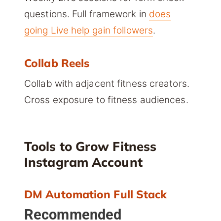
questions. Full framework in
does
going Live help gain followers
.
Collab Reels
Collab with adjacent fitness creators.
Cross exposure to fitness audiences.
Tools to Grow Fitness
Instagram Account
DM Automation Full Stack
Recommended