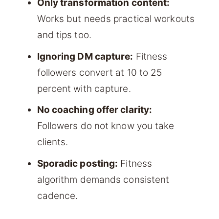
Only transformation content:
Works but needs practical workouts
and tips too.
Ignoring DM capture:
Fitness
followers convert at 10 to 25
percent with capture.
No coaching offer clarity:
Followers do not know you take
clients.
Sporadic posting:
Fitness
algorithm demands consistent
cadence.