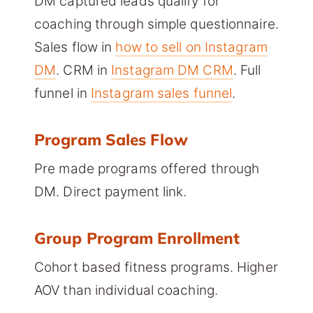
DM captured leads qualify for
coaching through simple questionnaire.
Sales flow in
how to sell on Instagram
DM
. CRM in
Instagram DM CRM
. Full
funnel in
Instagram sales funnel
.
Program Sales Flow
Pre made programs offered through
DM. Direct payment link.
Group Program Enrollment
Cohort based fitness programs. Higher
AOV than individual coaching.