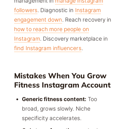
management in
manage Instagram
followers
. Diagnostic in
Instagram
engagement down
. Reach recovery in
how to reach more people on
Instagram
. Discovery marketplace in
find Instagram influencers
.
Mistakes When You Grow
Fitness Instagram Account
Generic fitness content:
Too
broad, grows slowly. Niche
specificity accelerates.