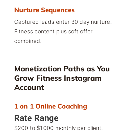
Nurture Sequences
Captured leads enter 30 day nurture.
Fitness content plus soft offer
combined.
Monetization Paths as You
Grow Fitness Instagram
Account
1 on 1 Online Coaching
Rate Range
$200 to $1,000 monthly per client.