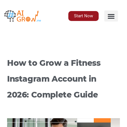
Skip
to
content
Start Now
How to Grow a Fitness
Instagram Account in
2026: Complete Guide