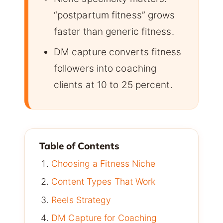
“postpartum fitness” grows
faster than generic fitness.
DM capture converts fitness
followers into coaching
clients at 10 to 25 percent.
Table of Contents
Choosing a Fitness Niche
Content Types That Work
Reels Strategy
DM Capture for Coaching