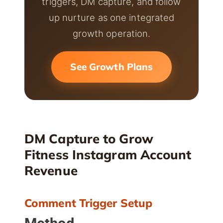
triggers, DM capture, and follow
up nurture as one integrated
growth operation.
See Growth Plans
DM Capture to Grow
Fitness Instagram Account
Revenue
Comment Trigger Setup