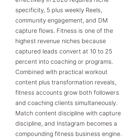
specificity, 5 plus weekly Reels,
community engagement, and DM
capture flows. Fitness is one of the
highest revenue niches because
captured leads convert at 10 to 25
percent into coaching or programs.
Combined with practical workout
content plus transformation reveals,
fitness accounts grow both followers
and coaching clients simultaneously.
Match content discipline with capture
discipline, and Instagram becomes a
compounding fitness business engine.