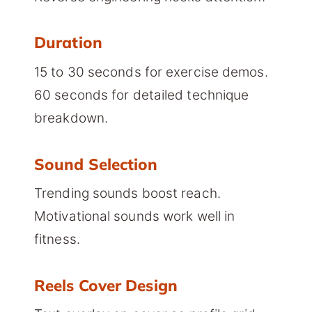
Duration
15 to 30 seconds for exercise demos.
60 seconds for detailed technique
breakdown.
Sound Selection
Trending sounds boost reach.
Motivational sounds work well in
fitness.
Reels Cover Design