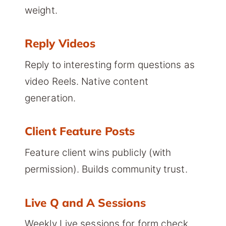
weight.
Reply Videos
Reply to interesting form questions as
video Reels. Native content
generation.
Client Feature Posts
Feature client wins publicly (with
permission). Builds community trust.
Live Q and A Sessions
Weekly Live sessions for form check