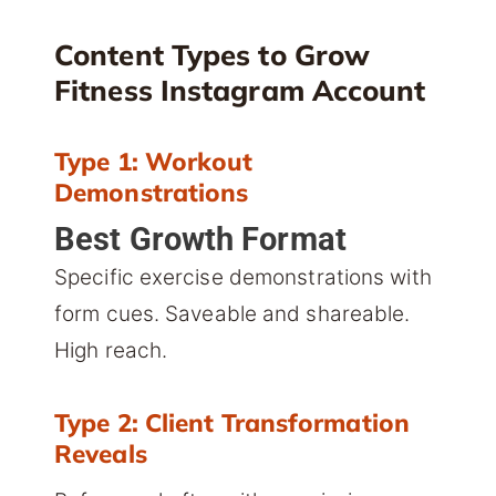
Content Types to Grow
Fitness Instagram Account
Type 1: Workout
Demonstrations
Best Growth Format
Specific exercise demonstrations with
form cues. Saveable and shareable.
High reach.
Type 2: Client Transformation
Reveals