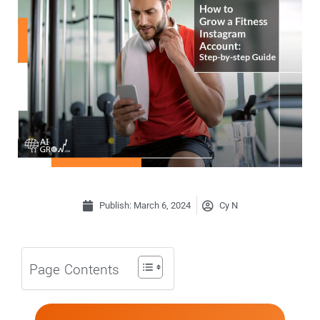
Publish:
March 6, 2024
Cy N
Page Contents