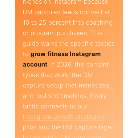
niches on Instagram because
DM captured leads convert at
10 to 25 percent into coaching
or program purchases. This
guide walks the specific tactics
to
grow fitness Instagram
account
in 2026, the content
types that work, the DM
capture setup that monetizes,
and realistic timelines. Every
tactic connects to our
Instagram growth strategies
pillar and the DM capture layer
in
Instagram DM automation
.