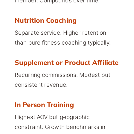
member. Compounds over time.
Nutrition Coaching
Separate service. Higher retention
than pure fitness coaching typically.
Supplement or Product Affiliate
Recurring commissions. Modest but
consistent revenue.
In Person Training
Highest AOV but geographic
constraint. Growth benchmarks in