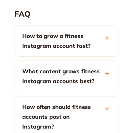
FAQ
How to grow a fitness
Instagram account fast?
What content grows fitness
Instagram accounts best?
How often should fitness
accounts post on
Instagram?