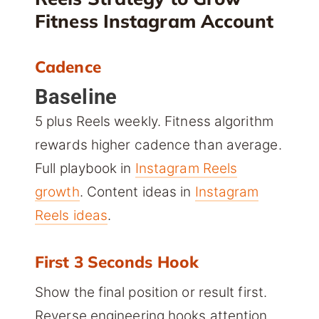
Fitness Instagram Account
Cadence
Baseline
5 plus Reels weekly. Fitness algorithm
rewards higher cadence than average.
Full playbook in
Instagram Reels
growth
. Content ideas in
Instagram
Reels ideas
.
First 3 Seconds Hook
Show the final position or result first.
Reverse engineering hooks attention.