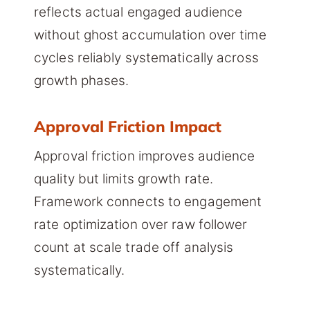
reflects actual engaged audience
without ghost accumulation over time
cycles reliably systematically across
growth phases.
Approval Friction Impact
Approval friction improves audience
quality but limits growth rate.
Framework connects to engagement
rate optimization over raw follower
count at scale trade off analysis
systematically.