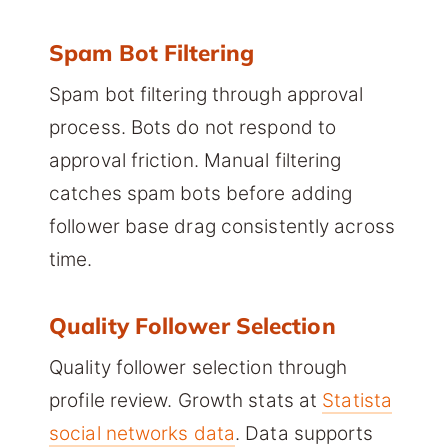
Spam Bot Filtering
Spam bot filtering through approval
process. Bots do not respond to
approval friction. Manual filtering
catches spam bots before adding
follower base drag consistently across
time.
Quality Follower Selection
Quality follower selection through
profile review. Growth stats at
Statista
social networks data
. Data supports