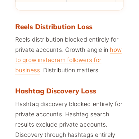
Reels Distribution Loss
Reels distribution blocked entirely for
private accounts. Growth angle in
how
to grow instagram followers for
business
. Distribution matters.
Hashtag Discovery Loss
Hashtag discovery blocked entirely for
private accounts. Hashtag search
results exclude private accounts.
Discovery through hashtags entirely