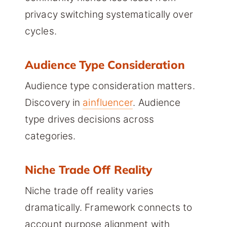
privacy switching systematically over
cycles.
Audience Type Consideration
Audience type consideration matters.
Discovery in
ainfluencer
. Audience
type drives decisions across
categories.
Niche Trade Off Reality
Niche trade off reality varies
dramatically. Framework connects to
account purpose alignment with