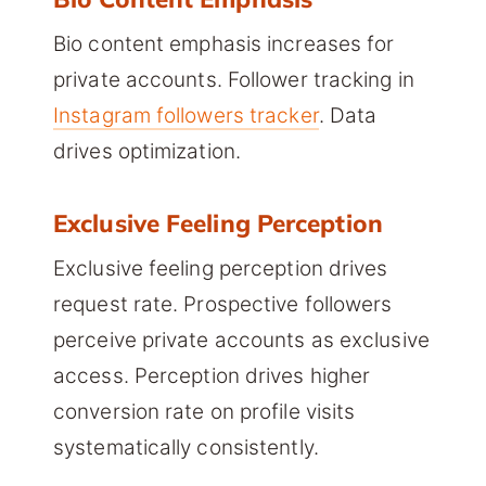
Bio content emphasis increases for
private accounts. Follower tracking in
Instagram followers tracker
. Data
drives optimization.
Exclusive Feeling Perception
Exclusive feeling perception drives
request rate. Prospective followers
perceive private accounts as exclusive
access. Perception drives higher
conversion rate on profile visits
systematically consistently.