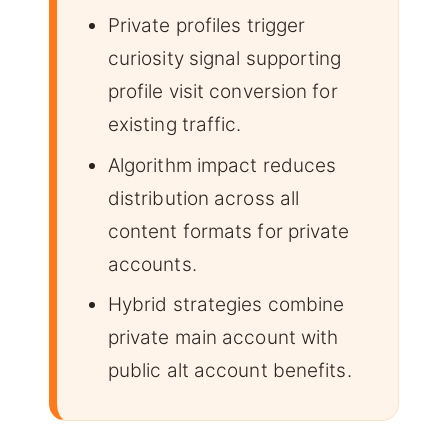
Private profiles trigger
curiosity signal supporting
profile visit conversion for
existing traffic.
Algorithm impact reduces
distribution across all
content formats for private
accounts.
Hybrid strategies combine
private main account with
public alt account benefits.