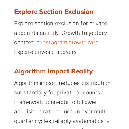
Explore Section Exclusion
Explore section exclusion for private
accounts entirely. Growth trajectory
context in
Instagram growth rate
.
Explore drives discovery.
Algorithm Impact Reality
Algorithm impact reduces distribution
substantially for private accounts.
Framework connects to follower
acquisition rate reduction over multi
quarter cycles reliably systematically