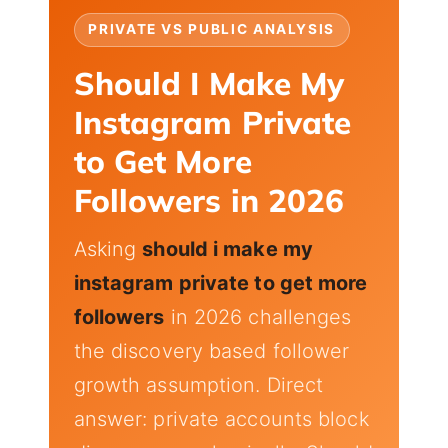
PRIVATE VS PUBLIC ANALYSIS
Should I Make My
Instagram Private
to Get More
Followers in 2026
Asking
should i make my
instagram private to get more
followers
in 2026 challenges
the discovery based follower
growth assumption. Direct
answer: private accounts block