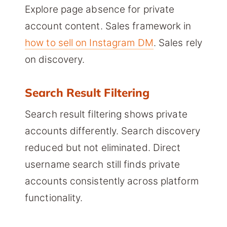
Explore page absence for private
account content. Sales framework in
how to sell on Instagram DM
. Sales rely
on discovery.
Search Result Filtering
Search result filtering shows private
accounts differently. Search discovery
reduced but not eliminated. Direct
username search still finds private
accounts consistently across platform
functionality.