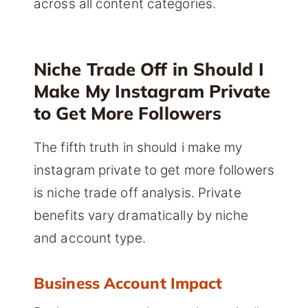
across all content categories.
Niche Trade Off in Should I
Make My Instagram Private
to Get More Followers
The fifth truth in should i make my
instagram private to get more followers
is niche trade off analysis. Private
benefits vary dramatically by niche
and account type.
Business Account Impact