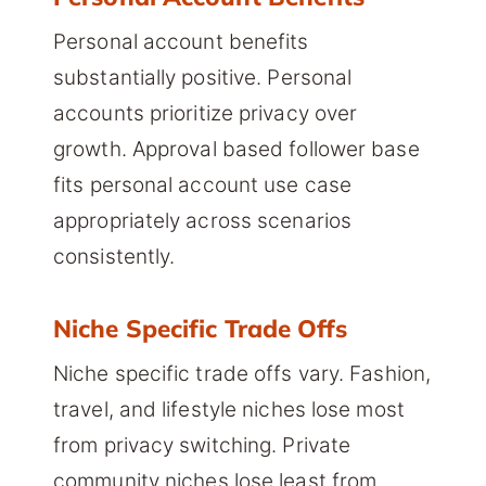
Personal account benefits
substantially positive. Personal
accounts prioritize privacy over
growth. Approval based follower base
fits personal account use case
appropriately across scenarios
consistently.
Niche Specific Trade Offs
Niche specific trade offs vary. Fashion,
travel, and lifestyle niches lose most
from privacy switching. Private
community niches lose least from