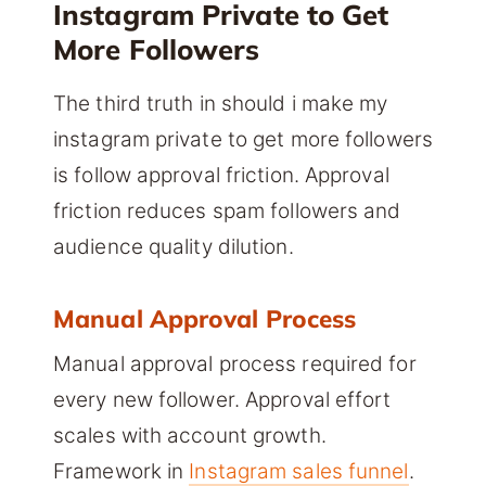
Instagram Private to Get
More Followers
The third truth in should i make my
instagram private to get more followers
is follow approval friction. Approval
friction reduces spam followers and
audience quality dilution.
Manual Approval Process
Manual approval process required for
every new follower. Approval effort
scales with account growth.
Framework in
Instagram sales funnel
.