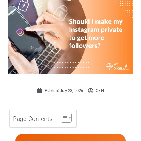
Publish:
July 23, 2026
Cy N
Page Contents