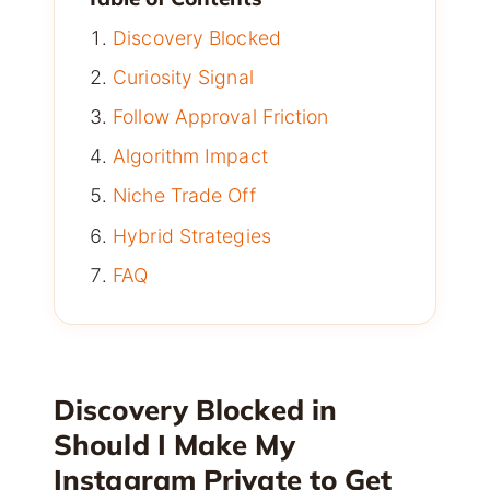
Discovery Blocked
Curiosity Signal
Follow Approval Friction
Algorithm Impact
Niche Trade Off
Hybrid Strategies
FAQ
Discovery Blocked in
Should I Make My
Instagram Private to Get