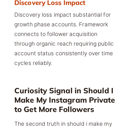
Discovery Loss Impact
Discovery loss impact substantial for
growth phase accounts. Framework
connects to follower acquisition
through organic reach requiring public
account status consistently over time
cycles reliably.
Curiosity Signal in Should I
Make My Instagram Private
to Get More Followers
The second truth in should i make my