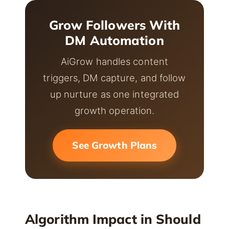
Grow Followers With
DM Automation
AiGrow handles content
triggers, DM capture, and follow
up nurture as one integrated
growth operation.
See Growth Plans
Algorithm Impact in Should