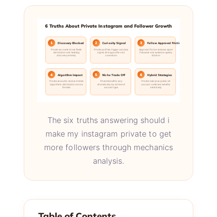
6 Truths About Private Instagram and Follower Growth
1
2
3
Discovery Blocked
Curiosity Signal
Follow Approval Friction
Private accounts block Reels
Private profiles trigger curiosity
Approval friction reduces spam
distribution and hashtag
signal driving profile visit
followers and audience quality
discovery entirely
conversion
dilution
4
5
6
Algorithm Impact
Niche Trade Off
Hybrid Strategies
Private accounts receive limited
Private benefits vary
Private main plus public alt
algorithmic distribution across
dramatically by niche and
account combines benefits
formats
account type
selectively
The six truths answering should i
make my instagram private to get
more followers through mechanics
analysis.
Table of Contents