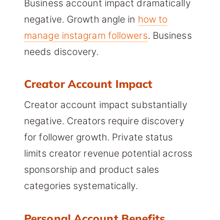
Business account impact dramatically
negative. Growth angle in
how to
manage instagram followers
. Business
needs discovery.
Creator Account Impact
Creator account impact substantially
negative. Creators require discovery
for follower growth. Private status
limits creator revenue potential across
sponsorship and product sales
categories systematically.
Personal Account Benefits