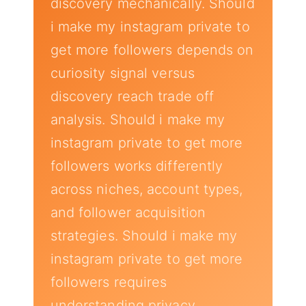
discovery mechanically. Should
i make my instagram private to
get more followers depends on
curiosity signal versus
discovery reach trade off
analysis. Should i make my
instagram private to get more
followers works differently
across niches, account types,
and follower acquisition
strategies. Should i make my
instagram private to get more
followers requires
understanding privacy