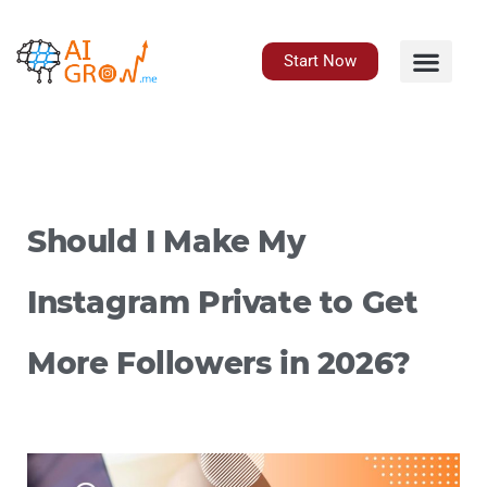
Skip
to
content
Start Now
Should I Make My
Instagram Private to Get
More Followers in 2026?