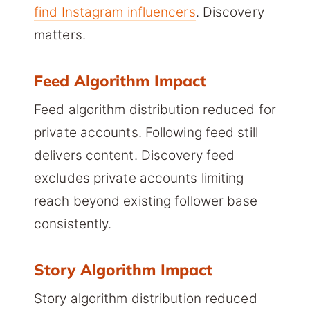
find Instagram influencers
. Discovery
matters.
Feed Algorithm Impact
Feed algorithm distribution reduced for
private accounts. Following feed still
delivers content. Discovery feed
excludes private accounts limiting
reach beyond existing follower base
consistently.
Story Algorithm Impact
Story algorithm distribution reduced