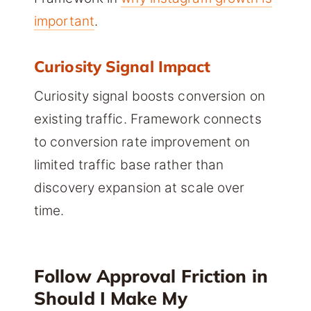
important
.
Curiosity Signal Impact
Curiosity signal boosts conversion on
existing traffic. Framework connects
to conversion rate improvement on
limited traffic base rather than
discovery expansion at scale over
time.
Follow Approval Friction in
Should I Make My