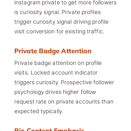
instagram private to get more followers
is curiosity signal. Private profiles
trigger curiosity signal driving profile
visit conversion for existing traffic.
Private Badge Attention
Private badge attention on profile
visits. Locked account indicator
triggers curiosity. Prospective follower
psychology drives higher follow
request rate on private accounts than
expected typically.
Bio Content Emphasis