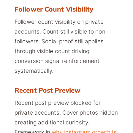
Follower Count Visibility
Follower count visibility on private
accounts. Count still visible to non
followers. Social proof still applies
through visible count driving
conversion signal reinforcement
systematically.
Recent Post Preview
Recent post preview blocked for
private accounts. Cover photos hidden
creating additional curiosity.
Framework in
why instagram growth is