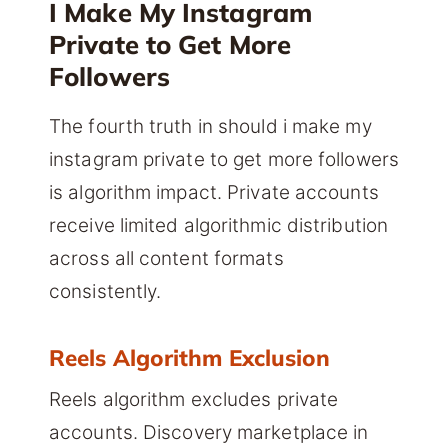
I Make My Instagram
Private to Get More
Followers
The fourth truth in should i make my
instagram private to get more followers
is algorithm impact. Private accounts
receive limited algorithmic distribution
across all content formats
consistently.
Reels Algorithm Exclusion
Reels algorithm excludes private
accounts. Discovery marketplace in