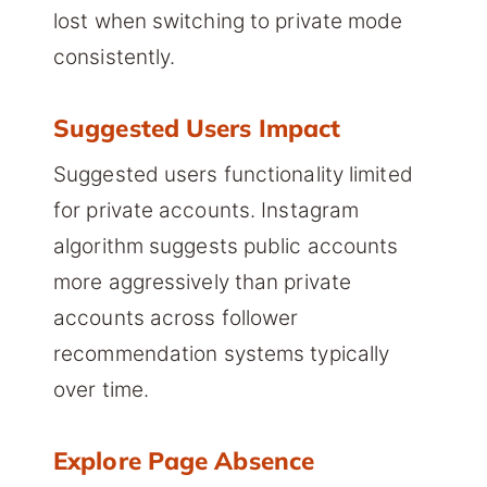
lost when switching to private mode
consistently.
Suggested Users Impact
Suggested users functionality limited
for private accounts. Instagram
algorithm suggests public accounts
more aggressively than private
accounts across follower
recommendation systems typically
over time.
Explore Page Absence