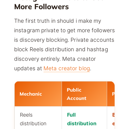
More Followers
The first truth in should i make my
instagram private to get more followers
is discovery blocking. Private accounts
block Reels distribution and hashtag
discovery entirely. Meta creator
updates at
Meta creator blog
.
Public
Mechanic
Privat
Account
Reels
Full
Block
distribution
distribution
entire