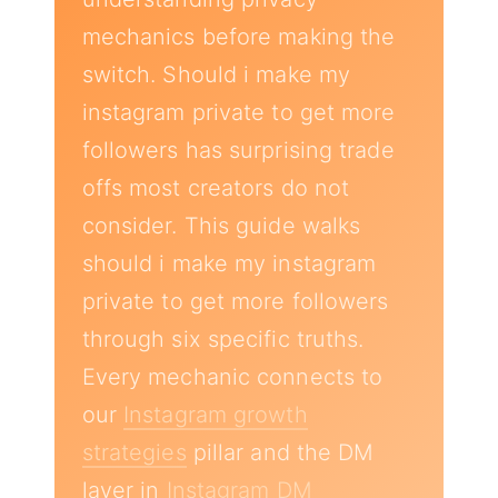
mechanics before making the
switch. Should i make my
instagram private to get more
followers has surprising trade
offs most creators do not
consider. This guide walks
should i make my instagram
private to get more followers
through six specific truths.
Every mechanic connects to
our
Instagram growth
strategies
pillar and the DM
layer in
Instagram DM