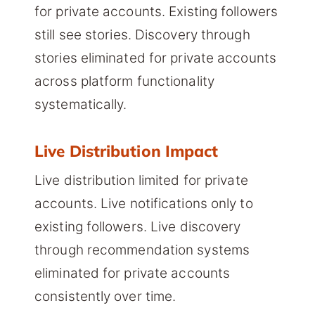
for private accounts. Existing followers
still see stories. Discovery through
stories eliminated for private accounts
across platform functionality
systematically.
Live Distribution Impact
Live distribution limited for private
accounts. Live notifications only to
existing followers. Live discovery
through recommendation systems
eliminated for private accounts
consistently over time.