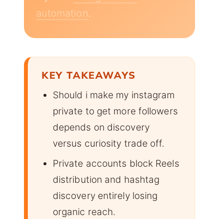
automation
.
KEY TAKEAWAYS
Should i make my instagram
private to get more followers
depends on discovery
versus curiosity trade off.
Private accounts block Reels
distribution and hashtag
discovery entirely losing
organic reach.