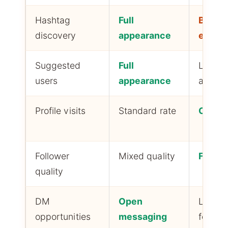
Hashtag
Full
Block
discovery
appearance
entire
Suggested
Full
Limite
users
appearance
appea
Profile visits
Standard rate
Curios
Follower
Mixed quality
Filtere
quality
DM
Open
Limited
opportunities
messaging
followe