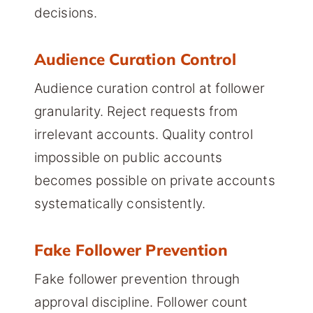
decisions.
Audience Curation Control
Audience curation control at follower
granularity. Reject requests from
irrelevant accounts. Quality control
impossible on public accounts
becomes possible on private accounts
systematically consistently.
Fake Follower Prevention
Fake follower prevention through
approval discipline. Follower count