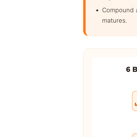
Compound ad
matures.
6 