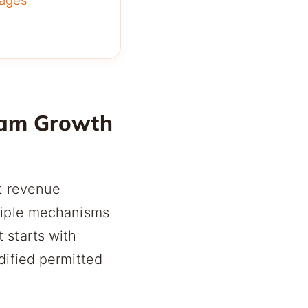
ages
ram Growth
ct revenue
ltiple mechanisms
 starts with
dified permitted