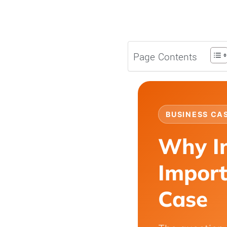
Page Contents
BUSINESS CA
Why I
Import
Case