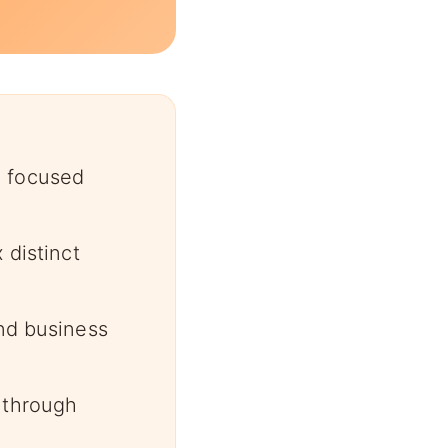
n focused
 distinct
and business
 through