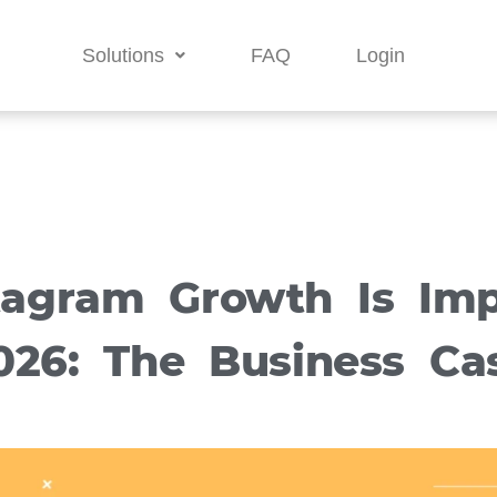
Solutions
FAQ
Login
agram Growth Is Imp
026: The Business Ca