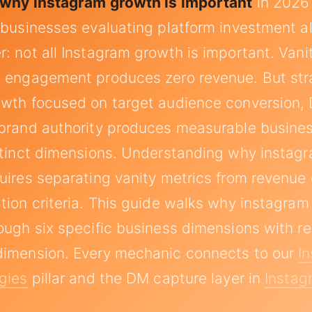
why instagram growth is important
in 2026
 businesses evaluating platform investment al
: not all Instagram growth is important. Vanit
t engagement produces zero revenue. But str
owth focused on target audience conversion,
 brand authority produces measurable busin
stinct dimensions. Understanding why instagr
uires separating vanity metrics from revenue 
tion criteria. This guide walks why instagram
ough six specific business dimensions with r
dimension. Every mechanic connects to our
I
gies
pillar and the DM capture layer in
Insta