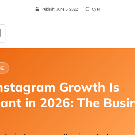
Publish:
June 6, 2022
Cy N
SE
nstagram Growth Is
ant in 2026: The Busi