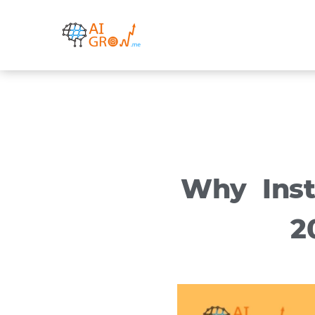
Skip
to
content
Why Inst
2