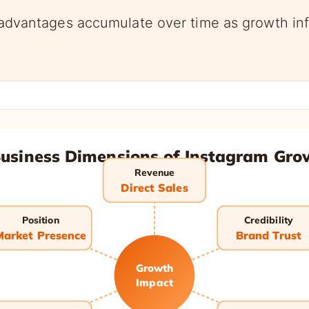
vantages accumulate over time as growth inf
Business Dimensions of Instagram Gro
Revenue
Direct Sales
Position
Credibility
Market Presence
Brand Trust
Growth
Impact