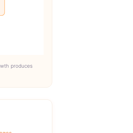
rowth produces