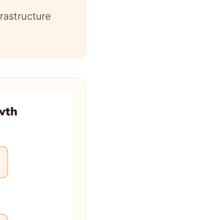
rastructure
wth