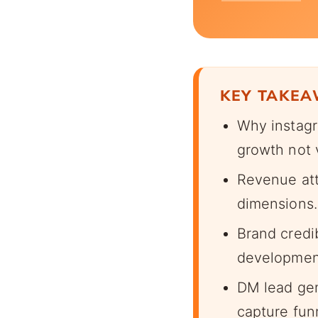
KEY TAKE
Why instagr
growth not 
Revenue attr
dimensions.
Brand credi
developmen
DM lead gen
capture fun