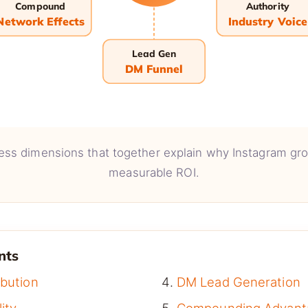
Compound
Authority
Network Effects
Industry Voice
Lead Gen
DM Funnel
ess dimensions that together explain why Instagram g
measurable ROI.
nts
ibution
DM Lead Generation