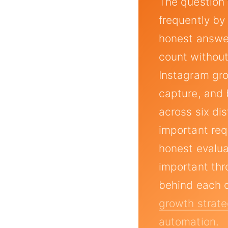
The question
frequently by
honest answer
count withou
Instagram gr
capture, and
across six di
important req
honest evalua
important thr
behind each 
growth strate
automation
.