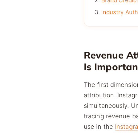
Brand Credibil
Industry Auth
Revenue At
Is Importan
The first dimensio
attribution. Inst
simultaneously. U
tracing revenue ba
use in the
Instagr