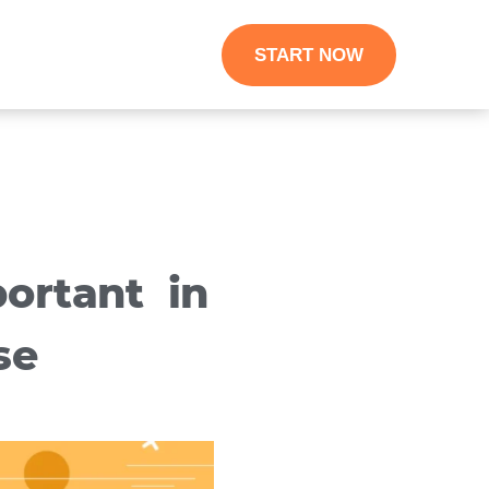
START NOW
ortant in
se