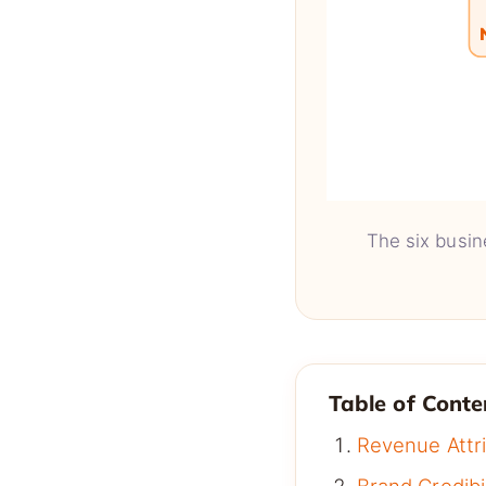
The six busin
Table of Conte
Revenue Attr