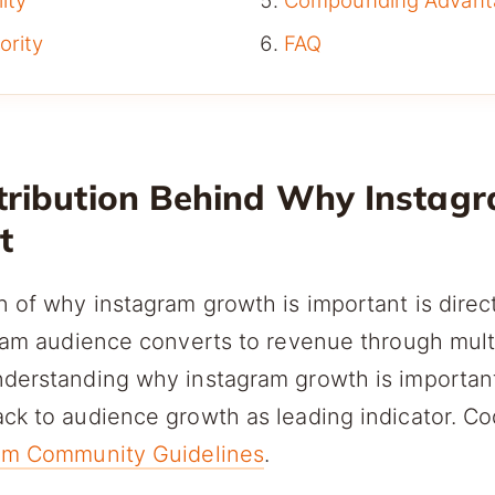
ity
Compounding Advant
ority
FAQ
tribution Behind Why Instag
t
n of why instagram growth is important is dire
agram audience converts to revenue through mu
nderstanding why instagram growth is important
ck to audience growth as leading indicator. Co
am Community Guidelines
.