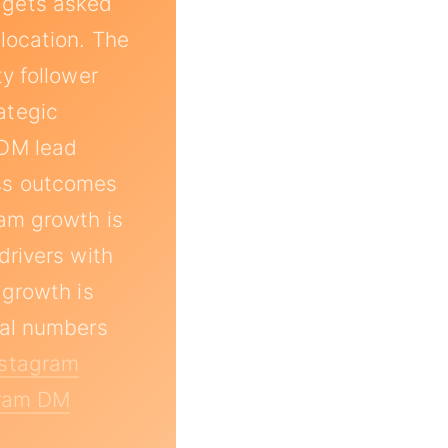
 gets asked
location. The
y follower
ategic
 DM lead
ess outcomes
am growth is
drivers with
 growth is
eal numbers
nstagram
gram DM