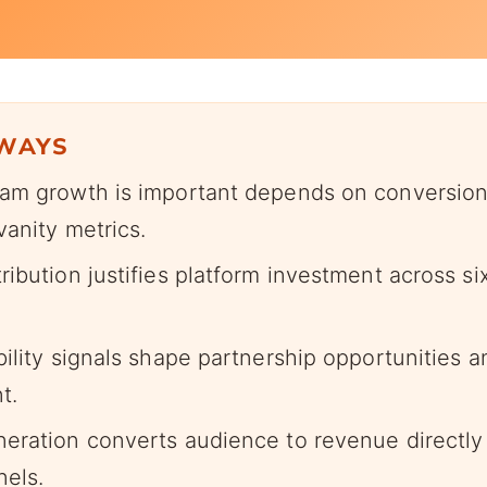
AWAYS
am growth is important depends on conversio
vanity metrics.
ibution justifies platform investment across six
bility signals shape partnership opportunities 
t.
eration converts audience to revenue directly
nels.