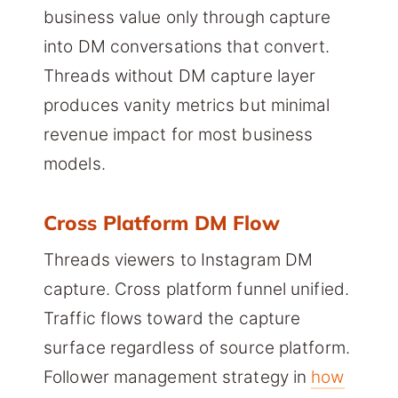
business value only through capture
into DM conversations that convert.
Threads without DM capture layer
produces vanity metrics but minimal
revenue impact for most business
models.
Cross Platform DM Flow
Threads viewers to Instagram DM
capture. Cross platform funnel unified.
Traffic flows toward the capture
surface regardless of source platform.
Follower management strategy in
how