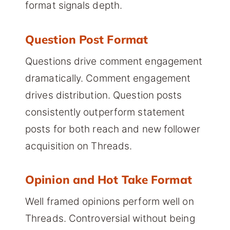
format signals depth.
Question Post Format
Questions drive comment engagement
dramatically. Comment engagement
drives distribution. Question posts
consistently outperform statement
posts for both reach and new follower
acquisition on Threads.
Opinion and Hot Take Format
Well framed opinions perform well on
Threads. Controversial without being