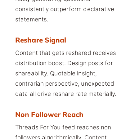
consistently outperform declarative
statements.
Reshare Signal
Content that gets reshared receives
distribution boost. Design posts for
shareability. Quotable insight,
contrarian perspective, unexpected
data all drive reshare rate materially.
Non Follower Reach
Threads For You feed reaches non
followers algorithmically. Content