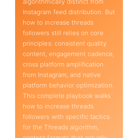
algorithmically distinct from
Instagram feed distribution. But
how to increase threads
followers still relies on core
principles: consistent quality
content, engagement cadence,
cross platform amplification
from Instagram, and native
platform behavior optimization.
This complete playbook walks
how to increase threads
followers with specific tactics
for the Threads algorithm,
content formats that actually