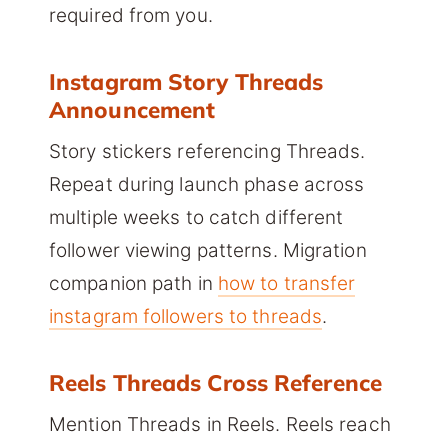
required from you.
Instagram Story Threads
Announcement
Story stickers referencing Threads.
Repeat during launch phase across
multiple weeks to catch different
follower viewing patterns. Migration
companion path in
how to transfer
instagram followers to threads
.
Reels Threads Cross Reference
Mention Threads in Reels. Reels reach