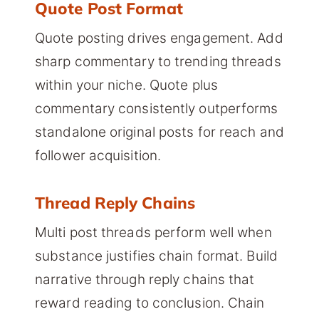
Quote Post Format
Quote posting drives engagement. Add
sharp commentary to trending threads
within your niche. Quote plus
commentary consistently outperforms
standalone original posts for reach and
follower acquisition.
Thread Reply Chains
Multi post threads perform well when
substance justifies chain format. Build
narrative through reply chains that
reward reading to conclusion. Chain