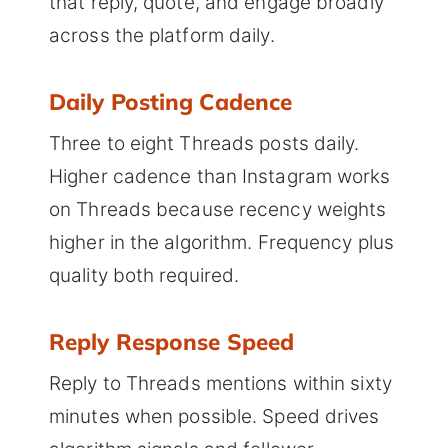
that reply, quote, and engage broadly
across the platform daily.
Daily Posting Cadence
Three to eight Threads posts daily.
Higher cadence than Instagram works
on Threads because recency weights
higher in the algorithm. Frequency plus
quality both required.
Reply Response Speed
Reply to Threads mentions within sixty
minutes when possible. Speed drives