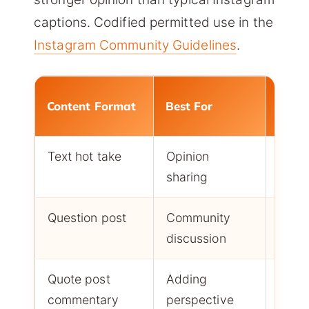
captions. Codified permitted use in the
Instagram Community Guidelines
.
Enga
Content Format
Best For
Type
Text hot take
Opinion
Repli
sharing
quot
Question post
Community
Reply
discussion
Quote post
Adding
Resh
commentary
perspective
repli