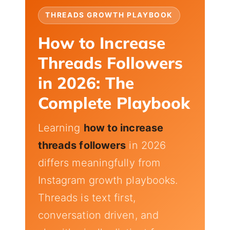
THREADS GROWTH PLAYBOOK
How to Increase
Threads Followers
in 2026: The
Complete Playbook
Learning
how to increase
threads followers
in 2026
differs meaningfully from
Instagram growth playbooks.
Threads is text first,
conversation driven, and