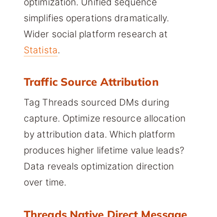
optimization. Unified sequence
simplifies operations dramatically.
Wider social platform research at
Statista
.
Traffic Source Attribution
Tag Threads sourced DMs during
capture. Optimize resource allocation
by attribution data. Which platform
produces higher lifetime value leads?
Data reveals optimization direction
over time.
Threads Native Direct Message