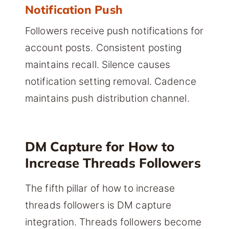
Notification Push
Followers receive push notifications for
account posts. Consistent posting
maintains recall. Silence causes
notification setting removal. Cadence
maintains push distribution channel.
DM Capture for How to
Increase Threads Followers
The fifth pillar of how to increase
threads followers is DM capture
integration. Threads followers become