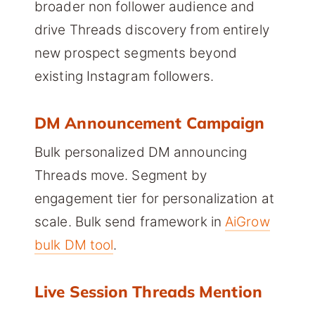
broader non follower audience and
drive Threads discovery from entirely
new prospect segments beyond
existing Instagram followers.
DM Announcement Campaign
Bulk personalized DM announcing
Threads move. Segment by
engagement tier for personalization at
scale. Bulk send framework in
AiGrow
bulk DM tool
.
Live Session Threads Mention