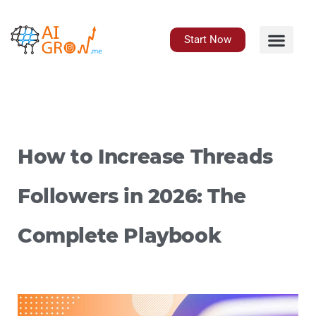
Skip
to
content
Start Now
How to Increase Threads
Followers in 2026: The
Complete Playbook