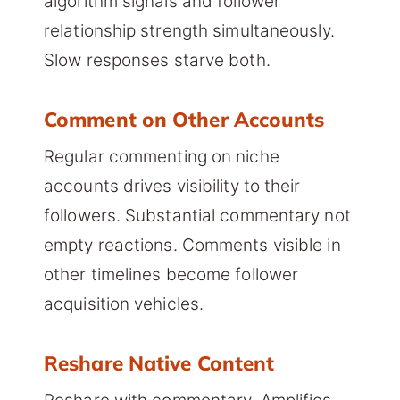
algorithm signals and follower
relationship strength simultaneously.
Slow responses starve both.
Comment on Other Accounts
Regular commenting on niche
accounts drives visibility to their
followers. Substantial commentary not
empty reactions. Comments visible in
other timelines become follower
acquisition vehicles.
Reshare Native Content