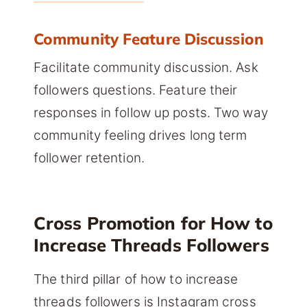
Community Feature Discussion
Facilitate community discussion. Ask
followers questions. Feature their
responses in follow up posts. Two way
community feeling drives long term
follower retention.
Cross Promotion for How to
Increase Threads Followers
The third pillar of how to increase
threads followers is Instagram cross