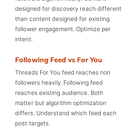
designed for discovery reach different
than content designed for existing
follower engagement. Optimize per
intent.
Following Feed vs For You
Threads For You feed reaches non
followers heavily. Following feed
reaches existing audience. Both
matter but algorithm optimization
differs. Understand which feed each
post targets.