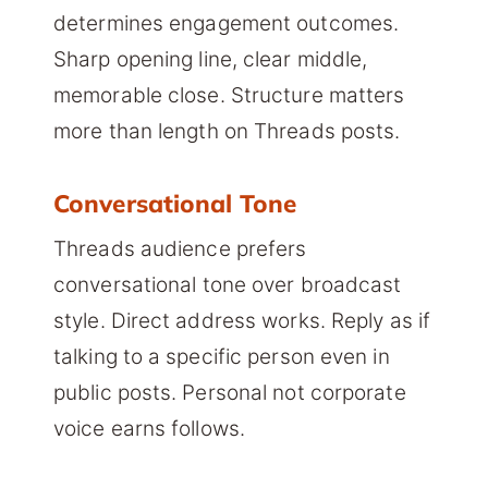
determines engagement outcomes.
Sharp opening line, clear middle,
memorable close. Structure matters
more than length on Threads posts.
Conversational Tone
Threads audience prefers
conversational tone over broadcast
style. Direct address works. Reply as if
talking to a specific person even in
public posts. Personal not corporate
voice earns follows.