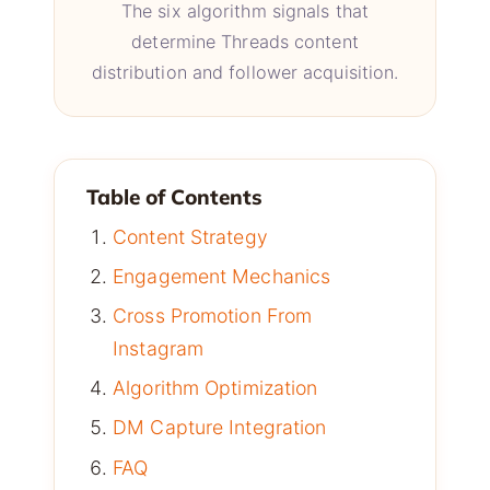
The six algorithm signals that
determine Threads content
distribution and follower acquisition.
Table of Contents
Content Strategy
Engagement Mechanics
Cross Promotion From
Instagram
Algorithm Optimization
DM Capture Integration
FAQ