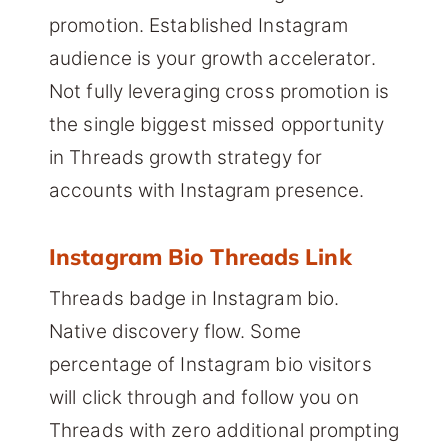
promotion. Established Instagram
audience is your growth accelerator.
Not fully leveraging cross promotion is
the single biggest missed opportunity
in Threads growth strategy for
accounts with Instagram presence.
Instagram Bio Threads Link
Threads badge in Instagram bio.
Native discovery flow. Some
percentage of Instagram bio visitors
will click through and follow you on
Threads with zero additional prompting