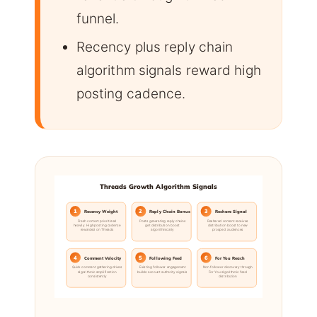
funnel.
Recency plus reply chain
algorithm signals reward high
posting cadence.
Threads Growth Algorithm Signals
1
2
3
Recency Weight
Reply Chain Bonus
Reshare Signal
Fresh content prioritized
Posts generating reply chains
Reshared content receives
heavily. High posting cadence
get distribution boost
distribution boost to new
rewarded on Threads
algorithmically
prospect audiences
4
5
6
Comment Velocity
Following Feed
For You Reach
Quick comment gathering drives
Existing follower engagement
Non follower discovery through
algorithmic amplification
builds account authority signals
For You algorithmic feed
consistently
distribution