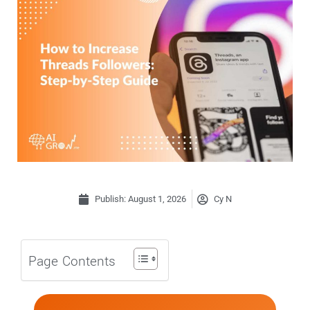
Publish:
August 1, 2026
Cy N
Page Contents