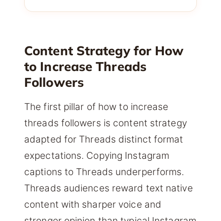
Content Strategy for How
to Increase Threads
Followers
The first pillar of how to increase
threads followers is content strategy
adapted for Threads distinct format
expectations. Copying Instagram
captions to Threads underperforms.
Threads audiences reward text native
content with sharper voice and
stronger opinion than typical Instagram