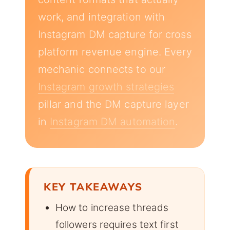
work, and integration with
Instagram DM capture for cross
platform revenue engine. Every
mechanic connects to our
Instagram growth strategies
pillar and the DM capture layer
in
Instagram DM automation
.
KEY TAKEAWAYS
How to increase threads
followers requires text first