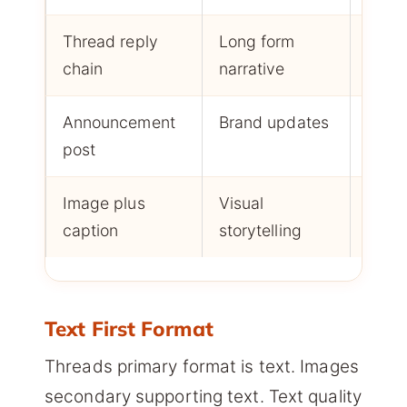
Thread reply
Long form
Read
chain
narrative
plus 
Announcement
Brand updates
Likes
post
Image plus
Visual
Likes
caption
storytelling
resha
Text First Format
Threads primary format is text. Images
secondary supporting text. Text quality