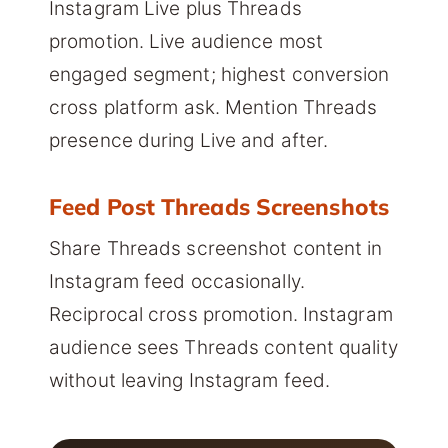
Instagram Live plus Threads
promotion. Live audience most
engaged segment; highest conversion
cross platform ask. Mention Threads
presence during Live and after.
Feed Post Threads Screenshots
Share Threads screenshot content in
Instagram feed occasionally.
Reciprocal cross promotion. Instagram
audience sees Threads content quality
without leaving Instagram feed.