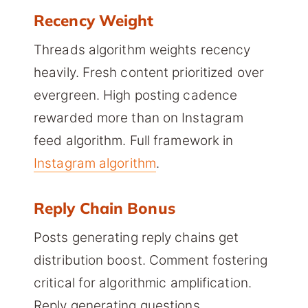
Recency Weight
Threads algorithm weights recency
heavily. Fresh content prioritized over
evergreen. High posting cadence
rewarded more than on Instagram
feed algorithm. Full framework in
Instagram algorithm
.
Reply Chain Bonus
Posts generating reply chains get
distribution boost. Comment fostering
critical for algorithmic amplification.
Reply generating questions