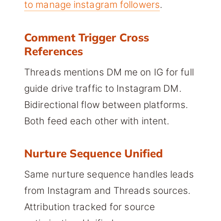
to manage instagram followers
.
Comment Trigger Cross
References
Threads mentions DM me on IG for full
guide drive traffic to Instagram DM.
Bidirectional flow between platforms.
Both feed each other with intent.
Nurture Sequence Unified
Same nurture sequence handles leads
from Instagram and Threads sources.
Attribution tracked for source