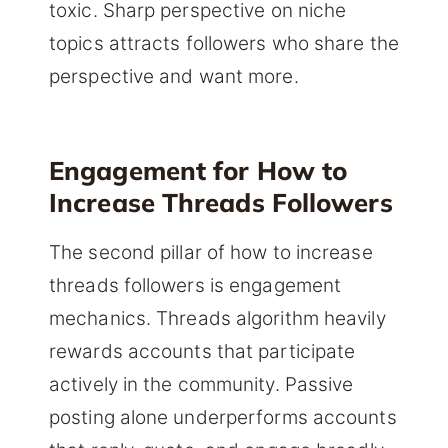
toxic. Sharp perspective on niche
topics attracts followers who share the
perspective and want more.
Engagement for How to
Increase Threads Followers
The second pillar of how to increase
threads followers is engagement
mechanics. Threads algorithm heavily
rewards accounts that participate
actively in the community. Passive
posting alone underperforms accounts