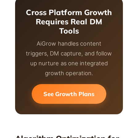
Cross Platform Growth
Requires Real DM
Tools
AiGrow handles content
triggers, DM capture, and follow
up nurture as one integrated
growth operation.
See Growth Plans