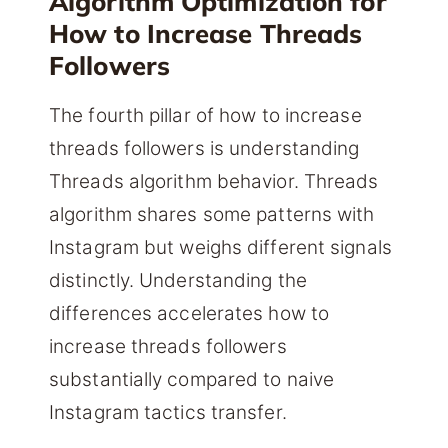
Algorithm Optimization for
How to Increase Threads
Followers
The fourth pillar of how to increase
threads followers is understanding
Threads algorithm behavior. Threads
algorithm shares some patterns with
Instagram but weighs different signals
distinctly. Understanding the
differences accelerates how to
increase threads followers
substantially compared to naive
Instagram tactics transfer.