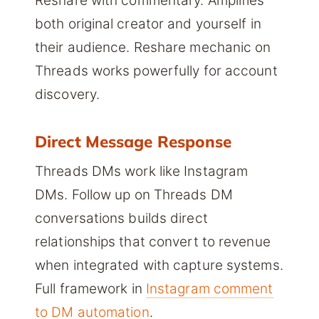
Reshare with commentary. Amplifies
both original creator and yourself in
their audience. Reshare mechanic on
Threads works powerfully for account
discovery.
Direct Message Response
Threads DMs work like Instagram
DMs. Follow up on Threads DM
conversations builds direct
relationships that convert to revenue
when integrated with capture systems.
Full framework in
Instagram comment
to DM automation
.