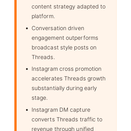
content strategy adapted to
platform.
Conversation driven
engagement outperforms
broadcast style posts on
Threads.
Instagram cross promotion
accelerates Threads growth
substantially during early
stage.
Instagram DM capture
converts Threads traffic to
revenue through unified