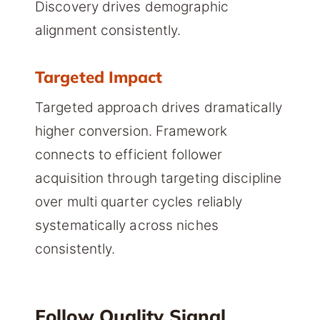
Discovery drives demographic
alignment consistently.
Targeted Impact
Targeted approach drives dramatically
higher conversion. Framework
connects to efficient follower
acquisition through targeting discipline
over multi quarter cycles reliably
systematically across niches
consistently.
Follow Quality Signal