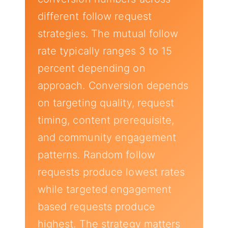
different follow request
strategies. The mutual follow
rate typically ranges 3 to 15
percent depending on
approach. Conversion depends
on targeting quality, request
timing, content prerequisite,
and community engagement
patterns. Random follow
requests produce lowest rates
while targeted engagement
based requests produce
highest. The strategy matters