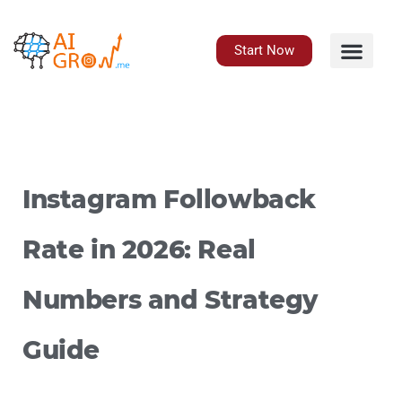
Skip
to
content
Start Now
Instagram Followback
Rate in 2026: Real
Numbers and Strategy
Guide