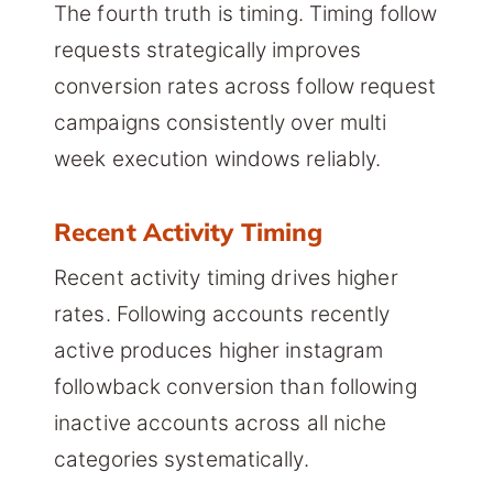
The fourth truth is timing. Timing follow
requests strategically improves
conversion rates across follow request
campaigns consistently over multi
week execution windows reliably.
Recent Activity Timing
Recent activity timing drives higher
rates. Following accounts recently
active produces higher instagram
followback conversion than following
inactive accounts across all niche
categories systematically.