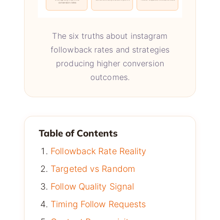
conversion rates
The six truths about instagram
followback rates and strategies
producing higher conversion
outcomes.
Table of Contents
Followback Rate Reality
Targeted vs Random
Follow Quality Signal
Timing Follow Requests