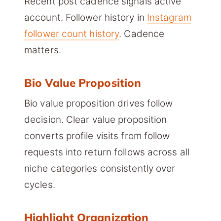
Recent post cadence signals active
account. Follower history in
Instagram
follower count history
. Cadence
matters.
Bio Value Proposition
Bio value proposition drives follow
decision. Clear value proposition
converts profile visits from follow
requests into return follows across all
niche categories consistently over
cycles.
Highlight Organization