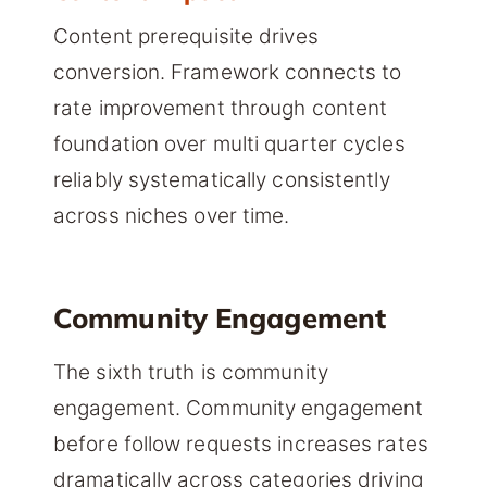
Content prerequisite drives
conversion. Framework connects to
rate improvement through content
foundation over multi quarter cycles
reliably systematically consistently
across niches over time.
Community Engagement
The sixth truth is community
engagement. Community engagement
before follow requests increases rates
dramatically across categories driving