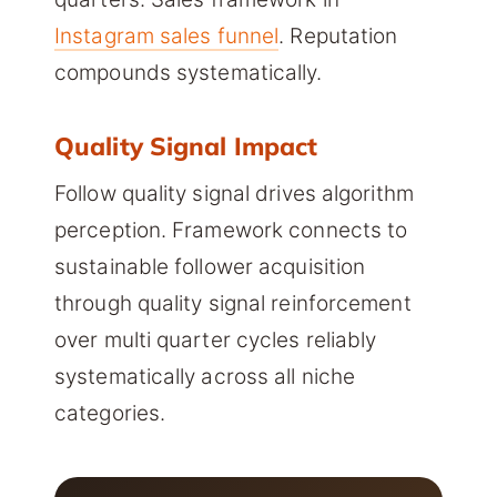
Instagram sales funnel
. Reputation
compounds systematically.
Quality Signal Impact
Follow quality signal drives algorithm
perception. Framework connects to
sustainable follower acquisition
through quality signal reinforcement
over multi quarter cycles reliably
systematically across all niche
categories.