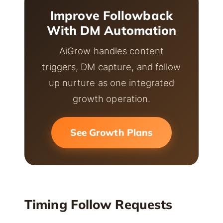
Improve Followback
With DM Automation
AiGrow handles content
triggers, DM capture, and follow
up nurture as one integrated
growth operation.
See Growth Plans
Timing Follow Requests