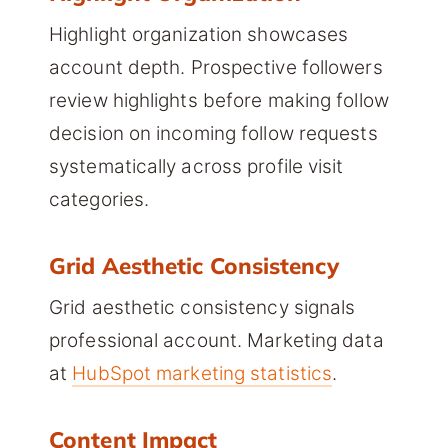
Highlight organization showcases
account depth. Prospective followers
review highlights before making follow
decision on incoming follow requests
systematically across profile visit
categories.
Grid Aesthetic Consistency
Grid aesthetic consistency signals
professional account. Marketing data
at
HubSpot marketing statistics
.
Content Impact