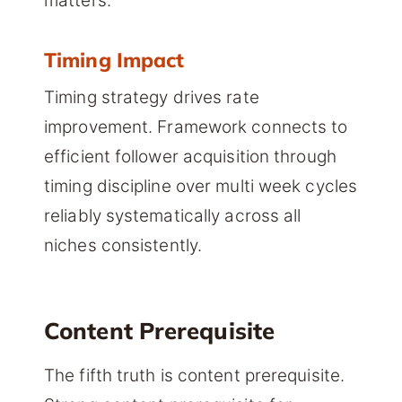
matters.
Timing Impact
Timing strategy drives rate
improvement. Framework connects to
efficient follower acquisition through
timing discipline over multi week cycles
reliably systematically across all
niches consistently.
Content Prerequisite
The fifth truth is content prerequisite.