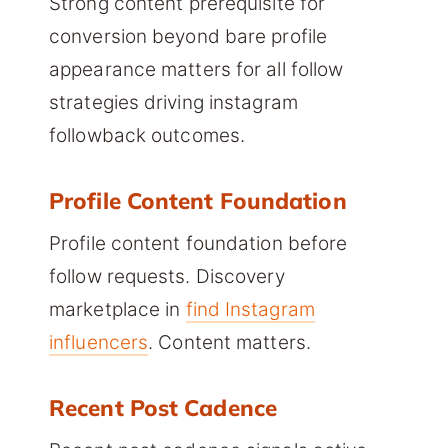
Strong content prerequisite for
conversion beyond bare profile
appearance matters for all follow
strategies driving instagram
followback outcomes.
Profile Content Foundation
Profile content foundation before
follow requests. Discovery
marketplace in
find Instagram
influencers
. Content matters.
Recent Post Cadence