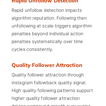
Rapid Unfollow Detection
Rapid unfollow detection impacts
algorithm reputation. Following then
unfollowing at scale triggers algorithm
penalties beyond individual action
penalties systematically over time
cycles consistently.
Quality Follower Attraction
Quality follower attraction through
instagram followback quality signal.
High quality following patterns support
higher quality follower attraction