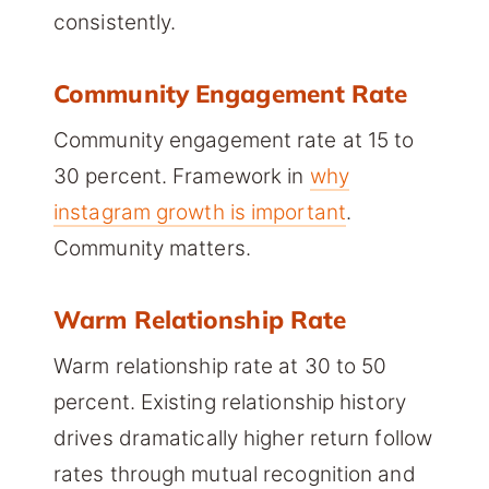
consistently.
Community Engagement Rate
Community engagement rate at 15 to
30 percent. Framework in
why
instagram growth is important
.
Community matters.
Warm Relationship Rate
Warm relationship rate at 30 to 50
percent. Existing relationship history
drives dramatically higher return follow
rates through mutual recognition and