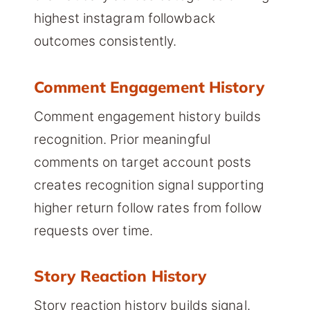
highest instagram followback
outcomes consistently.
Comment Engagement History
Comment engagement history builds
recognition. Prior meaningful
comments on target account posts
creates recognition signal supporting
higher return follow rates from follow
requests over time.
Story Reaction History
Story reaction history builds signal.