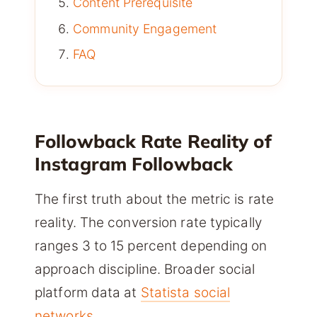
Content Prerequisite
Community Engagement
FAQ
Followback Rate Reality of
Instagram Followback
The first truth about the metric is rate
reality. The conversion rate typically
ranges 3 to 15 percent depending on
approach discipline. Broader social
platform data at
Statista social
networks
.