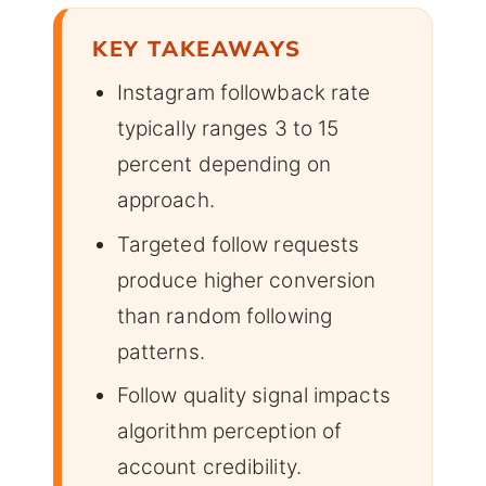
KEY TAKEAWAYS
Instagram followback rate
typically ranges 3 to 15
percent depending on
approach.
Targeted follow requests
produce higher conversion
than random following
patterns.
Follow quality signal impacts
algorithm perception of
account credibility.