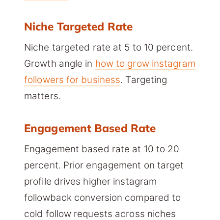
Niche Targeted Rate
Niche targeted rate at 5 to 10 percent.
Growth angle in
how to grow instagram
followers for business
. Targeting
matters.
Engagement Based Rate
Engagement based rate at 10 to 20
percent. Prior engagement on target
profile drives higher instagram
followback conversion compared to
cold follow requests across niches