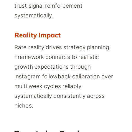
trust signal reinforcement
systematically.
Reality Impact
Rate reality drives strategy planning.
Framework connects to realistic
growth expectations through
instagram followback calibration over
multi week cycles reliably
systematically consistently across
niches.