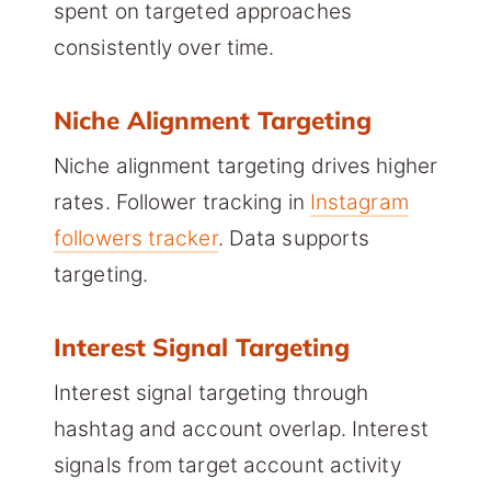
spent on targeted approaches
consistently over time.
Niche Alignment Targeting
Niche alignment targeting drives higher
rates. Follower tracking in
Instagram
followers tracker
. Data supports
targeting.
Interest Signal Targeting
Interest signal targeting through
hashtag and account overlap. Interest
signals from target account activity