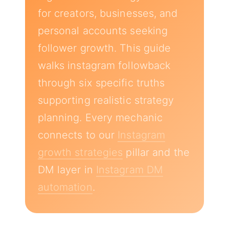
for creators, businesses, and
personal accounts seeking
follower growth. This guide
walks instagram followback
through six specific truths
supporting realistic strategy
planning. Every mechanic
connects to our
Instagram
growth strategies
pillar and the
DM layer in
Instagram DM
automation
.