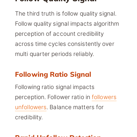
The third truth is follow quality signal.
Follow quality signal impacts algorithm
perception of account credibility
across time cycles consistently over
multi quarter periods reliably.
Following Ratio Signal
Following ratio signal impacts
perception. Follower ratio in
followers
unfollowers
. Balance matters for
credibility.