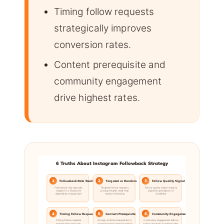
Timing follow requests
strategically improves
conversion rates.
Content prerequisite and
community engagement
drive highest rates.
6 Truths About Instagram Followback Strategy
1
2
3
Followback Rate Reality
Targeted vs Random
Follow Quality Signal
Followback rate typically
Targeted follow requests
Follow quality signal impacts
ranges 3 to 15 percent
produce higher rates than
algorithm perception of
depending on approach
random following
credibility
4
5
6
Timing Follow Requests
Content Prerequisite
Community Engagement
Timing follow requests
Strong content prerequisite for
Community engagement before
strategically improves
conversion beyond bare profile
follow requests increases rates