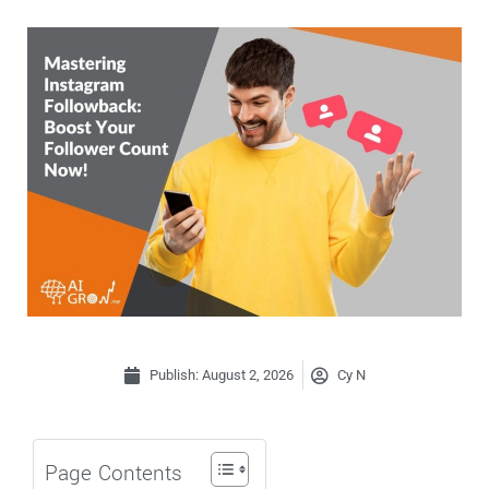
Publish:
August 2, 2026
Cy N
Page Contents