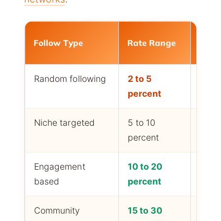
Follow Type
Rate Range
Effor
Random following
2 to 5
Low 
percent
follo
Niche targeted
5 to 10
Medi
percent
follo
Engagement
10 to 20
High
based
percent
follo
Community
15 to 30
Highe