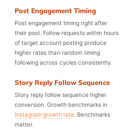
Post Engagement Timing
Post engagement timing right after
their post. Follow requests within hours
of target account posting produce
higher rates than random timing
following across cycles consistently.
Story Reply Follow Sequence
Story reply follow sequence higher
conversion. Growth benchmarks in
Instagram growth rate
. Benchmarks
matter.