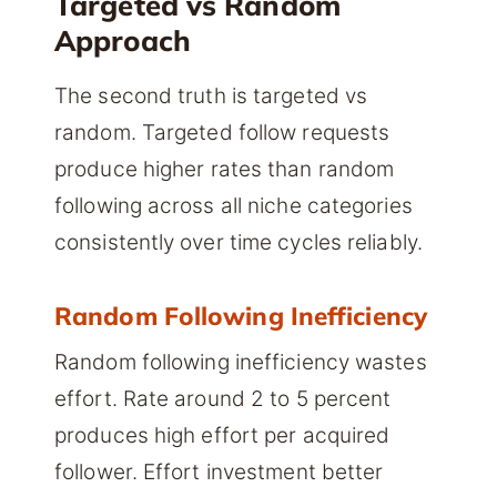
Targeted vs Random
Approach
The second truth is targeted vs
random. Targeted follow requests
produce higher rates than random
following across all niche categories
consistently over time cycles reliably.
Random Following Inefficiency
Random following inefficiency wastes
effort. Rate around 2 to 5 percent
produces high effort per acquired
follower. Effort investment better