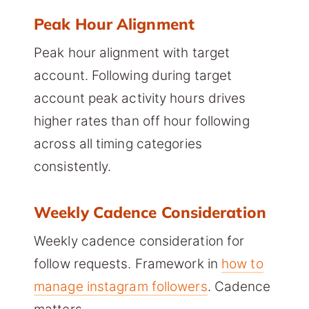
Peak Hour Alignment
Peak hour alignment with target
account. Following during target
account peak activity hours drives
higher rates than off hour following
across all timing categories
consistently.
Weekly Cadence Consideration
Weekly cadence consideration for
follow requests. Framework in
how to
manage instagram followers
. Cadence