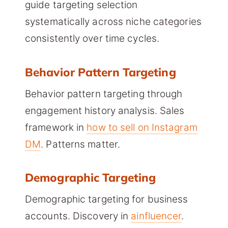
guide targeting selection
systematically across niche categories
consistently over time cycles.
Behavior Pattern Targeting
Behavior pattern targeting through
engagement history analysis. Sales
framework in
how to sell on Instagram
DM
. Patterns matter.
Demographic Targeting
Demographic targeting for business
accounts. Discovery in
ainfluencer
.