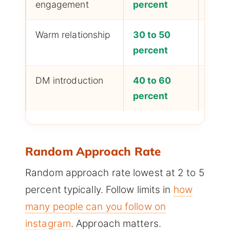
engagement
percent
Warm relationship
30 to 50
Highe
percent
DM introduction
40 to 60
Highe
percent
Random Approach Rate
Random approach rate lowest at 2 to 5
percent typically. Follow limits in
how
many people can you follow on
instagram
. Approach matters.