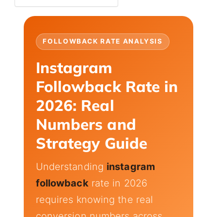
FOLLOWBACK RATE ANALYSIS
Instagram
Followback Rate in
2026: Real
Numbers and
Strategy Guide
Understanding
instagram
followback
rate in 2026
requires knowing the real
conversion numbers across