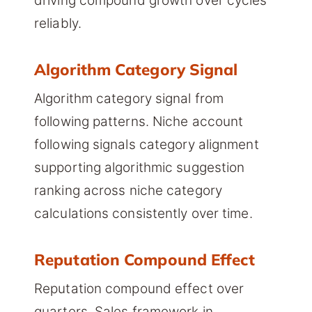
driving compound growth over cycles
reliably.
Algorithm Category Signal
Algorithm category signal from
following patterns. Niche account
following signals category alignment
supporting algorithmic suggestion
ranking across niche category
calculations consistently over time.
Reputation Compound Effect
Reputation compound effect over
quarters. Sales framework in