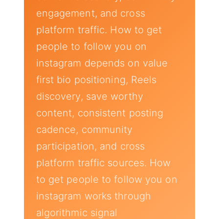
engagement, and cross
platform traffic. How to get
people to follow you on
instagram depends on value
first bio positioning, Reels
discovery, save worthy
content, consistent posting
cadence, community
participation, and cross
platform traffic sources. How
to get people to follow you on
instagram works through
algorithmic signal