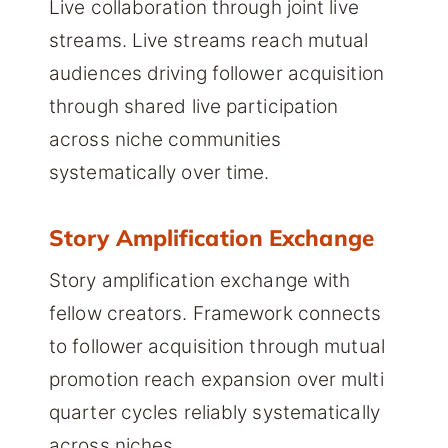
Live collaboration through joint live
streams. Live streams reach mutual
audiences driving follower acquisition
through shared live participation
across niche communities
systematically over time.
Story Amplification Exchange
Story amplification exchange with
fellow creators. Framework connects
to follower acquisition through mutual
promotion reach expansion over multi
quarter cycles reliably systematically
across niches.