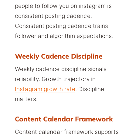
people to follow you on instagram is
consistent posting cadence.
Consistent posting cadence trains
follower and algorithm expectations.
Weekly Cadence Discipline
Weekly cadence discipline signals
reliability. Growth trajectory in
Instagram growth rate
. Discipline
matters.
Content Calendar Framework
Content calendar framework supports