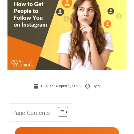
Publish:
August 2, 2026
Cy N
Page Contents