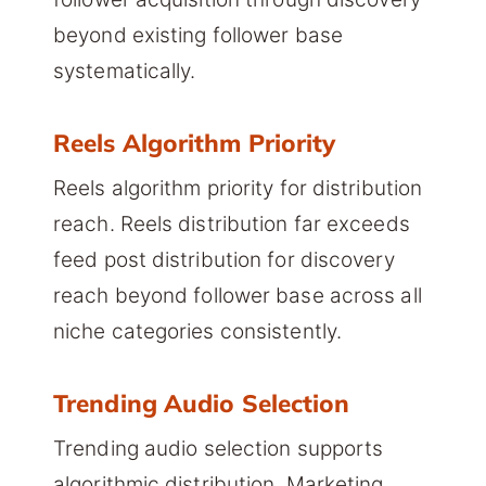
beyond existing follower base
systematically.
Reels Algorithm Priority
Reels algorithm priority for distribution
reach. Reels distribution far exceeds
feed post distribution for discovery
reach beyond follower base across all
niche categories consistently.
Trending Audio Selection
Trending audio selection supports
algorithmic distribution. Marketing