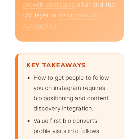
growth strategies
pillar and the
DM layer in
Instagram DM
automation
.
KEY TAKEAWAYS
How to get people to follow
you on instagram requires
bio positioning and content
discovery integration.
Value first bio converts
profile visits into follows