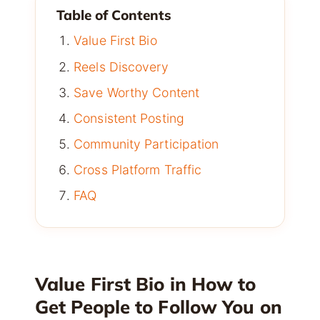
Table of Contents
Value First Bio
Reels Discovery
Save Worthy Content
Consistent Posting
Community Participation
Cross Platform Traffic
FAQ
Value First Bio in How to
Get People to Follow You on