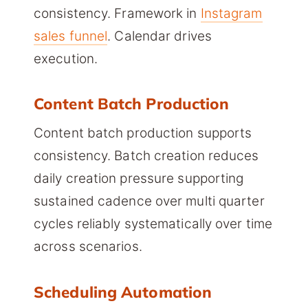
consistency. Framework in
Instagram
sales funnel
. Calendar drives
execution.
Content Batch Production
Content batch production supports
consistency. Batch creation reduces
daily creation pressure supporting
sustained cadence over multi quarter
cycles reliably systematically over time
across scenarios.
Scheduling Automation