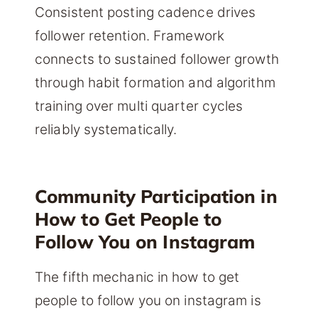
Consistent posting cadence drives
follower retention. Framework
connects to sustained follower growth
through habit formation and algorithm
training over multi quarter cycles
reliably systematically.
Community Participation in
How to Get People to
Follow You on Instagram
The fifth mechanic in how to get
people to follow you on instagram is