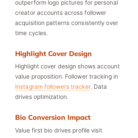
outperform logo pictures for personal
creator accounts across follower
acquisition patterns consistently over
time cycles.
Highlight Cover Design
Highlight cover design shows account
value proposition. Follower tracking in
Instagram followers tracker
. Data
drives optimization.
Bio Conversion Impact
Value first bio drives profile visit