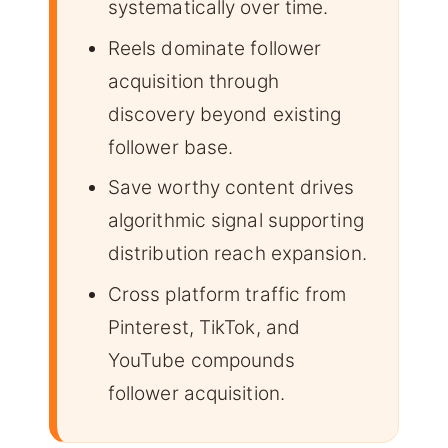
systematically over time.
Reels dominate follower
acquisition through
discovery beyond existing
follower base.
Save worthy content drives
algorithmic signal supporting
distribution reach expansion.
Cross platform traffic from
Pinterest, TikTok, and
YouTube compounds
follower acquisition.