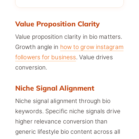
Value Proposition Clarity
Value proposition clarity in bio matters.
Growth angle in
how to grow instagram
followers for business
. Value drives
conversion.
Niche Signal Alignment
Niche signal alignment through bio
keywords. Specific niche signals drive
higher relevance conversion than
generic lifestyle bio content across all