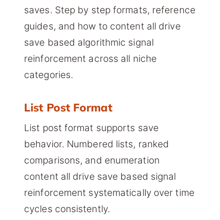
saves. Step by step formats, reference
guides, and how to content all drive
save based algorithmic signal
reinforcement across all niche
categories.
List Post Format
List post format supports save
behavior. Numbered lists, ranked
comparisons, and enumeration
content all drive save based signal
reinforcement systematically over time
cycles consistently.