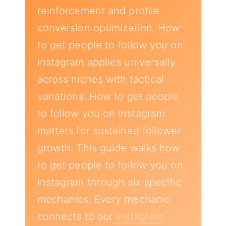
reinforcement and profile
conversion optimization. How
to get people to follow you on
instagram applies universally
across niches with tactical
variations. How to get people
to follow you on instagram
matters for sustained follower
growth. This guide walks how
to get people to follow you on
instagram through six specific
mechanics. Every mechanic
connects to our
Instagram