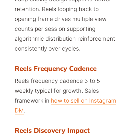
retention. Reels looping back to
opening frame drives multiple view
counts per session supporting
algorithmic distribution reinforcement
consistently over cycles.
Reels Frequency Cadence
Reels frequency cadence 3 to 5
weekly typical for growth. Sales
framework in
how to sell on Instagram
DM
.
Reels Discovery Impact