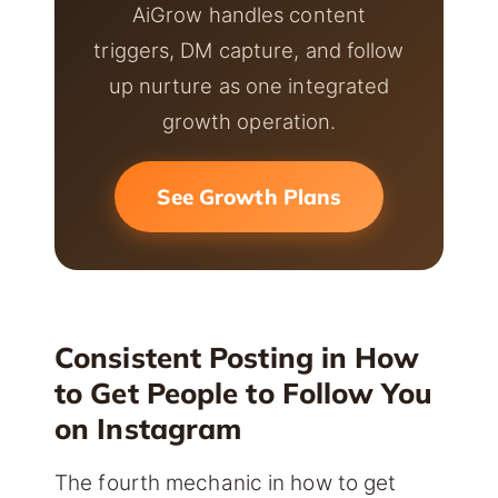
AiGrow handles content
triggers, DM capture, and follow
up nurture as one integrated
growth operation.
See Growth Plans
Consistent Posting in How
to Get People to Follow You
on Instagram
The fourth mechanic in how to get