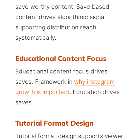
save worthy content. Save based
content drives algorithmic signal
supporting distribution reach
systematically.
Educational Content Focus
Educational content focus drives
saves. Framework in
why instagram
growth is important
. Education drives
saves.
Tutorial Format Design
Tutorial format design supports viewer