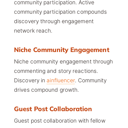
community participation. Active
community participation compounds
discovery through engagement
network reach.
Niche Community Engagement
Niche community engagement through
commenting and story reactions.
Discovery in
ainfluencer
. Community
drives compound growth.
Guest Post Collaboration
Guest post collaboration with fellow