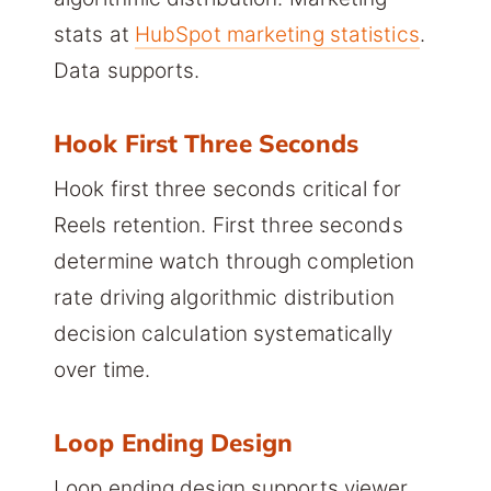
stats at
HubSpot marketing statistics
.
Data supports.
Hook First Three Seconds
Hook first three seconds critical for
Reels retention. First three seconds
determine watch through completion
rate driving algorithmic distribution
decision calculation systematically
over time.
Loop Ending Design
Loop ending design supports viewer