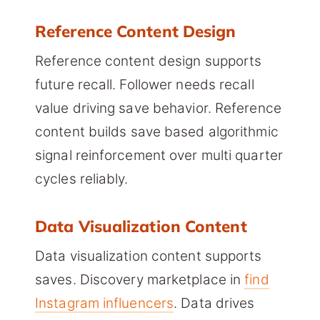
Reference Content Design
Reference content design supports
future recall. Follower needs recall
value driving save behavior. Reference
content builds save based algorithmic
signal reinforcement over multi quarter
cycles reliably.
Data Visualization Content
Data visualization content supports
saves. Discovery marketplace in
find
Instagram influencers
. Data drives