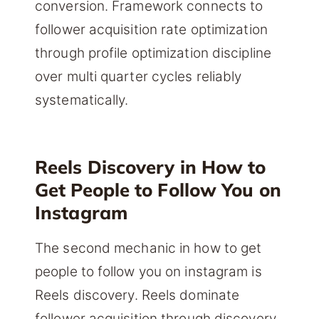
conversion. Framework connects to
follower acquisition rate optimization
through profile optimization discipline
over multi quarter cycles reliably
systematically.
Reels Discovery in How to
Get People to Follow You on
Instagram
The second mechanic in how to get
people to follow you on instagram is
Reels discovery. Reels dominate
follower acquisition through discovery