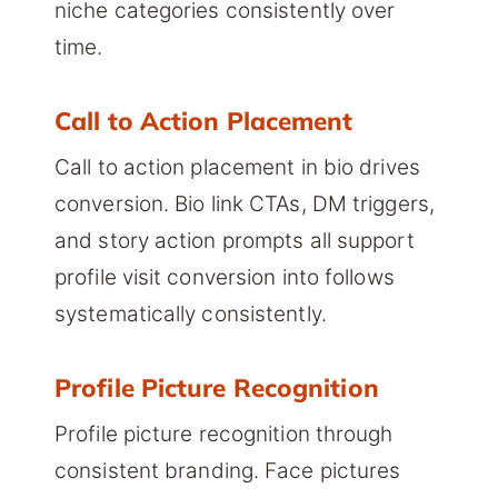
niche categories consistently over
time.
Call to Action Placement
Call to action placement in bio drives
conversion. Bio link CTAs, DM triggers,
and story action prompts all support
profile visit conversion into follows
systematically consistently.
Profile Picture Recognition
Profile picture recognition through
consistent branding. Face pictures