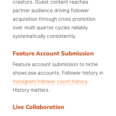
creators. Guest content reaches
partner audience driving follower
acquisition through cross promotion
over multi quarter cycles reliably
systematically consistently.
Feature Account Submission
Feature account submission to niche
showcase accounts. Follower history in
Instagram follower count history
.
History matters.
Live Collaboration