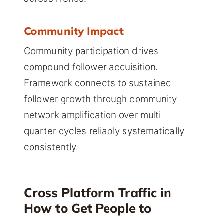
Community Impact
Community participation drives
compound follower acquisition.
Framework connects to sustained
follower growth through community
network amplification over multi
quarter cycles reliably systematically
consistently.
Cross Platform Traffic in
How to Get People to