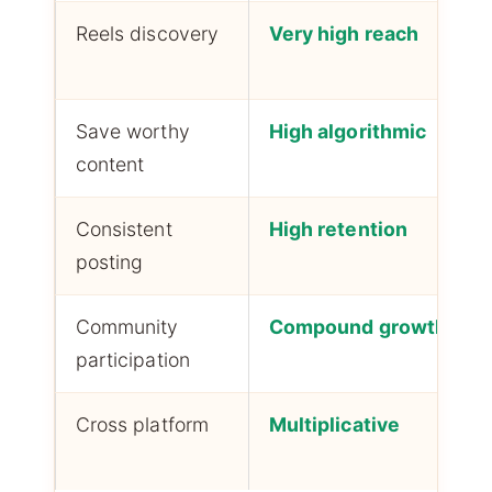
Reels discovery
Very high reach
Save worthy
High algorithmic
content
Consistent
High retention
posting
Community
Compound growth
participation
Cross platform
Multiplicative