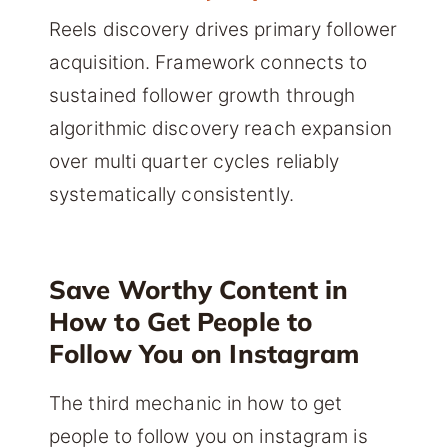
Reels discovery drives primary follower
acquisition. Framework connects to
sustained follower growth through
algorithmic discovery reach expansion
over multi quarter cycles reliably
systematically consistently.
Save Worthy Content in
How to Get People to
Follow You on Instagram
The third mechanic in how to get
people to follow you on instagram is