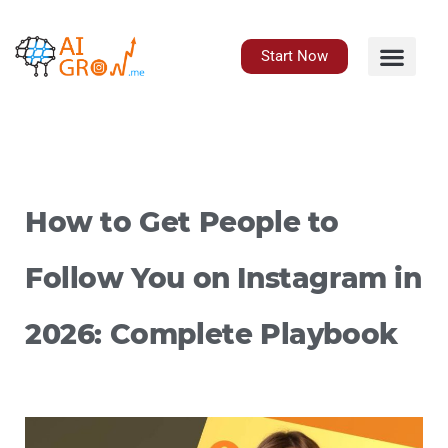
Skip
to
content
Start Now
How to Get People to
Follow You on Instagram in
2026: Complete Playbook