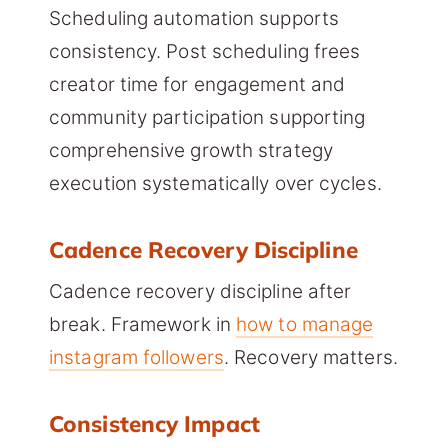
Scheduling automation supports
consistency. Post scheduling frees
creator time for engagement and
community participation supporting
comprehensive growth strategy
execution systematically over cycles.
Cadence Recovery Discipline
Cadence recovery discipline after
break. Framework in
how to manage
instagram followers
. Recovery matters.
Consistency Impact