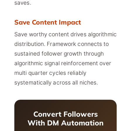
saves.
Save Content Impact
Save worthy content drives algorithmic
distribution. Framework connects to
sustained follower growth through
algorithmic signal reinforcement over
multi quarter cycles reliably
systematically across all niches.
Convert Followers
With DM Automation