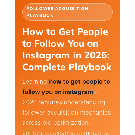
FOLLOWER ACQUISITION
PLAYBOOK
How to Get People
to Follow You on
Instagram in 2026:
Complete Playbook
Learning
how to get people to
follow you on instagram
in
2026 requires understanding
follower acquisition mechanics
across bio optimization,
content discovery, community