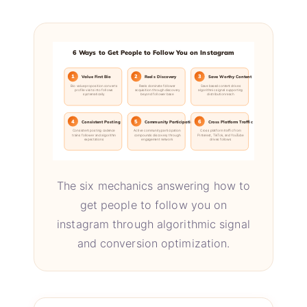
6 Ways to Get People to Follow You on Instagram
1
2
3
Value First Bio
Reels Discovery
Save Worthy Content
Bio value proposition converts
Reels dominate follower
Save based content drives
profile visits into follows
acquisition through discovery
algorithmic signal supporting
systematically
beyond follower base
distribution reach
4
5
6
Consistent Posting
Community Participation
Cross Platform Traffic
Consistent posting cadence
Active community participation
Cross platform traffic from
trains follower and algorithm
compounds discovery through
Pinterest, TikTok, and YouTube
expectations
engagement network
drives follows
The six mechanics answering how to
get people to follow you on
instagram through algorithmic signal
and conversion optimization.