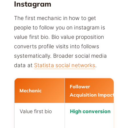
Instagram
The first mechanic in how to get
people to follow you on instagram is
value first bio. Bio value proposition
converts profile visits into follows
systematically. Broader social media
data at
Statista social networks
.
Follower
Mechanic
Acquisition Impact
Value first bio
High conversion