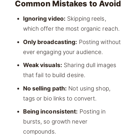
Common Mistakes to Avoid
Ignoring video:
Skipping reels,
which offer the most organic reach.
Only broadcasting:
Posting without
ever engaging your audience.
Weak visuals:
Sharing dull images
that fail to build desire.
No selling path:
Not using shop,
tags or bio links to convert.
Being inconsistent:
Posting in
bursts, so growth never
compounds.