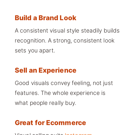
Build a Brand Look
A consistent visual style steadily builds
recognition. A strong, consistent look
sets you apart.
Sell an Experience
Good visuals convey feeling, not just
features. The whole experience is
what people really buy.
Great for Ecommerce