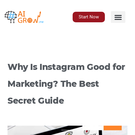
Skip
to
content
Start Now
Why Is Instagram Good for
Marketing? The Best
Secret Guide