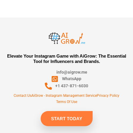
Elevate Your Instagram Game with AiGrow: The Essential
Tool for Influencers and Brands.
info@aigrow.me
WhatsApp
+1 437-871-6030
Contact Us
AiGrow - Instagram Management Service
Privacy Policy
Terms Of Use
START TODAY