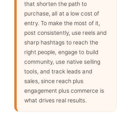
that shorten the path to
purchase, all at a low cost of
entry. To make the most of it,
post consistently, use reels and
sharp hashtags to reach the
right people, engage to build
community, use native selling
tools, and track leads and
sales, since reach plus
engagement plus commerce is
what drives real results.