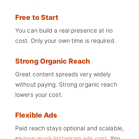
Free to Start
You can build a real presence at no
cost. Only your own time is required.
Strong Organic Reach
Great content spreads very widely
without paying. Strong organic reach
lowers your cost.
Flexible Ads
Paid reach stays optional and scalable,
so
how much Instagram ads cost
. You