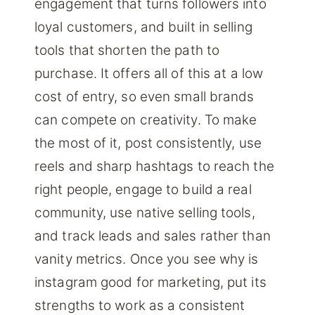
engagement that turns followers into
loyal customers, and built in selling
tools that shorten the path to
purchase. It offers all of this at a low
cost of entry, so even small brands
can compete on creativity. To make
the most of it, post consistently, use
reels and sharp hashtags to reach the
right people, engage to build a real
community, use native selling tools,
and track leads and sales rather than
vanity metrics. Once you see why is
instagram good for marketing, put its
strengths to work as a consistent