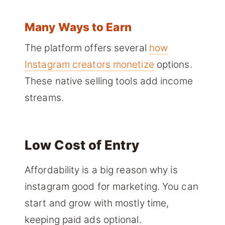
Many Ways to Earn
The platform offers several
how
Instagram creators monetize
options.
These native selling tools add income
streams.
Low Cost of Entry
Affordability is a big reason why is
instagram good for marketing. You can
start and grow with mostly time,
keeping paid ads optional.