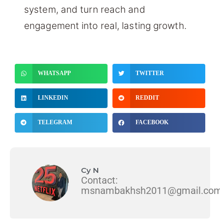
system, and turn reach and
engagement into real, lasting growth.
WHATSAPP
TWITTER
LINKEDIN
REDDIT
TELEGRAM
FACEBOOK
Cy N
Contact:
msnambakhsh2011@gmail.co