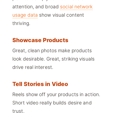
attention, and broad
social network
usage data
show visual content
thriving.
Showcase Products
Great, clean photos make products
look desirable. Great, striking visuals
drive real interest.
Tell Stories in Video
Reels show off your products in action.
Short video really builds desire and
trust.