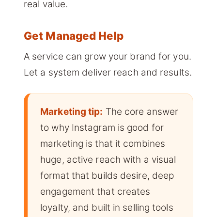
real value.
Get Managed Help
A service can grow your brand for you.
Let a system deliver reach and results.
Marketing tip:
The core answer
to why Instagram is good for
marketing is that it combines
huge, active reach with a visual
format that builds desire, deep
engagement that creates
loyalty, and built in selling tools