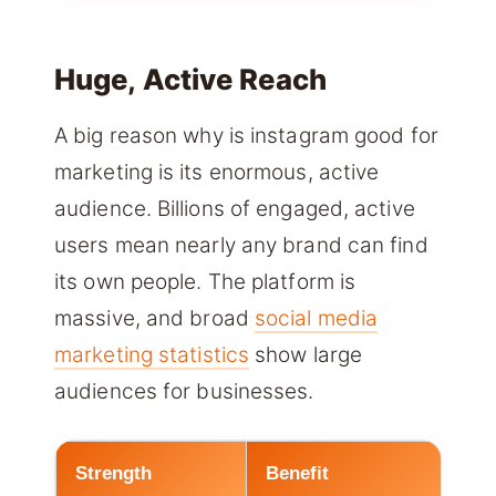
Huge, Active Reach
A big reason why is instagram good for
marketing is its enormous, active
audience. Billions of engaged, active
users mean nearly any brand can find
its own people. The platform is
massive, and broad
social media
marketing statistics
show large
audiences for businesses.
Strength
Benefit