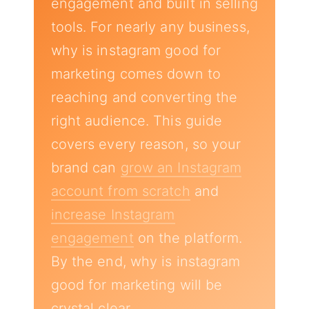
engagement and built in selling
tools. For nearly any business,
why is instagram good for
marketing comes down to
reaching and converting the
right audience. This guide
covers every reason, so your
brand can
grow an Instagram
account from scratch
and
increase Instagram
engagement
on the platform.
By the end, why is instagram
good for marketing will be
crystal clear.