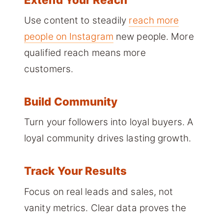
Use content to steadily
reach more
people on Instagram
new people. More
qualified reach means more
customers.
Build Community
Turn your followers into loyal buyers. A
loyal community drives lasting growth.
Track Your Results
Focus on real leads and sales, not
vanity metrics. Clear data proves the