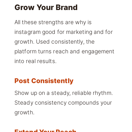
Grow Your Brand
All these strengths are why is
instagram good for marketing and for
growth. Used consistently, the
platform turns reach and engagement
into real results.
Post Consistently
Show up on a steady, reliable rhythm.
Steady consistency compounds your
growth.
Extend Your Reach