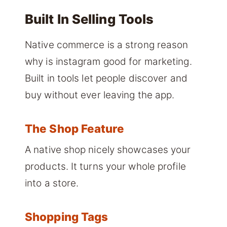
Built In Selling Tools
Native commerce is a strong reason
why is instagram good for marketing.
Built in tools let people discover and
buy without ever leaving the app.
The Shop Feature
A native shop nicely showcases your
products. It turns your whole profile
into a store.
Shopping Tags