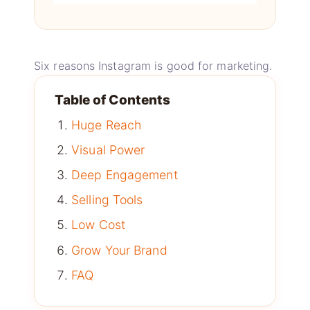
Six reasons Instagram is good for marketing.
Table of Contents
Huge Reach
Visual Power
Deep Engagement
Selling Tools
Low Cost
Grow Your Brand
FAQ