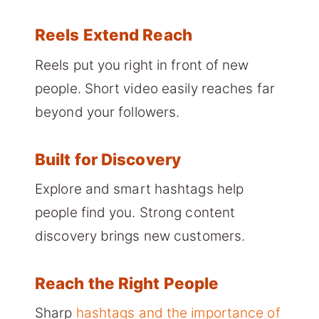
Reels Extend Reach
Reels put you right in front of new
people. Short video easily reaches far
beyond your followers.
Built for Discovery
Explore and smart hashtags help
people find you. Strong content
discovery brings new customers.
Reach the Right People
Sharp
hashtags and the importance of