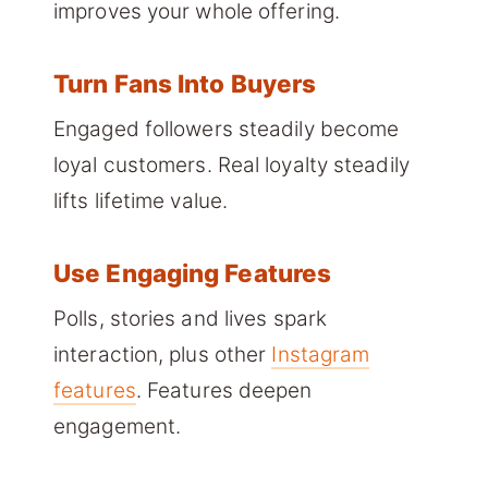
improves your whole offering.
Turn Fans Into Buyers
Engaged followers steadily become
loyal customers. Real loyalty steadily
lifts lifetime value.
Use Engaging Features
Polls, stories and lives spark
interaction, plus other
Instagram
features
. Features deepen
engagement.