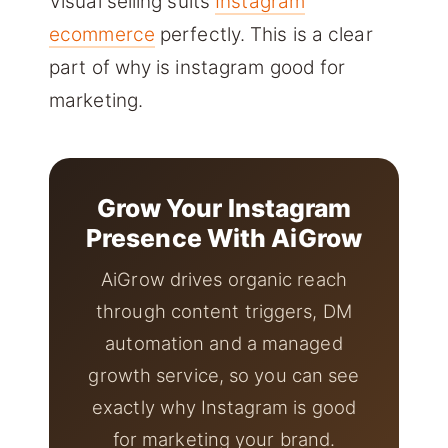
Visual selling suits
Instagram
ecommerce
perfectly. This is a clear
part of why is instagram good for
marketing.
Grow Your Instagram
Presence With AiGrow
AiGrow drives organic reach
through content triggers, DM
automation and a managed
growth service, so you can see
exactly why Instagram is good
for marketing your brand.