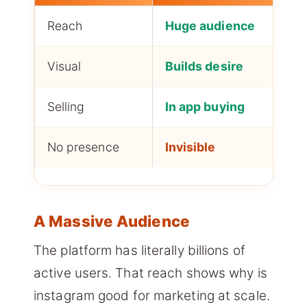
Reach
Huge audience
Visual
Builds desire
Selling
In app buying
No presence
Invisible
A Massive Audience
The platform has literally billions of
active users. That reach shows why is
instagram good for marketing at scale.