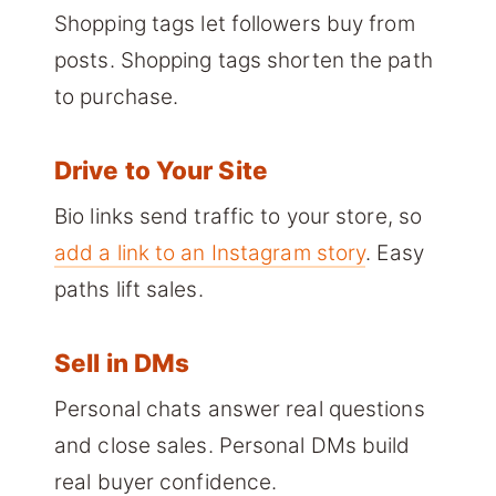
Shopping tags let followers buy from
posts. Shopping tags shorten the path
to purchase.
Drive to Your Site
Bio links send traffic to your store, so
add a link to an Instagram story
. Easy
paths lift sales.
Sell in DMs
Personal chats answer real questions
and close sales. Personal DMs build
real buyer confidence.