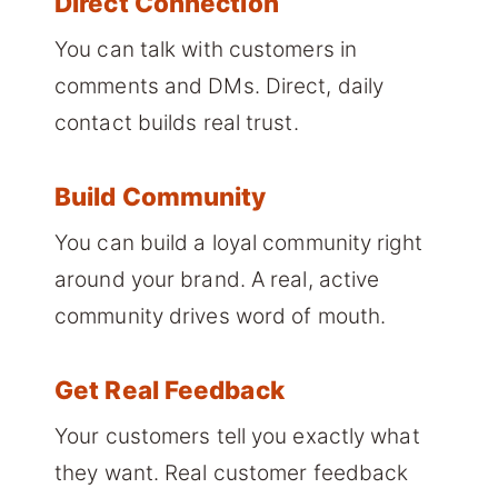
Direct Connection
You can talk with customers in
comments and DMs. Direct, daily
contact builds real trust.
Build Community
You can build a loyal community right
around your brand. A real, active
community drives word of mouth.
Get Real Feedback
Your customers tell you exactly what
they want. Real customer feedback