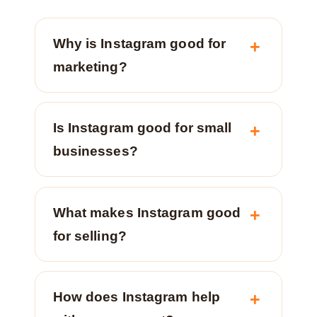
Why is Instagram good for
marketing?
Is Instagram good for small
businesses?
What makes Instagram good
for selling?
How does Instagram help