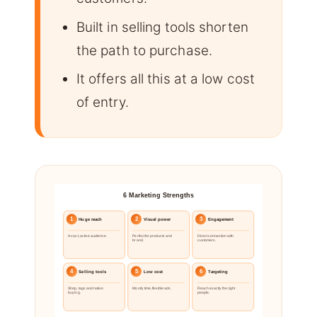
Built in selling tools shorten
the path to purchase.
It offers all this at a low cost
of entry.
6 Marketing Strengths
1
2
3
Huge reach
Visual power
Engagement
A vast, active audience.
Perfect for products and
Direct connection with
brand.
customers.
4
5
6
Selling tools
Low cost
Targeting
Shop, tags and native
Mostly time, flexible ads.
Reach exactly the right
buying.
people.