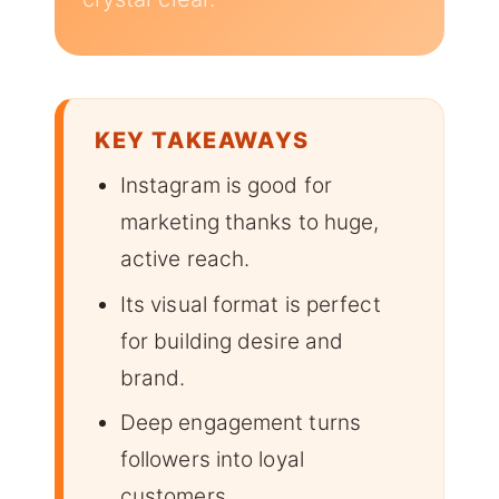
KEY TAKEAWAYS
Instagram is good for
marketing thanks to huge,
active reach.
Its visual format is perfect
for building desire and
brand.
Deep engagement turns
followers into loyal
customers.