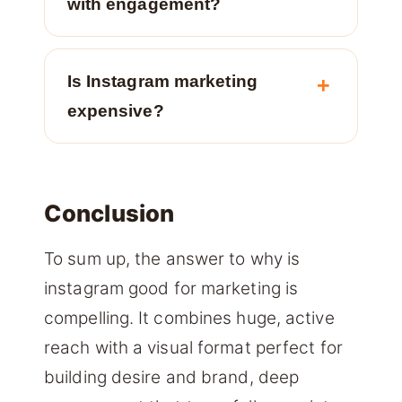
with engagement?
Is Instagram marketing
expensive?
Conclusion
To sum up, the answer to why is
instagram good for marketing is
compelling. It combines huge, active
reach with a visual format perfect for
building desire and brand, deep