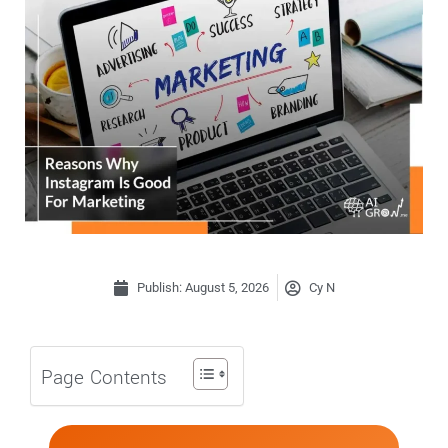
Publish:
August 5, 2026
Cy N
Page Contents