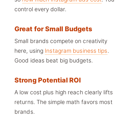
control every dollar.
Great for Small Budgets
Small brands compete on creativity
here, using
Instagram business tips
.
Good ideas beat big budgets.
Strong Potential ROI
A low cost plus high reach clearly lifts
returns. The simple math favors most
brands.