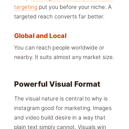
targeting
put you before your niche. A
targeted reach converts far better.
Global and Local
You can reach people worldwide or
nearby. It suits almost any market size.
Powerful Visual Format
The visual nature is central to why is
instagram good for marketing. Images
and video build desire in a way that
plain text simply cannot. Visuals win