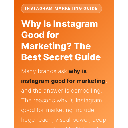
INSTAGRAM MARKETING GUIDE
Why Is Instagram
Good for
Marketing? The
Best Secret Guide
Many brands ask
why is
instagram good for marketing
,
and the answer is compelling.
The reasons why is instagram
good for marketing include
huge reach, visual power, deep