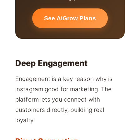
See AiGrow Plans
Deep Engagement
Engagement is a key reason why is
instagram good for marketing. The
platform lets you connect with
customers directly, building real
loyalty.