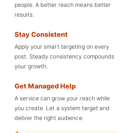
people. A better reach means better
results.
Stay Consistent
Apply your smart targeting on every
post. Steady consistency compounds
your growth.
Get Managed Help
A service can grow your reach while
you create. Let a system target and
deliver the right audience.