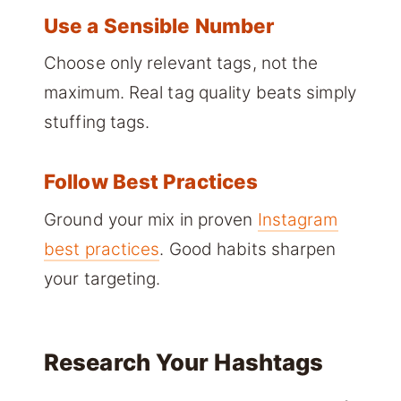
Use a Sensible Number
Choose only relevant tags, not the
maximum. Real tag quality beats simply
stuffing tags.
Follow Best Practices
Ground your mix in proven
Instagram
best practices
. Good habits sharpen
your targeting.
Research Your Hashtags