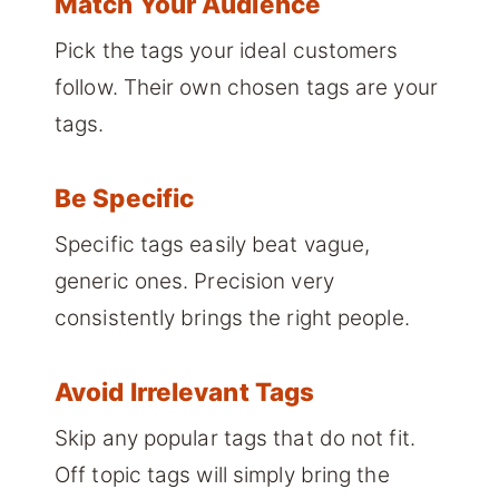
Match Your Audience
Pick the tags your ideal customers
follow. Their own chosen tags are your
tags.
Be Specific
Specific tags easily beat vague,
generic ones. Precision very
consistently brings the right people.
Avoid Irrelevant Tags
Skip any popular tags that do not fit.
Off topic tags will simply bring the