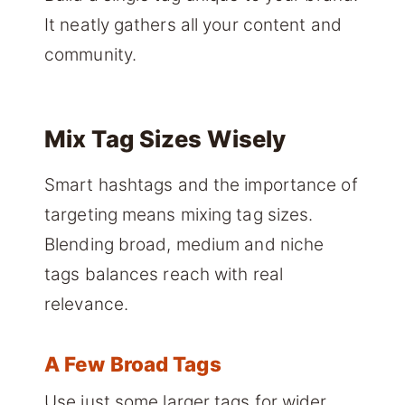
It neatly gathers all your content and
community.
Mix Tag Sizes Wisely
Smart hashtags and the importance of
targeting means mixing tag sizes.
Blending broad, medium and niche
tags balances reach with real
relevance.
A Few Broad Tags
Use just some larger tags for wider