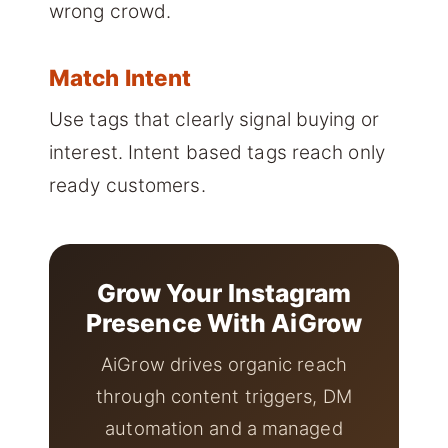
wrong crowd.
Match Intent
Use tags that clearly signal buying or
interest. Intent based tags reach only
ready customers.
Grow Your Instagram
Presence With AiGrow
AiGrow drives organic reach
through content triggers, DM
automation and a managed