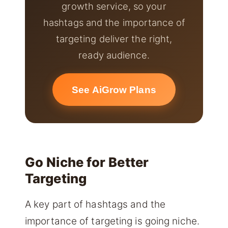
growth service, so your
hashtags and the importance of
targeting deliver the right,
ready audience.
See AiGrow Plans
Go Niche for Better
Targeting
A key part of hashtags and the
importance of targeting is going niche.