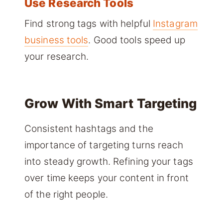
Use Research Tools
Find strong tags with helpful
Instagram
business tools
. Good tools speed up
your research.
Grow With Smart Targeting
Consistent hashtags and the
importance of targeting turns reach
into steady growth. Refining your tags
over time keeps your content in front
of the right people.