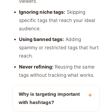
viewers.
Ignoring niche tags:
Skipping
specific tags that reach your ideal
audience.
Using banned tags:
Adding
spammy or restricted tags that hurt
reach.
Never refining:
Reusing the same
tags without tracking what works.
Why is targeting important
with hashtags?