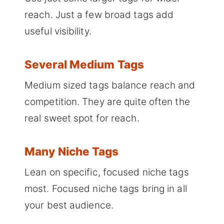
reach. Just a few broad tags add
useful visibility.
Several Medium Tags
Medium sized tags balance reach and
competition. They are quite often the
real sweet spot for reach.
Many Niche Tags
Lean on specific, focused niche tags
most. Focused niche tags bring in all
your best audience.