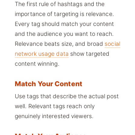
The first rule of hashtags and the
importance of targeting is relevance.
Every tag should match your content
and the audience you want to reach.
Relevance beats size, and broad
social
network usage data
show targeted
content winning.
Match Your Content
Use tags that describe the actual post
well. Relevant tags reach only
genuinely interested viewers.