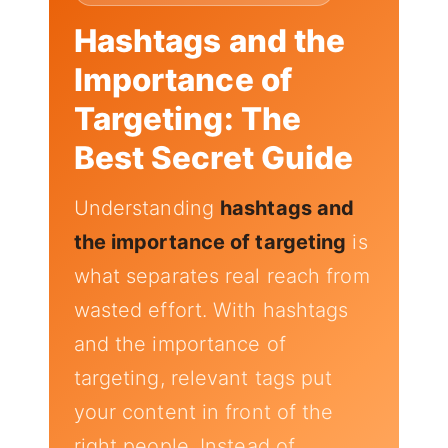
Hashtags and the
Importance of
Targeting: The
Best Secret Guide
Understanding
hashtags and
the importance of targeting
is
what separates real reach from
wasted effort. With hashtags
and the importance of
targeting, relevant tags put
your content in front of the
right people. Instead of