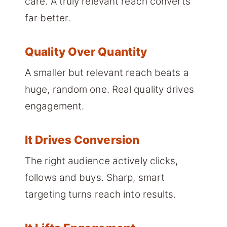
care. A truly relevant reach converts
far better.
Quality Over Quantity
A smaller but relevant reach beats a
huge, random one. Real quality drives
engagement.
It Drives Conversion
The right audience actively clicks,
follows and buys. Sharp, smart
targeting turns reach into results.