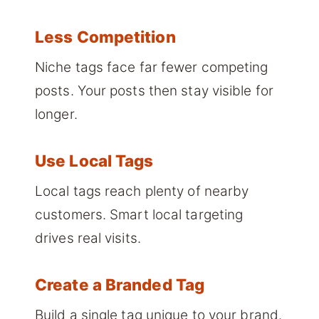
Less Competition
Niche tags face far fewer competing
posts. Your posts then stay visible for
longer.
Use Local Tags
Local tags reach plenty of nearby
customers. Smart local targeting
drives real visits.
Create a Branded Tag
Build a single tag unique to your brand.