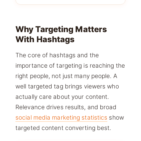
Why Targeting Matters
With Hashtags
The core of hashtags and the
importance of targeting is reaching the
right people, not just many people. A
well targeted tag brings viewers who
actually care about your content.
Relevance drives results, and broad
social media marketing statistics
show
targeted content converting best.