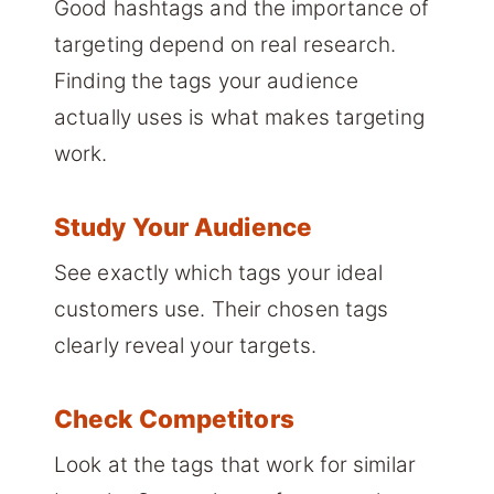
Good hashtags and the importance of
targeting depend on real research.
Finding the tags your audience
actually uses is what makes targeting
work.
Study Your Audience
See exactly which tags your ideal
customers use. Their chosen tags
clearly reveal your targets.
Check Competitors
Look at the tags that work for similar