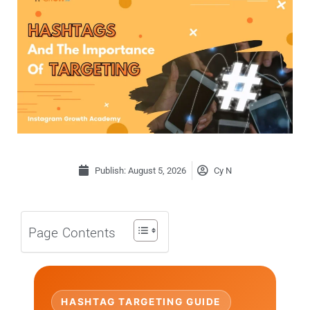
Publish:
August 5, 2026
Cy N
Page Contents
HASHTAG TARGETING GUIDE