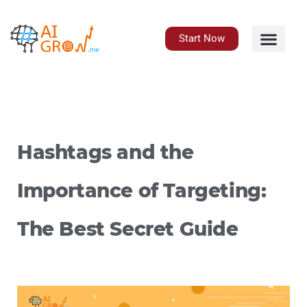
Skip
to
content
Start Now
Hashtags and the
Importance of Targeting:
The Best Secret Guide