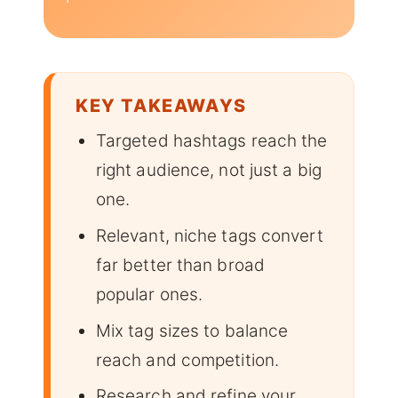
KEY TAKEAWAYS
Targeted hashtags reach the
right audience, not just a big
one.
Relevant, niche tags convert
far better than broad
popular ones.
Mix tag sizes to balance
reach and competition.
Research and refine your