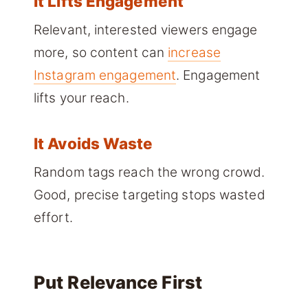
It Lifts Engagement
Relevant, interested viewers engage
more, so content can
increase
Instagram engagement
. Engagement
lifts your reach.
It Avoids Waste
Random tags reach the wrong crowd.
Good, precise targeting stops wasted
effort.
Put Relevance First