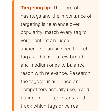
Targeting tip:
The core of
hashtags and the importance of
targeting is relevance over
popularity: match every tag to
your content and ideal
audience, lean on specific niche
tags, and mix in a few broad
and medium ones to balance
reach with relevance. Research
the tags your audience and
competitors actually use, avoid
banned or off topic tags, and
track which tags drive real