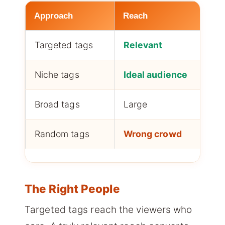
Approach
Reach
C
Targeted tags
Relevant
H
Niche tags
Ideal audience
H
Broad tags
Large
L
Random tags
Wrong crowd
W
The Right People
Targeted tags reach the viewers who