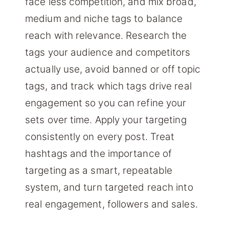
face less competition, and mix broad,
medium and niche tags to balance
reach with relevance. Research the
tags your audience and competitors
actually use, avoid banned or off topic
tags, and track which tags drive real
engagement so you can refine your
sets over time. Apply your targeting
consistently on every post. Treat
hashtags and the importance of
targeting as a smart, repeatable
system, and turn targeted reach into
real engagement, followers and sales.