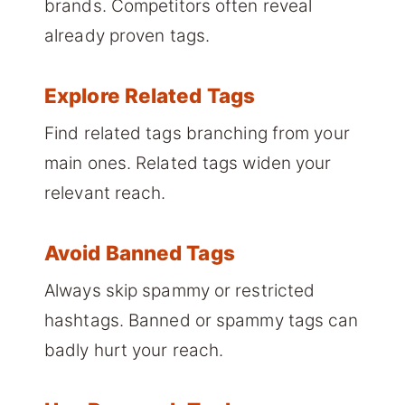
brands. Competitors often reveal
already proven tags.
Explore Related Tags
Find related tags branching from your
main ones. Related tags widen your
relevant reach.
Avoid Banned Tags
Always skip spammy or restricted
hashtags. Banned or spammy tags can
badly hurt your reach.