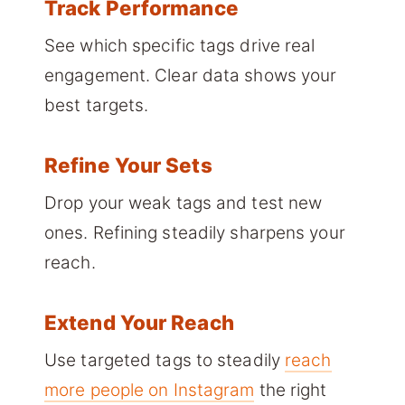
Track Performance
See which specific tags drive real
engagement. Clear data shows your
best targets.
Refine Your Sets
Drop your weak tags and test new
ones. Refining steadily sharpens your
reach.
Extend Your Reach
Use targeted tags to steadily
reach
more people on Instagram
the right