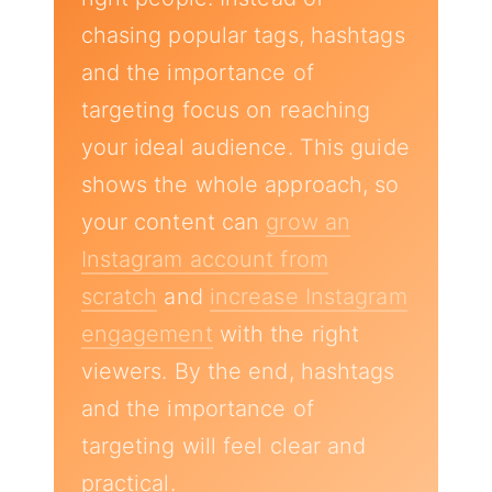
chasing popular tags, hashtags
and the importance of
targeting focus on reaching
your ideal audience. This guide
shows the whole approach, so
your content can
grow an
Instagram account from
scratch
and
increase Instagram
engagement
with the right
viewers. By the end, hashtags
and the importance of
targeting will feel clear and
practical.