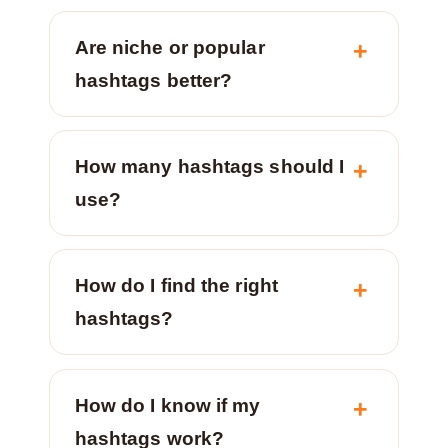
Are niche or popular
hashtags better?
How many hashtags should I
use?
How do I find the right
hashtags?
How do I know if my
hashtags work?