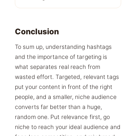
Conclusion
To sum up, understanding hashtags
and the importance of targeting is
what separates real reach from
wasted effort. Targeted, relevant tags
put your content in front of the right
people, and a smaller, niche audience
converts far better than a huge,
random one. Put relevance first, go
niche to reach your ideal audience and