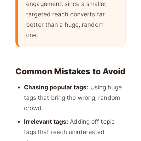
engagement, since a smaller,
targeted reach converts far
better than a huge, random
one.
Common Mistakes to Avoid
Chasing popular tags:
Using huge
tags that bring the wrong, random
crowd.
Irrelevant tags:
Adding off topic
tags that reach uninterested