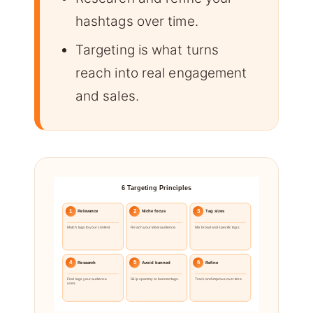
hashtags over time.
Targeting is what turns
reach into real engagement
and sales.
6 Targeting Principles
1
2
3
Relevance
Niche focus
Tag sizes
Match tags to your content.
Reach your ideal audience.
Mix broad and specific tags.
4
5
6
Research
Avoid banned
Refine
Find tags your audience
Skip spammy or banned tags.
Track and improve over time.
uses.