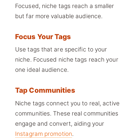
Focused, niche tags reach a smaller
but far more valuable audience.
Focus Your Tags
Use tags that are specific to your
niche. Focused niche tags reach your
one ideal audience.
Tap Communities
Niche tags connect you to real, active
communities. These real communities
engage and convert, aiding your
Instagram promotion
.