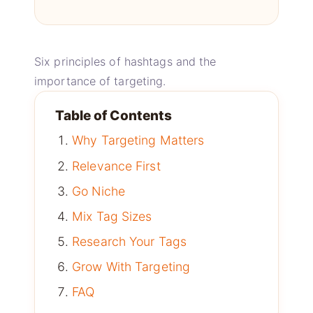
Six principles of hashtags and the
importance of targeting.
Table of Contents
Why Targeting Matters
Relevance First
Go Niche
Mix Tag Sizes
Research Your Tags
Grow With Targeting
FAQ