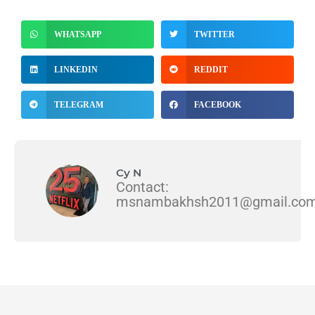
WHATSAPP
TWITTER
LINKEDIN
REDDIT
TELEGRAM
FACEBOOK
Cy N
Contact:
msnambakhsh2011@gmail.co