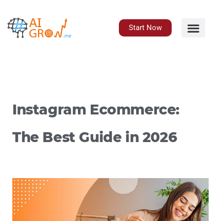
Skip
to
content
Start Now
Instagram Ecommerce:
The Best Guide in 2026