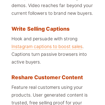
demos. Video reaches far beyond your
current followers to brand new buyers.
Write Selling Captions
Hook and persuade with strong
Instagram captions to boost sales
.
Captions turn passive browsers into
active buyers.
Reshare Customer Content
Feature real customers using your
products. User generated content is
trusted, free selling proof for your