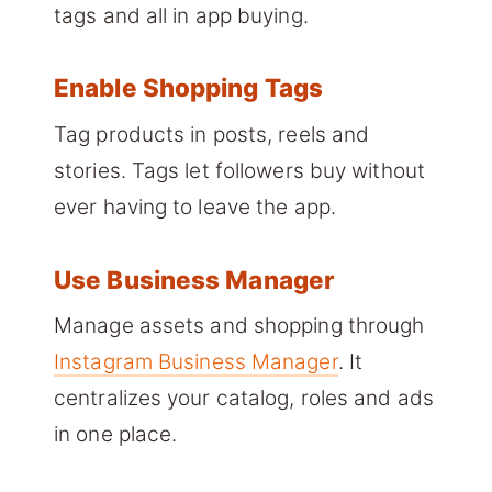
tags and all in app buying.
Enable Shopping Tags
Tag products in posts, reels and
stories. Tags let followers buy without
ever having to leave the app.
Use Business Manager
Manage assets and shopping through
Instagram Business Manager
. It
centralizes your catalog, roles and ads
in one place.