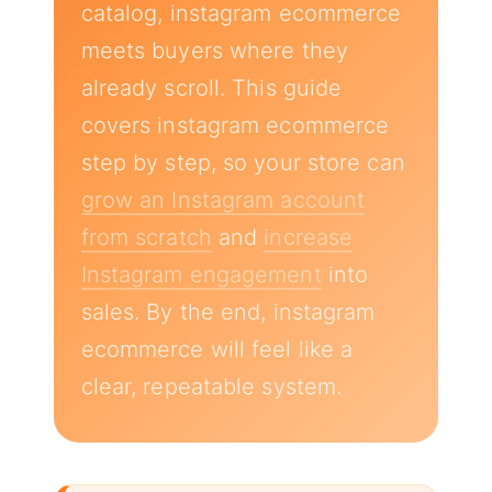
catalog, instagram ecommerce
meets buyers where they
already scroll. This guide
covers instagram ecommerce
step by step, so your store can
grow an Instagram account
from scratch
and
increase
Instagram engagement
into
sales. By the end, instagram
ecommerce will feel like a
clear, repeatable system.