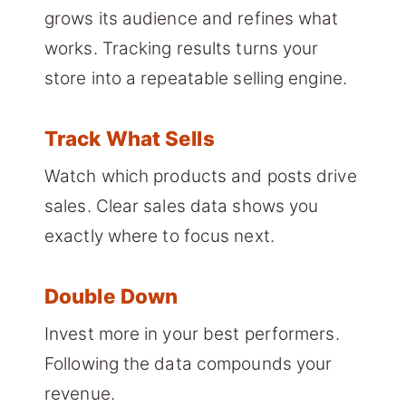
grows its audience and refines what
works. Tracking results turns your
store into a repeatable selling engine.
Track What Sells
Watch which products and posts drive
sales. Clear sales data shows you
exactly where to focus next.
Double Down
Invest more in your best performers.
Following the data compounds your
revenue.