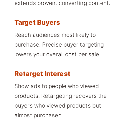
extends proven, converting content.
Target Buyers
Reach audiences most likely to
purchase. Precise buyer targeting
lowers your overall cost per sale.
Retarget Interest
Show ads to people who viewed
products. Retargeting recovers the
buyers who viewed products but
almost purchased.