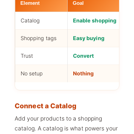
Element
Goal
Catalog
Enable shopping
Shopping tags
Easy buying
Trust
Convert
No setup
Nothing
Connect a Catalog
Add your products to a shopping
catalog. A catalog is what powers your