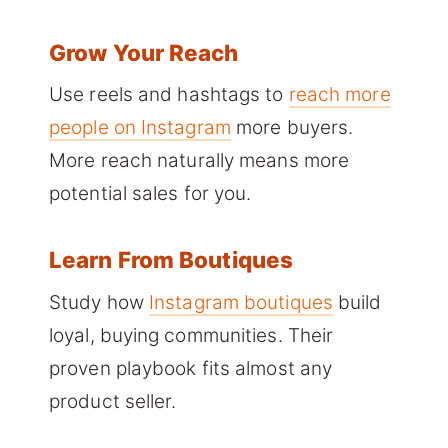
Grow Your Reach
Use reels and hashtags to
reach more
people on Instagram
more buyers.
More reach naturally means more
potential sales for you.
Learn From Boutiques
Study how
Instagram boutiques
build
loyal, buying communities. Their
proven playbook fits almost any
product seller.