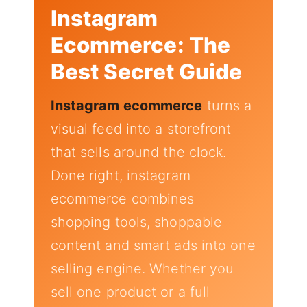
Instagram
Ecommerce: The
Best Secret Guide
Instagram ecommerce
turns a
visual feed into a storefront
that sells around the clock.
Done right, instagram
ecommerce combines
shopping tools, shoppable
content and smart ads into one
selling engine. Whether you
sell one product or a full