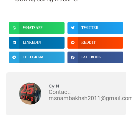
WHATSAPP
TWITTER
LINKEDIN
REDDIT
TELEGRAM
FACEBOOK
Cy N
Contact:
msnambakhsh2011@gmail.co