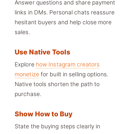
Answer questions and share payment
links in DMs. Personal chats reassure
hesitant buyers and help close more
sales.
Use Native Tools
Explore
how Instagram creators
monetize
for built in selling options.
Native tools shorten the path to
purchase.
Show How to Buy
State the buying steps clearly in