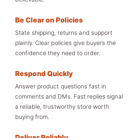
Be Clear on Policies
State shipping, returns and support
plainly. Clear policies give buyers the
confidence they need to order.
Respond Quickly
Answer product questions fast in
comments and DMs. Fast replies signal
a reliable, trustworthy store worth
buying from.
Deliver Reliably