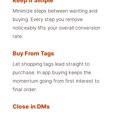
Keep It Simple
Minimize steps between wanting and
buying. Every step you remove
noticeably lifts your overall conversion
rate.
Buy From Tags
Let shopping tags lead straight to
purchase. In app buying keeps the
momentum going from first interest to
final order.
Close in DMs