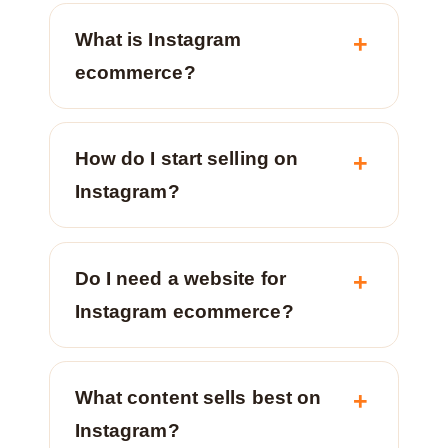
What is Instagram
ecommerce?
How do I start selling on
Instagram?
Do I need a website for
Instagram ecommerce?
What content sells best on
Instagram?