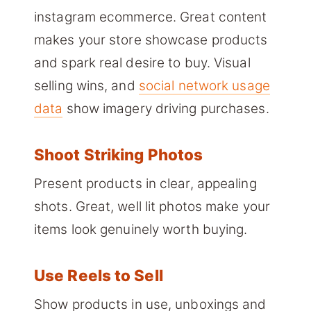
instagram ecommerce. Great content
makes your store showcase products
and spark real desire to buy. Visual
selling wins, and
social network usage
data
show imagery driving purchases.
Shoot Striking Photos
Present products in clear, appealing
shots. Great, well lit photos make your
items look genuinely worth buying.
Use Reels to Sell
Show products in use, unboxings and