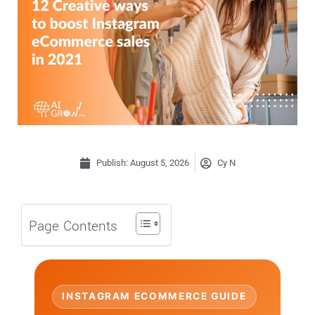
Publish:
August 5, 2026
Cy N
Page Contents
INSTAGRAM ECOMMERCE GUIDE