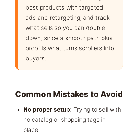
best products with targeted
ads and retargeting, and track
what sells so you can double
down, since a smooth path plus
proof is what turns scrollers into
buyers.
Common Mistakes to Avoid
No proper setup:
Trying to sell with
no catalog or shopping tags in
place.