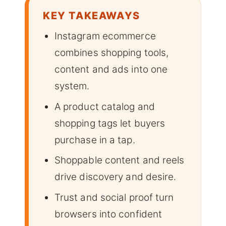
KEY TAKEAWAYS
Instagram ecommerce
combines shopping tools,
content and ads into one
system.
A product catalog and
shopping tags let buyers
purchase in a tap.
Shoppable content and reels
drive discovery and desire.
Trust and social proof turn
browsers into confident