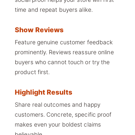
time and repeat buyers alike.
Show Reviews
Feature genuine customer feedback
prominently. Reviews reassure online
buyers who cannot touch or try the
product first.
Highlight Results
Share real outcomes and happy
customers. Concrete, specific proof
makes even your boldest claims
believable.