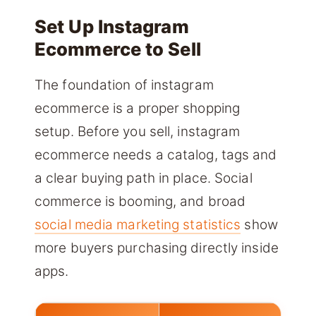
Set Up Instagram
Ecommerce to Sell
The foundation of instagram
ecommerce is a proper shopping
setup. Before you sell, instagram
ecommerce needs a catalog, tags and
a clear buying path in place. Social
commerce is booming, and broad
social media marketing statistics
show
more buyers purchasing directly inside
apps.