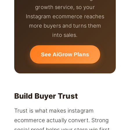
growth service, so your
Instagram ecommerce reaches
more buyers and turns them
into sales.
See AiGrow Plans
Build Buyer Trust
Trust is what makes instagram
ecommerce actually convert. Strong
social proof helps your store win first