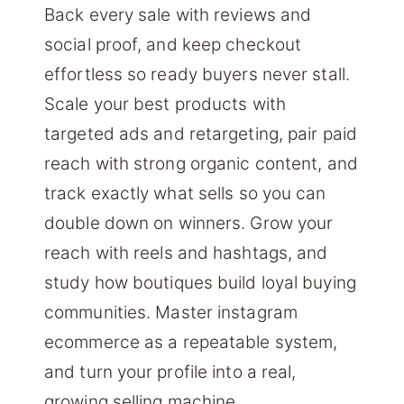
Back every sale with reviews and
social proof, and keep checkout
effortless so ready buyers never stall.
Scale your best products with
targeted ads and retargeting, pair paid
reach with strong organic content, and
track exactly what sells so you can
double down on winners. Grow your
reach with reels and hashtags, and
study how boutiques build loyal buying
communities. Master instagram
ecommerce as a repeatable system,
and turn your profile into a real,
growing selling machine.