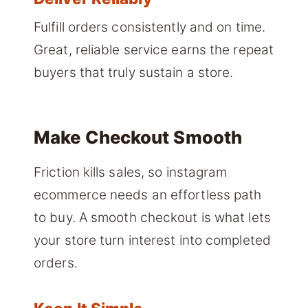
Fulfill orders consistently and on time.
Great, reliable service earns the repeat
buyers that truly sustain a store.
Make Checkout Smooth
Friction kills sales, so instagram
ecommerce needs an effortless path
to buy. A smooth checkout is what lets
your store turn interest into completed
orders.