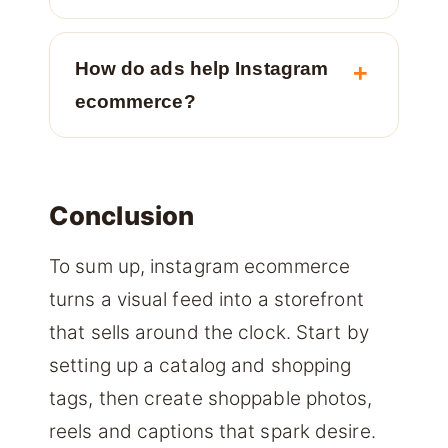
How do ads help Instagram
ecommerce?
Conclusion
To sum up, instagram ecommerce
turns a visual feed into a storefront
that sells around the clock. Start by
setting up a catalog and shopping
tags, then create shoppable photos,
reels and captions that spark desire.