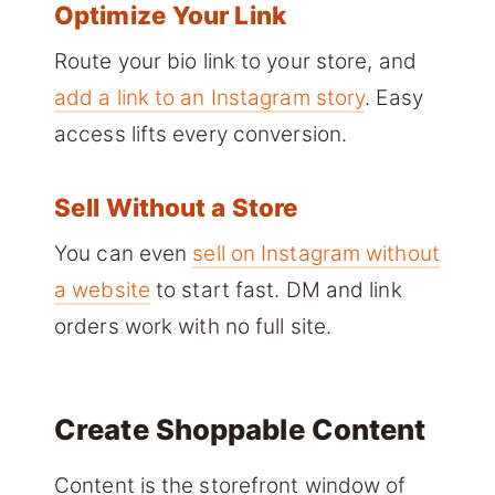
Optimize Your Link
Route your bio link to your store, and
add a link to an Instagram story
. Easy
access lifts every conversion.
Sell Without a Store
You can even
sell on Instagram without
a website
to start fast. DM and link
orders work with no full site.
Create Shoppable Content
Content is the storefront window of