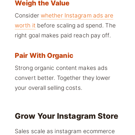
Weigh the Value
Consider
whether Instagram ads are
worth it
before scaling ad spend. The
right goal makes paid reach pay off.
Pair With Organic
Strong organic content makes ads
convert better. Together they lower
your overall selling costs.
Grow Your Instagram Store
Sales scale as instagram ecommerce