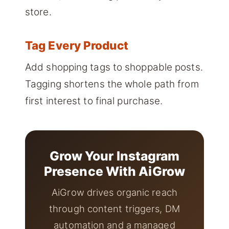
store.
Tag Every Product
Add shopping tags to shoppable posts.
Tagging shortens the whole path from
first interest to final purchase.
Grow Your Instagram
Presence With AiGrow
AiGrow drives organic reach
through content triggers, DM
automation and a managed