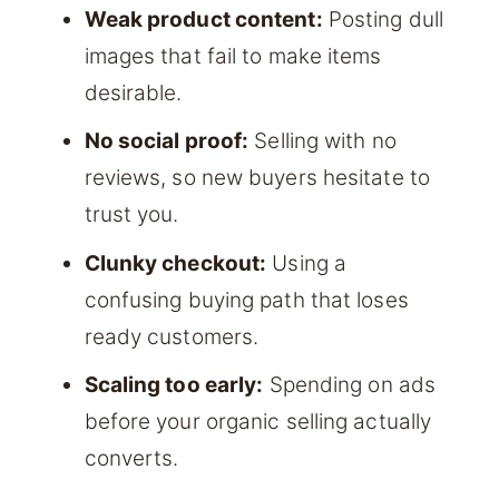
Weak product content:
Posting dull
images that fail to make items
desirable.
No social proof:
Selling with no
reviews, so new buyers hesitate to
trust you.
Clunky checkout:
Using a
confusing buying path that loses
ready customers.
Scaling too early:
Spending on ads
before your organic selling actually
converts.