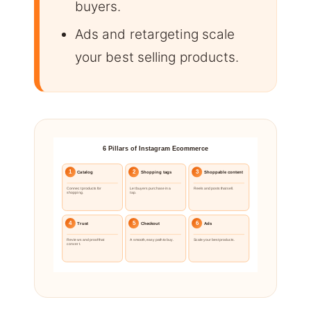
buyers.
Ads and retargeting scale
your best selling products.
6 Pillars of Instagram Ecommerce
1
2
3
Catalog
Shopping tags
Shoppable content
Connect products for
Let buyers purchase in a
Reels and posts that sell.
shopping.
tap.
4
5
6
Trust
Checkout
Ads
Reviews and proof that
A smooth, easy path to buy.
Scale your best products.
convert.