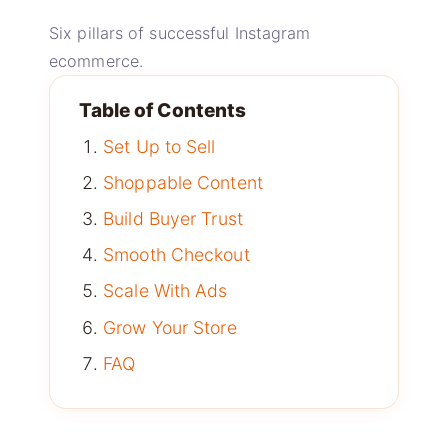
Six pillars of successful Instagram
ecommerce.
Table of Contents
Set Up to Sell
Shoppable Content
Build Buyer Trust
Smooth Checkout
Scale With Ads
Grow Your Store
FAQ