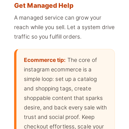
Get Managed Help
A managed service can grow your
reach while you sell. Let a system drive
traffic so you fulfill orders.
Ecommerce tip:
The core of
instagram ecommerce is a
simple loop: set up a catalog
and shopping tags, create
shoppable content that sparks
desire, and back every sale with
trust and social proof. Keep
checkout effortless, scale your