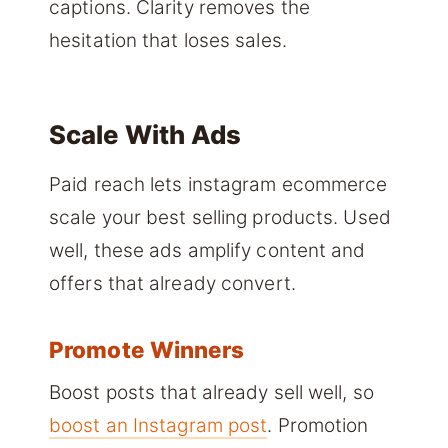
captions. Clarity removes the
hesitation that loses sales.
Scale With Ads
Paid reach lets instagram ecommerce
scale your best selling products. Used
well, these ads amplify content and
offers that already convert.
Promote Winners
Boost posts that already sell well, so
boost an Instagram post
. Promotion