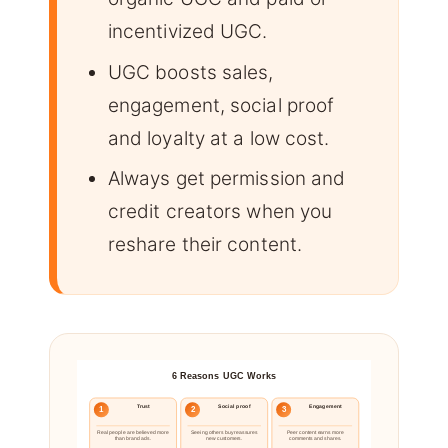
incentivized UGC.
UGC boosts sales,
engagement, social proof
and loyalty at a low cost.
Always get permission and
credit creators when you
reshare their content.
6 Reasons UGC Works
Trust
Social proof
Engagement
1
2
3
Real people are believed more
Seeing others buy reassures
Peer content earns more
than brand ads.
new customers.
comments and shares.