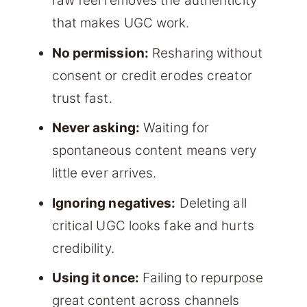
raw feel removes the authenticity
that makes UGC work.
No permission:
Resharing without
consent or credit erodes creator
trust fast.
Never asking:
Waiting for
spontaneous content means very
little ever arrives.
Ignoring negatives:
Deleting all
critical UGC looks fake and hurts
credibility.
Using it once:
Failing to repurpose
great content across channels