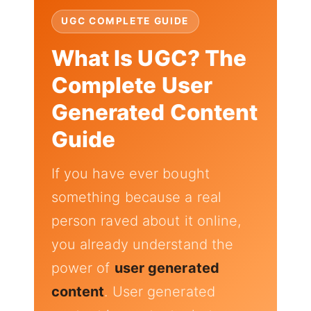
UGC COMPLETE GUIDE
What Is UGC? The
Complete User
Generated Content
Guide
If you have ever bought
something because a real
person raved about it online,
you already understand the
power of
user generated
content
. User generated