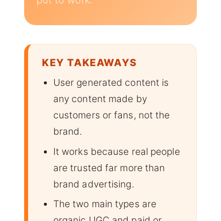
put to work.
KEY TAKEAWAYS
User generated content is
any content made by
customers or fans, not the
brand.
It works because real people
are trusted far more than
brand advertising.
The two main types are
organic UGC and paid or