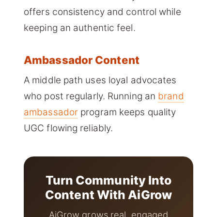
offers consistency and control while
keeping an authentic feel.
Ambassador Content
A middle path uses loyal advocates
who post regularly. Running an
brand
ambassador
program keeps quality
UGC flowing reliably.
Turn Community Into
Content With AiGrow
AiGrow grows real, engaged