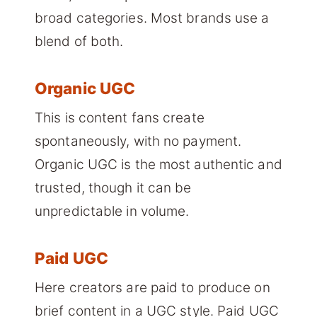
broad categories. Most brands use a
blend of both.
Organic UGC
This is content fans create
spontaneously, with no payment.
Organic UGC is the most authentic and
trusted, though it can be
unpredictable in volume.
Paid UGC
Here creators are paid to produce on
brief content in a UGC style. Paid UGC