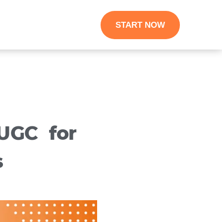
START NOW
UGC for
s