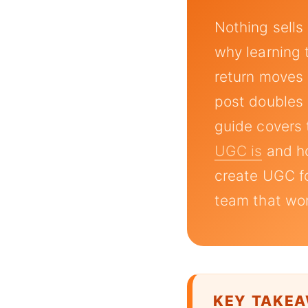
Nothing sells
why learning
return moves 
post doubles a
guide covers 
UGC is
and 
create UGC fo
team that wor
KEY TAKE