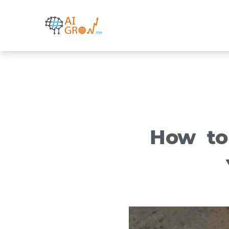
Skip
to
content
How to