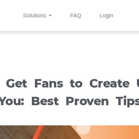
Solutions
FAQ
Login
 Get Fans to Create 
You: Best Proven Tip