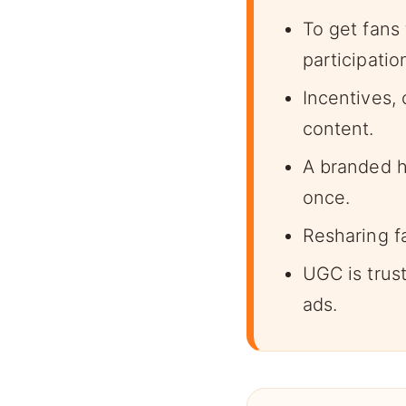
To get fans
participatio
Incentives, 
content.
A branded h
once.
Resharing f
UGC is trust
ads.