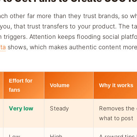
ch other far more than they trust brands, so w
you, that trust transfers to your product. The t
triggers. Attention keeps flooding social platf
ata
shows, which makes authentic content more
Effort for
Volume
Why it works
fans
Very low
Steady
Removes the 
what to post
Low
High
A reward tips 