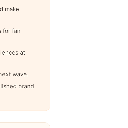
and make
 for fan
iences at
next wave.
olished brand