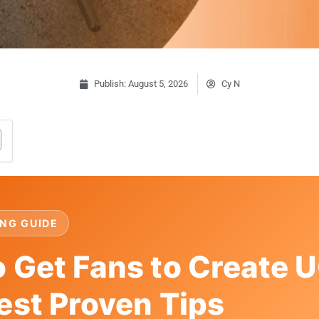
Publish:
August 5, 2026
Cy N
NG GUIDE
 Get Fans to Create U
est Proven Tips