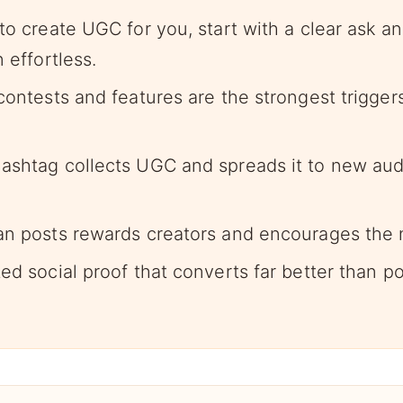
 to create UGC for you, start with a clear ask 
n effortless.
contests and features are the strongest triggers
ashtag collects UGC and spreads it to new aud
an posts rewards creators and encourages the 
ed social proof that converts far better than p