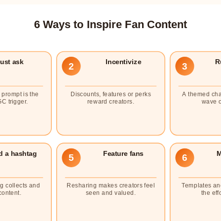
6 Ways to Inspire Fan Content
ust ask
Incentivize
R
2
3
y prompt is the
Discounts, features or perks
A themed cha
C trigger.
reward creators.
wave o
d a hashtag
Feature fans
M
5
6
g collects and
Resharing makes creators feel
Templates an
content.
seen and valued.
the effo