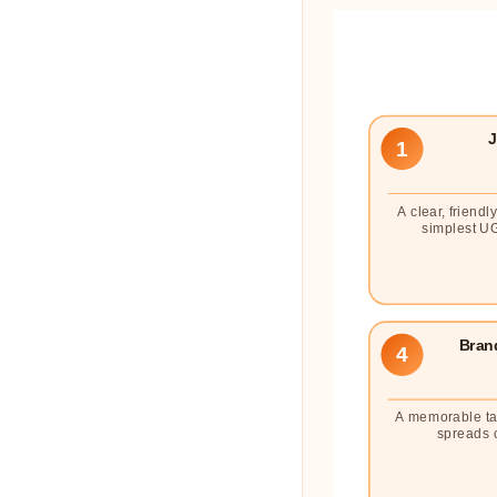
J
1
A clear, friendl
simplest UG
Bran
4
A memorable ta
spreads 