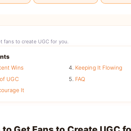
t fans to create UGC for you.
ents
tent Wins
Keeping It Flowing
 of UGC
FAQ
courage It
 to Get Fans to Create UGC f