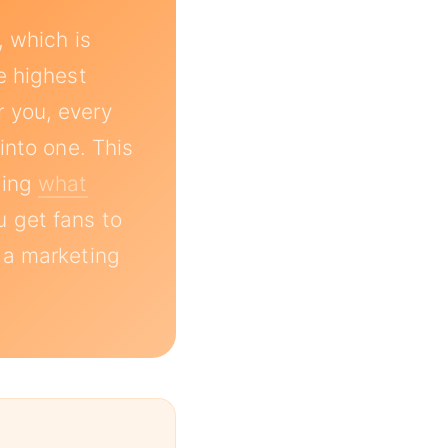
, which is
e highest
 you, every
into one. This
ding
what
u get fans to
 a marketing