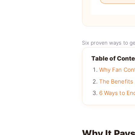
Six proven ways to ge
Table of Cont
Why Fan Con
The Benefits
6 Ways to En
Why It Pays