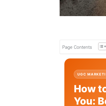
Page Contents
UGC MARKETI
How to
You: B