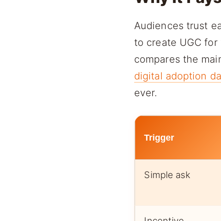
Audiences trust ea
to create UGC for 
compares the main 
digital adoption d
ever.
Trigger
Simple ask
Incentive