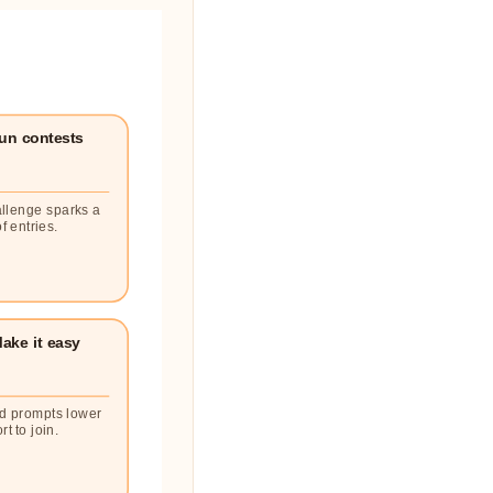
un contests
llenge sparks a
f entries.
ake it easy
d prompts lower
rt to join.