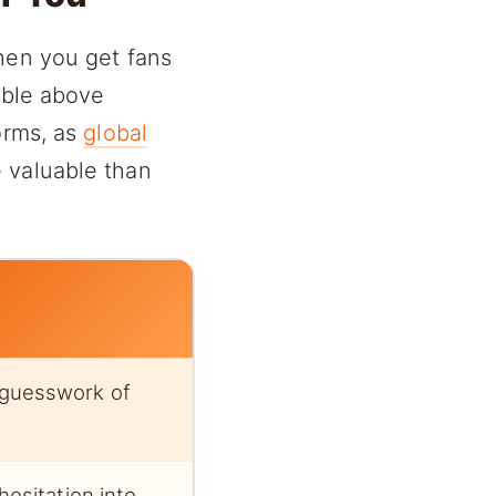
hen you get fans
able above
orms, as
global
 valuable than
guesswork of
hesitation into