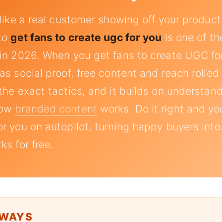
 like a real customer showing off your product
 to
get fans to create ugc for you
is one of th
in 2026. When you get fans to create UGC for
s social proof, free content and reach rolled 
the exact tactics, and it builds on understan
how
branded content
works. Do it right and yo
r you on autopilot, turning happy buyers into
ks for free.
AWAYS