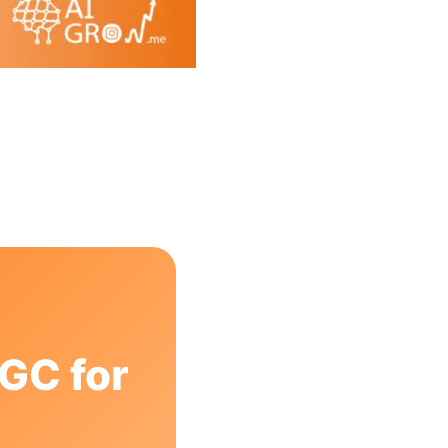
GC for