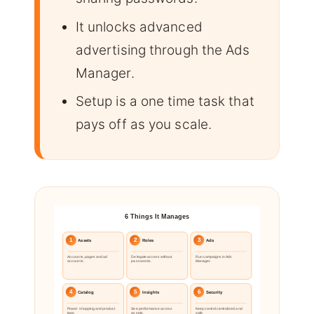
It unlocks advanced
advertising through the Ads
Manager.
Setup is a one time task that
pays off as you scale.
6 Things It Manages
1
2
3
Assets
Roles
Ads
Accounts, pages and ad
Delegate access without
Run campaigns in Ads
accounts.
passwords.
Manager.
4
5
6
Catalog
Insights
Security
Power shopping and product
See performance across
Keep control centralized and
tags.
assets.
safe.