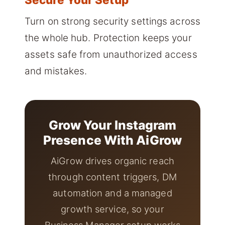
Turn on strong security settings across
the whole hub. Protection keeps your
assets safe from unauthorized access
and mistakes.
Grow Your Instagram
Presence With AiGrow
AiGrow drives organic reach
through content triggers, DM
automation and a managed
growth service, so your
Business Manager setup works