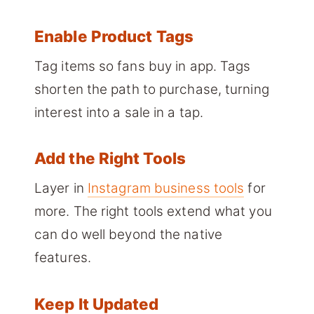
Enable Product Tags
Tag items so fans buy in app. Tags
shorten the path to purchase, turning
interest into a sale in a tap.
Add the Right Tools
Layer in
Instagram business tools
for
more. The right tools extend what you
can do well beyond the native
features.
Keep It Updated