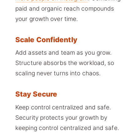
paid and organic reach compounds
your growth over time.
Scale Confidently
Add assets and team as you grow.
Structure absorbs the workload, so
scaling never turns into chaos.
Stay Secure
Keep control centralized and safe.
Security protects your growth by
keeping control centralized and safe.