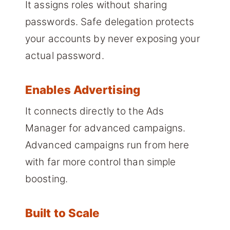
It assigns roles without sharing
passwords. Safe delegation protects
your accounts by never exposing your
actual password.
Enables Advertising
It connects directly to the Ads
Manager for advanced campaigns.
Advanced campaigns run from here
with far more control than simple
boosting.
Built to Scale