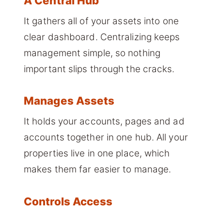
A Central Hub
It gathers all of your assets into one
clear dashboard. Centralizing keeps
management simple, so nothing
important slips through the cracks.
Manages Assets
It holds your accounts, pages and ad
accounts together in one hub. All your
properties live in one place, which
makes them far easier to manage.
Controls Access