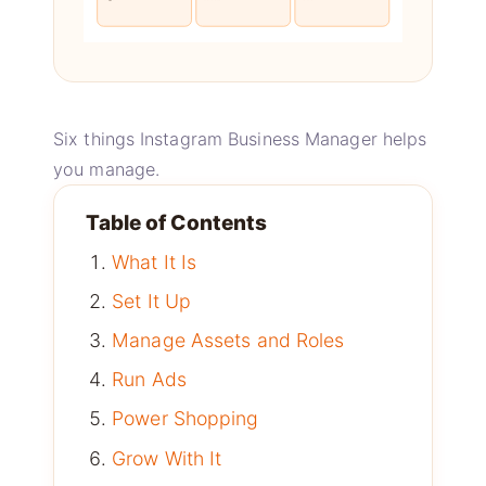
Six things Instagram Business Manager helps
you manage.
Table of Contents
What It Is
Set It Up
Manage Assets and Roles
Run Ads
Power Shopping
Grow With It