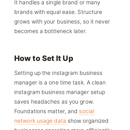
It handles a single brand or many
brands with equal ease. Structure
grows with your business, so it never
becomes a bottleneck later.
How to Set It Up
Setting up the instagram business
manager is a one time task. A clean
instagram business manager setup
saves headaches as you grow.
Foundations matter, and
social
network usage data
show organized