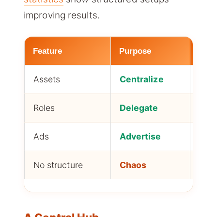
improving results.
Feature
Purpose
Best
Assets
Centralize
All 
Roles
Delegate
Tea
Ads
Advertise
Adve
No structure
Chaos
Ris