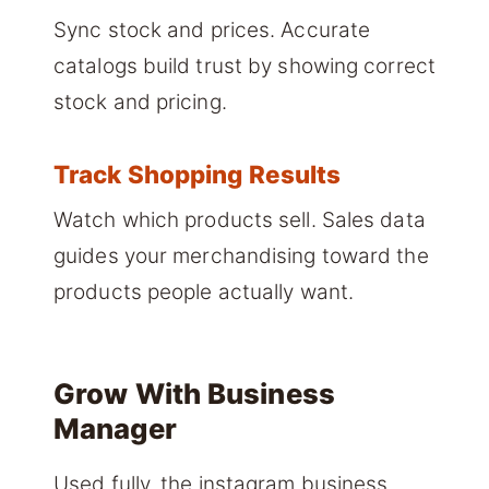
Sync stock and prices. Accurate
catalogs build trust by showing correct
stock and pricing.
Track Shopping Results
Watch which products sell. Sales data
guides your merchandising toward the
products people actually want.
Grow With Business
Manager
Used fully, the instagram business