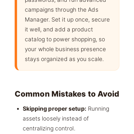
campaigns through the Ads
Manager. Set it up once, secure
it well, and add a product
catalog to power shopping, so
your whole business presence
stays organized as you scale.
Common Mistakes to Avoid
Skipping proper setup:
Running
assets loosely instead of
centralizing control.