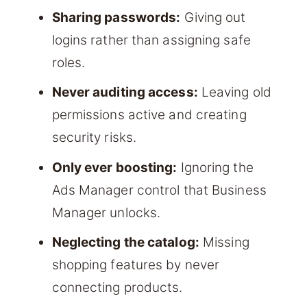
Sharing passwords:
Giving out
logins rather than assigning safe
roles.
Never auditing access:
Leaving old
permissions active and creating
security risks.
Only ever boosting:
Ignoring the
Ads Manager control that Business
Manager unlocks.
Neglecting the catalog:
Missing
shopping features by never
connecting products.