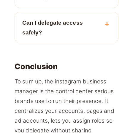
Can I delegate access
safely?
Conclusion
To sum up, the instagram business
manager is the control center serious
brands use to run their presence. It
centralizes your accounts, pages and
ad accounts, lets you assign roles so
you delegate without sharing