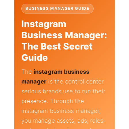
BUSINESS MANAGER GUIDE
Instagram
Business Manager:
The Best Secret
Guide
The
instagram business
manager
is the control center
serious brands use to run their
presence. Through the
instagram business manager,
you manage assets, ads, roles