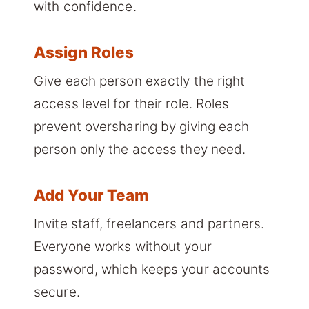
with confidence.
Assign Roles
Give each person exactly the right
access level for their role. Roles
prevent oversharing by giving each
person only the access they need.
Add Your Team
Invite staff, freelancers and partners.
Everyone works without your
password, which keeps your accounts
secure.