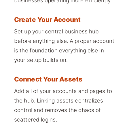
businesses operating more efficiently.
Create Your Account
Set up your central business hub
before anything else. A proper account
is the foundation everything else in
your setup builds on.
Connect Your Assets
Add all of your accounts and pages to
the hub. Linking assets centralizes
control and removes the chaos of
scattered logins.