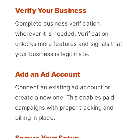
Verify Your Business
Complete business verification
wherever it is needed. Verification
unlocks more features and signals that
your business is legitimate.
Add an Ad Account
Connect an existing ad account or
create a new one. This enables paid
campaigns with proper tracking and
billing in place.
Secure Your Setup