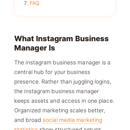
FAQ
What Instagram Business
Manager Is
The instagram business manager is a
central hub for your business
presence. Rather than juggling logins,
the instagram business manager
keeps assets and access in one place.
Organized marketing scales better,
and broad
social media marketing
statistics
show structured setups