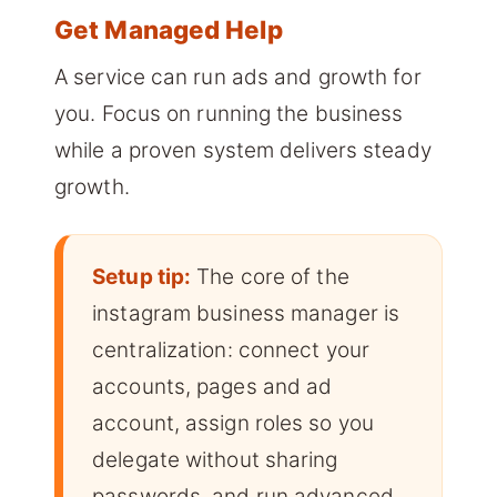
Get Managed Help
A service can run ads and growth for
you. Focus on running the business
while a proven system delivers steady
growth.
Setup tip:
The core of the
instagram business manager is
centralization: connect your
accounts, pages and ad
account, assign roles so you
delegate without sharing
passwords, and run advanced