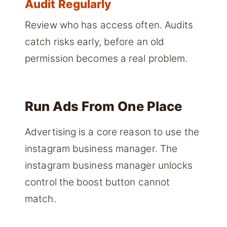
Audit Regularly
Review who has access often. Audits
catch risks early, before an old
permission becomes a real problem.
Run Ads From One Place
Advertising is a core reason to use the
instagram business manager. The
instagram business manager unlocks
control the boost button cannot
match.