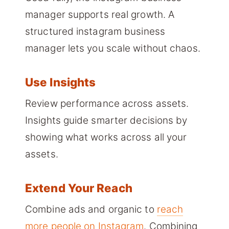
manager supports real growth. A
structured instagram business
manager lets you scale without chaos.
Use Insights
Review performance across assets.
Insights guide smarter decisions by
showing what works across all your
assets.
Extend Your Reach
Combine ads and organic to
reach
more people on Instagram
. Combining