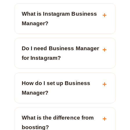
What is Instagram Business
Manager?
Do I need Business Manager
for Instagram?
How do I set up Business
Manager?
What is the difference from
boosting?