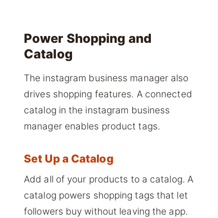
Power Shopping and
Catalog
The instagram business manager also
drives shopping features. A connected
catalog in the instagram business
manager enables product tags.
Set Up a Catalog
Add all of your products to a catalog. A
catalog powers shopping tags that let
followers buy without leaving the app.