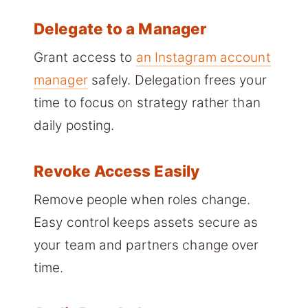
Delegate to a Manager
Grant access to
an Instagram account
manager
safely. Delegation frees your
time to focus on strategy rather than
daily posting.
Revoke Access Easily
Remove people when roles change.
Easy control keeps assets secure as
your team and partners change over
time.