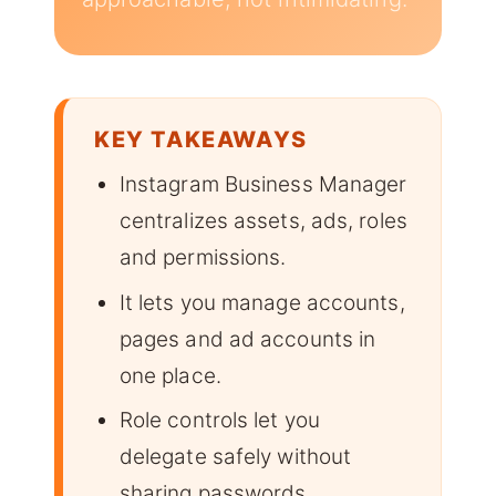
KEY TAKEAWAYS
Instagram Business Manager
centralizes assets, ads, roles
and permissions.
It lets you manage accounts,
pages and ad accounts in
one place.
Role controls let you
delegate safely without
sharing passwords.