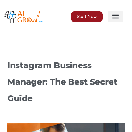
Skip
to
content
Start Now
Instagram Business
Manager: The Best Secret
Guide