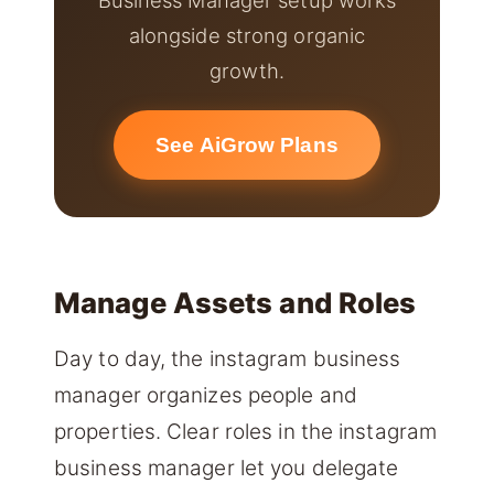
alongside strong organic
growth.
See AiGrow Plans
Manage Assets and Roles
Day to day, the instagram business
manager organizes people and
properties. Clear roles in the instagram
business manager let you delegate