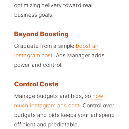
optimizing delivery toward real
business goals.
Beyond Boosting
Graduate from a simple
boost an
Instagram post
. Ads Manager adds
power and control.
Control Costs
Manage budgets and bids, so
how
much Instagram ads cost
. Control over
budgets and bids keeps your ad spend
efficient and predictable.