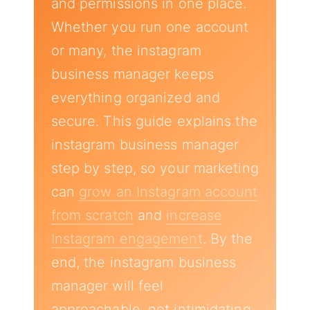
and permissions in one place.
Whether you run one account
or many, the instagram
business manager keeps
everything organized and
secure. This guide explains the
instagram business manager
step by step, so your marketing
can
grow an Instagram account
from scratch
and
increase
Instagram engagement
. By the
end, the instagram business
manager will feel
approachable, not intimidating.