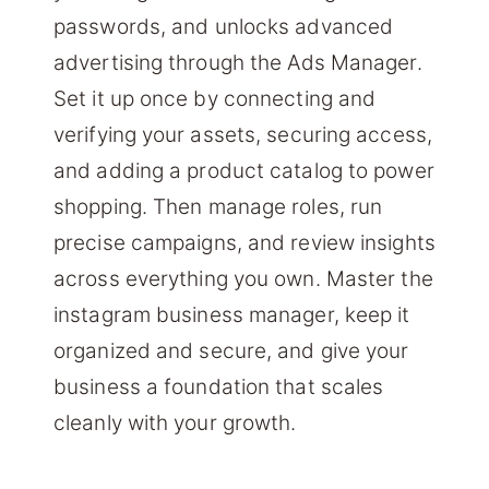
passwords, and unlocks advanced
advertising through the Ads Manager.
Set it up once by connecting and
verifying your assets, securing access,
and adding a product catalog to power
shopping. Then manage roles, run
precise campaigns, and review insights
across everything you own. Master the
instagram business manager, keep it
organized and secure, and give your
business a foundation that scales
cleanly with your growth.