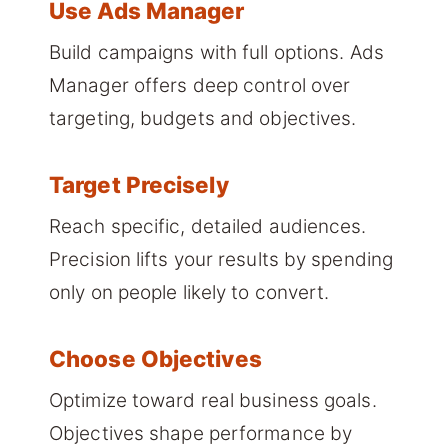
Use Ads Manager
Build campaigns with full options. Ads
Manager offers deep control over
targeting, budgets and objectives.
Target Precisely
Reach specific, detailed audiences.
Precision lifts your results by spending
only on people likely to convert.
Choose Objectives
Optimize toward real business goals.
Objectives shape performance by