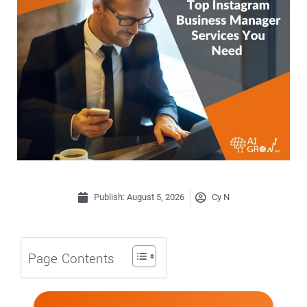
Publish:
August 5, 2026
Cy N
Page Contents