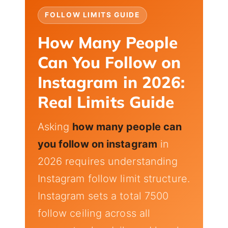
FOLLOW LIMITS GUIDE
How Many People
Can You Follow on
Instagram in 2026:
Real Limits Guide
Asking
how many people can
you follow on instagram
in
2026 requires understanding
Instagram follow limit structure.
Instagram sets a total 7500
follow ceiling across all