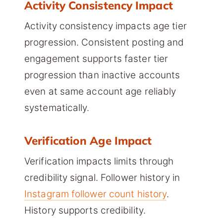
Activity Consistency Impact
Activity consistency impacts age tier
progression. Consistent posting and
engagement supports faster tier
progression than inactive accounts
even at same account age reliably
systematically.
Verification Age Impact
Verification impacts limits through
credibility signal. Follower history in
Instagram follower count history
.
History supports credibility.