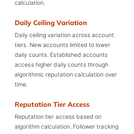
calculation.
Daily Ceiling Variation
Daily ceiling variation across account
tiers. New accounts limited to lower
daily counts. Established accounts
access higher daily counts through
algorithmic reputation calculation over
time.
Reputation Tier Access
Reputation tier access based on
algorithm calculation. Follower tracking