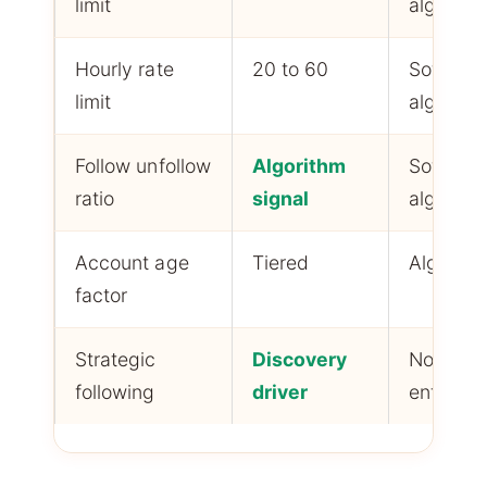
limit
algorith
Hourly rate
20 to 60
Soft
limit
algorith
Follow unfollow
Algorithm
Soft
ratio
signal
algorith
Account age
Tiered
Algorith
factor
Strategic
Discovery
Not
following
driver
enforce