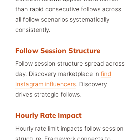
than rapid consecutive follows across
all follow scenarios systematically
consistently.
Follow Session Structure
Follow session structure spread across
day. Discovery marketplace in
find
Instagram influencers
. Discovery
drives strategic follows.
Hourly Rate Impact
Hourly rate limit impacts follow session
structure. Framework connects to