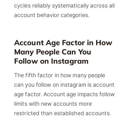
cycles reliably systematically across all
account behavior categories.
Account Age Factor in How
Many People Can You
Follow on Instagram
The fifth factor in how many people
can you follow on instagram is account
age factor. Account age impacts follow
limits with new accounts more
restricted than established accounts.