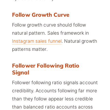
Follow Growth Curve
Follow growth curve should follow
natural pattern. Sales framework in
Instagram sales funnel
. Natural growth
patterns matter.
Follower Following Ratio
Signal
Follower following ratio signals account
credibility. Accounts following far more
than they follow appear less credible
than balanced ratio accounts across