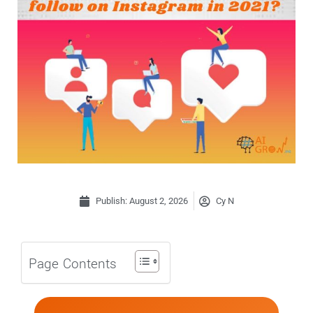
Publish:
August 2, 2026
Cy N
Page Contents