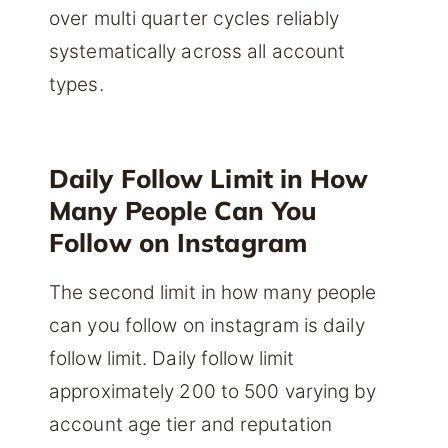
over multi quarter cycles reliably
systematically across all account
types.
Daily Follow Limit in How
Many People Can You
Follow on Instagram
The second limit in how many people
can you follow on instagram is daily
follow limit. Daily follow limit
approximately 200 to 500 varying by
account age tier and reputation