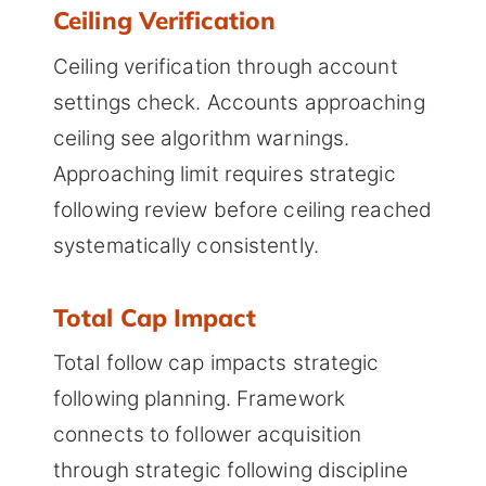
Ceiling Verification
Ceiling verification through account
settings check. Accounts approaching
ceiling see algorithm warnings.
Approaching limit requires strategic
following review before ceiling reached
systematically consistently.
Total Cap Impact
Total follow cap impacts strategic
following planning. Framework
connects to follower acquisition
through strategic following discipline