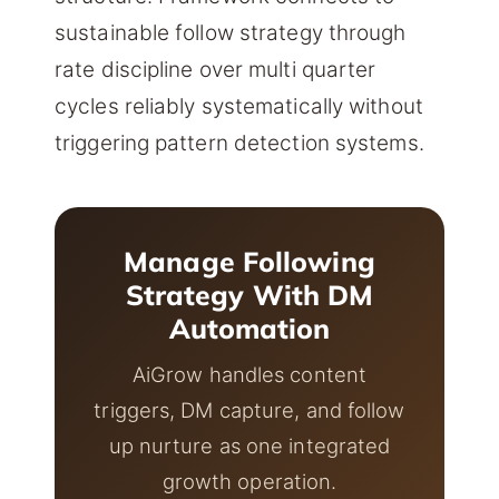
sustainable follow strategy through
rate discipline over multi quarter
cycles reliably systematically without
triggering pattern detection systems.
Manage Following
Strategy With DM
Automation
AiGrow handles content
triggers, DM capture, and follow
up nurture as one integrated
growth operation.