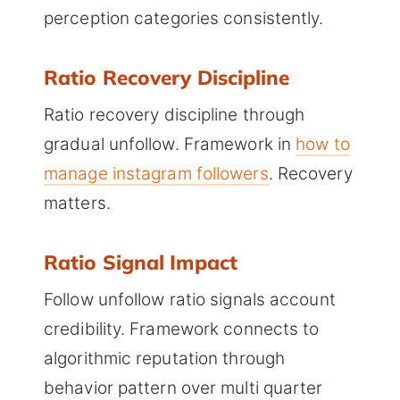
perception categories consistently.
Ratio Recovery Discipline
Ratio recovery discipline through
gradual unfollow. Framework in
how to
manage instagram followers
. Recovery
matters.
Ratio Signal Impact
Follow unfollow ratio signals account
credibility. Framework connects to
algorithmic reputation through
behavior pattern over multi quarter