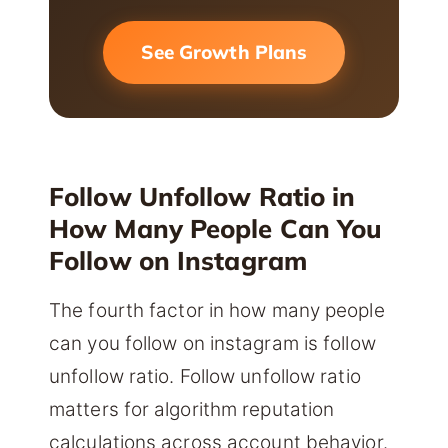
See Growth Plans
Follow Unfollow Ratio in
How Many People Can You
Follow on Instagram
The fourth factor in how many people
can you follow on instagram is follow
unfollow ratio. Follow unfollow ratio
matters for algorithm reputation
calculations across account behavior.