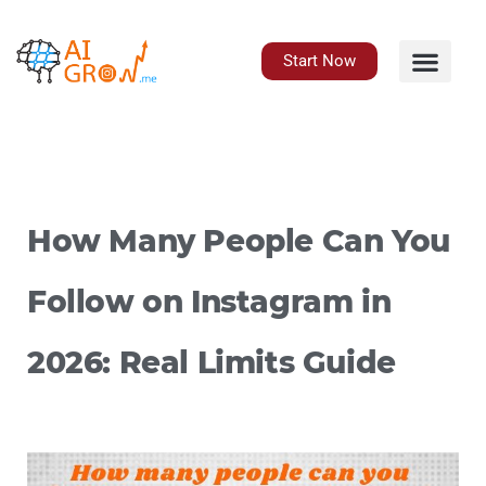
Skip
to
content
Start Now
How Many People Can You
Follow on Instagram in
2026: Real Limits Guide