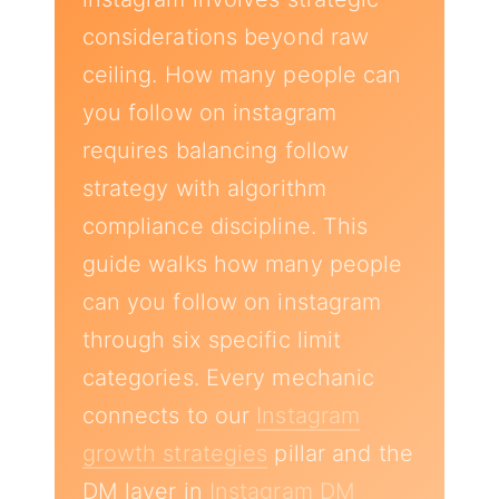
considerations beyond raw
ceiling. How many people can
you follow on instagram
requires balancing follow
strategy with algorithm
compliance discipline. This
guide walks how many people
can you follow on instagram
through six specific limit
categories. Every mechanic
connects to our
Instagram
growth strategies
pillar and the
DM layer in
Instagram DM