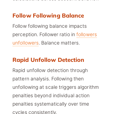
Follow Following Balance
Follow following balance impacts
perception. Follower ratio in
followers
unfollowers
. Balance matters.
Rapid Unfollow Detection
Rapid unfollow detection through
pattern analysis. Following then
unfollowing at scale triggers algorithm
penalties beyond individual action
penalties systematically over time
cycles consistently.