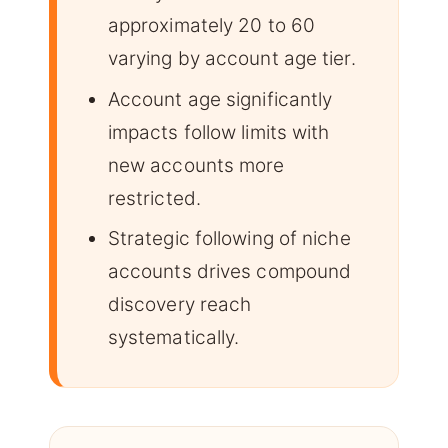
approximately 20 to 60
varying by account age tier.
Account age significantly
impacts follow limits with
new accounts more
restricted.
Strategic following of niche
accounts drives compound
discovery reach
systematically.