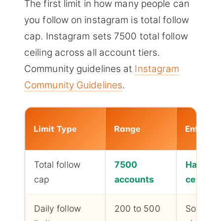
The first limit in how many people can
you follow on instagram is total follow
cap. Instagram sets 7500 total follow
ceiling across all account tiers.
Community guidelines at
Instagram
Community Guidelines
.
Limit Type
Range
Enforce
Total follow
7500
Hard
cap
accounts
ceiling
Daily follow
200 to 500
Soft