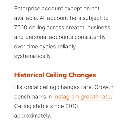
Enterprise account exception not
available. All account tiers subject to
7500 ceiling across creator, business,
and personal accounts consistently
over time cycles reliably
systematically.
Historical Ceiling Changes
Historical ceiling changes rare. Growth
benchmarks in
Instagram growth rate
.
Ceiling stable since 2013
approximately.