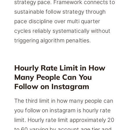
strategy pace. Framework connects to
sustainable follow strategy through
pace discipline over multi quarter
cycles reliably systematically without
triggering algorithm penalties.
Hourly Rate Limit in How
Many People Can You
Follow on Instagram
The third limit in how many people can
you follow on instagram is hourly rate
limit. Hourly rate limit approximately 20
to 60 varying by account age tier and