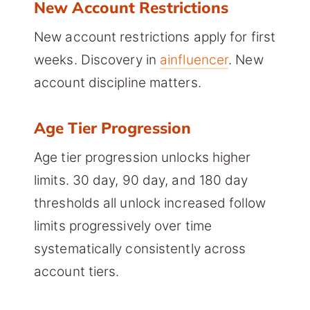
New Account Restrictions
New account restrictions apply for first
weeks. Discovery in
ainfluencer
. New
account discipline matters.
Age Tier Progression
Age tier progression unlocks higher
limits. 30 day, 90 day, and 180 day
thresholds all unlock increased follow
limits progressively over time
systematically consistently across
account tiers.