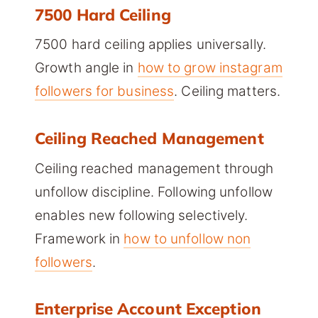
7500 Hard Ceiling
7500 hard ceiling applies universally.
Growth angle in
how to grow instagram
followers for business
. Ceiling matters.
Ceiling Reached Management
Ceiling reached management through
unfollow discipline. Following unfollow
enables new following selectively.
Framework in
how to unfollow non
followers
.
Enterprise Account Exception