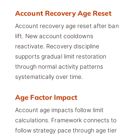
Account Recovery Age Reset
Account recovery age reset after ban
lift. New account cooldowns
reactivate. Recovery discipline
supports gradual limit restoration
through normal activity patterns
systematically over time.
Age Factor Impact
Account age impacts follow limit
calculations. Framework connects to
follow strategy pace through age tier