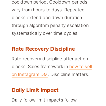
cooldown period. Cooldown periods
vary from hours to days. Repeated
blocks extend cooldown duration
through algorithm penalty escalation
systematically over time cycles.
Rate Recovery Discipline
Rate recovery discipline after action
blocks. Sales framework in
how to sell
on Instagram DM
. Discipline matters.
Daily Limit Impact
Daily follow limit impacts follow