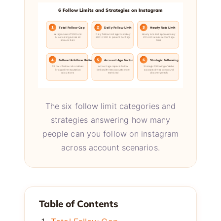
6 Follow Limits and Strategies on Instagram
1
2
3
Total Follow Cap
Daily Follow Limit
Hourly Rate Limit
Instagram sets 7500 total
Daily follow limit approximately
Hourly rate limit approximately
follow ceiling across all
200 to 500 to prevent bot flags
20 to 60 across account age
account tiers
tiers
4
5
6
Follow Unfollow Ratio
Account Age Factor
Strategic Following
Follow unfollow ratio matters
Account age impacts follow
Strategic following of niche
for algorithm reputation
limits with new accounts more
accounts drives compound
calculations
restricted
discovery reach
The six follow limit categories and
strategies answering how many
people can you follow on instagram
across account scenarios.
Table of Contents