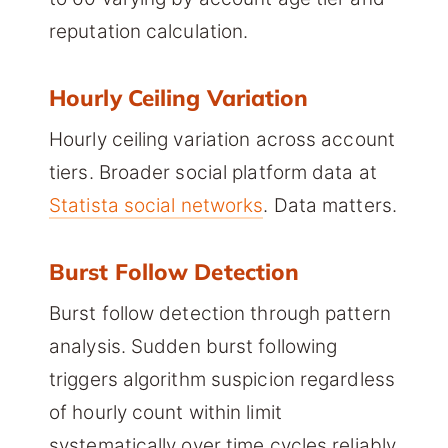
reputation calculation.
Hourly Ceiling Variation
Hourly ceiling variation across account
tiers. Broader social platform data at
Statista social networks
. Data matters.
Burst Follow Detection
Burst follow detection through pattern
analysis. Sudden burst following
triggers algorithm suspicion regardless
of hourly count within limit
systematically over time cycles reliably