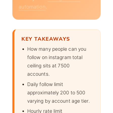
automation
.
KEY TAKEAWAYS
How many people can you
follow on instagram total
ceiling sits at 7500
accounts.
Daily follow limit
approximately 200 to 500
varying by account age tier.
Hourly rate limit