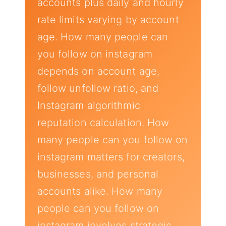
accounts plus daily and hourly
rate limits varying by account
age. How many people can
you follow on instagram
depends on account age,
follow unfollow ratio, and
Instagram algorithmic
reputation calculation. How
many people can you follow on
instagram matters for creators,
businesses, and personal
accounts alike. How many
people can you follow on
instagram involves strategic