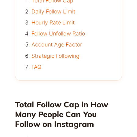
Total Follow Cap
Daily Follow Limit
Hourly Rate Limit
Follow Unfollow Ratio
Account Age Factor
Strategic Following
FAQ
Total Follow Cap in How
Many People Can You
Follow on Instagram