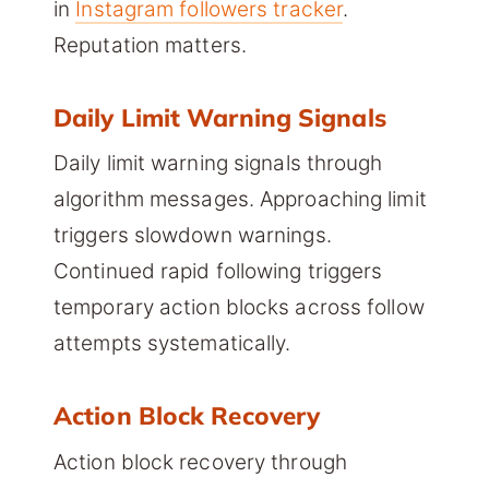
in
Instagram followers tracker
.
Reputation matters.
Daily Limit Warning Signals
Daily limit warning signals through
algorithm messages. Approaching limit
triggers slowdown warnings.
Continued rapid following triggers
temporary action blocks across follow
attempts systematically.
Action Block Recovery
Action block recovery through