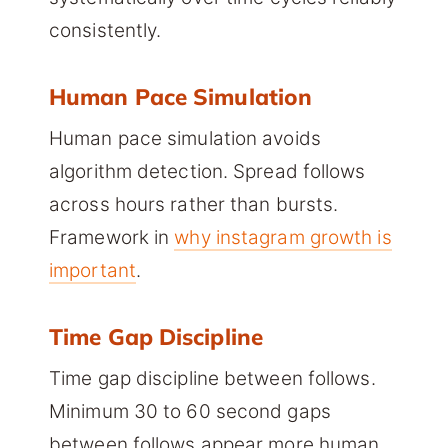
consistently.
Human Pace Simulation
Human pace simulation avoids
algorithm detection. Spread follows
across hours rather than bursts.
Framework in
why instagram growth is
important
.
Time Gap Discipline
Time gap discipline between follows.
Minimum 30 to 60 second gaps
between follows appear more human