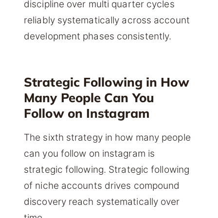
discipline over multi quarter cycles
reliably systematically across account
development phases consistently.
Strategic Following in How
Many People Can You
Follow on Instagram
The sixth strategy in how many people
can you follow on instagram is
strategic following. Strategic following
of niche accounts drives compound
discovery reach systematically over
time.