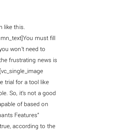
m like this.
umn_text]
You must fill
 you won’t need to
 the frustrating news is
[vc_single_image
trial for a tool like
le. So, it’s not a good
 capable of based on
hants Features”
’s true, according to the