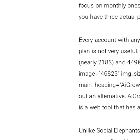
focus on monthly ones.
you have three actual p
Every account with any 
plan is not very useful
(nearly 218$) and 449€ 
image=”46823″ img_siz
main_heading=”AiGrow” 
out an alternative, AiG
is a web tool that has
Unlike Social Elephants