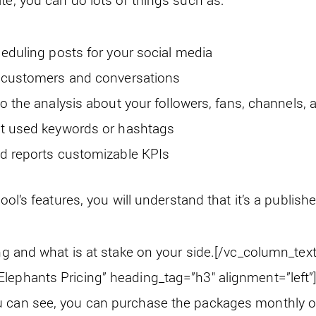
eduling posts for your social media
r customers and conversations
o the analysis about your followers, fans, channels,
t used keywords or hashtags
d reports customizable KPIs
tool’s features, you will understand that it’s a publish
ing and what is at stake on your side.
[/vc_column_text
lephants Pricing” heading_tag=”h3″ alignment=”left”]
 can see, you can purchase the packages monthly or y