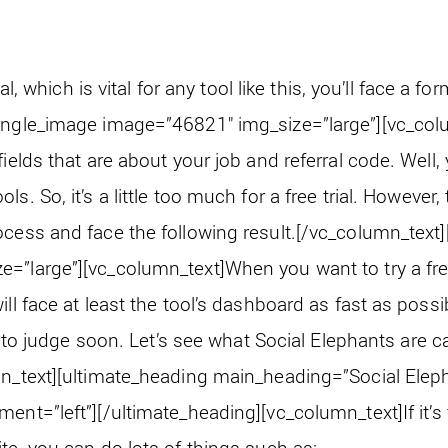
ial, which is vital for any tool like this, you’ll face a for
ingle_image image=”46821″ img_size=”large”][vc_col
fields that are about your job and referral code. Well,
s. So, it’s a little too much for a free trial. However,
cess and face the following result.
[/vc_column_text]
e=”large”][vc_column_text]
When you want to try a free 
ll face at least the tool’s dashboard as fast as possib
not to judge soon. Let’s see what Social Elephants are
n_text][ultimate_heading main_heading=”Social Elep
ment=”left”][/ultimate_heading][vc_column_text]
If it
te, you can do lots of things such as: