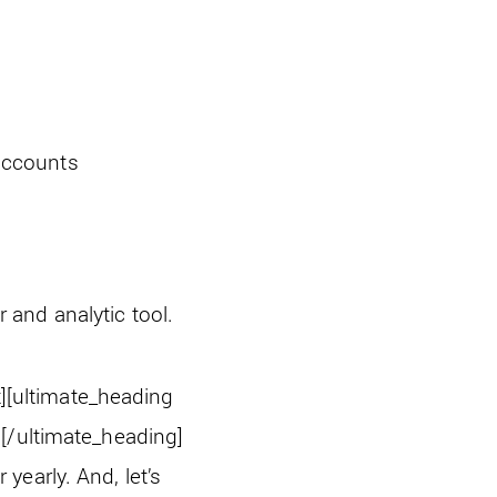
 accounts
er and analytic tool.
][ultimate_heading
[/ultimate_heading]
early. And, let’s