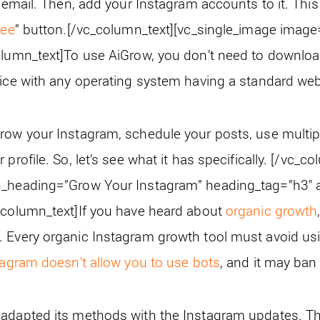
n email. Then, add your Instagram accounts to it. This 
ree
” button.
[/vc_column_text][vc_single_image imag
olumn_text]
To use AiGrow, you don’t need to downloa
vice with any operating system having a standard we
row your Instagram, schedule your posts, use multipl
profile. So, let’s see what it has specifically.
[/vc_co
n_heading=”Grow Your Instagram” heading_tag=”h3″ al
_column_text]
If you have heard about
organic growth
 Every organic Instagram growth tool must avoid usin
tagram doesn’t allow you to use bots
, and it may ba
 adapted its methods with the Instagram updates. T