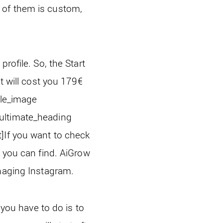
 of them is custom,
rofile. So, the Start
t will cost you 179
€
gle_image
[ultimate_heading
]
If you want to check
 you can find. AiGrow
anaging Instagram.
 you have to do is to