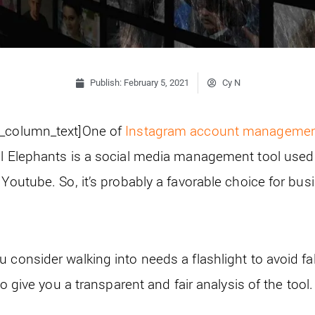
Publish:
February 5, 2021
Cy N
c_column_text]
One of
Instagram account manageme
al Elephants is a social media management tool used
 Youtube. So, it’s probably a favorable choice for bu
 consider walking into needs a flashlight to avoid fal
 to give you a transparent and fair analysis of the tool