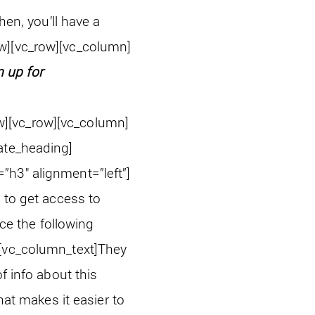
hen, you’ll have a
w][vc_row][vc_column]
n up for
w][vc_row][vc_column]
ate_heading]
”h3″ alignment=”left”]
 to get access to
ace the following
[vc_column_text]
They
f info about this
hat makes it easier to