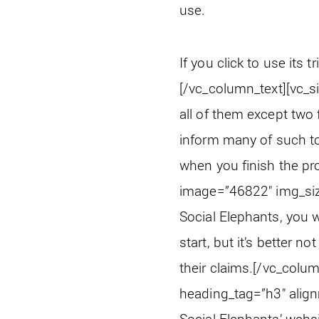
use.
If you click to use its tr
[/vc_column_text][vc_s
all of them except two 
inform many of such tool
when you finish the pro
image=”46822″ img_siz
Social Elephants, you wi
start, but it’s better 
their claims.
[/vc_colum
heading_tag=”h3″ align
Social Elephants’ websi