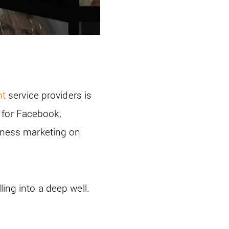
nt
service providers is
 for Facebook,
siness marketing on
ling into a deep well.
.