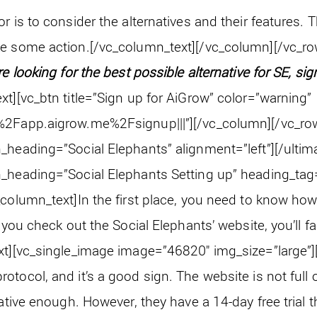
r is to consider the alternatives and their features. T
ke some action.
[/vc_column_text][/vc_column][/vc_ro
’re looking for the best possible alternative for SE, sig
xt][vc_btn title=”Sign up for AiGrow” color=”warning”
%2Fapp.aigrow.me%2Fsignup|||”][/vc_column][/vc_ro
_heading=”Social Elephants” alignment=”left”][/ultim
_heading=”Social Elephants Setting up” heading_tag=
_column_text]
In the first place, you need to know how
f you check out the Social Elephants’ website, you’ll f
xt][vc_single_image image=”46820″ img_size=”large”]
tocol, and it’s a good sign. The website is not full o
mative enough. However, they have a 14-day free trial t