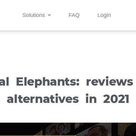
Solutions
FAQ
Login
al Elephants: review
alternatives in 2021