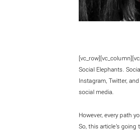
[vc_row][vc_column][v
Social Elephants. Soci
Instagram, Twitter, and
social media.
However, every path you
So, this article’s going