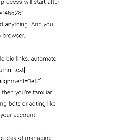
process will start after
e=”46828″
d anything. And you
b browser.
e bio links, automate
lumn_text]
ignment=”left”]
, then you’re familiar
g bots or acting like
n your account.
he idea of managing