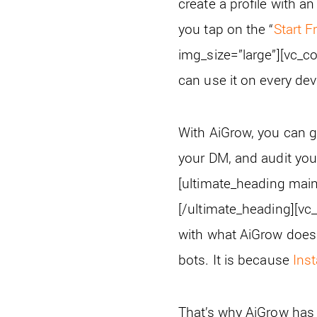
create a profile with a
you tap on the “
Start F
img_size=”large”][vc_c
can use it on every de
With AiGrow, you can g
your DM, and audit your 
[ultimate_heading mai
[/ultimate_heading][vc
with what AiGrow does.
bots. It is because
Ins
That’s why AiGrow has