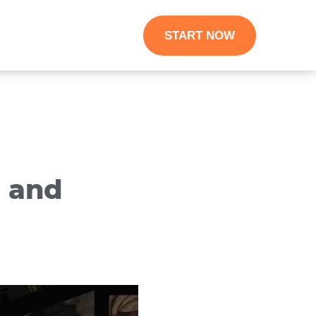
START NOW
s and