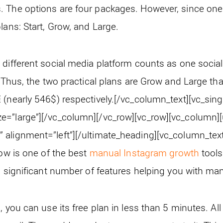
 The options are four packages. However, since one
lans: Start, Grow, and Large.
different social media platform counts as one social p
. Thus, the two practical plans are Grow and Large tha
(nearly 546$) respectively.
[/vc_column_text][vc_sin
e=”large”][/vc_column][/vc_row][vc_row][vc_column]
alignment=”left”][/ultimate_heading][vc_column_text
row is one of the best
manual Instagram growth
tools
 a significant number of features helping you with m
, you can use its free plan in less than 5 minutes. All