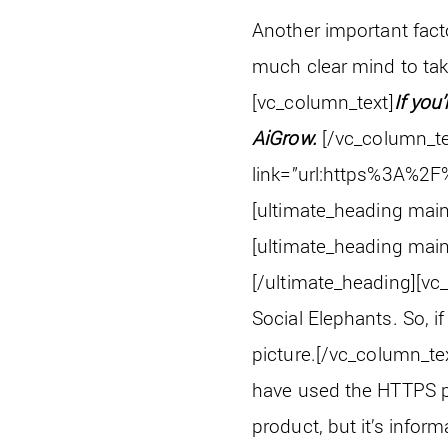
Another important facto
much clear mind to ta
[vc_column_text]
If you
AiGrow.
[/vc_column_te
link=”url:https%3A%2F
[ultimate_heading main
[ultimate_heading main
[/ultimate_heading][vc
Social Elephants. So, i
picture.
[/vc_column_te
have used the HTTPS pro
product, but it’s infor