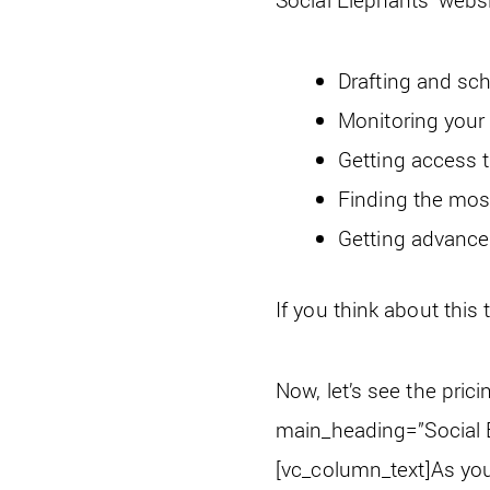
Drafting and sch
Monitoring you
Getting access t
Finding the mos
Getting advance
If you think about this 
Now, let’s see the pric
main_heading=”Social E
[vc_column_text]
As you