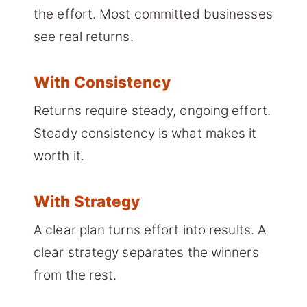
the effort. Most committed businesses
see real returns.
With Consistency
Returns require steady, ongoing effort.
Steady consistency is what makes it
worth it.
With Strategy
A clear plan turns effort into results. A
clear strategy separates the winners
from the rest.