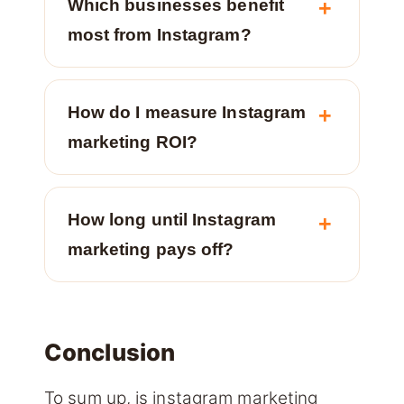
Which businesses benefit
most from Instagram?
How do I measure Instagram
marketing ROI?
How long until Instagram
marketing pays off?
Conclusion
To sum up, is instagram marketing