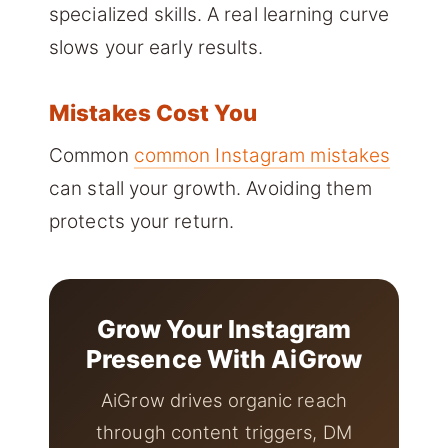
specialized skills. A real learning curve
slows your early results.
Mistakes Cost You
Common
common Instagram mistakes
can stall your growth. Avoiding them
protects your return.
Grow Your Instagram
Presence With AiGrow
AiGrow drives organic reach
through content triggers, DM