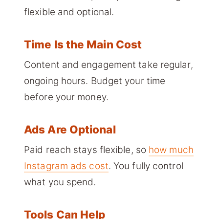
flexible and optional.
Time Is the Main Cost
Content and engagement take regular,
ongoing hours. Budget your time
before your money.
Ads Are Optional
Paid reach stays flexible, so
how much
Instagram ads cost
. You fully control
what you spend.
Tools Can Help