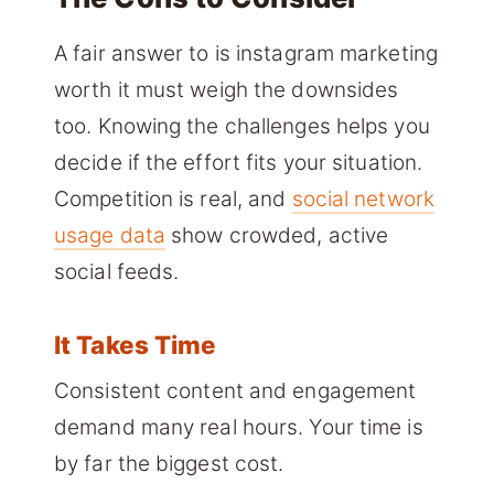
A fair answer to is instagram marketing
worth it must weigh the downsides
too. Knowing the challenges helps you
decide if the effort fits your situation.
Competition is real, and
social network
usage data
show crowded, active
social feeds.
It Takes Time
Consistent content and engagement
demand many real hours. Your time is
by far the biggest cost.