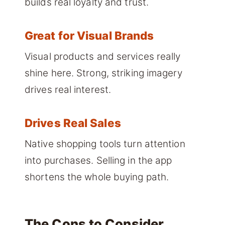
builds real loyalty and trust.
Great for Visual Brands
Visual products and services really
shine here. Strong, striking imagery
drives real interest.
Drives Real Sales
Native shopping tools turn attention
into purchases. Selling in the app
shortens the whole buying path.
The Cons to Consider