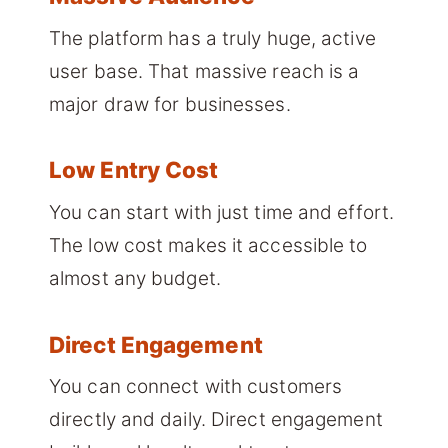
The platform has a truly huge, active
user base. That massive reach is a
major draw for businesses.
Low Entry Cost
You can start with just time and effort.
The low cost makes it accessible to
almost any budget.
Direct Engagement
You can connect with customers
directly and daily. Direct engagement