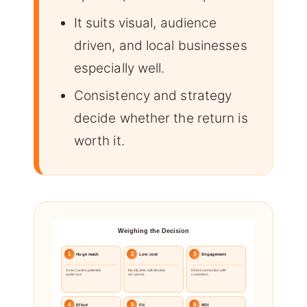
It suits visual, audience
driven, and local businesses
especially well.
Consistency and strategy
decide whether the return is
worth it.
Weighing the Decision
1
2
3
Huge reach
Low cost
Engagement
A vast, active potential
Mostly time, with flexible
Direct connection with
audience.
ad spend.
customers.
4
5
6
Effort
Fit
ROI