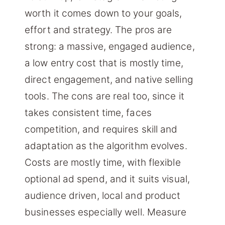
worth it comes down to your goals,
effort and strategy. The pros are
strong: a massive, engaged audience,
a low entry cost that is mostly time,
direct engagement, and native selling
tools. The cons are real too, since it
takes consistent time, faces
competition, and requires skill and
adaptation as the algorithm evolves.
Costs are mostly time, with flexible
optional ad spend, and it suits visual,
audience driven, local and product
businesses especially well. Measure