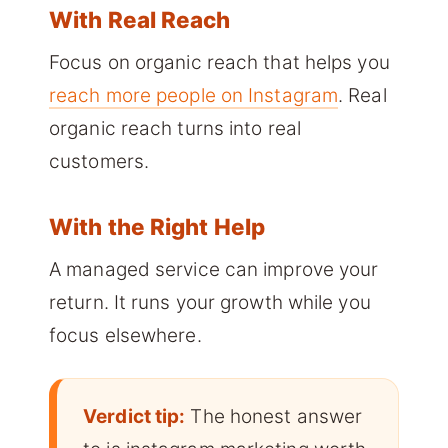
With Real Reach
Focus on organic reach that helps you
reach more people on Instagram
. Real
organic reach turns into real
customers.
With the Right Help
A managed service can improve your
return. It runs your growth while you
focus elsewhere.
Verdict tip:
The honest answer