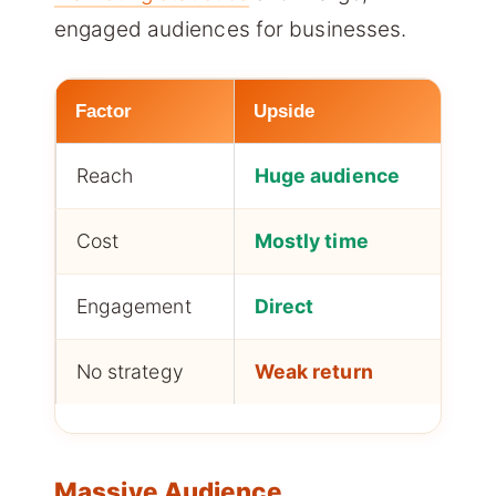
engaged audiences for businesses.
Factor
Upside
Fo
Reach
Huge audience
Mo
Cost
Mostly time
Sma
Engagement
Direct
Co
No strategy
Weak return
An
Massive Audience