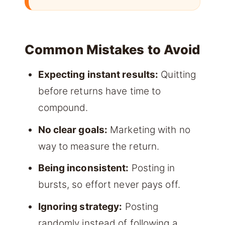
Common Mistakes to Avoid
Expecting instant results:
Quitting
before returns have time to
compound.
No clear goals:
Marketing with no
way to measure the return.
Being inconsistent:
Posting in
bursts, so effort never pays off.
Ignoring strategy:
Posting
randomly instead of following a