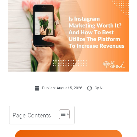
Publish:
August 5, 2026
Cy N
Page Contents