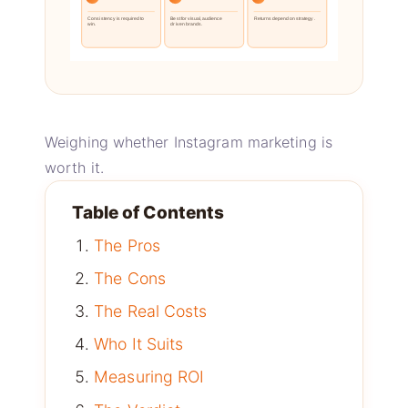
Consistency is required to
Best for visual, audience
Returns depend on strategy.
win.
driven brands.
Weighing whether Instagram marketing is
worth it.
Table of Contents
The Pros
The Cons
The Real Costs
Who It Suits
Measuring ROI