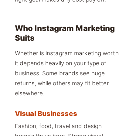
Who Instagram Marketing
Suits
Whether is instagram marketing worth
it depends heavily on your type of
business. Some brands see huge
returns, while others may fit better
elsewhere.
Visual Businesses
Fashion, food, travel and design