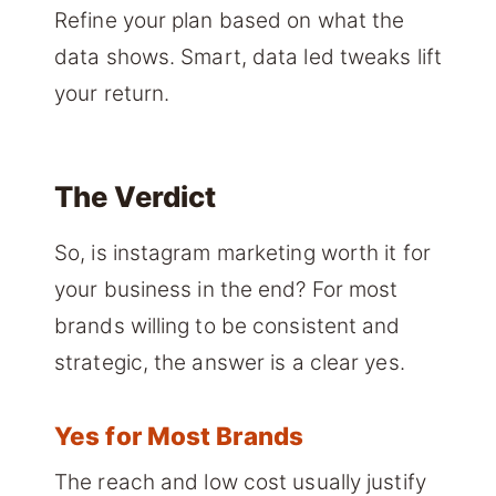
Refine your plan based on what the
data shows. Smart, data led tweaks lift
your return.
The Verdict
So, is instagram marketing worth it for
your business in the end? For most
brands willing to be consistent and
strategic, the answer is a clear yes.
Yes for Most Brands
The reach and low cost usually justify