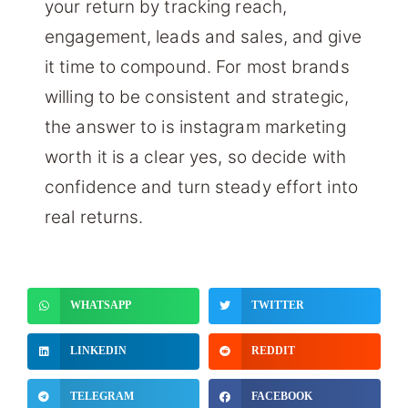
your return by tracking reach,
engagement, leads and sales, and give
it time to compound. For most brands
willing to be consistent and strategic,
the answer to is instagram marketing
worth it is a clear yes, so decide with
confidence and turn steady effort into
real returns.
WHATSAPP
TWITTER
LINKEDIN
REDDIT
TELEGRAM
FACEBOOK