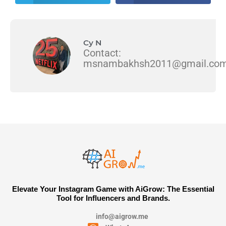
Cy N
Contact:
msnambakhsh2011@gmail.co
Elevate Your Instagram Game with AiGrow: The Essential
Tool for Influencers and Brands.
info@aigrow.me