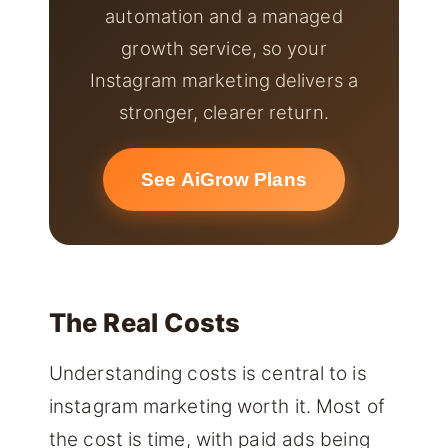
automation and a managed
growth service, so your
Instagram marketing delivers a
stronger, clearer return.
See AiGrow Plans
The Real Costs
Understanding costs is central to is
instagram marketing worth it. Most of
the cost is time, with paid ads being