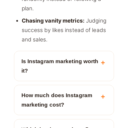
plan.
Chasing vanity metrics:
Judging
success by likes instead of leads
and sales.
Is Instagram marketing worth
it?
How much does Instagram
marketing cost?