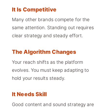
It Is Competitive
Many other brands compete for the
same attention. Standing out requires
clear strategy and steady effort.
The Algorithm Changes
Your reach shifts as the platform
evolves. You must keep adapting to
hold your results steady.
It Needs Skill
Good content and sound strategy are