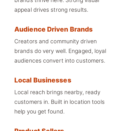
brands thrive here. Strong visual
appeal drives strong results.
Audience Driven Brands
Creators and community driven
brands do very well. Engaged, loyal
audiences convert into customers.
Local Businesses
Local reach brings nearby, ready
customers in. Built in location tools
help you get found.
Product Sellers