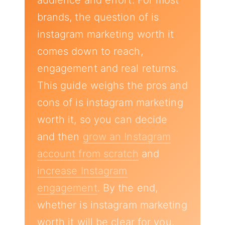
audience and effort. For most
brands, the question of is
instagram marketing worth it
comes down to reach,
engagement and real returns.
This guide weighs the pros and
cons of is instagram marketing
worth it, so you can decide
and then
grow an Instagram
account from scratch
and
increase Instagram
engagement
. By the end,
whether is instagram marketing
worth it will be clear for you.