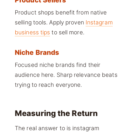
Product shops benefit from native
selling tools. Apply proven
Instagram
business tips
to sell more.
Niche Brands
Focused niche brands find their
audience here. Sharp relevance beats
trying to reach everyone.
Measuring the Return
The real answer to is instagram