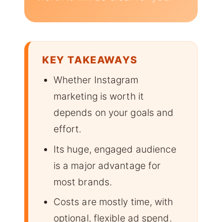
KEY TAKEAWAYS
Whether Instagram
marketing is worth it
depends on your goals and
effort.
Its huge, engaged audience
is a major advantage for
most brands.
Costs are mostly time, with
optional, flexible ad spend.