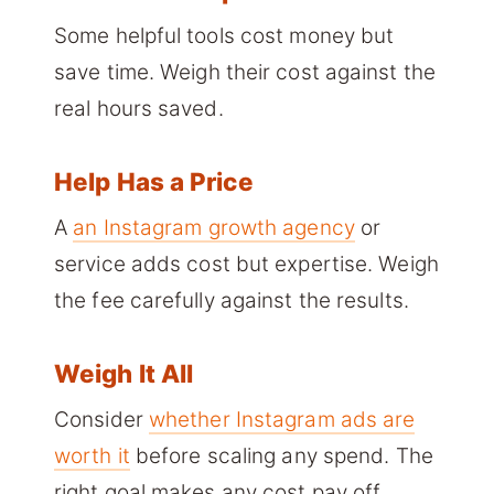
Some helpful tools cost money but
save time. Weigh their cost against the
real hours saved.
Help Has a Price
A
an Instagram growth agency
or
service adds cost but expertise. Weigh
the fee carefully against the results.
Weigh It All
Consider
whether Instagram ads are
worth it
before scaling any spend. The
right goal makes any cost pay off.