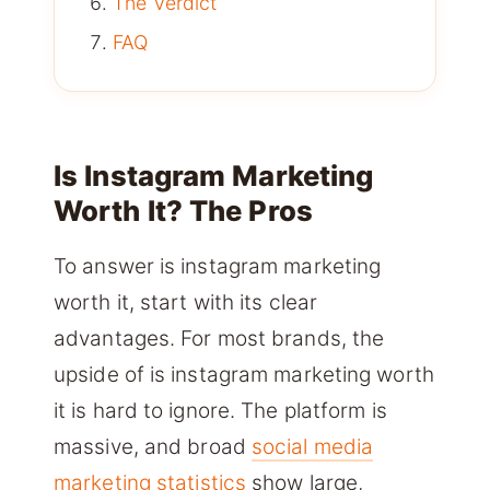
The Verdict
FAQ
Is Instagram Marketing
Worth It? The Pros
To answer is instagram marketing
worth it, start with its clear
advantages. For most brands, the
upside of is instagram marketing worth
it is hard to ignore. The platform is
massive, and broad
social media
marketing statistics
show large,