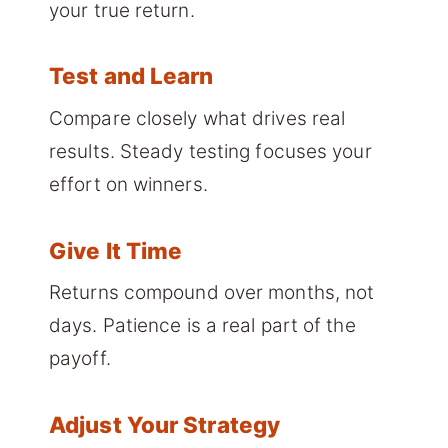
your true return.
Test and Learn
Compare closely what drives real
results. Steady testing focuses your
effort on winners.
Give It Time
Returns compound over months, not
days. Patience is a real part of the
payoff.
Adjust Your Strategy