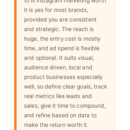
to is instagram marketing worth
it is yes for most brands,
provided you are consistent
and strategic. The reach is
huge, the entry cost is mostly
time, and ad spend is flexible
and optional. It suits visual,
audience driven, local and
product businesses especially
well, so define clear goals, track
real metrics like leads and
sales, give it time to compound,
and refine based on data to
make the return worth it.