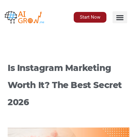
Skip
to
content
Start Now
Is Instagram Marketing
Worth It? The Best Secret
2026