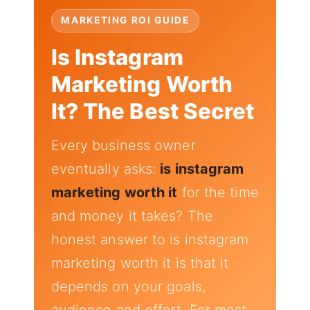
MARKETING ROI GUIDE
Is Instagram
Marketing Worth
It? The Best Secret
Every business owner
eventually asks:
is instagram
marketing worth it
for the time
and money it takes? The
honest answer to is instagram
marketing worth it is that it
depends on your goals,