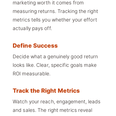
marketing worth it comes from
measuring returns. Tracking the right
metrics tells you whether your effort
actually pays off.
Define Success
Decide what a genuinely good return
looks like. Clear, specific goals make
ROI measurable.
Track the Right Metrics
Watch your reach, engagement, leads
and sales. The right metrics reveal