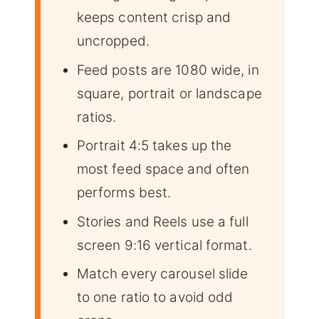
keeps content crisp and
uncropped.
Feed posts are 1080 wide, in
square, portrait or landscape
ratios.
Portrait 4:5 takes up the
most feed space and often
performs best.
Stories and Reels use a full
screen 9:16 vertical format.
Match every carousel slide
to one ratio to avoid odd