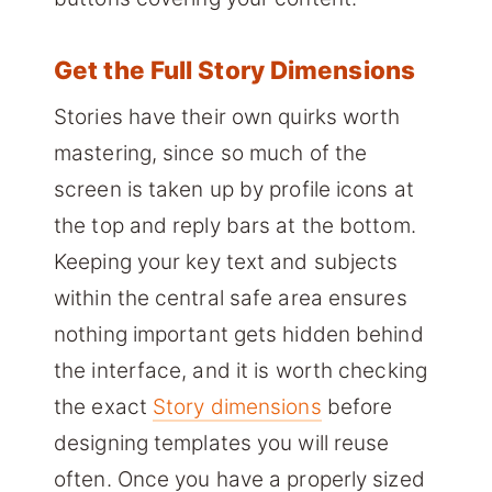
Get the Full Story Dimensions
Stories have their own quirks worth
mastering, since so much of the
screen is taken up by profile icons at
the top and reply bars at the bottom.
Keeping your key text and subjects
within the central safe area ensures
nothing important gets hidden behind
the interface, and it is worth checking
the exact
Story dimensions
before
designing templates you will reuse
often. Once you have a properly sized