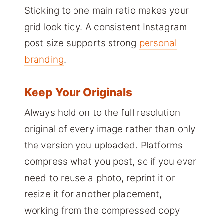
Sticking to one main ratio makes your
grid look tidy. A consistent Instagram
post size supports strong
personal
branding
.
Keep Your Originals
Always hold on to the full resolution
original of every image rather than only
the version you uploaded. Platforms
compress what you post, so if you ever
need to reuse a photo, reprint it or
resize it for another placement,
working from the compressed copy