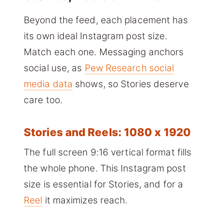
Beyond the feed, each placement has
its own ideal Instagram post size.
Match each one. Messaging anchors
social use, as
Pew Research social
media data
shows, so Stories deserve
care too.
Stories and Reels: 1080 x 1920
The full screen 9:16 vertical format fills
the whole phone. This Instagram post
size is essential for Stories, and for a
Reel
it maximizes reach.