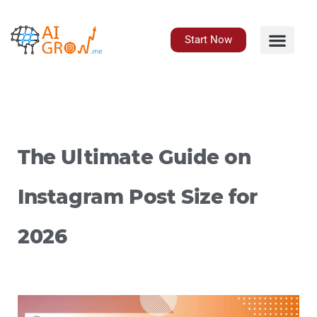
Skip
to
content
Start Now
The Ultimate Guide on
Instagram Post Size for
2026