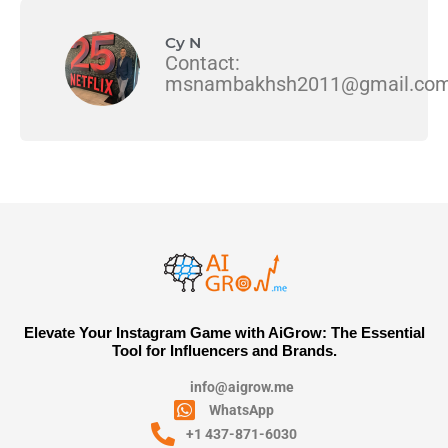
Cy N
Contact:
msnambakhsh2011@gmail.co
Elevate Your Instagram Game with AiGrow: The Essential
Tool for Influencers and Brands.
info@aigrow.me
WhatsApp
+1 437-871-6030