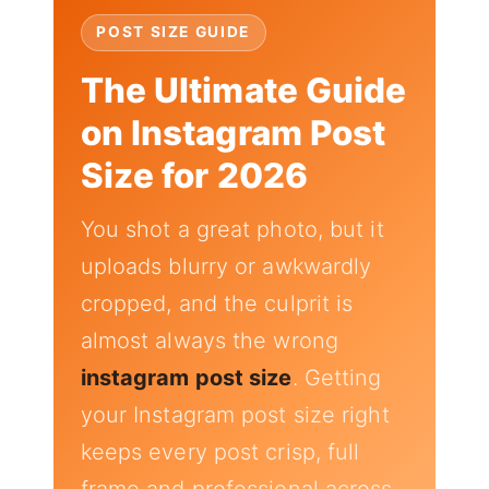
POST SIZE GUIDE
The Ultimate Guide
on Instagram Post
Size for 2026
You shot a great photo, but it
uploads blurry or awkwardly
cropped, and the culprit is
almost always the wrong
instagram post size
. Getting
your Instagram post size right
keeps every post crisp, full