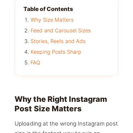
Table of Contents
Why Size Matters
Feed and Carousel Sizes
Stories, Reels and Ads
Keeping Posts Sharp
FAQ
Why the Right Instagram
Post Size Matters
Uploading at the wrong Instagram post