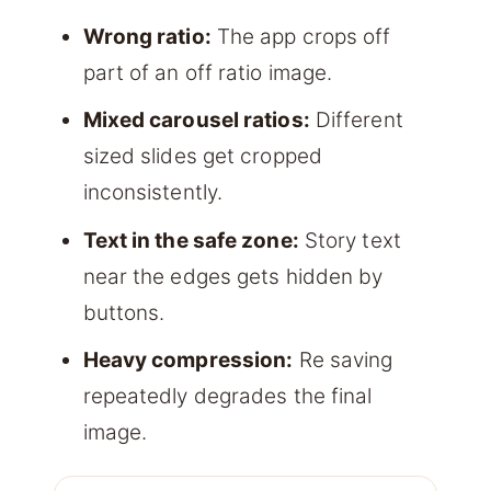
Wrong ratio:
The app crops off
part of an off ratio image.
Mixed carousel ratios:
Different
sized slides get cropped
inconsistently.
Text in the safe zone:
Story text
near the edges gets hidden by
buttons.
Heavy compression:
Re saving
repeatedly degrades the final
image.