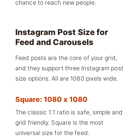
chance to reach new people.
Instagram Post Size for
Feed and Carousels
Feed posts are the core of your grid,
and they support three Instagram post
size options. All are 1080 pixels wide.
Square: 1080 x 1080
The classic 1:1 ratio is safe, simple and
grid friendly. Square is the most
universal size for the feed.