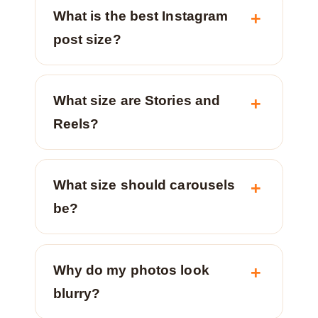
What is the best Instagram
post size?
What size are Stories and
Reels?
What size should carousels
be?
Why do my photos look
blurry?