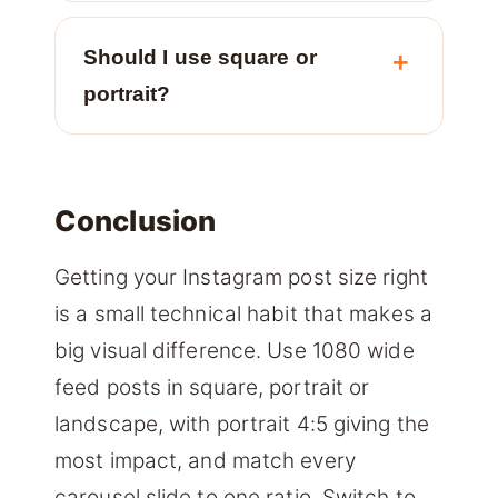
Should I use square or
portrait?
Conclusion
Getting your Instagram post size right
is a small technical habit that makes a
big visual difference. Use 1080 wide
feed posts in square, portrait or
landscape, with portrait 4:5 giving the
most impact, and match every
carousel slide to one ratio. Switch to