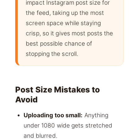
impact Instagram post size for
the feed, taking up the most
screen space while staying
crisp, so it gives most posts the
best possible chance of
stopping the scroll.
Post Size Mistakes to
Avoid
Uploading too small:
Anything
under 1080 wide gets stretched
and blurred.