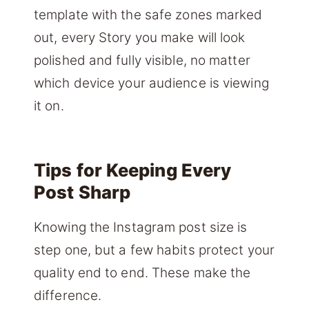
template with the safe zones marked
out, every Story you make will look
polished and fully visible, no matter
which device your audience is viewing
it on.
Tips for Keeping Every
Post Sharp
Knowing the Instagram post size is
step one, but a few habits protect your
quality end to end. These make the
difference.