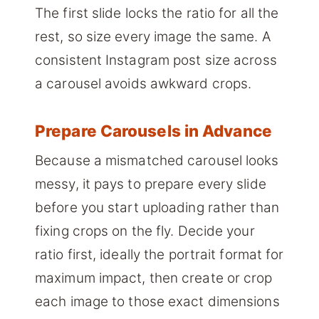
The first slide locks the ratio for all the
rest, so size every image the same. A
consistent Instagram post size across
a carousel avoids awkward crops.
Prepare Carousels in Advance
Because a mismatched carousel looks
messy, it pays to prepare every slide
before you start uploading rather than
fixing crops on the fly. Decide your
ratio first, ideally the portrait format for
maximum impact, then create or crop
each image to those exact dimensions