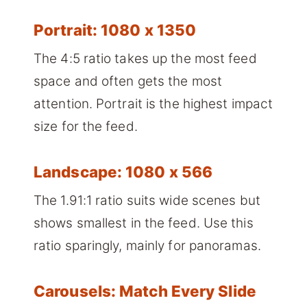
Portrait: 1080 x 1350
The 4:5 ratio takes up the most feed
space and often gets the most
attention. Portrait is the highest impact
size for the feed.
Landscape: 1080 x 566
The 1.91:1 ratio suits wide scenes but
shows smallest in the feed. Use this
ratio sparingly, mainly for panoramas.
Carousels: Match Every Slide