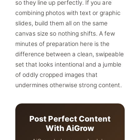
so they line up perfectly. If you are
combining photos with text or graphic
slides, build them all on the same
canvas size so nothing shifts. A few
minutes of preparation here is the
difference between a clean, swipeable
set that looks intentional and a jumble
of oddly cropped images that
undermines otherwise strong content.
Post Perfect Content
With AiGrow