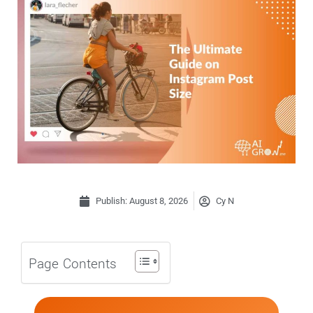
Publish:
August 8, 2026
Cy N
Page Contents