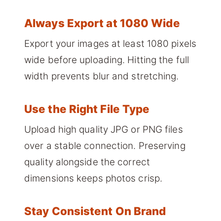
Always Export at 1080 Wide
Export your images at least 1080 pixels
wide before uploading. Hitting the full
width prevents blur and stretching.
Use the Right File Type
Upload high quality JPG or PNG files
over a stable connection. Preserving
quality alongside the correct
dimensions keeps photos crisp.
Stay Consistent On Brand