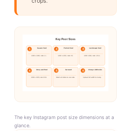
crops.
Key Post Sizes
Square feed
Portrait feed
Landscape feed
1
2
3
1080 x 1080, ratio 1:1.
1080 x 1350, ratio 4:5.
1080 x 566, ratio 1.91:1.
Story and Reel
Carousel
Always 1080 wide
4
5
6
1080 x 1920, ratio 9:16.
Match all slides to one ratio.
Upload full width for clarity.
The key Instagram post size dimensions at a
glance.