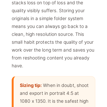
stacks loss on top of loss and the
quality visibly suffers. Storing your
originals in a simple folder system
means you can always go back to a
clean, high resolution source. This
small habit protects the quality of your
work over the long term and saves you
from reshooting content you already
have.
Sizing tip:
When in doubt, shoot
and export in portrait 4:5 at
1080 x 1350. It is the safest high