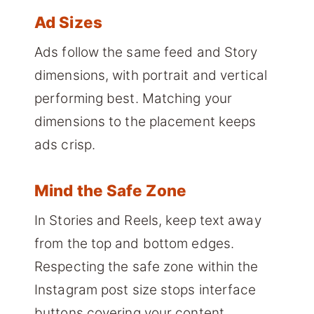
Ad Sizes
Ads follow the same feed and Story
dimensions, with portrait and vertical
performing best. Matching your
dimensions to the placement keeps
ads crisp.
Mind the Safe Zone
In Stories and Reels, keep text away
from the top and bottom edges.
Respecting the safe zone within the
Instagram post size stops interface
buttons covering your content.