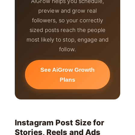
AiGrow helps you schedule,
preview and grow real
followers, so your correctly
sized posts reach the people
most likely to stop, engage and
follow.
See AiGrow Growth
Plans
Instagram Post Size for
Stories, Reels and Ads