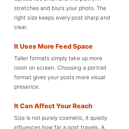
stretches and blurs your photo. The
right size keeps every post sharp and
clear.
It Uses More Feed Space
Taller formats simply take up more
room on screen. Choosing a portrait
format gives your posts more visual
presence.
It Can Affect Your Reach
Size is not purely cosmetic, it quietly
influences how far a post travels. A