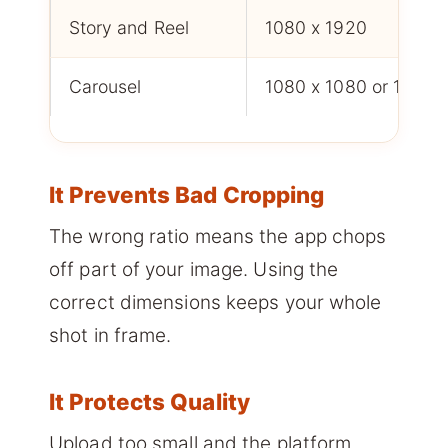
Story and Reel
1080 x 1920
Carousel
1080 x 1080 or 1080 
It Prevents Bad Cropping
The wrong ratio means the app chops
off part of your image. Using the
correct dimensions keeps your whole
shot in frame.
It Protects Quality
Upload too small and the platform