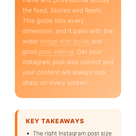
frame and professional across
the feed, Stories and Reels.
This guide lists every
dimension, and it pairs with the
wider
image size guide
and
good
post editing
. Get your
Instagram post size correct and
your content will always look
sharp on every screen.
KEY TAKEAWAYS
The right Instagram post size