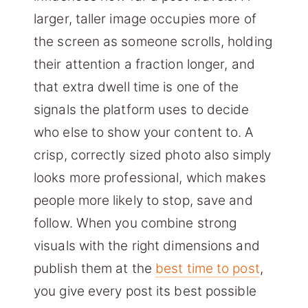
larger, taller image occupies more of
the screen as someone scrolls, holding
their attention a fraction longer, and
that extra dwell time is one of the
signals the platform uses to decide
who else to show your content to. A
crisp, correctly sized photo also simply
looks more professional, which makes
people more likely to stop, save and
follow. When you combine strong
visuals with the right dimensions and
publish them at the
best time to post
,
you give every post its best possible