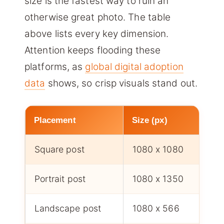
size is the fastest way to ruin an
otherwise great photo. The table
above lists every key dimension.
Attention keeps flooding these
platforms, as
global digital adoption
data
shows, so crisp visuals stand out.
Placement
Size (px)
Square post
1080 x 1080
Portrait post
1080 x 1350
Landscape post
1080 x 566