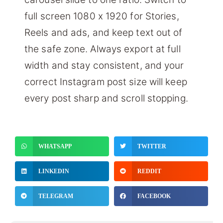
full screen 1080 x 1920 for Stories,
Reels and ads, and keep text out of
the safe zone. Always export at full
width and stay consistent, and your
correct Instagram post size will keep
every post sharp and scroll stopping.
WHATSAPP
TWITTER
LINKEDIN
REDDIT
TELEGRAM
FACEBOOK