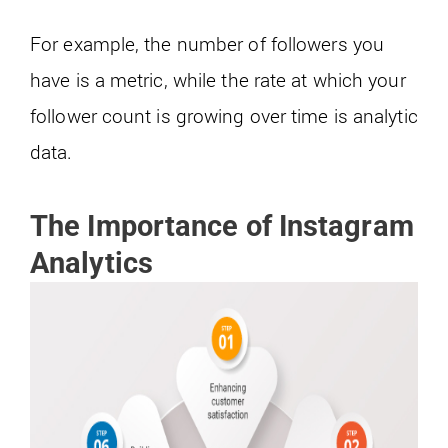
For example, the number of followers you
have is a metric, while the rate at which your
follower count is growing over time is analytic
data.
The Importance of Instagram
Analytics