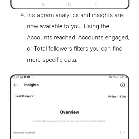
Instagram analytics and insights are
now available to you. Using the
Accounts reached, Accounts engaged,
or Total followers filters you can find
more specific data.