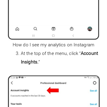
How do I see my analytics on Instagram
At the top of the menu, click “
Account
Insights.
”