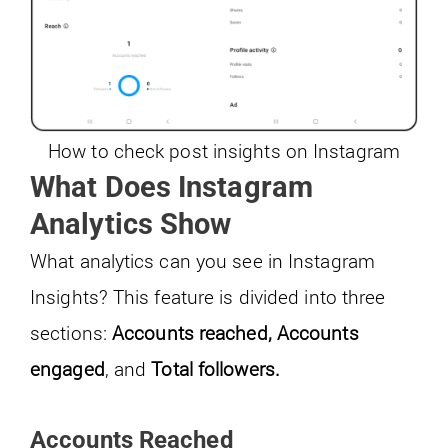
How to check post insights on Instagram
What Does Instagram
Analytics Show
What analytics can you see in Instagram
Insights? This feature is divided into three
sections:
Accounts reached,
Accounts
engaged
, and
Total followers.
Accounts Reached