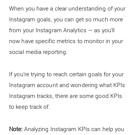
When you have a clear understanding of your
Instagram goals, you can get so much more
from your Instagram Analytics — as you’ll
now have specific metrics to monitor in your
social media reporting.
If you’re trying to reach certain goals for your
Instagram account and wondering what KPIs
Instagram tracks, there are some good KPIs
to keep track of.
Note:
Analyzing Instagram KPIs can help you