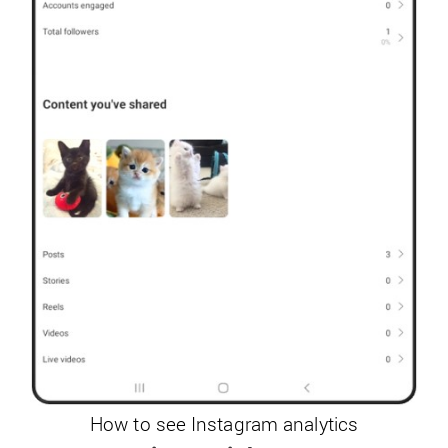
How to see Instagram analytics