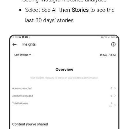
Select See All then
Stories
to see the
last 30 days’ stories