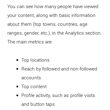
You can see how many people have viewed
your content, along with basic information
about them (top towns, countries, age
ranges, gender, etc.), in the Analytics section.
The main metrics are:
Top locations
Reach by followed and non-followed
accounts
Top content
Profile activity, such as profile visits
and button taps