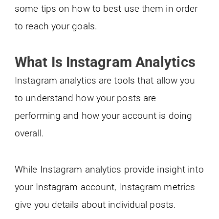
some tips on how to best use them in order
to reach your goals.
What Is Instagram Analytics
Instagram analytics are tools that allow you
to understand how your posts are
performing and how your account is doing
overall.
While Instagram analytics provide insight into
your Instagram account, Instagram metrics
give you details about individual posts.