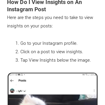
How Do I View Insights on An
Instagram Post
Here are the steps you need to take to view
insights on your posts:
Go to your Instagram profile.
Click on a post to view insights.
Tap View Insights below the image.