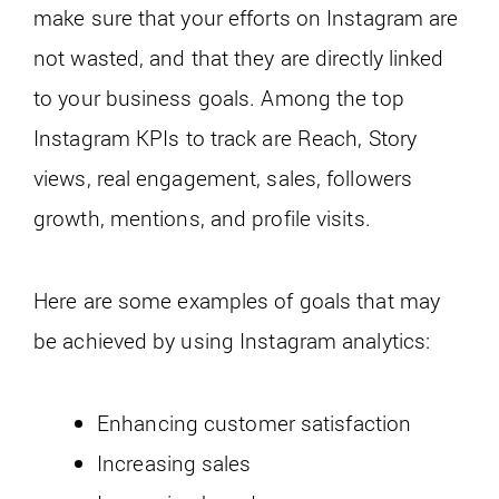
make sure that your efforts on Instagram are
not wasted, and that they are directly linked
to your business goals. Among the top
Instagram KPIs to track are Reach, Story
views, real engagement, sales, followers
growth, mentions, and profile visits.
Here are some examples of goals that may
be achieved by using Instagram analytics:
Enhancing customer satisfaction
Increasing sales