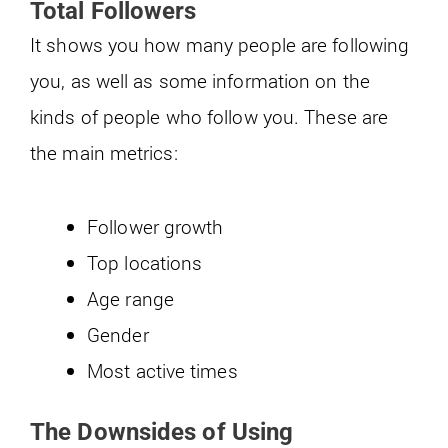
Total Followers
It shows you how many people are following
you, as well as some information on the
kinds of people who follow you. These are
the main metrics:
Follower growth
Top locations
Age range
Gender
Most active times
The Downsides of Using