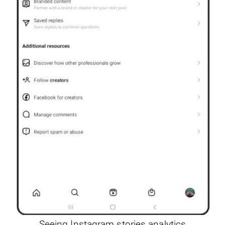
Seeing Instagram stories analytics