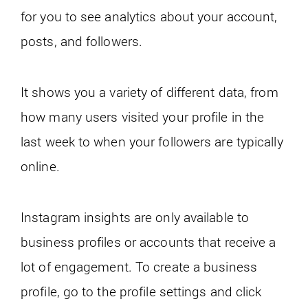
for you to see analytics about your account,
posts, and followers.
It shows you a variety of different data, from
how many users visited your profile in the
last week to when your followers are typically
online.
Instagram insights are only available to
business profiles or accounts that receive a
lot of engagement. To create a business
profile, go to the profile settings and click