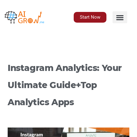
Skip
to
content
Start Now
Instagram Analytics: Your
Ultimate Guide+Top
Analytics Apps