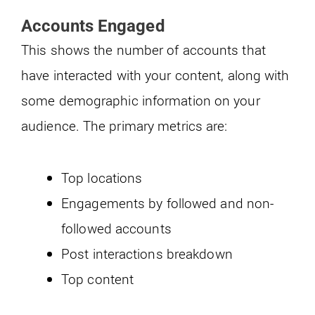
Accounts Engaged
This shows the number of accounts that
have interacted with your content, along with
some demographic information on your
audience. The primary metrics are:
Top locations
Engagements by followed and non-
followed accounts
Post interactions breakdown
Top content