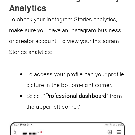
Analytics
To check your Instagram Stories analytics,
make sure you have an Instagram business
or creator account. To view your Instagram
Stories analytics:
To access your profile, tap your profile
picture in the bottom-right corner.
Select “
Professional dashboard
” from
the upper-left corner.”