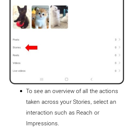
To see an overview of all the actions
taken across your Stories, select an
interaction such as Reach or
Impressions.