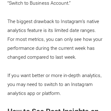
“Switch to Business Account.”
The biggest drawback to Instagram’s native
analytics feature is its limited date ranges.
For most metrics, you can only see how your
performance during the current week has
changed compared to last week.
If you want better or more in-depth analytics,
you may need to switch to an Instagram
analytics app or platform.