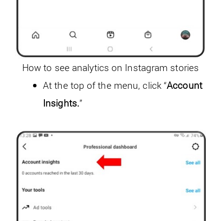
How to see analytics on Instagram stories
At the top of the menu, click “
Account
Insights.
”