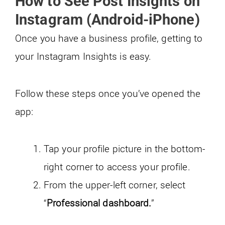
How to See Post Insights on
Instagram (Android-iPhone)
Once you have a business profile, getting to
your Instagram Insights is easy.
Follow these steps once you’ve opened the
app:
Tap your profile picture in the bottom-
right corner to access your profile.
From the upper-left corner, select
“
Professional dashboard.
”