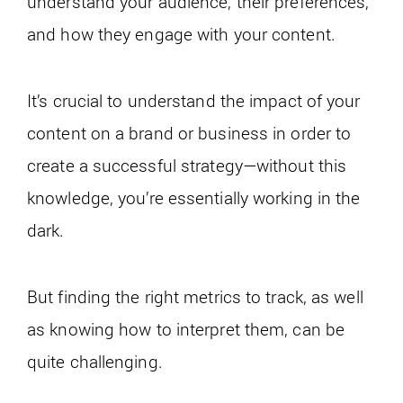
understand your audience, their preferences,
and how they engage with your content.
It’s crucial to understand the impact of your
content on a brand or business in order to
create a successful strategy—without this
knowledge, you’re essentially working in the
dark.
But finding the right metrics to track, as well
as knowing how to interpret them, can be
quite challenging.