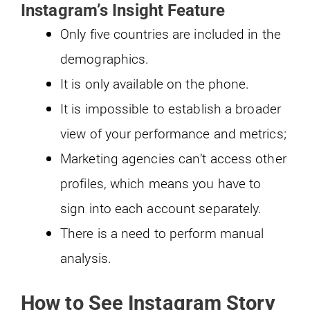
Instagram’s Insight Feature
Only five countries are included in the
demographics.
It is only available on the phone.
It is impossible to establish a broader
view of your performance and metrics;
Marketing agencies can’t access other
profiles, which means you have to
sign into each account separately.
There is a need to perform manual
analysis.
How to See Instagram Story