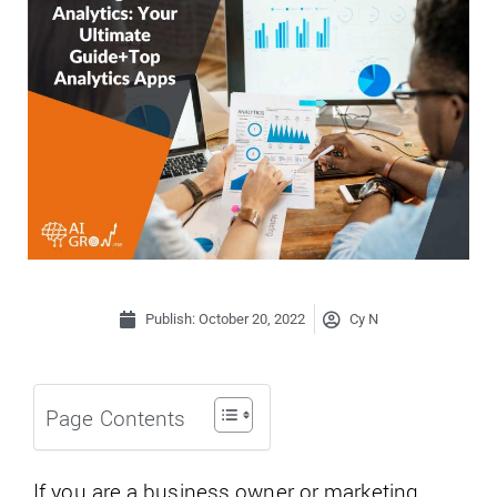
Publish:
October 20, 2022
Cy N
Page Contents
If you are a business owner or marketing