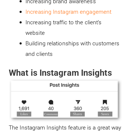
Increasing brand awareness
Increasing Instagram engagement
Increasing traffic to the client’s
website
Building relationships with customers
and clients
What is Instagram Insights
The Instagram Insights feature is a great way