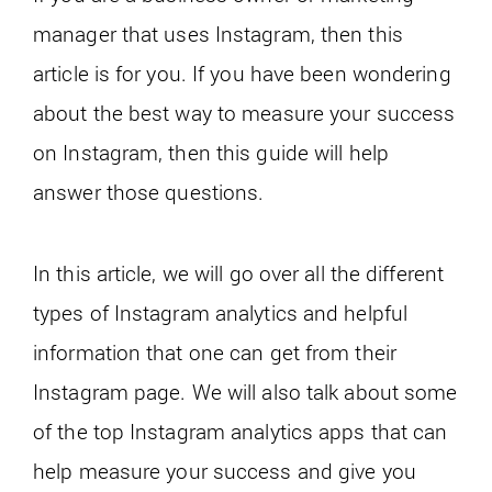
manager that uses Instagram, then this
article is for you. If you have been wondering
about the best way to measure your success
on Instagram, then this guide will help
answer those questions.
In this article, we will go over all the different
types of Instagram analytics and helpful
information that one can get from their
Instagram page. We will also talk about some
of the top Instagram analytics apps that can
help measure your success and give you