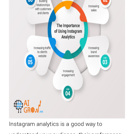
Instagram analytics is a good way to