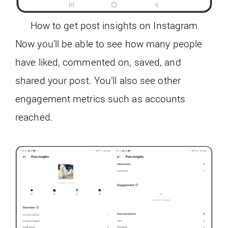
How to get post insights on Instagram
Now you’ll be able to see how many people
have liked, commented on, saved, and
shared your post. You’ll also see other
engagement metrics such as accounts
reached.