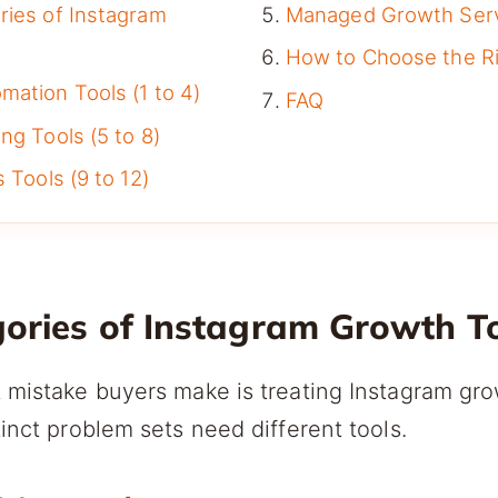
ries of Instagram
Managed Growth Ser
How to Choose the Ri
ation Tools (1 to 4)
FAQ
ng Tools (5 to 8)
 Tools (9 to 12)
gories of Instagram Growth T
 mistake buyers make is treating Instagram gro
tinct problem sets need different tools.