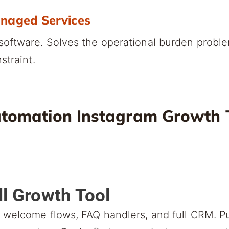
anaged Services
oftware. Solves the operational burden probl
straint.
tomation Instagram Growth T
ll Growth Tool
welcome flows, FAQ handlers, and full CRM. Pu