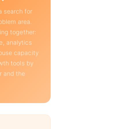
a search for
roblem area.
ing together:
, analytics
house capacity
wth tools by
ar and the