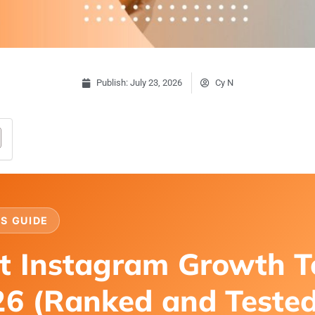
Publish:
July 23, 2026
Cy N
S GUIDE
t Instagram Growth T
26 (Ranked and Teste