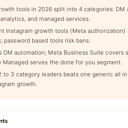
rowth tools in 2026 split into 4 categories: DM
 analytics, and managed services.
nt Instagram growth tools (Meta authorization) 
s; password based tools risk bans.
 DM automation; Meta Business Suite covers s
w Managed serves the done for you segment.
 to 3 category leaders beats one generic all in
tagram growth.
nts