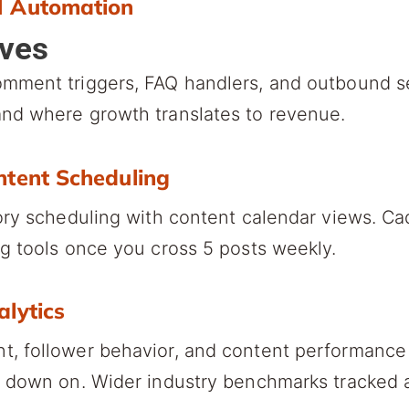
M Automation
lves
omment triggers, FAQ handlers, and outbound 
nd where growth translates to revenue.
ntent Scheduling
ory scheduling with content calendar views. Ca
g tools once you cross 5 posts weekly.
alytics
, follower behavior, and content performance 
e down on. Wider industry benchmarks tracked 