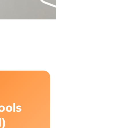
ools
d)