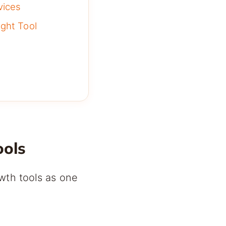
vices
ght Tool
ools
wth tools as one