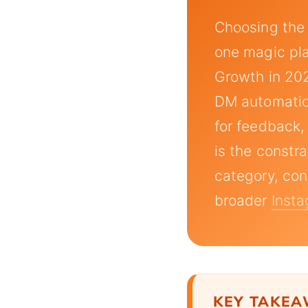
Choosing the
one magic plat
Growth in 202
DM automation
for feedback,
is the constr
category, con
broader
Insta
KEY TAKE