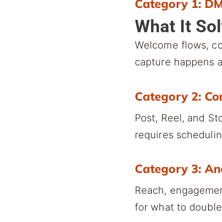
Category 1: D
What It So
Welcome flows, c
capture happens a
Category 2: Co
Post, Reel, and St
requires schedulin
Category 3: An
Reach, engagement
for what to doubl