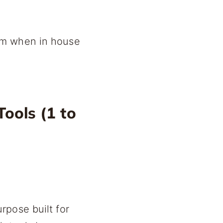
em when in house
ools (1 to
rpose built for