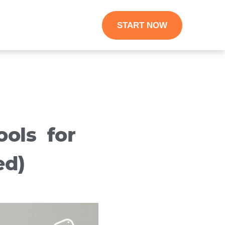
START NOW
ols for
ed)