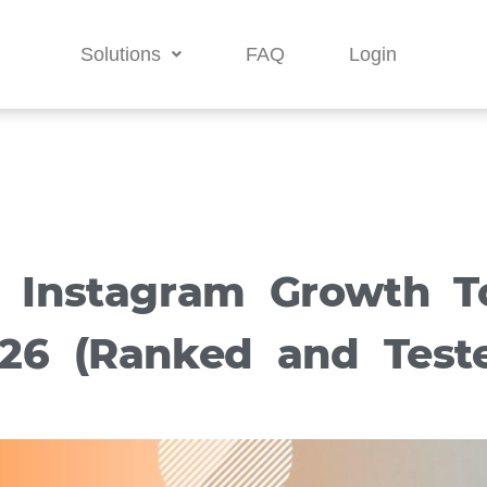
Solutions
FAQ
Login
t Instagram Growth To
26 (Ranked and Test