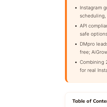
Instagram g
scheduling,
API complia
safe option
DMpro leads
free; AiGro
Combining 2
for real Ins
Table of Conte