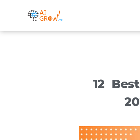
Skip
to
content
12 Bes
20