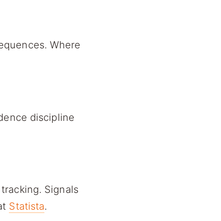
sequences. Where
dence discipline
tracking. Signals
at
Statista
.