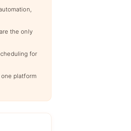
 automation,
are the only
cheduling for
 one platform