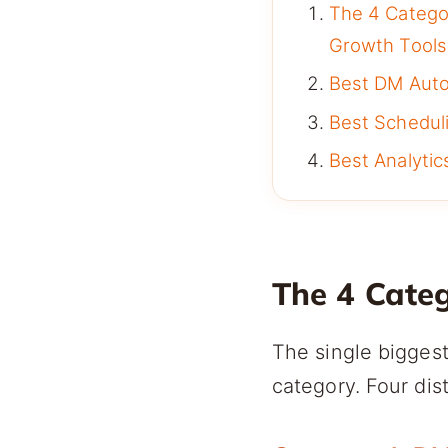
The 4 Catego
Growth Tools
Best DM Autom
Best Scheduli
Best Analytics
The 4 Cate
The single biggest
category. Four dis