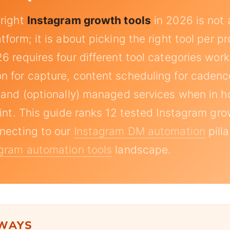
 right
Instagram growth tools
in 2026 is not 
form; it is about picking the right tool per p
6 requires four different tool categories work
 for capture, content scheduling for cadence
 and (optionally) managed services when in 
aint. This guide ranks 12 tested Instagram gro
necting to our
Instagram DM automation
pill
gram automation tools
landscape.
AWAYS