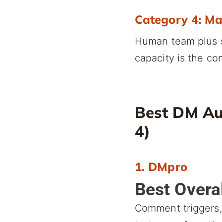
Category 4: M
Human team plus s
capacity is the con
Best DM Au
4)
1. DMpro
Best Overa
Comment triggers, 