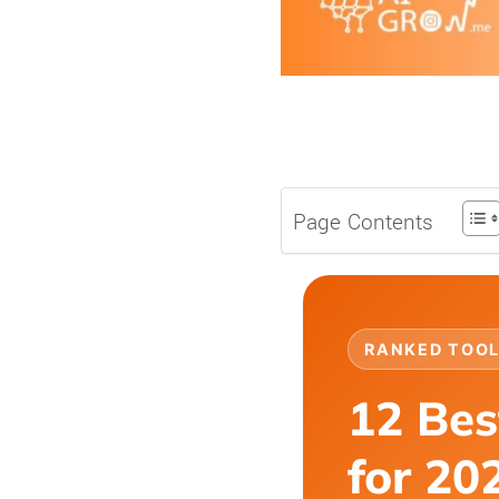
Page Contents
RANKED TOOL
12 Bes
for 20