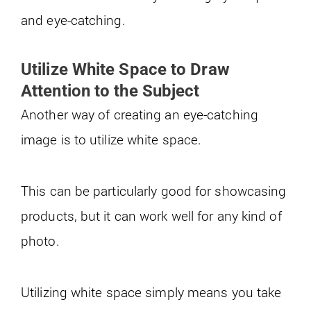
and eye-catching.
Utilize White Space to Draw
Attention to the Subject
Another way of creating an eye-catching
image is to utilize white space.
This can be particularly good for showcasing
products, but it can work well for any kind of
photo.
Utilizing white space simply means you take