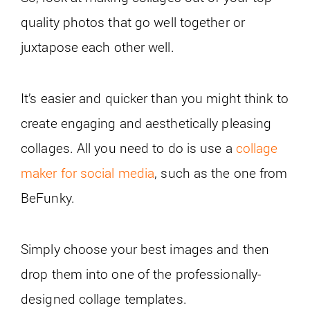
quality photos that go well together or
juxtapose each other well.
It’s easier and quicker than you might think to
create engaging and aesthetically pleasing
collages. All you need to do is use a
collage
maker for social media
, such as the one from
BeFunky.
Simply choose your best images and then
drop them into one of the professionally-
designed collage templates.