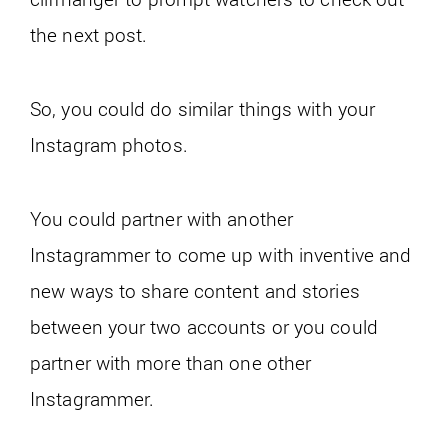
the next post.
So, you could do similar things with your
Instagram photos.
You could partner with another
Instagrammer to come up with inventive and
new ways to share content and stories
between your two accounts or you could
partner with more than one other
Instagrammer.