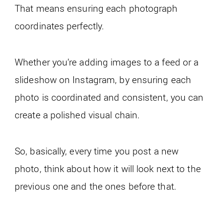
That means ensuring each photograph
coordinates perfectly.
Whether you’re adding images to a feed or a
slideshow on Instagram, by ensuring each
photo is coordinated and consistent, you can
create a polished visual chain.
So, basically, every time you post a new
photo, think about how it will look next to the
previous one and the ones before that.