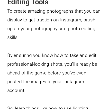
Editing Tools
To create amazing photographs that you can
display to get traction on Instagram, brush
up on your photography and photo-editing
skills.
By ensuring you know how to take and edit
professional-looking shots, you’ll already be
ahead of the game before you’ve even
posted the images to your Instagram
account.
So, learn things like how to use lighting