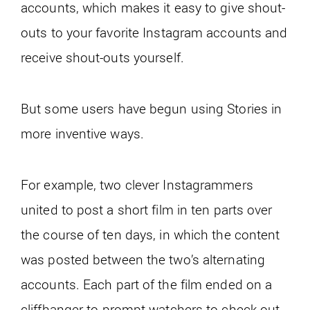
accounts, which makes it easy to give shout-
outs to your favorite Instagram accounts and
receive shout-outs yourself.
But some users have begun using Stories in
more inventive ways.
For example, two clever Instagrammers
united to post a short film in ten parts over
the course of ten days, in which the content
was posted between the two’s alternating
accounts. Each part of the film ended on a
cliffhanger to prompt watchers to check out