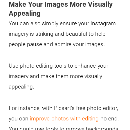
Make Your Images More Visually
Appealing
You can also simply ensure your Instagram
imagery is striking and beautiful to help
people pause and admire your images.
Use photo editing tools to enhance your
imagery and make them more visually
appealing.
For instance, with Picsart’s free photo editor,
you can
improve photos with editing
no end.
You could use tools to remove backgrounds,