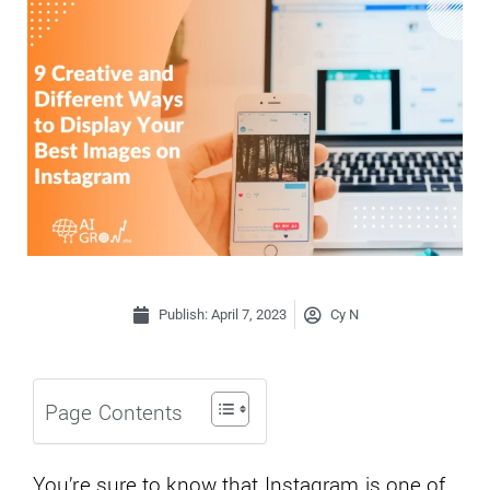
Publish:
April 7, 2023
Cy N
Page Contents
You’re sure to know that Instagram is one of