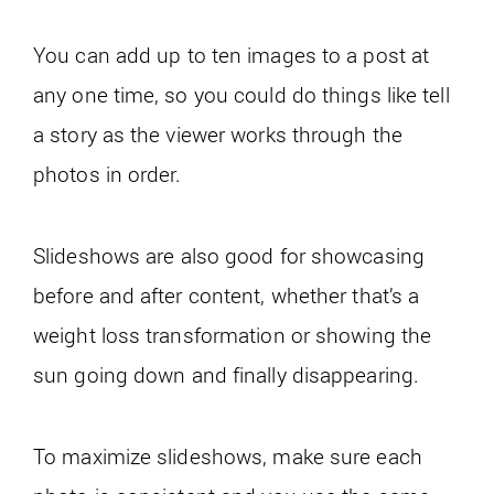
You can add up to ten images to a post at
any one time, so you could do things like tell
a story as the viewer works through the
photos in order.
Slideshows are also good for showcasing
before and after content, whether that’s a
weight loss transformation or showing the
sun going down and finally disappearing.
To maximize slideshows, make sure each