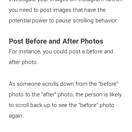
you need to post images that have the
potential power to pause scrolling behavior.
Post Before and After Photos
For instance, you could post a before and
after photo.
As someone scrolls down from the “before”
photo to the “after” photo, the person is likely
to scroll back up to see the “before” photo
again.