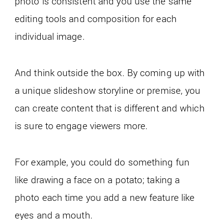
photo is consistent and you use the same
editing tools and composition for each
individual image.
And think outside the box. By coming up with
a unique slideshow storyline or premise, you
can create content that is different and which
is sure to engage viewers more.
For example, you could do something fun
like drawing a face on a potato; taking a
photo each time you add a new feature like
eyes and a mouth.