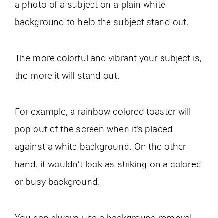
a photo of a subject on a plain white
background to help the subject stand out.
The more colorful and vibrant your subject is,
the more it will stand out.
For example, a rainbow-colored toaster will
pop out of the screen when it’s placed
against a white background. On the other
hand, it wouldn’t look as striking on a colored
or busy background.
You can always use a background removal