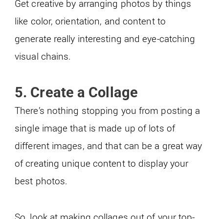
Get creative by arranging photos by things
like color, orientation, and content to
generate really interesting and eye-catching
visual chains.
5. Create a Collage
There’s nothing stopping you from posting a
single image that is made up of lots of
different images, and that can be a great way
of creating unique content to display your
best photos.
So, look at making collages out of your top-