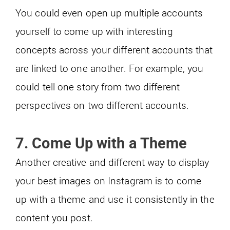
You could even open up multiple accounts
yourself to come up with interesting
concepts across your different accounts that
are linked to one another. For example, you
could tell one story from two different
perspectives on two different accounts.
7. Come Up with a Theme
Another creative and different way to display
your best images on Instagram is to come
up with a theme and use it consistently in the
content you post.