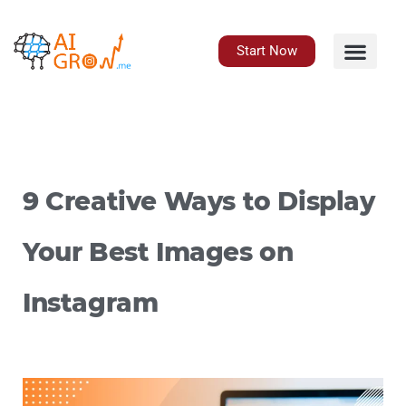
Skip
to
content
Start Now
9 Creative Ways to Display
Your Best Images on
Instagram