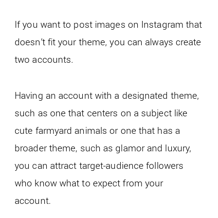
If you want to post images on Instagram that
doesn’t fit your theme, you can always create
two accounts.
Having an account with a designated theme,
such as one that centers on a subject like
cute farmyard animals or one that has a
broader theme, such as glamor and luxury,
you can attract target-audience followers
who know what to expect from your
account.