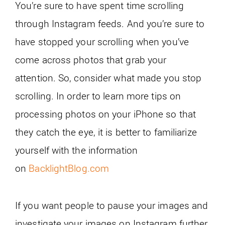
You’re sure to have spent time scrolling
through Instagram feeds. And you’re sure to
have stopped your scrolling when you’ve
come across photos that grab your
attention. So, consider what made you stop
scrolling. In order to learn more tips on
processing photos on your iPhone so that
they catch the eye, it is better to familiarize
yourself with the information
on
BacklightBlog.com
If you want people to pause your images and
investigate your images on Instagram further,