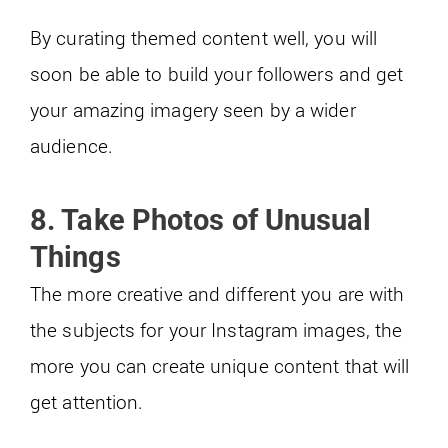
By curating themed content well, you will
soon be able to build your followers and get
your amazing imagery seen by a wider
audience.
8. Take Photos of Unusual
Things
The more creative and different you are with
the subjects for your Instagram images, the
more you can create unique content that will
get attention.