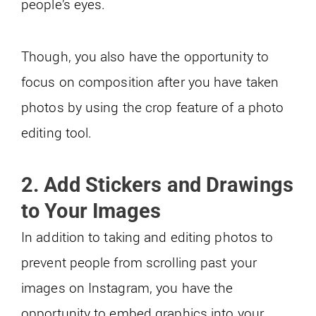
people’s eyes.
Though, you also have the opportunity to
focus on composition after you have taken
photos by using the crop feature of a photo
editing tool.
2. Add Stickers and Drawings
to Your Images
In addition to taking and editing photos to
prevent people from scrolling past your
images on Instagram, you have the
opportunity to embed graphics into your