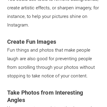
create artistic effects, or sharpen imagery, for
instance, to help your pictures shine on
Instagram.
Create Fun Images
Fun things and photos that make people
laugh are also good for preventing people
from scrolling through your photos without
stopping to take notice of your content.
Take Photos from Interesting
Angles