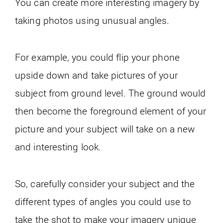
You can create more interesting imagery by
taking photos using unusual angles.
For example, you could flip your phone
upside down and take pictures of your
subject from ground level. The ground would
then become the foreground element of your
picture and your subject will take on a new
and interesting look.
So, carefully consider your subject and the
different types of angles you could use to
take the shot to make your imagery unique