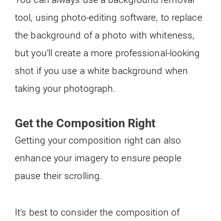
tool, using photo-editing software, to replace
the background of a photo with whiteness,
but you’ll create a more professional-looking
shot if you use a white background when
taking your photograph.
Get the Composition Right
Getting your composition right can also
enhance your imagery to ensure people
pause their scrolling.
It’s best to consider the composition of