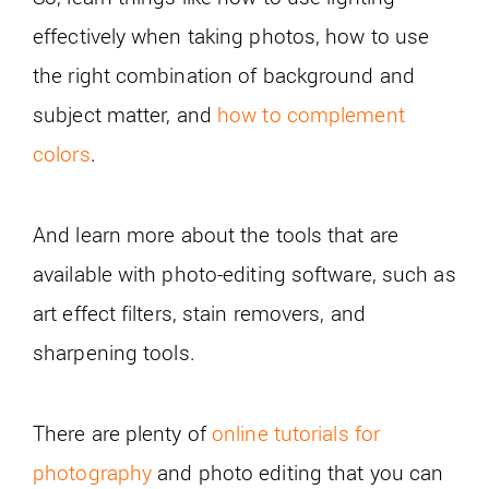
effectively when taking photos, how to use
the right combination of background and
subject matter, and
how to complement
colors
.
And learn more about the tools that are
available with photo-editing software, such as
art effect filters, stain removers, and
sharpening tools.
There are plenty of
online tutorials for
photography
and photo editing that you can