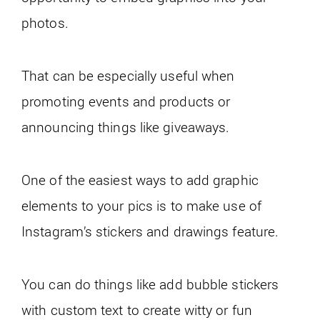
photos.
That can be especially useful when
promoting events and products or
announcing things like giveaways.
One of the easiest ways to add graphic
elements to your pics is to make use of
Instagram’s stickers and drawings feature.
You can do things like add bubble stickers
with custom text to create witty or fun