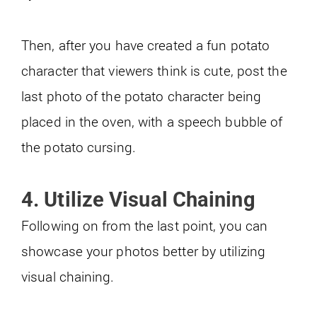
Then, after you have created a fun potato
character that viewers think is cute, post the
last photo of the potato character being
placed in the oven, with a speech bubble of
the potato cursing.
4. Utilize Visual Chaining
Following on from the last point, you can
showcase your photos better by utilizing
visual chaining.