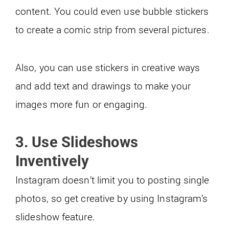
content. You could even use bubble stickers
to create a comic strip from several pictures.
Also, you can use stickers in creative ways
and add text and drawings to make your
images more fun or engaging.
3. Use Slideshows
Inventively
Instagram doesn’t limit you to posting single
photos, so get creative by using Instagram’s
slideshow feature.