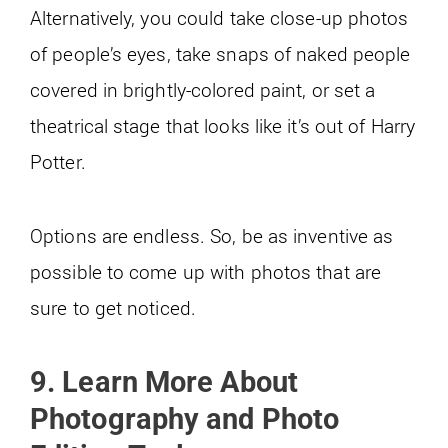
Alternatively, you could take close-up photos
of people’s eyes, take snaps of naked people
covered in brightly-colored paint, or set a
theatrical stage that looks like it’s out of Harry
Potter.
Options are endless. So, be as inventive as
possible to come up with photos that are
sure to get noticed.
9. Learn More About
Photography and Photo