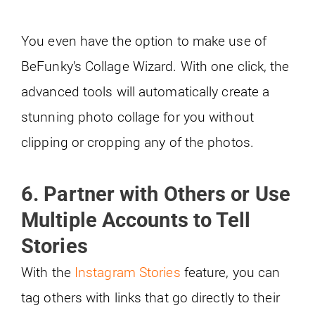
You even have the option to make use of
BeFunky’s Collage Wizard. With one click, the
advanced tools will automatically create a
stunning photo collage for you without
clipping or cropping any of the photos.
6. Partner with Others or Use
Multiple Accounts to Tell
Stories
With the
Instagram Stories
feature, you can
tag others with links that go directly to their