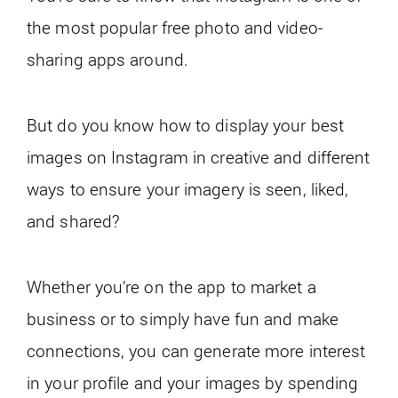
the most popular free photo and video-
sharing apps around.
But do you know how to display your best
images on Instagram in creative and different
ways to ensure your imagery is seen, liked,
and shared?
Whether you’re on the app to market a
business or to simply have fun and make
connections, you can generate more interest
in your profile and your images by spending