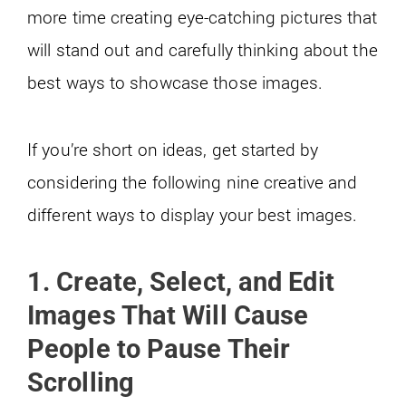
more time creating eye-catching pictures that
will stand out and carefully thinking about the
best ways to showcase those images.
If you’re short on ideas, get started by
considering the following nine creative and
different ways to display your best images.
1. Create, Select, and Edit
Images That Will Cause
People to Pause Their
Scrolling