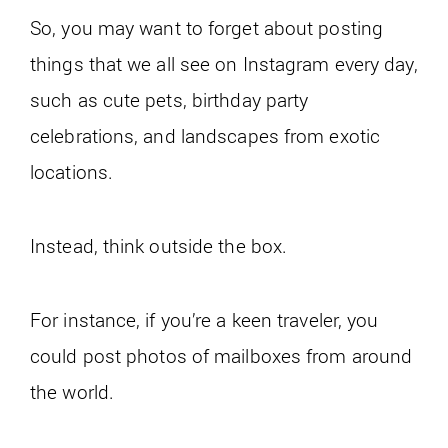
So, you may want to forget about posting
things that we all see on Instagram every day,
such as cute pets, birthday party
celebrations, and landscapes from exotic
locations.
Instead, think outside the box.
For instance, if you’re a keen traveler, you
could post photos of mailboxes from around
the world.