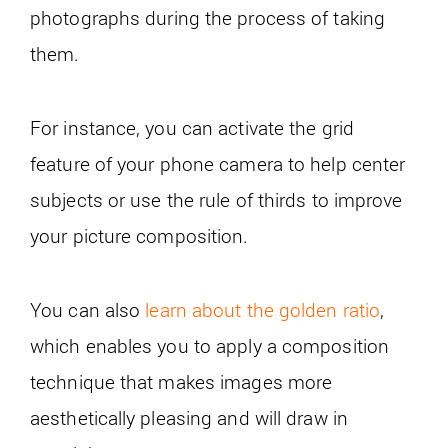
photographs during the process of taking
them.
For instance, you can activate the grid
feature of your phone camera to help center
subjects or use the rule of thirds to improve
your picture composition.
You can also
learn about the golden ratio
,
which enables you to apply a composition
technique that makes images more
aesthetically pleasing and will draw in