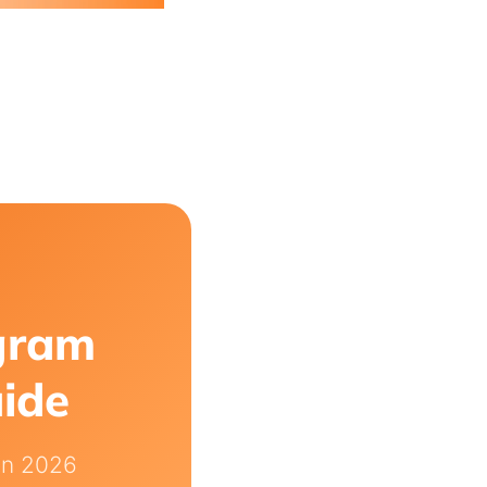
agram
uide
in 2026