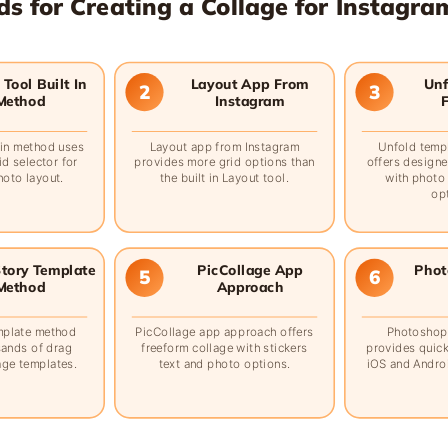
s for Creating a Collage for Instagra
Tool Built In
Layout App From
Unf
2
3
Method
Instagram
t in method uses
Layout app from Instagram
Unfold temp
id selector for
provides more grid options than
offers designe
hoto layout.
the built in Layout tool.
with photo
op
tory Template
PicCollage App
Phot
5
6
Method
Approach
mplate method
PicCollage app approach offers
Photoshop
sands of drag
freeform collage with stickers
provides quick
age templates.
text and photo options.
iOS and Androi