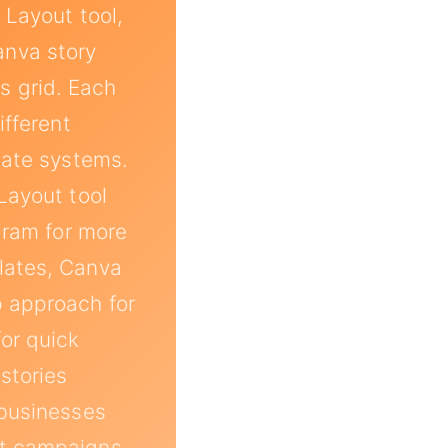
 Layout tool,
anva story
s grid. Each
ifferent
late systems.
Layout tool
agram for more
lates, Canva
p approach for
for quick
stories
 businesses
nt campaigns.