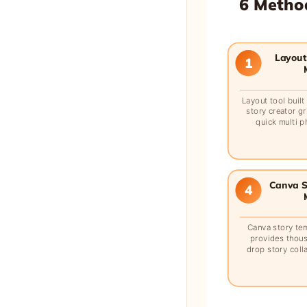
6 Method
Layout 
1
Layout tool buil
story creator gr
quick multi p
Canva S
4
Canva story te
provides thou
drop story coll