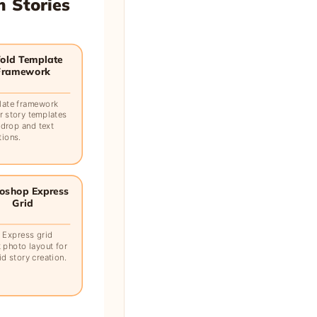
m Stories
old Template
Framework
late framework
r story templates
 drop and text
tions.
oshop Express
Grid
 Express grid
 photo layout for
d story creation.