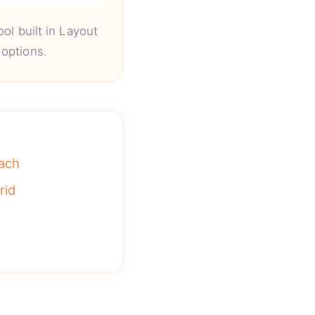
ol built in Layout
options.
ach
rid