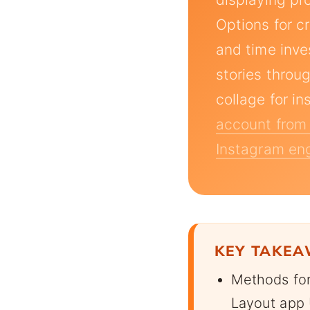
Options for cr
and time inve
stories throu
collage for i
account from
Instagram e
KEY TAKE
Methods for 
Layout app 