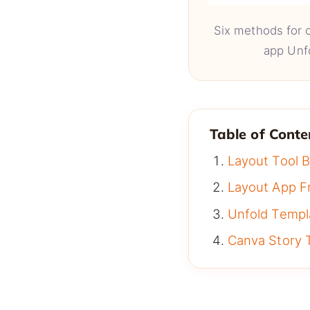
Six methods for c
app Unf
Table of Conte
Layout Tool B
Layout App F
Unfold Temp
Canva Story 