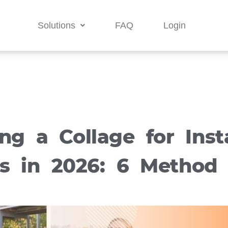
Solutions
FAQ
Login
ing a Collage for Ins
es in 2026: 6 Method