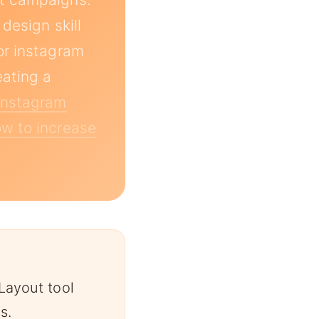
design skill
or instagram
eating a
Instagram
w to increase
Layout tool
s.