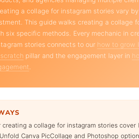
eating a collage for instagram stories vary by 
stment. This guide walks creating a collage f
gh six specific methods. Every mechanic in cr
nstagram stories connects to our
how to grow 
 scratch
pillar and the engagement layer in
ho
ngagement
.
AWAYS
creating a collage for instagram stories cover 
Unfold Canva PicCollage and Photoshop option