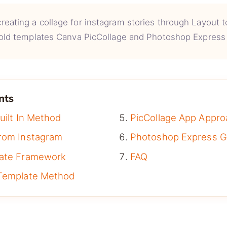
reating a collage for instagram stories through Layout to
old templates Canva PicCollage and Photoshop Express 
nts
uilt In Method
PicCollage App Appro
rom Instagram
Photoshop Express G
late Framework
FAQ
Template Method