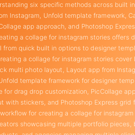
rstanding six specific methods across built in
om Instagram, Unfold template framework, C
Collage app approach, and Photoshop Expres
ating a collage for instagram stories offers d
l from quick built in options to designer temp
reating a collage for instagram stories cover 
quick multi photo layout, Layout app from Inst
 Unfold template framework for designer temp
e for drag drop customization, PicCollage ap
ut with stickers, and Photoshop Express grid 
 workflow for creating a collage for instagram 
reators showcasing multiple portfolio pieces,
oducts, and agencies managing multiple clie