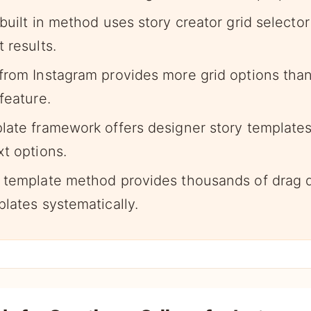
built in method uses story creator grid selector
 results.
from Instagram provides more grid options than 
feature.
late framework offers designer story template
xt options.
 template method provides thousands of drag d
lates systematically.