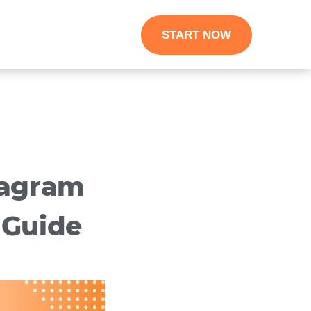
START NOW
tagram
 Guide