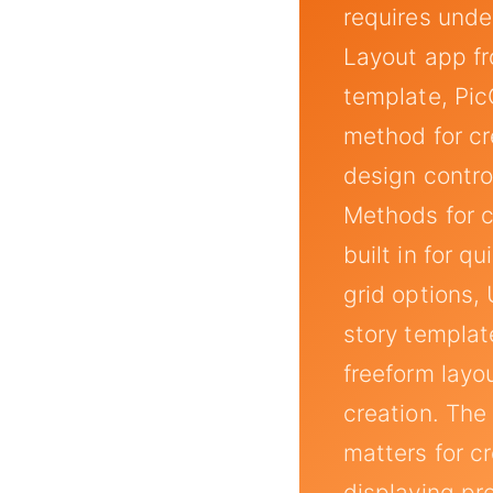
requires unde
Layout app fr
template, Pic
method for cre
design contro
Methods for c
built in for 
grid options,
story templat
freeform layo
creation. The
matters for c
displaying pr