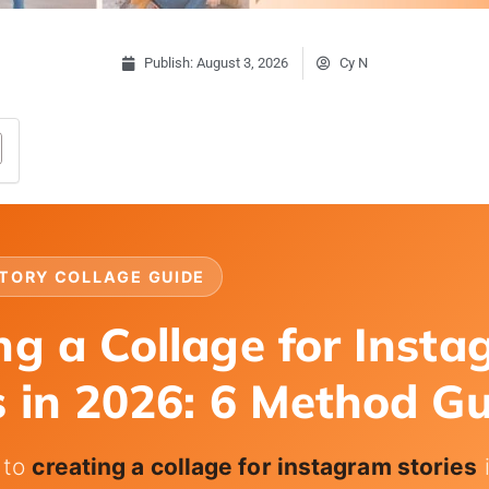
Publish:
August 3, 2026
Cy N
TORY COLLAGE GUIDE
ng a Collage for Inst
s in 2026: 6 Method G
 to
creating a collage for instagram stories