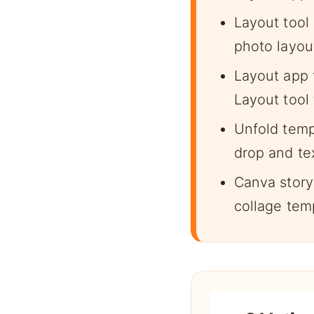
Layout tool 
photo layout
Layout app 
Layout tool 
Unfold temp
drop and te
Canva story
collage temp