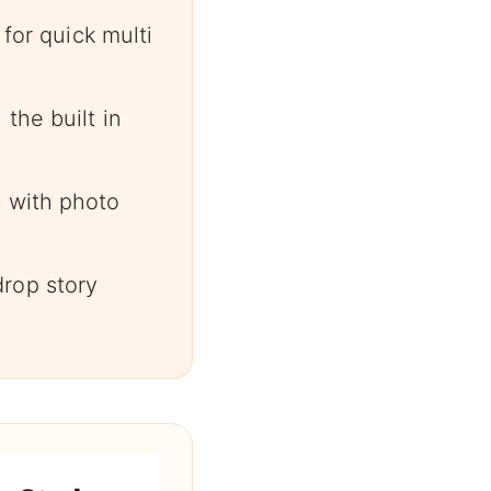
 for quick multi
the built in
s with photo
rop story