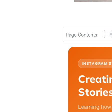
Page Contents
INSTAGRAM S
Creati
Storie
Learning how