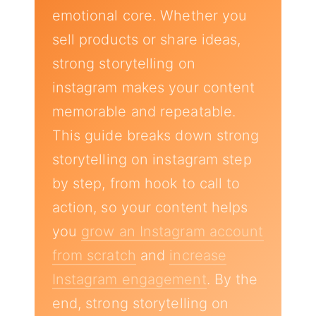
emotional core. Whether you
sell products or share ideas,
strong storytelling on
instagram makes your content
memorable and repeatable.
This guide breaks down strong
storytelling on instagram step
by step, from hook to call to
action, so your content helps
you
grow an Instagram account
from scratch
and
increase
Instagram engagement
. By the
end, strong storytelling on