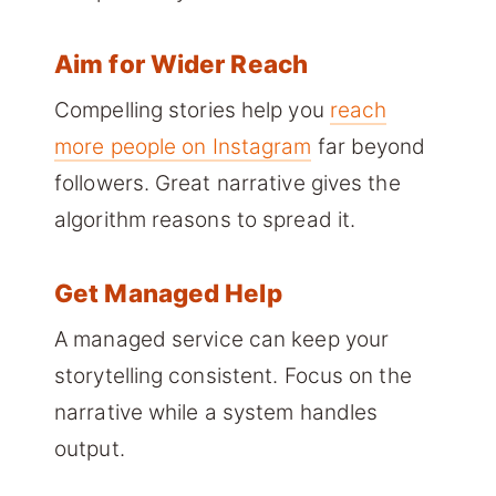
Aim for Wider Reach
Compelling stories help you
reach
more people on Instagram
far beyond
followers. Great narrative gives the
algorithm reasons to spread it.
Get Managed Help
A managed service can keep your
storytelling consistent. Focus on the
narrative while a system handles
output.