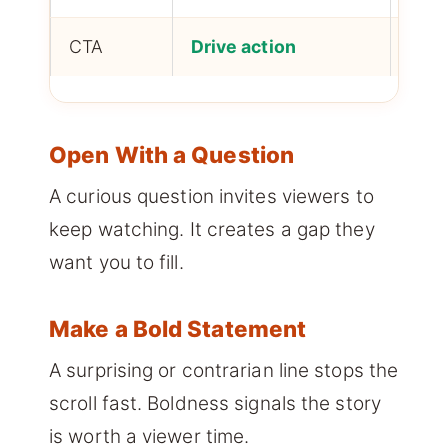
CTA
Drive action
Conv
Open With a Question
A curious question invites viewers to
keep watching. It creates a gap they
want you to fill.
Make a Bold Statement
A surprising or contrarian line stops the
scroll fast. Boldness signals the story
is worth a viewer time.