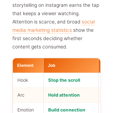
storytelling on instagram earns the tap
that keeps a viewer watching.
Attention is scarce, and broad
social
media marketing statistics
show the
first seconds deciding whether
content gets consumed.
Element
Job
Impa
Hook
Stop the scroll
First
Arc
Hold attention
Comp
Emotion
Build connection
Loya