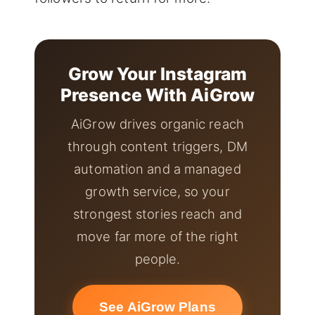
Grow Your Instagram
Presence With AiGrow
AiGrow drives organic reach
through content triggers, DM
automation and a managed
growth service, so your
strongest stories reach and
move far more of the right
people.
See AiGrow Plans