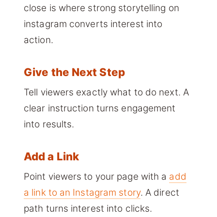
close is where strong storytelling on
instagram converts interest into
action.
Give the Next Step
Tell viewers exactly what to do next. A
clear instruction turns engagement
into results.
Add a Link
Point viewers to your page with a
add
a link to an Instagram story
. A direct
path turns interest into clicks.