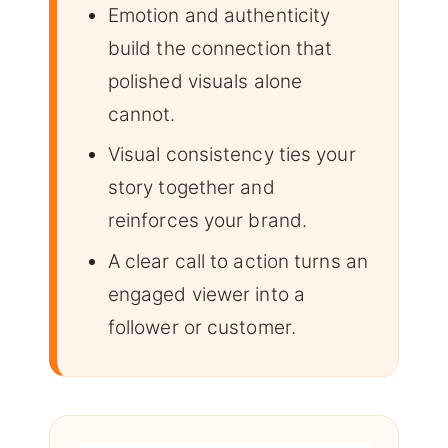
Emotion and authenticity
build the connection that
polished visuals alone
cannot.
Visual consistency ties your
story together and
reinforces your brand.
A clear call to action turns an
engaged viewer into a
follower or customer.