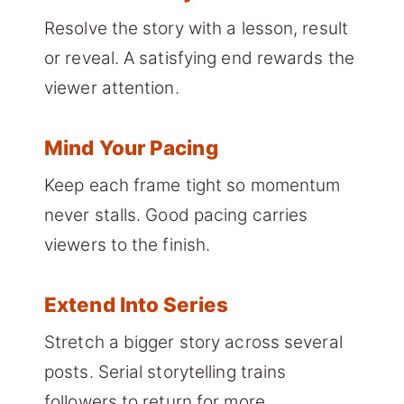
Resolve the story with a lesson, result
or reveal. A satisfying end rewards the
viewer attention.
Mind Your Pacing
Keep each frame tight so momentum
never stalls. Good pacing carries
viewers to the finish.
Extend Into Series
Stretch a bigger story across several
posts. Serial storytelling trains
followers to return for more.