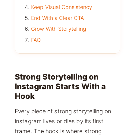
Keep Visual Consistency
End With a Clear CTA
Grow With Storytelling
FAQ
Strong Storytelling on
Instagram Starts With a
Hook
Every piece of strong storytelling on
instagram lives or dies by its first
frame. The hook is where strong