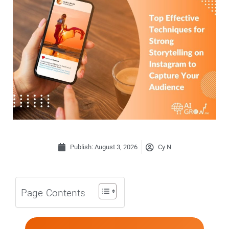
Publish:
August 3, 2026
Cy N
Page Contents