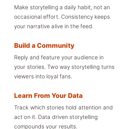
Make storytelling a daily habit, not an
occasional effort. Consistency keeps
your narrative alive in the feed.
Build a Community
Reply and feature your audience in
your stories. Two way storytelling turns
viewers into loyal fans.
Learn From Your Data
Track which stories hold attention and
act on it. Data driven storytelling
compounds your results.