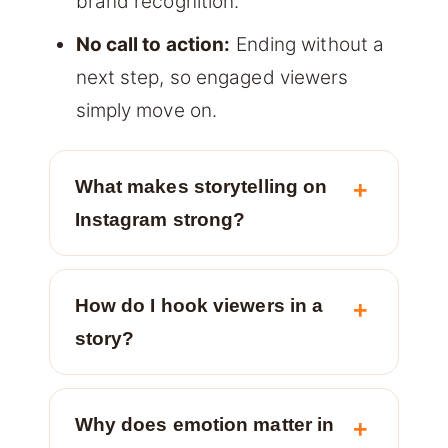
brand recognition.
No call to action:
Ending without a
next step, so engaged viewers
simply move on.
What makes storytelling on
Instagram strong?
How do I hook viewers in a
story?
Why does emotion matter in