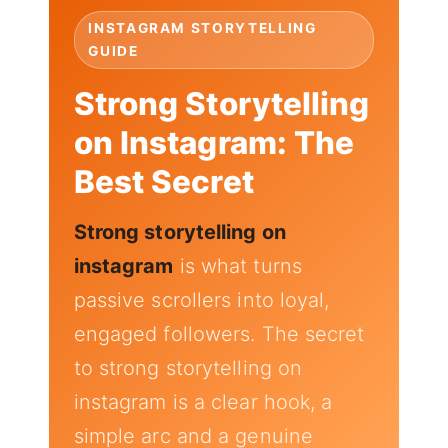
INSTAGRAM STORYTELLING
GUIDE
Strong Storytelling
on Instagram: The
Best Secret
Strong storytelling on
instagram
is what turns
passive scrollers into loyal,
engaged followers. The secret
to strong storytelling on
instagram is a clear hook, a
simple arc and a genuine