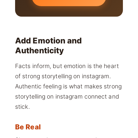
Add Emotion and
Authenticity
Facts inform, but emotion is the heart
of strong storytelling on instagram.
Authentic feeling is what makes strong
storytelling on instagram connect and
stick.
Be Real