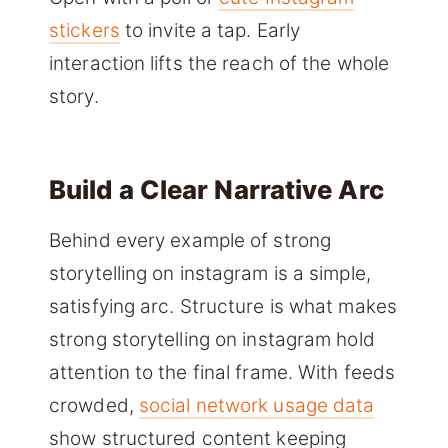
stickers
to invite a tap. Early
interaction lifts the reach of the whole
story.
Build a Clear Narrative Arc
Behind every example of strong
storytelling on instagram is a simple,
satisfying arc. Structure is what makes
strong storytelling on instagram hold
attention to the final frame. With feeds
crowded,
social network usage data
show structured content keeping