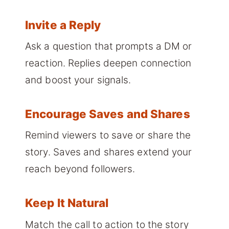
Invite a Reply
Ask a question that prompts a DM or
reaction. Replies deepen connection
and boost your signals.
Encourage Saves and Shares
Remind viewers to save or share the
story. Saves and shares extend your
reach beyond followers.
Keep It Natural
Match the call to action to the story