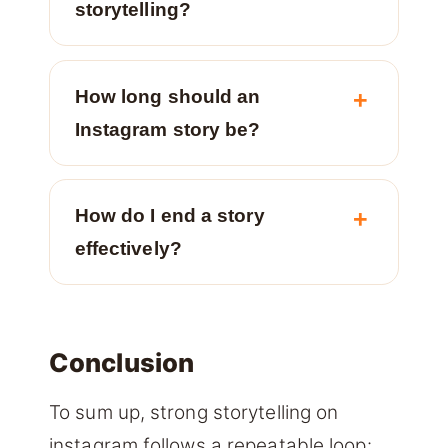
storytelling?
How long should an
Instagram story be?
How do I end a story
effectively?
Conclusion
To sum up, strong storytelling on
instagram follows a repeatable loop: