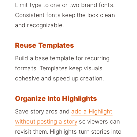
Limit type to one or two brand fonts.
Consistent fonts keep the look clean
and recognizable.
Reuse Templates
Build a base template for recurring
formats. Templates keep visuals
cohesive and speed up creation.
Organize Into Highlights
Save story arcs and
add a Highlight
without posting a story
so viewers can
revisit them. Highlights turn stories into