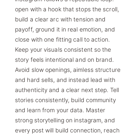
open with a hook that stops the scroll,
build a clear arc with tension and
payoff, ground it in real emotion, and
close with one fitting call to action.
Keep your visuals consistent so the
story feels intentional and on brand.
Avoid slow openings, aimless structure
and hard sells, and instead lead with
authenticity and a clear next step. Tell
stories consistently, build community
and learn from your data. Master
strong storytelling on instagram, and
every post will build connection, reach