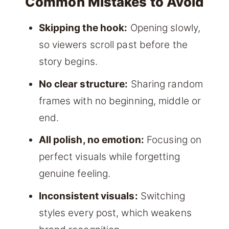
Common Mistakes to Avoid
Skipping the hook:
Opening slowly,
so viewers scroll past before the
story begins.
No clear structure:
Sharing random
frames with no beginning, middle or
end.
All polish, no emotion:
Focusing on
perfect visuals while forgetting
genuine feeling.
Inconsistent visuals:
Switching
styles every post, which weakens