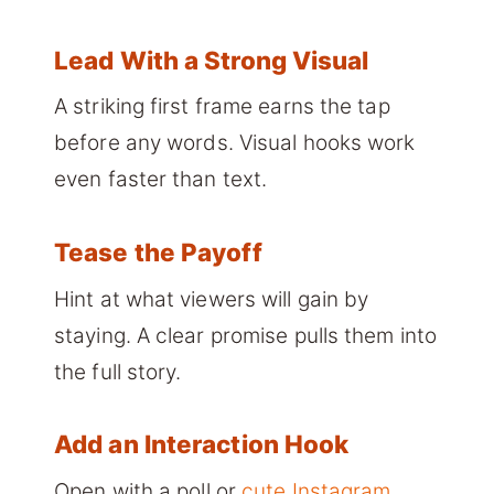
Lead With a Strong Visual
A striking first frame earns the tap
before any words. Visual hooks work
even faster than text.
Tease the Payoff
Hint at what viewers will gain by
staying. A clear promise pulls them into
the full story.
Add an Interaction Hook
Open with a poll or
cute Instagram