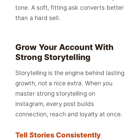
tone. A soft, fitting ask converts better
than a hard sell.
Grow Your Account With
Strong Storytelling
Storytelling is the engine behind lasting
growth, not a nice extra. When you
master strong storytelling on
instagram, every post builds
connection, reach and loyalty at once.
Tell Stories Consistently