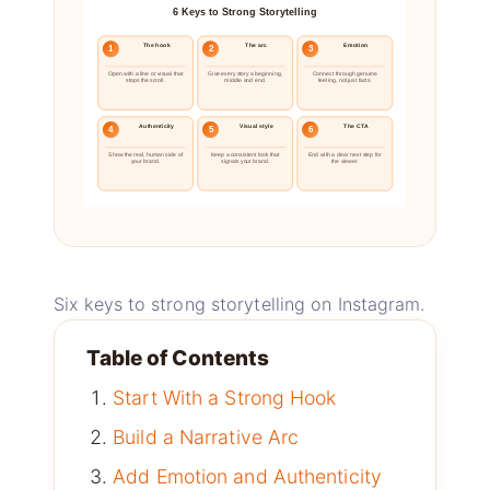
6 Keys to Strong Storytelling
The hook
The arc
Emotion
1
2
3
Open with a line or visual that
Give every story a beginning,
Connect through genuine
stops the scroll.
middle and end.
feeling, not just facts.
Authenticity
Visual style
The CTA
4
5
6
Show the real, human side of
Keep a consistent look that
End with a clear next step for
your brand.
signals your brand.
the viewer.
Six keys to strong storytelling on Instagram.
Table of Contents
Start With a Strong Hook
Build a Narrative Arc
Add Emotion and Authenticity