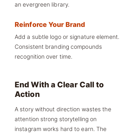
an evergreen library.
Reinforce Your Brand
Add a subtle logo or signature element.
Consistent branding compounds
recognition over time.
End With a Clear Call to
Action
A story without direction wastes the
attention strong storytelling on
instagram works hard to earn. The