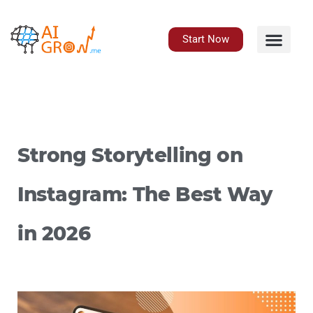
Skip
to
content
Start Now
Strong Storytelling on
Instagram: The Best Way
in 2026