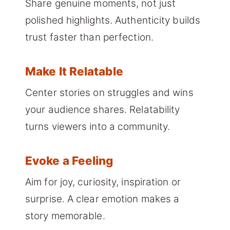
Share genuine moments, not just
polished highlights. Authenticity builds
trust faster than perfection.
Make It Relatable
Center stories on struggles and wins
your audience shares. Relatability
turns viewers into a community.
Evoke a Feeling
Aim for joy, curiosity, inspiration or
surprise. A clear emotion makes a
story memorable.