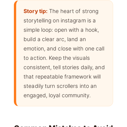
Story tip:
The heart of strong
storytelling on instagram is a
simple loop: open with a hook,
build a clear arc, land an
emotion, and close with one call
to action. Keep the visuals
consistent, tell stories daily, and
that repeatable framework will
steadily turn scrollers into an
engaged, loyal community.