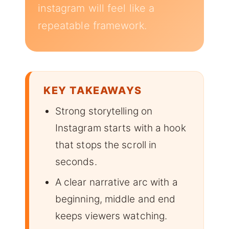
instagram will feel like a
repeatable framework.
KEY TAKEAWAYS
Strong storytelling on
Instagram starts with a hook
that stops the scroll in
seconds.
A clear narrative arc with a
beginning, middle and end
keeps viewers watching.