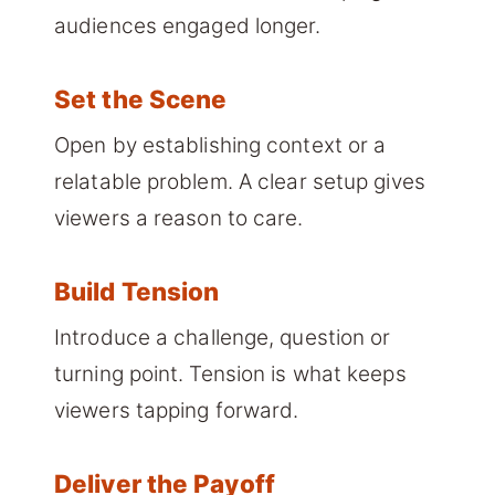
audiences engaged longer.
Set the Scene
Open by establishing context or a
relatable problem. A clear setup gives
viewers a reason to care.
Build Tension
Introduce a challenge, question or
turning point. Tension is what keeps
viewers tapping forward.
Deliver the Payoff