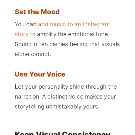
Set the Mood
You can
add music to an Instagram
story
to amplify the emotional tone.
Sound often carries feeling that visuals
alone cannot.
Use Your Voice
Let your personality shine through the
narration. A distinct voice makes your
storytelling unmistakably yours.
Keep Visual Consistency