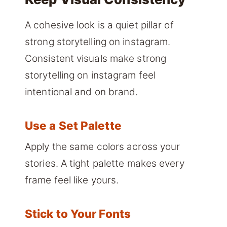
A cohesive look is a quiet pillar of
strong storytelling on instagram.
Consistent visuals make strong
storytelling on instagram feel
intentional and on brand.
Use a Set Palette
Apply the same colors across your
stories. A tight palette makes every
frame feel like yours.
Stick to Your Fonts