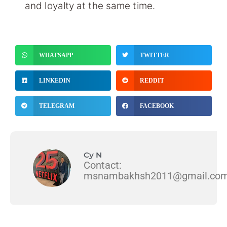
and loyalty at the same time.
WHATSAPP
TWITTER
LINKEDIN
REDDIT
TELEGRAM
FACEBOOK
Cy N
Contact:
msnambakhsh2011@gmail.co