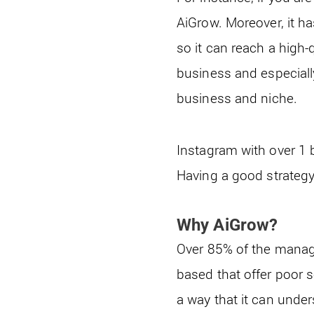
AiGrow. Moreover, it ha
so it can reach a high-
business and especially
business and niche.
Instagram with over 1 b
Having a good strategy
Why AiGrow?
Over 85% of the manage
based that offer poor s
a way that it can unde