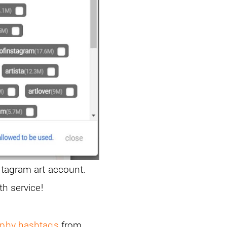
stagram art account.
th service!
aphy hashtags
from