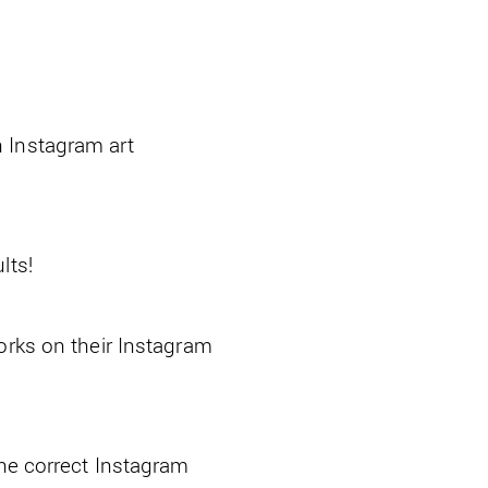
 Instagram art
lts!
orks on their Instagram
the correct Instagram