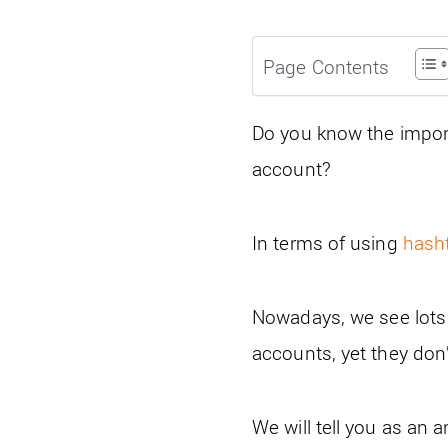
Page Contents
Do you know the import
account?
In terms of using
hash
Nowadays, we see lots
accounts, yet they don
We will tell you as an 