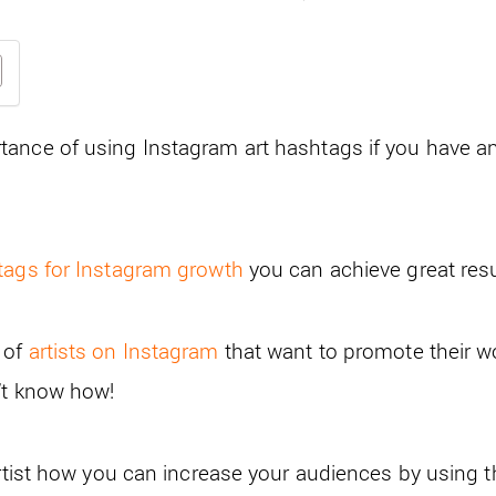
ance of using Instagram art hashtags if you have an
tags for Instagram growth
you can achieve great resu
 of
artists on Instagram
that want to promote their w
’t know how!
artist how you can increase your audiences by using 