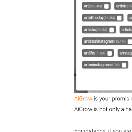
AiGrow
is your promisi
AiGrow is not only a ha
For instance, if you a