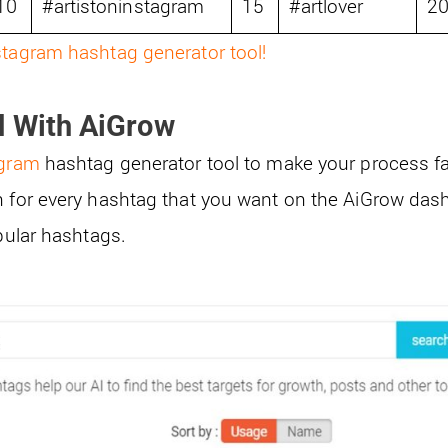
10
#artistoninstagram
15
#artlover
2
stagram hashtag generator tool!
d With AiGrow
agram
hashtag generator tool to make your process fa
h for every hashtag that you want on the AiGrow das
opular hashtags.