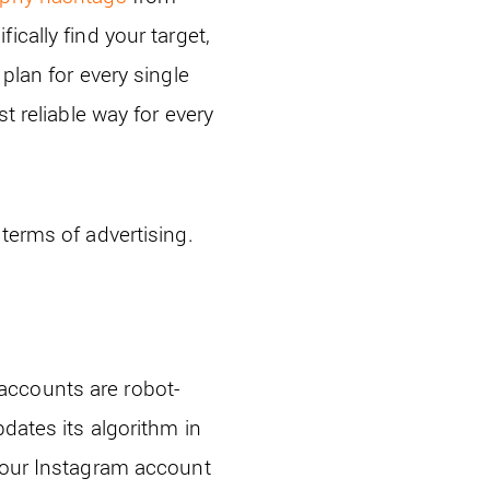
cally find your target,
plan for every single
t reliable way for every
terms of advertising.
accounts are robot-
dates its algorithm in
 your Instagram account