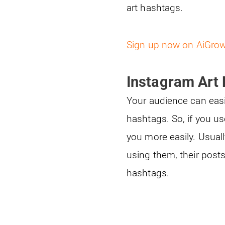
art hashtags.
Sign up now on AiGro
Instagram Art
Your audience can easi
hashtags. So, if you u
you more easily. Usuall
using them, their post
hashtags.