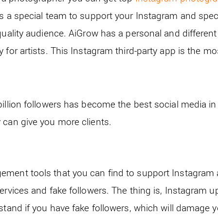
s a special team to support your Instagram and specifi
quality audience. AiGrow has a personal and different 
 for artists. This Instagram third-party app is the mos
illion followers has become the best social media in 
 can give you more clients.
ment tools that you can find to support Instagram 
ervices and fake followers. The thing is, Instagram up
rstand if you have fake followers, which will damage