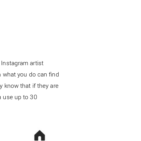
Instagram artist
n what you do can find
 know that if they are
n use up to 30