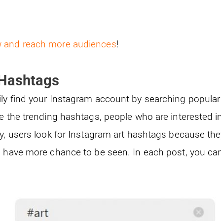
w and reach more audiences
!
 Hashtags
ly find your Instagram account by searching popular 
se the trending hashtags, people who are interested i
y, users look for Instagram art hashtags because they
s have more chance to be seen. In each post, you ca