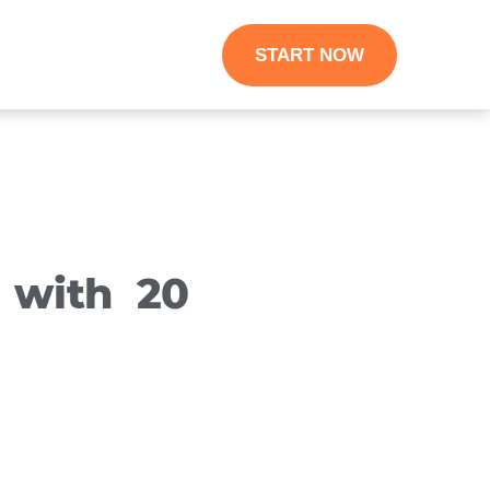
START NOW
 with 20