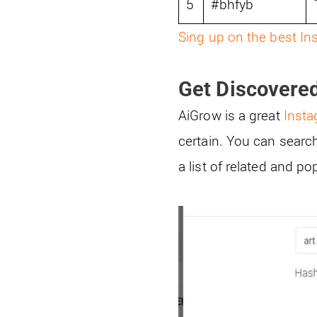
5
#bhfyb
Sing up on the best In
Get Discovere
AiGrow is a great
Inst
certain. You can searc
a list of related and p