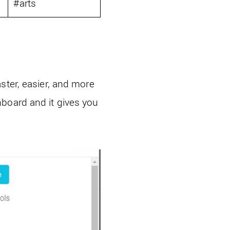
0
#arts
ster, easier, and more
hboard and it gives you