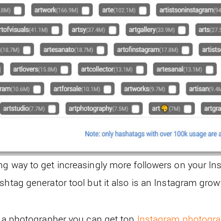
ng way to get increasingly more followers on your In
shtag generator tool but it also is an Instagram grow
re a photographer you can get top
Instagram photogr