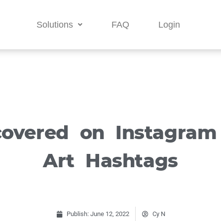
Solutions
FAQ
Login
covered on Instagram
Art Hashtags
Publish:
June 12, 2022
Cy N