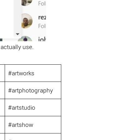
 actually use.
6
#artworks
7
#artphotography
8
#artstudio
9
#artshow