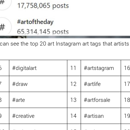
 can see the top 20 art Instagram art tags that artists
6
#digitalart
11
#artstagram
1
7
#draw
12
#artlife
1
8
#arte
13
#artforsale
1
9
#creative
14
#artisan
1