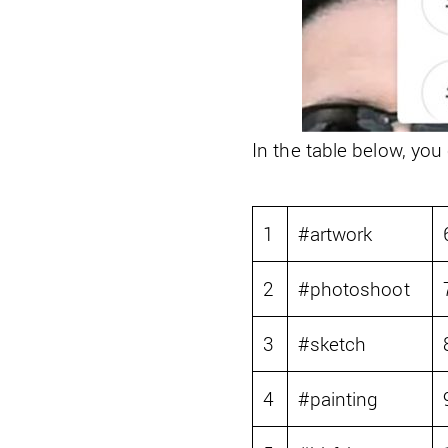
In the table below, you
1
#artwork
2
#photoshoot
3
#sketch
4
#painting