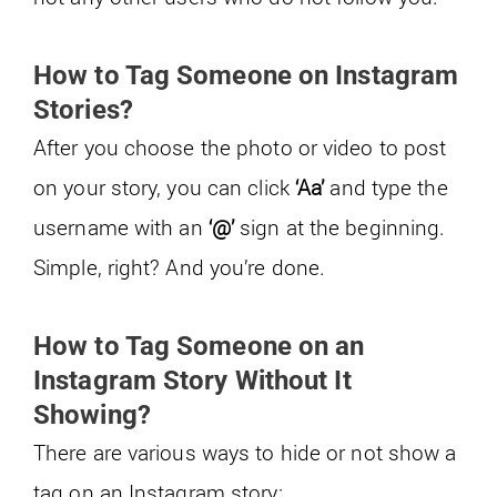
How to Tag Someone on Instagram
Stories?
After you choose the photo or video to post
on your story, you can click
‘Aa’
and type the
username with an
‘@’
sign at the beginning.
Simple, right? And you’re done.
How to Tag Someone on an
Instagram Story Without It
Showing?
There are various ways to hide or not show a
tag on an Instagram story: