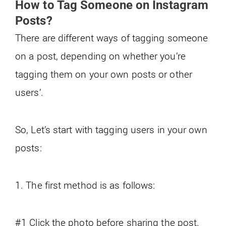
How to Tag Someone on Instagram
Posts?
There are different ways of tagging someone
on a post, depending on whether you’re
tagging them on your own posts or other
users’.
So, Let’s start with tagging users in your own
posts:
1. The first method is as follows:
#1 Click the photo before sharing the post.