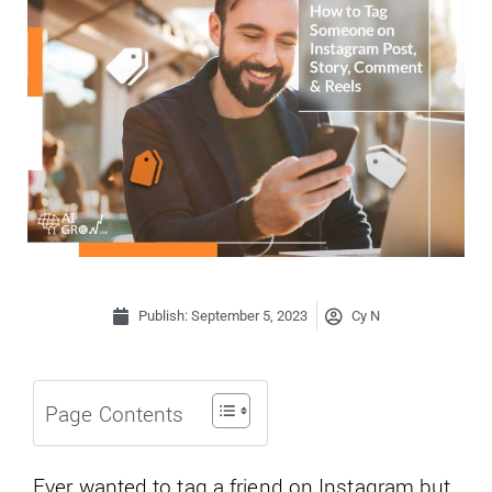
Publish:
September 5, 2023
Cy N
Page Contents
Ever wanted to tag a friend on Instagram but