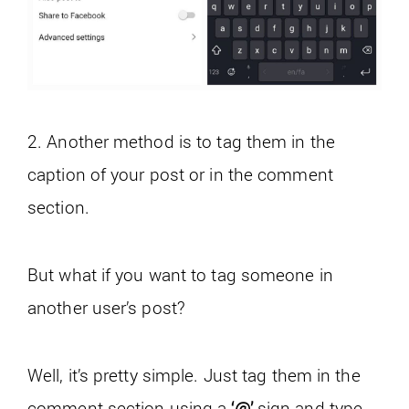
2. Another method is to tag them in the
caption of your post or in the comment
section.
But what if you want to tag someone in
another user’s post?
Well, it’s pretty simple. Just tag them in the
comment section using a
‘@’
sign and type