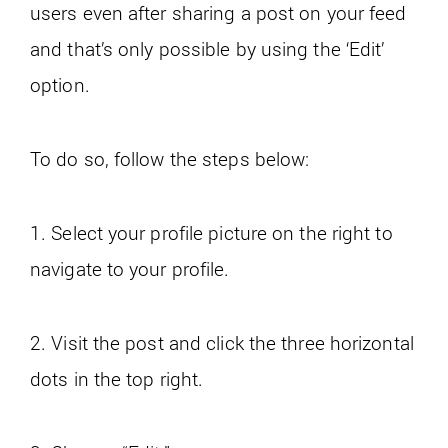
users even after sharing a post on your feed
and that’s only possible by using the ‘Edit’
option.
To do so, follow the steps below:
1. Select your profile picture on the right to
navigate to your profile.
2. Visit the post and click the three horizontal
dots in the top right.