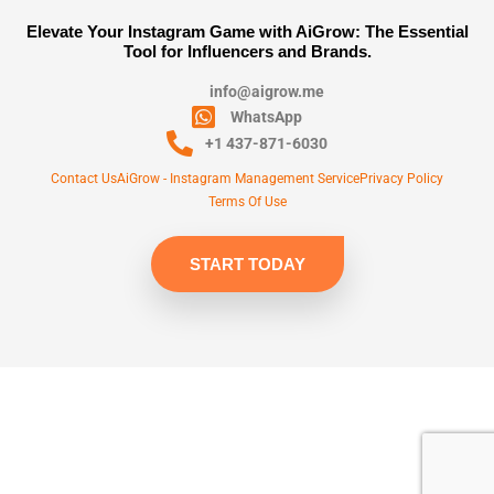
Elevate Your Instagram Game with AiGrow: The Essential
Tool for Influencers and Brands.
info@aigrow.me
WhatsApp
+1 437-871-6030
Contact Us
AiGrow - Instagram Management Service
Privacy Policy
Terms Of Use
START TODAY