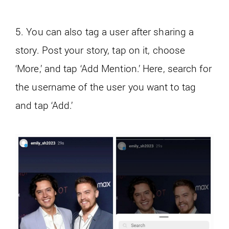
5. You can also tag a user after sharing a
story. Post your story, tap on it, choose
‘More,’ and tap ‘Add Mention.’ Here, search for
the username of the user you want to tag
and tap ‘Add.’