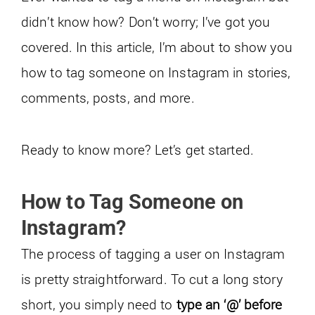
didn’t know how? Don’t worry; I’ve got you
covered. In this article, I’m about to show you
how to tag someone on Instagram in stories,
comments, posts, and more.
Ready to know more? Let’s get started.
How to Tag Someone on
Instagram?
The process of tagging a user on Instagram
is pretty straightforward. To cut a long story
short, you simply need to
type an ‘@’ before