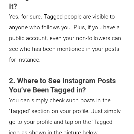
It?
Yes, for sure. Tagged people are visible to
anyone who follows you. Plus, if you have a
public account, even your non-followers can
see who has been mentioned in your posts
for instance.
2. Where to See Instagram Posts
You’ve Been Tagged in?
You can simply check such posts in the
‘Tagged’ section on your profile. Just simply
go to your profile and tap on the ‘Tagged’
icon as shown in the picture below.