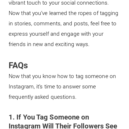
vibrant touch to your social connections.
Now that you’ve learned the ropes of tagging
in stories, comments, and posts, feel free to
express yourself and engage with your
friends in new and exciting ways.
FAQs
Now that you know how to tag someone on
Instagram, it’s time to answer some
frequently asked questions.
1. If You Tag Someone on
Instagram Will Their Followers See