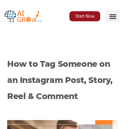
Skip
to
content
Start Now
How to Tag Someone on
an Instagram Post, Story,
Reel & Comment