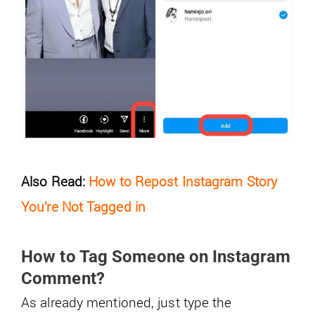
Also Read:
How to Repost Instagram Story
You’re Not Tagged in
How to Tag Someone on Instagram
Comment?
As already mentioned, just type the