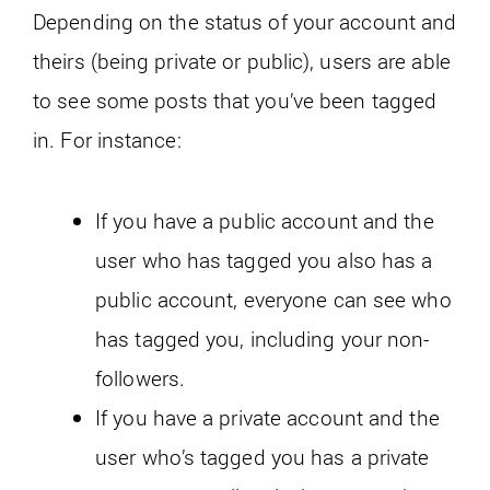
Depending on the status of your account and
theirs (being private or public), users are able
to see some posts that you’ve been tagged
in. For instance:
If you have a public account and the
user who has tagged you also has a
public account, everyone can see who
has tagged you, including your non-
followers.
If you have a private account and the
user who’s tagged you has a private