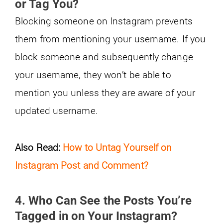
or Tag You?
Blocking someone on Instagram prevents
them from mentioning your username. If you
block someone and subsequently change
your username, they won’t be able to
mention you unless they are aware of your
updated username.
Also Read:
How to Untag Yourself on
Instagram Post and Comment?
4. Who Can See the Posts You’re
Tagged in on Your Instagram?