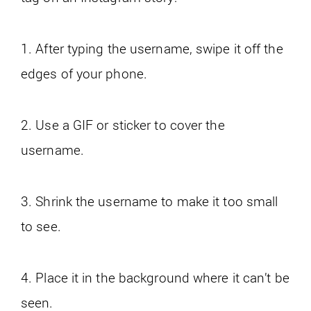
1. After typing the username, swipe it off the
edges of your phone.
2. Use a GIF or sticker to cover the
username.
3. Shrink the username to make it too small
to see.
4. Place it in the background where it can’t be
seen.