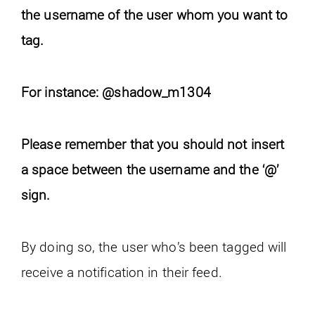
the username of the user whom you want to
tag.
For instance: @shadow_m1304
Please remember that you should not insert
a space between the username and the ‘@’
sign.
By doing so, the user who’s been tagged will
receive a notification in their feed.