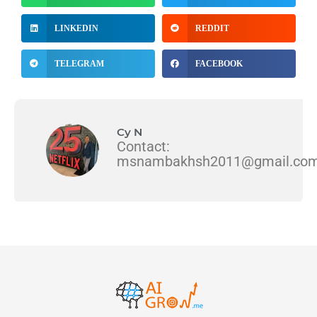
LINKEDIN
REDDIT
TELEGRAM
FACEBOOK
Cy N
Contact:
msnambakhsh2011@gmail.co