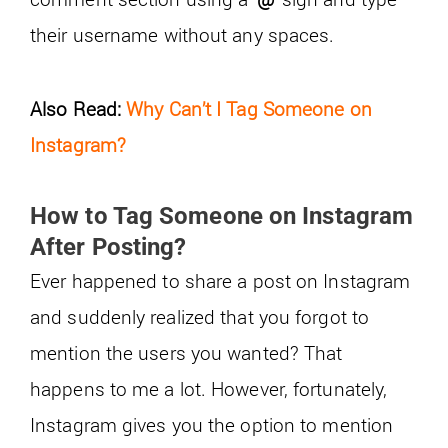
their username without any spaces.
Also Read:
Why Can’t I Tag Someone on
Instagram?
How to Tag Someone on Instagram
After Posting?
Ever happened to share a post on Instagram
and suddenly realized that you forgot to
mention the users you wanted? That
happens to me a lot. However, fortunately,
Instagram gives you the option to mention