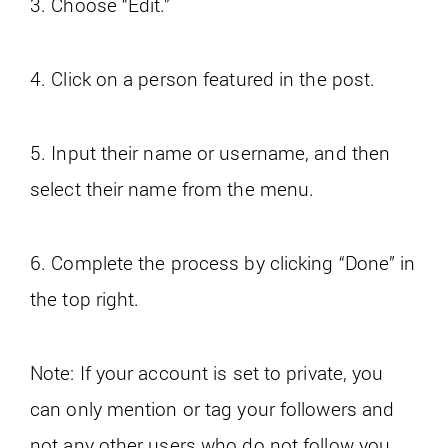
3. Choose “Edit.”
4. Click on a person featured in the post.
5. Input their name or username, and then
select their name from the menu.
6. Complete the process by clicking “Done” in
the top right.
Note: If your account is set to private, you
can only mention or tag your followers and
not any other users who do not follow you.