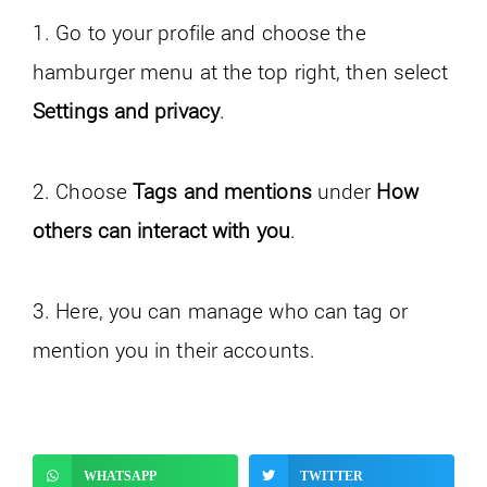
1. Go to your profile and choose the
hamburger menu at the top right, then select
Settings and privacy
.
2. Choose
Tags and mentions
under
How
others can interact with you
.
3. Here, you can manage who can tag or
mention you in their accounts.
WHATSAPP
TWITTER