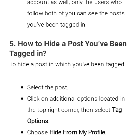
account as well, only the users who
follow both of you can see the posts
you’ve been tagged in.
5. How to Hide a Post You’ve Been
Tagged in?
To hide a post in which you’ve been tagged:
Select the post.
Click on additional options located in
the top right corner, then select
Tag
Options
.
Choose
Hide From My Profile
.