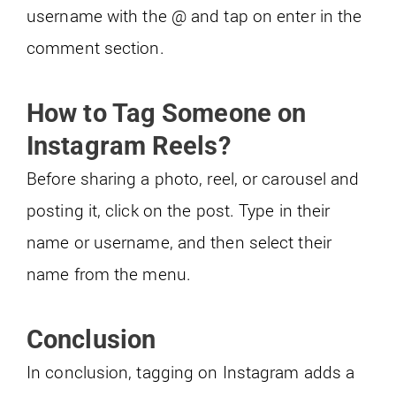
username with the @ and tap on enter in the
comment section.
How to Tag Someone on
Instagram Reels?
Before sharing a photo, reel, or carousel and
posting it, click on the post. Type in their
name or username, and then select their
name from the menu.
Conclusion
In conclusion, tagging on Instagram adds a