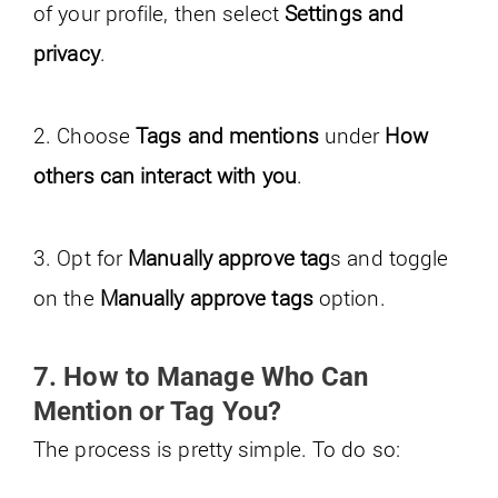
of your profile, then select
Settings and
privacy
.
2. Choose
Tags and mentions
under
How
others can interact with you
.
3. Opt for
Manually approve tag
s and toggle
on the
Manually approve tags
option.
7. How to Manage Who Can
Mention or Tag You?
The process is pretty simple. To do so: