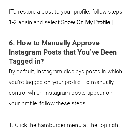
[To restore a post to your profile, follow steps
1-2 again and select
Show On My Profile
.]
6. How to Manually Approve
Instagram Posts that You’ve Been
Tagged in?
By default, Instagram displays posts in which
you’re tagged on your profile. To manually
control which Instagram posts appear on
your profile, follow these steps:
1. Click the hamburger menu at the top right