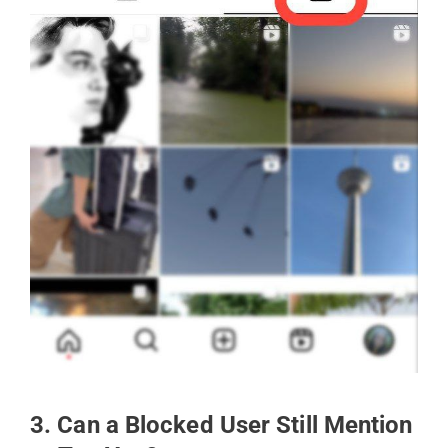
3. Can a Blocked User Still Mention