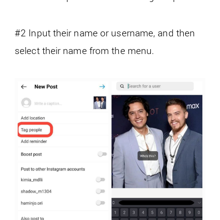
#2 Input their name or username, and then
select their name from the menu.