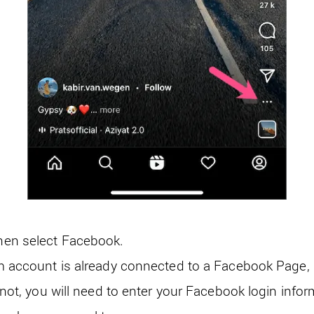
hen select Facebook.
m account is already connected to a Facebook Page, s
f not, you will need to enter your Facebook login info