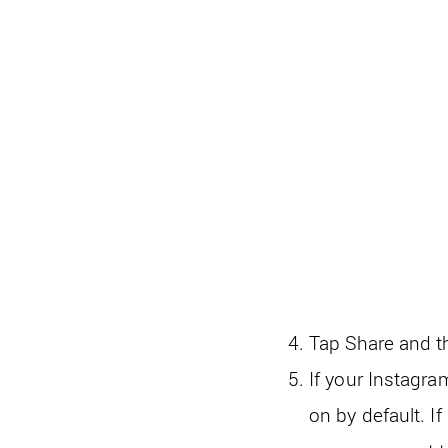
Tap Share and t
If your Instagra
on by default. I