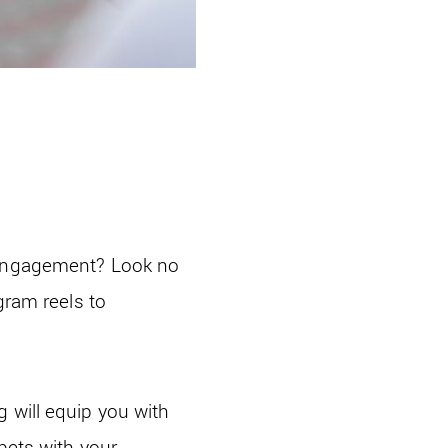
d engagement? Look no
gram reels to
 will equip you with
pets with your