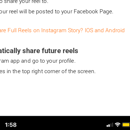
 share your reel to.
our reel will be posted to your Facebook Page.
re Full Reels on Instagram Story? IOS and Android
ically share future reels
am app and go to your profile.
es in the top right corner of the screen.