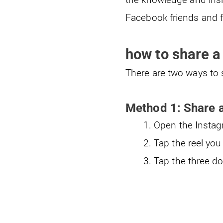
Facebook friends and fo
how to share a
There are two ways to 
Method 1: Share a
Open the Instagr
Tap the reel you
Tap the three do