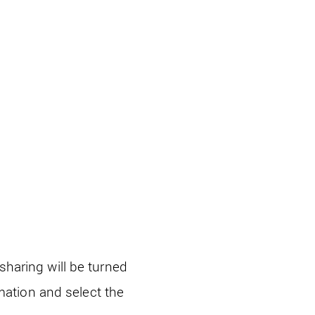
haring will be turned
rmation and select the