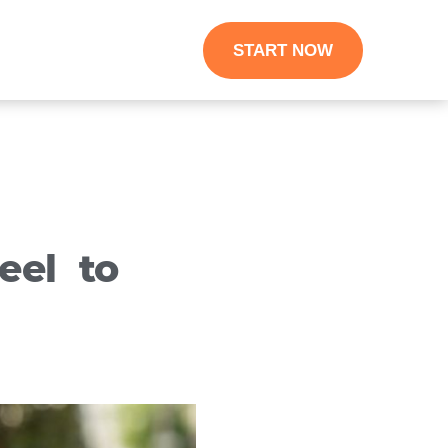
START NOW
eel to