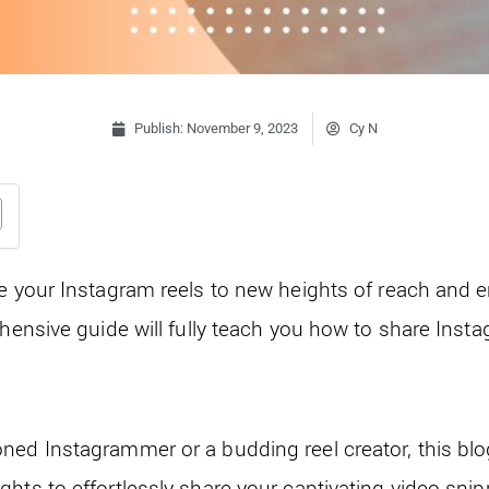
Publish:
November 9, 2023
Cy N
te your Instagram reels to new heights of reach an
ehensive guide will fully teach you how to share Insta
ned Instagrammer or a budding reel creator, this blog
hts to effortlessly share your captivating video snip