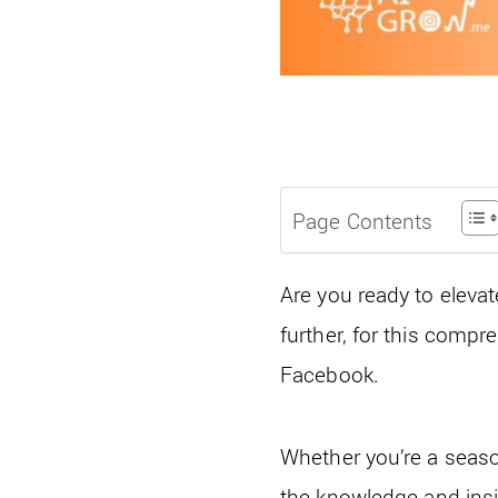
Page Contents
Are you ready to eleva
further, for this compr
Facebook.
Whether you’re a seaso
the knowledge and insig