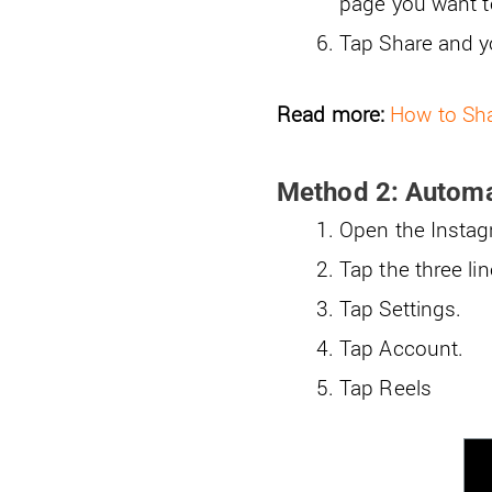
page you want to
Tap Share and y
Read more:
How to Sha
Method 2: Automat
Open the Instagr
Tap the three lin
Tap Settings.
Tap Account.
Tap Reels