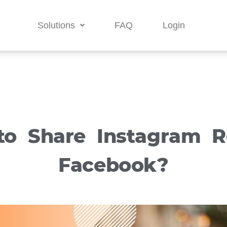
Solutions
FAQ
Login
o Share Instagram R
Facebook?