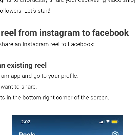
llowers. Let’s start!
 reel from instagram to facebook
share an Instagram reel to Facebook:
n existing reel
am app and go to your profile.
 want to share.
ts in the bottom right corner of the screen.