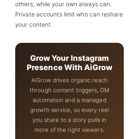
others, while your own always can.
Private accounts limit who can reshare
your content.
Grow Your Instagram
Presence With AiGrow
AiGrow drives organic reach
through content triggers, DM
automation and a managed
growth service, so every reel
you share to a story pulls in
more of the right viewers.