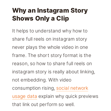
Why an Instagram Story
Shows Only a Clip
It helps to understand why how to
share full reels on instagram story
never plays the whole video in one
frame. The short story format is the
reason, so how to share full reels on
instagram story is really about linking,
not embedding. With video
consumption rising,
social network
usage data
explain why quick previews
that link out perform so well.