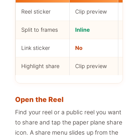
Reel sticker
Clip preview
Yes, 
Split to frames
Inline
Manu
Link sticker
No
Yes, 
Highlight share
Clip preview
Yes, 
Open the Reel
Find your reel or a public reel you want
to share and tap the paper plane share
icon. A share menu slides up from the