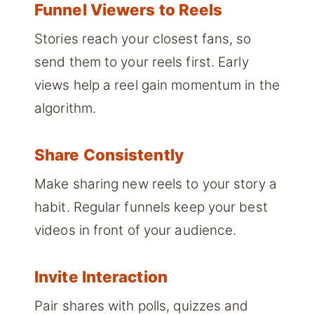
Funnel Viewers to Reels
Stories reach your closest fans, so
send them to your reels first. Early
views help a reel gain momentum in the
algorithm.
Share Consistently
Make sharing new reels to your story a
habit. Regular funnels keep your best
videos in front of your audience.
Invite Interaction
Pair shares with polls, quizzes and