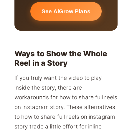
See AiGrow Plans
Ways to Show the Whole
Reel in a Story
If you truly want the video to play
inside the story, there are
workarounds for how to share full reels
on instagram story. These alternatives
to how to share full reels on instagram
story trade a little effort for inline