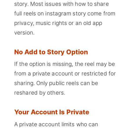
story. Most issues with how to share
full reels on instagram story come from
privacy, music rights or an old app
version.
No Add to Story Option
If the option is missing, the reel may be
from a private account or restricted for
sharing. Only public reels can be
reshared by others.
Your Account Is Private
A private account limits who can