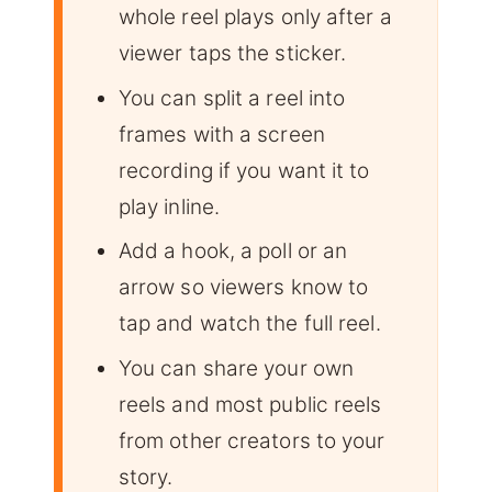
whole reel plays only after a
viewer taps the sticker.
You can split a reel into
frames with a screen
recording if you want it to
play inline.
Add a hook, a poll or an
arrow so viewers know to
tap and watch the full reel.
You can share your own
reels and most public reels
from other creators to your
story.