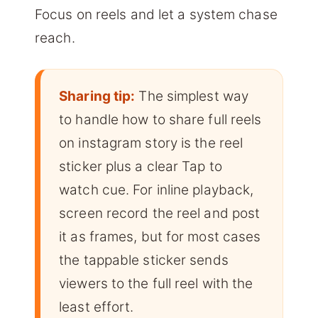
Focus on reels and let a system chase
reach.
Sharing tip:
The simplest way
to handle how to share full reels
on instagram story is the reel
sticker plus a clear Tap to
watch cue. For inline playback,
screen record the reel and post
it as frames, but for most cases
the tappable sticker sends
viewers to the full reel with the
least effort.