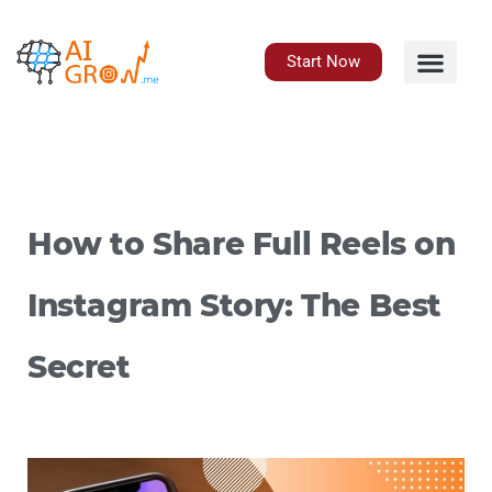
Skip
to
content
Start Now
How to Share Full Reels on
Instagram Story: The Best
Secret