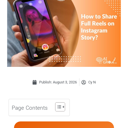
Publish:
August 3, 2026
Cy N
Page Contents