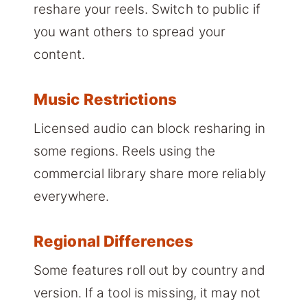
reshare your reels. Switch to public if
you want others to spread your
content.
Music Restrictions
Licensed audio can block resharing in
some regions. Reels using the
commercial library share more reliably
everywhere.
Regional Differences
Some features roll out by country and
version. If a tool is missing, it may not