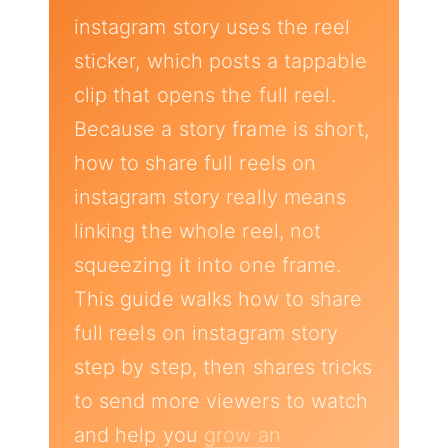
instagram story uses the reel
sticker, which posts a tappable
clip that opens the full reel.
Because a story frame is short,
how to share full reels on
instagram story really means
linking the whole reel, not
squeezing it into one frame.
This guide walks how to share
full reels on instagram story
step by step, then shares tricks
to send more viewers to watch
and help you
grow an