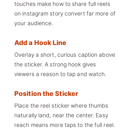
touches make how to share full reels
on instagram story convert far more of
your audience.
Add a Hook Line
Overlay a short, curious caption above
the sticker. A strong hook gives
viewers a reason to tap and watch.
Position the Sticker
Place the reel sticker where thumbs
naturally land, near the center. Easy
reach means more taps to the full reel.