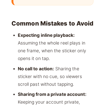
Common Mistakes to Avoid
Expecting inline playback:
Assuming the whole reel plays in
one frame, when the sticker only
opens it on tap.
No call to action:
Sharing the
sticker with no cue, so viewers
scroll past without tapping.
Sharing from a private account:
Keeping your account private,