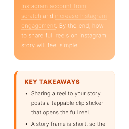
Instagram account from
scratch
and
increase Instagram
engagement
. By the end, how
to share full reels on instagram
story will feel simple.
KEY TAKEAWAYS
Sharing a reel to your story
posts a tappable clip sticker
that opens the full reel.
A story frame is short, so the