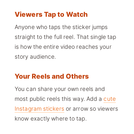
Viewers Tap to Watch
Anyone who taps the sticker jumps
straight to the full reel. That single tap
is how the entire video reaches your
story audience.
Your Reels and Others
You can share your own reels and
most public reels this way. Add a
cute
Instagram stickers
or arrow so viewers
know exactly where to tap.