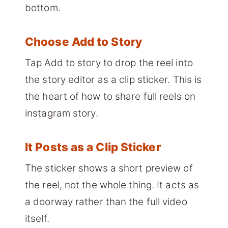
bottom.
Choose Add to Story
Tap Add to story to drop the reel into
the story editor as a clip sticker. This is
the heart of how to share full reels on
instagram story.
It Posts as a Clip Sticker
The sticker shows a short preview of
the reel, not the whole thing. It acts as
a doorway rather than the full video
itself.