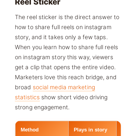
Reel Sticker
The reel sticker is the direct answer to
how to share full reels on instagram
story, and it takes only a few taps.
When you learn how to share full reels
on instagram story this way, viewers
get a clip that opens the entire video.
Marketers love this reach bridge, and
broad
social media marketing
statistics
show short video driving
strong engagement.
Method
Plays in story
Opens