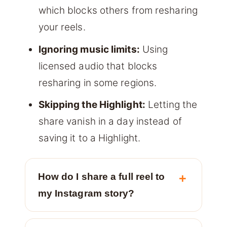
which blocks others from resharing
your reels.
Ignoring music limits:
Using
licensed audio that blocks
resharing in some regions.
Skipping the Highlight:
Letting the
share vanish in a day instead of
saving it to a Highlight.
How do I share a full reel to
my Instagram story?