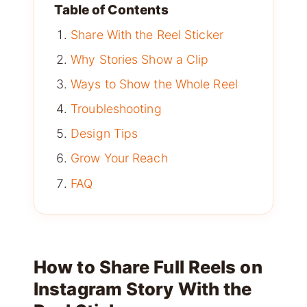
Table of Contents
Share With the Reel Sticker
Why Stories Show a Clip
Ways to Show the Whole Reel
Troubleshooting
Design Tips
Grow Your Reach
FAQ
How to Share Full Reels on
Instagram Story With the