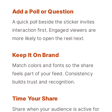
Add a Poll or Question
A quick poll beside the sticker invites
interaction first. Engaged viewers are
more likely to open the reel next.
Keep It On Brand
Match colors and fonts so the share
feels part of your feed. Consistency
builds trust and recognition.
Time Your Share
Share when your audience is active for