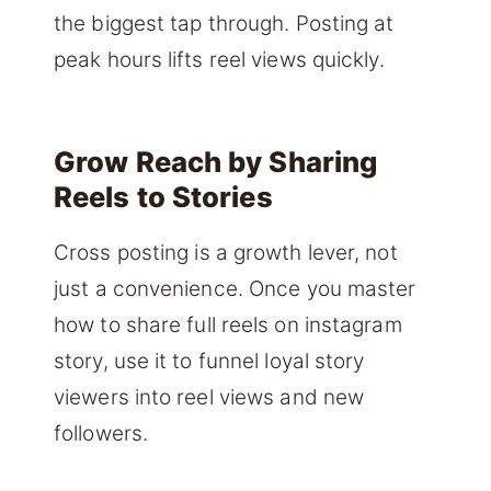
the biggest tap through. Posting at
peak hours lifts reel views quickly.
Grow Reach by Sharing
Reels to Stories
Cross posting is a growth lever, not
just a convenience. Once you master
how to share full reels on instagram
story, use it to funnel loyal story
viewers into reel views and new
followers.