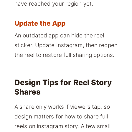
have reached your region yet.
Update the App
An outdated app can hide the reel
sticker. Update Instagram, then reopen
the reel to restore full sharing options.
Design Tips for Reel Story
Shares
A share only works if viewers tap, so
design matters for how to share full
reels on instagram story. A few small