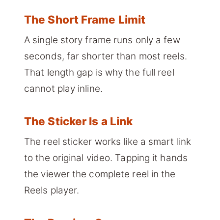
The Short Frame Limit
A single story frame runs only a few
seconds, far shorter than most reels.
That length gap is why the full reel
cannot play inline.
The Sticker Is a Link
The reel sticker works like a smart link
to the original video. Tapping it hands
the viewer the complete reel in the
Reels player.