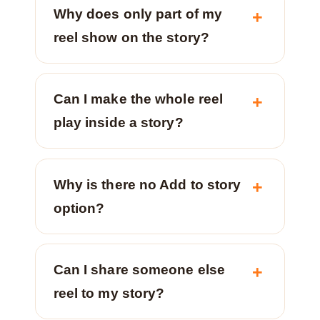
Why does only part of my
reel show on the story?
Can I make the whole reel
play inside a story?
Why is there no Add to story
option?
Can I share someone else
reel to my story?