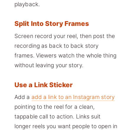
playback.
Split Into Story Frames
Screen record your reel, then post the
recording as back to back story
frames. Viewers watch the whole thing
without leaving your story.
Use a Link Sticker
Add a
add a link to an Instagram story
pointing to the reel for a clean,
tappable call to action. Links suit
longer reels you want people to open in