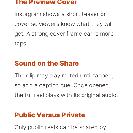
The Preview Cover
Instagram shows a short teaser or
cover so viewers know what they will
get. A strong cover frame earns more
taps.
Sound on the Share
The clip may play muted until tapped,
so add a caption cue. Once opened,
the full reel plays with its original audio.
Public Versus Private
Only public reels can be shared by