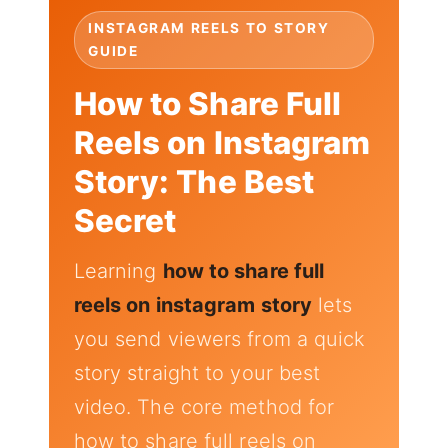
INSTAGRAM REELS TO STORY
GUIDE
How to Share Full
Reels on Instagram
Story: The Best
Secret
Learning
how to share full
reels on instagram story
lets
you send viewers from a quick
story straight to your best
video. The core method for
how to share full reels on