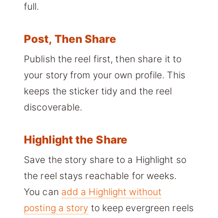
full.
Post, Then Share
Publish the reel first, then share it to
your story from your own profile. This
keeps the sticker tidy and the reel
discoverable.
Highlight the Share
Save the story share to a Highlight so
the reel stays reachable for weeks.
You can
add a Highlight without
posting a story
to keep evergreen reels