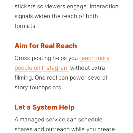
stickers so viewers engage. Interaction
signals widen the reach of both
formats.
Aim for Real Reach
Cross posting helps you
reach more
people on Instagram
without extra
filming. One reel can power several
story touchpoints.
Let a System Help
A managed service can schedule
shares and outreach while you create.