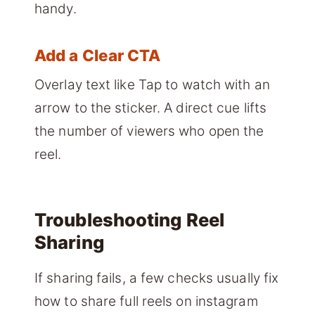
handy.
Add a Clear CTA
Overlay text like Tap to watch with an
arrow to the sticker. A direct cue lifts
the number of viewers who open the
reel.
Troubleshooting Reel
Sharing
If sharing fails, a few checks usually fix
how to share full reels on instagram