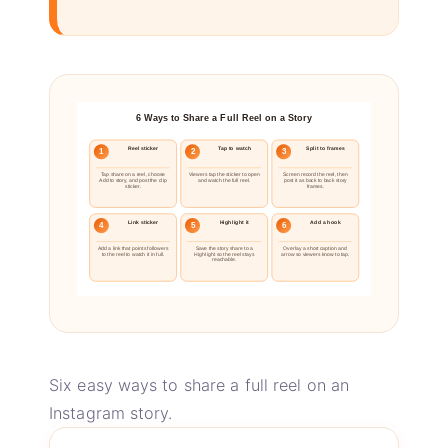
6 Ways to Share a Full Reel on a Story
Reel sticker
Tap to watch
Split to frames
1
2
3
Tap share on a reel, choose
Viewers tap the sticker to open
Screen record the reel, then
Add to story, and post the clip
and watch the full reel.
post it as back to back story
sticker.
frames.
Link sticker
Highlight it
Add a hook
4
5
6
Add a link that points followers
Save the story share to a
Overlay a short caption and
to the reel to watch it in full.
Highlight so the reel stays
arrow so viewers know to tap.
reachable.
Six easy ways to share a full reel on an
Instagram story.