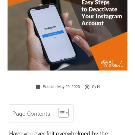
Publish:
May 29, 2023
Cy N
Page Contents
Have you ever felt overwhelmed by the