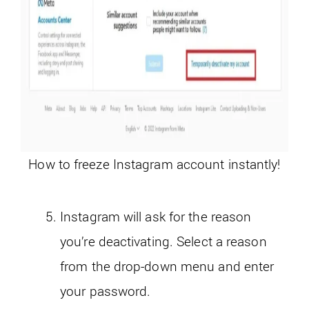
How to freeze Instagram account instantly!
Instagram will ask for the reason
you’re deactivating. Select a reason
from the drop-down menu and enter
your password.