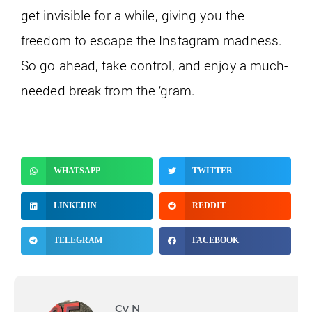
get invisible for a while, giving you the
freedom to escape the Instagram madness.
So go ahead, take control, and enjoy a much-
needed break from the ‘gram.
WHATSAPP
TWITTER
LINKEDIN
REDDIT
TELEGRAM
FACEBOOK
Cy N