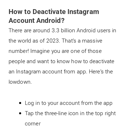
How to Deactivate Instagram
Account Android?
There are around 3.3 billion Android users in
the world as of 2023. That’s a massive
number! Imagine you are one of those
people and want to know how to deactivate
an Instagram account from app. Here’s the
lowdown.
Log in to your account from the app
Tap the three-line icon in the top right
corner