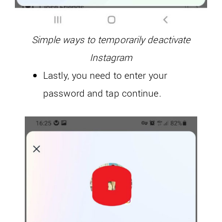
Simple ways to temporarily deactivate
Instagram
Lastly, you need to enter your
password and tap continue.