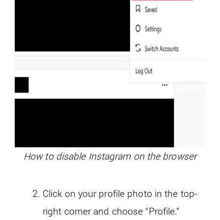
How to disable Instagram on the browser
Click on your profile photo in the top-
right corner and choose “Profile.”