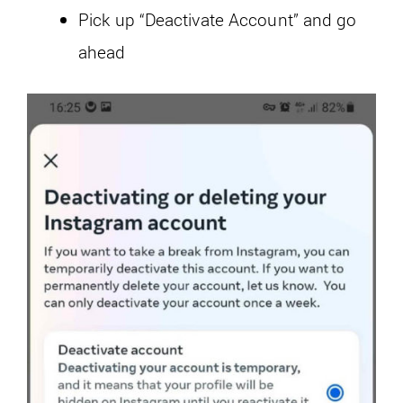
Pick up “Deactivate Account” and go
ahead