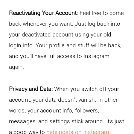
Reactivating Your Account
: Feel free to come
back whenever you want. Just log back into
your deactivated account using your old
login info. Your profile and stuff will be back,
and you’ll have full access to Instagram
again.
Privacy and Data:
When you switch off your
account, your data doesn’t vanish. In other
words, your account info, followers,
messages, and settings stick around. It’s just
a good way to
hide posts on Instagram.