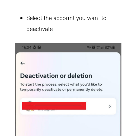
Select the account you want to
deactivate