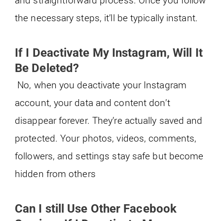
the necessary steps, it’ll be typically instant.
If I Deactivate My Instagram, Will It
Be Deleted?
No, when you deactivate your Instagram
account, your data and content don’t
disappear forever. They’re actually saved and
protected. Your photos, videos, comments,
followers, and settings stay safe but become
hidden from others
Can I still Use Other Facebook