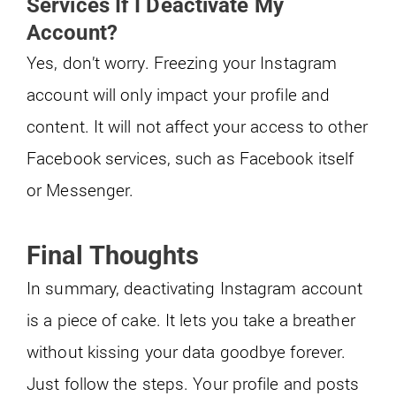
Services If I Deactivate My
Account?
Yes, don’t worry. Freezing your Instagram
account will only impact your profile and
content. It will not affect your access to other
Facebook services, such as Facebook itself
or Messenger.
Final Thoughts
In summary, deactivating Instagram account
is a piece of cake. It lets you take a breather
without kissing your data goodbye forever.
Just follow the steps. Your profile and posts