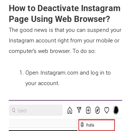
How to Deactivate Instagram
Page Using Web Browser?
The good news is that you can suspend your
Instagram account right from your mobile or
computer’s web browser. To do so:
Open Instagram.com and log in to
your account.