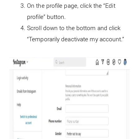
On the profile page, click the “Edit
profile” button.
Scroll down to the bottom and click
“Temporarily deactivate my account.”