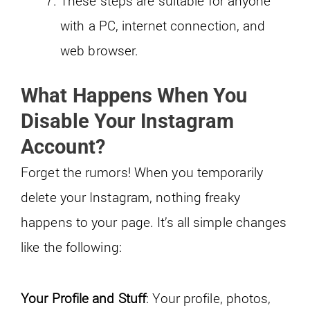
These steps are suitable for anyone
with a PC, internet connection, and
web browser.
What Happens When You
Disable Your Instagram
Account
?
Forget the rumors! When you temporarily
delete your Instagram, nothing freaky
happens to your page. It’s all simple changes
like the following:
Your Profile and Stuff
: Your profile, photos,