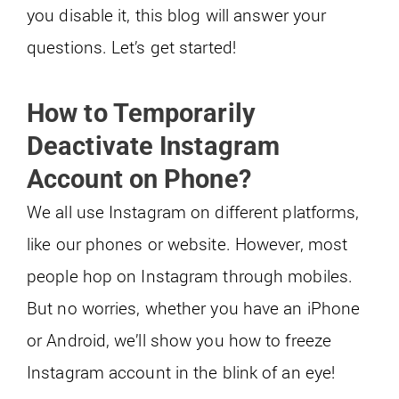
you disable it, this blog will answer your
questions. Let’s get started!
How to Temporarily
Deactivate Instagram
Account on Phone?
We all use Instagram on different platforms,
like our phones or website. However, most
people hop on Instagram through mobiles.
But no worries, whether you have an iPhone
or Android, we’ll show you how to freeze
Instagram account in the blink of an eye!