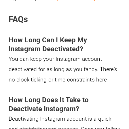
FAQs
How Long Can I Keep My
Instagram Deactivated?
You can keep your Instagram account
deactivated for as long as you fancy. There’s
no clock ticking or time constraints here
How Long Does It Take to
Deactivate Instagram?
Deactivating Instagram account is a quick
and straightforward process. Once you follow