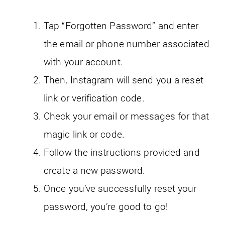
Tap “Forgotten Password” and enter
the email or phone number associated
with your account.
Then, Instagram will send you a reset
link or verification code.
Check your email or messages for that
magic link or code.
Follow the instructions provided and
create a new password.
Once you’ve successfully reset your
password, you’re good to go!