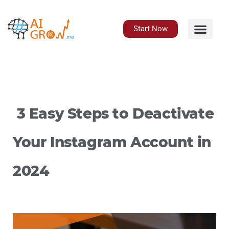
Skip
to
content
Start Now
3 Easy Steps to Deactivate
Your Instagram Account in
2024