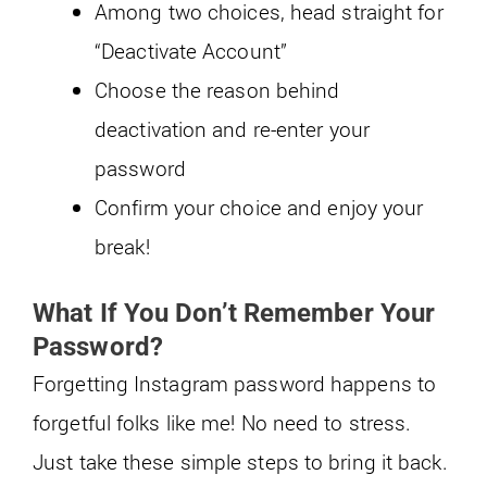
Among two choices, head straight for
“Deactivate Account”
Choose the reason behind
deactivation and re-enter your
password
Confirm your choice and enjoy your
break!
What If You Don’t Remember Your
Password?
Forgetting Instagram password happens to
forgetful folks like me! No need to stress.
Just take these simple steps to bring it back.