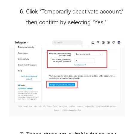
Click “Temporarily deactivate account,”
then confirm by selecting “Yes.”