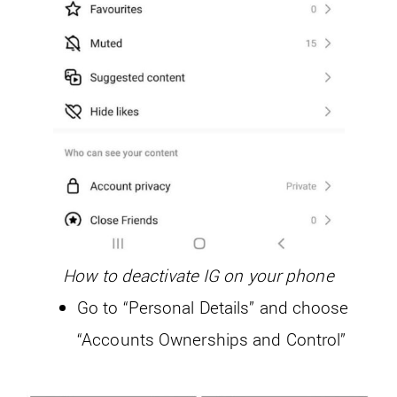
How to deactivate IG on your phone
Go to “Personal Details” and choose
“Accounts Ownerships and Control”