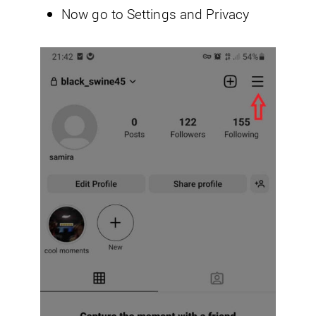
Now go to Settings and Privacy