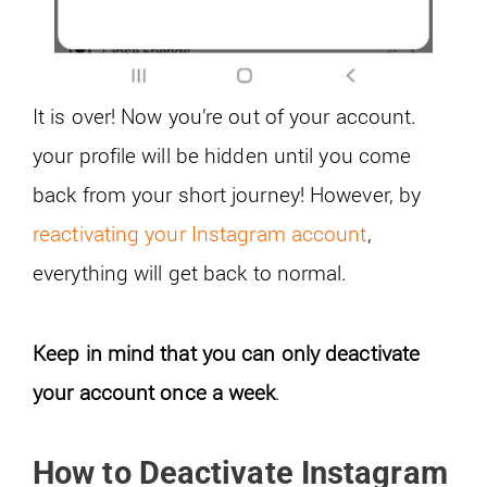
It is over! Now you’re out of your account.
your profile will be hidden until you come
back from your short journey! However, by
reactivating your Instagram account
,
everything will get back to normal.
Keep in mind that you can only deactivate
your account once a week
.
How to Deactivate Instagram