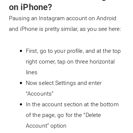
on iPhone?
Pausing an Instagram account on Android
and iPhone is pretty similar, as you see here:
First, go to your profile, and at the top
right corner, tap on three horizontal
lines
Now select Settings and enter
“Accounts”
In the account section at the bottom
of the page, go for the “Delete
Account” option