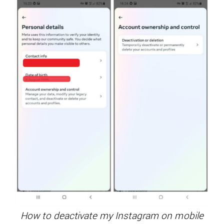
How to deactivate my Instagram on mobile