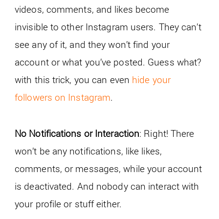
videos, comments, and likes become
invisible to other Instagram users. They can’t
see any of it, and they won’t find your
account or what you’ve posted. Guess what?
with this trick, you can even
hide your
followers on Instagram
.
No Notifications or Interaction
: Right! There
won’t be any notifications, like likes,
comments, or messages, while your account
is deactivated. And nobody can interact with
your profile or stuff either.