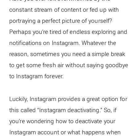
constant stream of content or fed up with
portraying a perfect picture of yourself?
Perhaps you’re tired of endless exploring and
notifications on Instagram. Whatever the
reason, sometimes you need a simple break
to get some fresh air without saying goodbye
to Instagram forever.
Luckily, Instagram provides a great option for
this called “Instagram deactivating.” So, if
you’re wondering how to deactivate your
Instagram account or what happens when