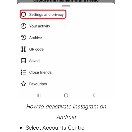
How to deactivate Instagram on
Android
Select Accounts Centre