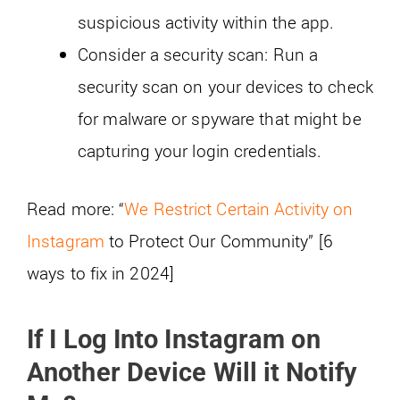
suspicious activity within the app.
Consider a security scan: Run a
security scan on your devices to check
for malware or spyware that might be
capturing your login credentials.
Read more: “
We Restrict Certain Activity on
Instagram
to Protect Our Community” [6
ways to fix in 2024]
If I Log Into Instagram on
Another Device Will it Notify