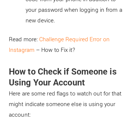
your password when logging in from a
new device.
Read more:
Challenge Required Error on
Instagram
– How to Fix it?
How to Check if Someone is
Using Your Account
Here are some red flags to watch out for that
might indicate someone else is using your
account: