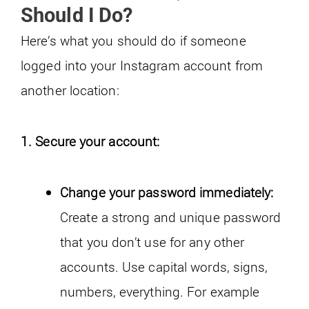
Should I Do?
Here’s what you should do if someone
logged into your Instagram account from
another location:
1. Secure your account:
Change your password immediately:
Create a strong and unique password
that you don’t use for any other
accounts. Use capital words, signs,
numbers, everything. For example