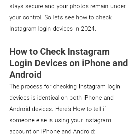
stays secure and your photos remain under
your control. So let’s see how to check
Instagram login devices in 2024.
How to Check Instagram
Login Devices on iPhone and
Android
The process for checking Instagram login
devices is identical on both iPhone and
Android devices. Here’s How to tell if
someone else is using your instagram
account on iPhone and Android: