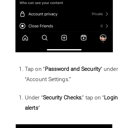
Tap on “
Password and Security
” under
“Account Settings.”
Under “
Security Checks
,” tap on “
Login
alerts
“