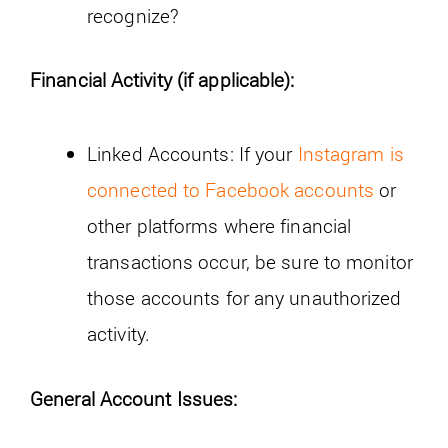
recognize?
Financial Activity (if applicable):
Linked Accounts: If your
Instagram is
connected to Facebook accounts
or
other platforms where financial
transactions occur, be sure to monitor
those accounts for any unauthorized
activity.
General Account Issues: