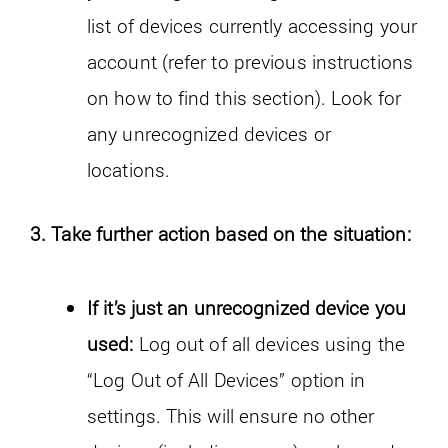
list of devices currently accessing your
account (refer to previous instructions
on how to find this section). Look for
any unrecognized devices or
locations.
3. Take further action based on the situation:
If it’s just an unrecognized device you
used:
Log out of all devices using the
“Log Out of All Devices” option in
settings. This will ensure no other