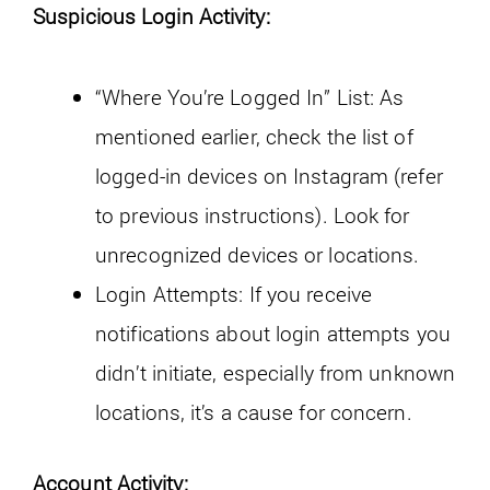
Suspicious Login Activity:
“Where You’re Logged In” List: As
mentioned earlier, check the list of
logged-in devices on Instagram (refer
to previous instructions). Look for
unrecognized devices or locations.
Login Attempts: If you receive
notifications about login attempts you
didn’t initiate, especially from unknown
locations, it’s a cause for concern.
Account Activity: