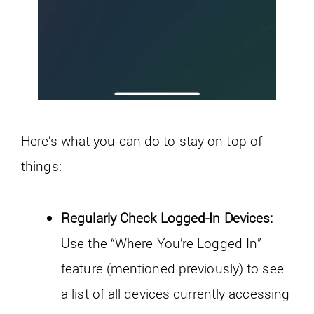
Here’s what you can do to stay on top of
things:
Regularly Check Logged-In Devices:
Use the “Where You’re Logged In”
feature (mentioned previously) to see
a list of all devices currently accessing