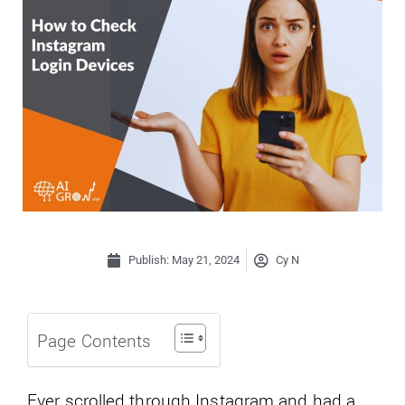
Publish:
May 21, 2024
Cy N
Page Contents
Ever scrolled through Instagram and had a