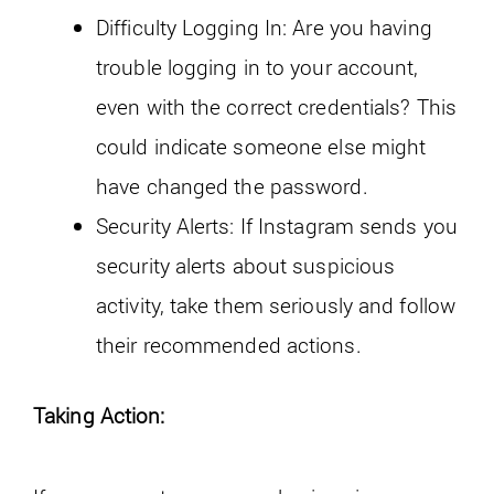
Difficulty Logging In: Are you having
trouble logging in to your account,
even with the correct credentials? This
could indicate someone else might
have changed the password.
Security Alerts: If Instagram sends you
security alerts about suspicious
activity, take them seriously and follow
their recommended actions.
Taking Action: