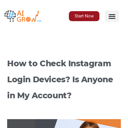
Skip
to
content
Start Now
How to Check Instagram
Login Devices? Is Anyone
in My Account?