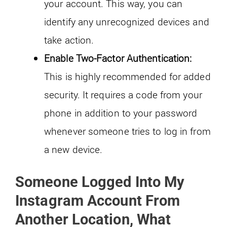
your account. This way, you can
identify any unrecognized devices and
take action.
Enable Two-Factor Authentication:
This is highly recommended for added
security. It requires a code from your
phone in addition to your password
whenever someone tries to log in from
a new device.
Someone Logged Into My
Instagram Account From
Another Location, What