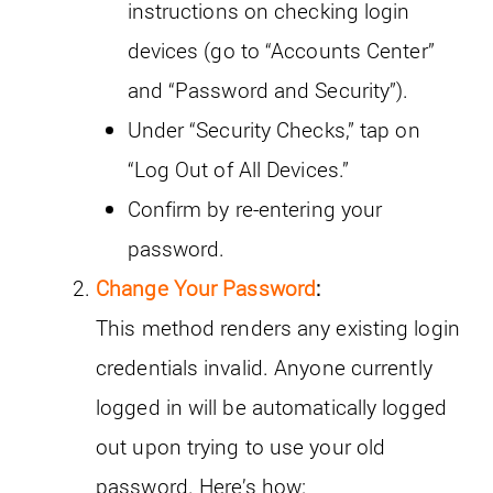
instructions on checking login
devices (go to “Accounts Center”
and “Password and Security”).
Under “Security Checks,” tap on
“Log Out of All Devices.”
Confirm by re-entering your
password.
Change Your Password
:
This method renders any existing login
credentials invalid. Anyone currently
logged in will be automatically logged
out upon trying to use your old
password. Here’s how: