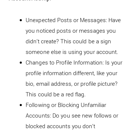
Unexpected Posts or Messages: Have
you noticed posts or messages you
didn’t create? This could be a sign
someone else is using your account.
Changes to Profile Information: Is your
profile information different, like your
bio, email address, or profile picture?
This could be a red flag.
Following or Blocking Unfamiliar
Accounts: Do you see new follows or
blocked accounts you don’t