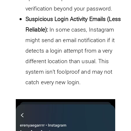
verification beyond your password.
Suspicious Login Activity Emails (Less
Reliable):
In some cases, Instagram
might send an email notification if it
detects a login attempt from a very
different location than usual. This
system isn’t foolproof and may not
catch every new login.