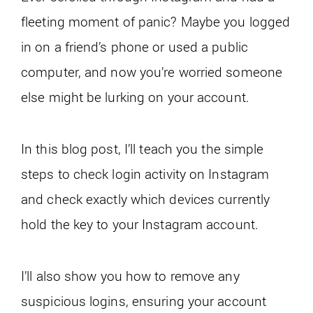
fleeting moment of panic? Maybe you logged
in on a friend’s phone or used a public
computer, and now you’re worried someone
else might be lurking on your account.
In this blog post, I’ll teach you the simple
steps to check login activity on Instagram
and check exactly which devices currently
hold the key to your Instagram account.
I’ll also show you how to remove any
suspicious logins, ensuring your account