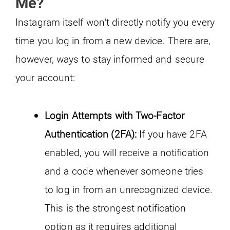
Me?
Instagram itself won’t directly notify you every
time you log in from a new device. There are,
however, ways to stay informed and secure
your account:
Login Attempts with Two-Factor
Authentication (2FA):
If you have 2FA
enabled, you will receive a notification
and a code whenever someone tries
to log in from an unrecognized device.
This is the strongest notification
option as it requires additional