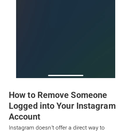
How to Remove Someone
Logged into Your Instagram
Account
Instagram doesn’t offer a direct way to