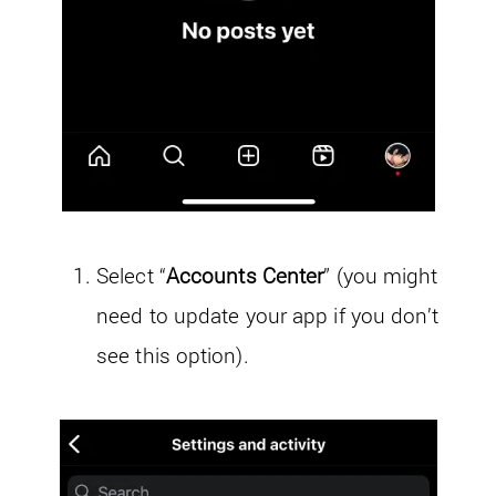
Select “
Accounts Center
” (you might
need to update your app if you don’t
see this option).