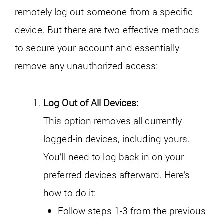
remotely log out someone from a specific
device. But there are two effective methods
to secure your account and essentially
remove any unauthorized access:
Log Out of All Devices:
This option removes all currently
logged-in devices, including yours.
You’ll need to log back in on your
preferred devices afterward. Here’s
how to do it:
Follow steps 1-3 from the previous