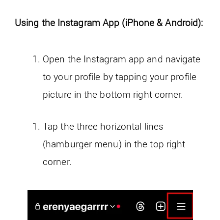
Using the Instagram App (iPhone & Android):
Open the Instagram app and navigate
to your profile by tapping your profile
picture in the bottom right corner.
Tap the three horizontal lines
(hamburger menu) in the top right
corner.