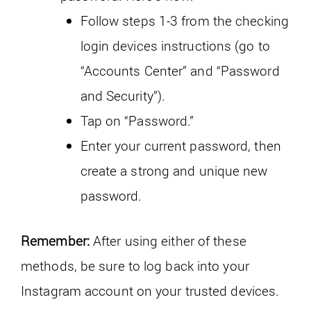
Follow steps 1-3 from the checking
login devices instructions (go to
“Accounts Center” and “Password
and Security”).
Tap on “Password.”
Enter your current password, then
create a strong and unique new
password.
Remember:
After using either of these
methods, be sure to log back into your
Instagram account on your trusted devices.