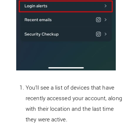
You’ll see a list of devices that have
recently accessed your account, along
with their location and the last time
they were active.