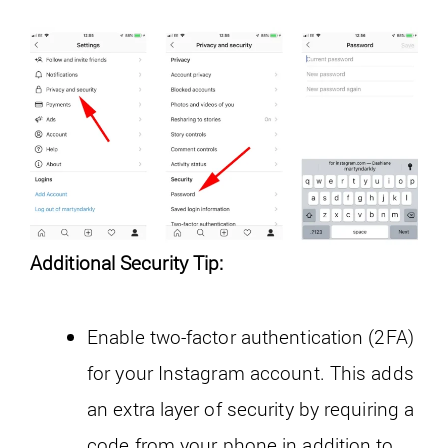
Additional Security Tip:
Enable two-factor authentication (2FA)
for your Instagram account. This adds
an extra layer of security by requiring a
code from your phone in addition to