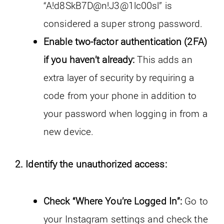
“A!d8SkB7D@n!J3@1lc00sl” is
considered a super strong password.
Enable two-factor authentication (2FA)
if you haven’t already:
This adds an
extra layer of security by requiring a
code from your phone in addition to
your password when logging in from a
new device.
2. Identify the unauthorized access:
Check “Where You’re Logged In”:
Go to
your Instagram settings and check the