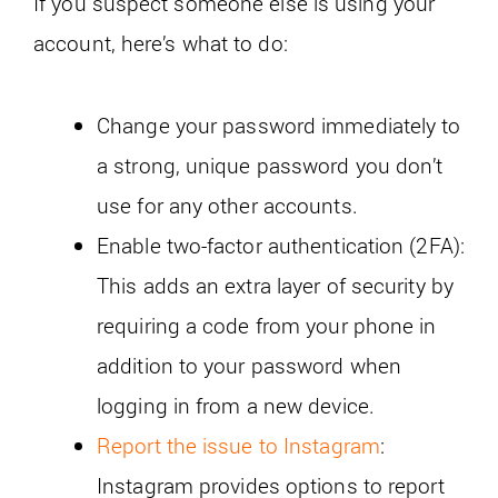
If you suspect someone else is using your
account, here’s what to do:
Change your password immediately to
a strong, unique password you don’t
use for any other accounts.
Enable two-factor authentication (2FA):
This adds an extra layer of security by
requiring a code from your phone in
addition to your password when
logging in from a new device.
Report the issue to Instagram
:
Instagram provides options to report