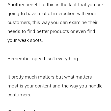
Another benefit to this is the fact that you are
going to have a lot of interaction with your
customers, this way you can examine their
needs to find better products or even find
your weak spots.
Remember speed isn’t everything.
It pretty much matters but what matters
most is your content and the way you handle
costumers.