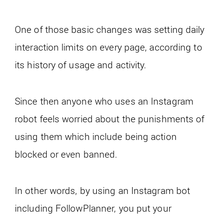
One of those basic changes was setting daily
interaction limits on every page, according to
its history of usage and activity.
Since then anyone who uses an Instagram
robot feels worried about the punishments of
using them which include being action
blocked or even banned.
In other words, by using an Instagram bot
including FollowPlanner, you put your