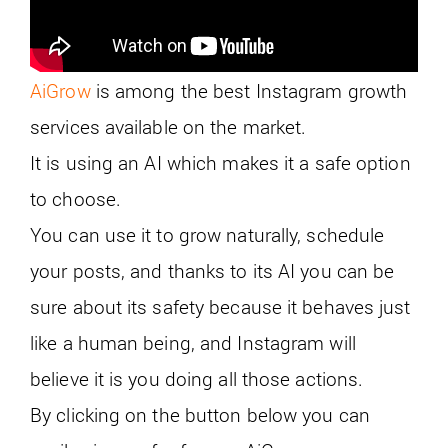
AiGrow
is among the best Instagram growth
services available on the market.
It is using an AI which makes it a safe option
to choose.
You can use it to grow naturally, schedule
your posts, and thanks to its AI you can be
sure about its safety because it behaves just
like a human being, and Instagram will
believe it is you doing all those actions.
By clicking on the button below you can