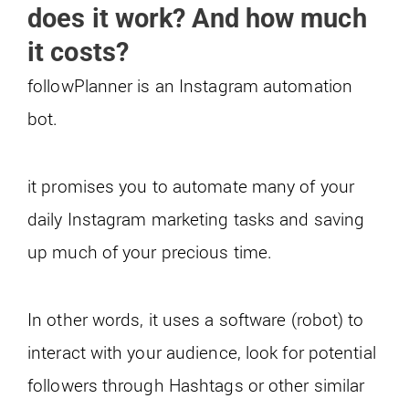
does it work? And how much
it costs?
followPlanner is an Instagram automation
bot.
it promises you to automate many of your
daily Instagram marketing tasks and saving
up much of your precious time.
In other words, it uses a software (robot) to
interact with your audience, look for potential
followers through Hashtags or other similar