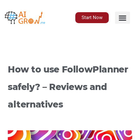
Skip
to
content
Start Now
How to use FollowPlanner
safely? – Reviews and
alternatives