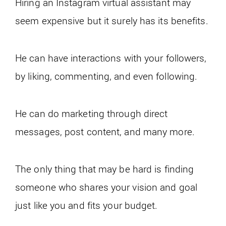
Hiring an Instagram virtual assistant may
seem expensive but it surely has its benefits.
He can have interactions with your followers,
by liking, commenting, and even following.
He can do marketing through direct
messages, post content, and many more.
The only thing that may be hard is finding
someone who shares your vision and goal
just like you and fits your budget.