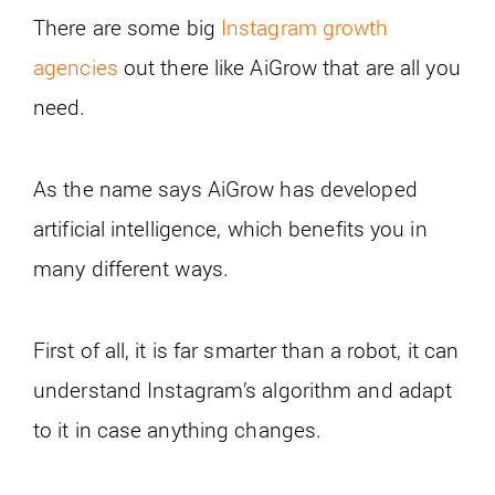
There are some big
Instagram growth
agencies
out there like AiGrow that are all you
need.
As the name says AiGrow has developed
artificial intelligence, which benefits you in
many different ways.
First of all, it is far smarter than a robot, it can
understand Instagram’s algorithm and adapt
to it in case anything changes.