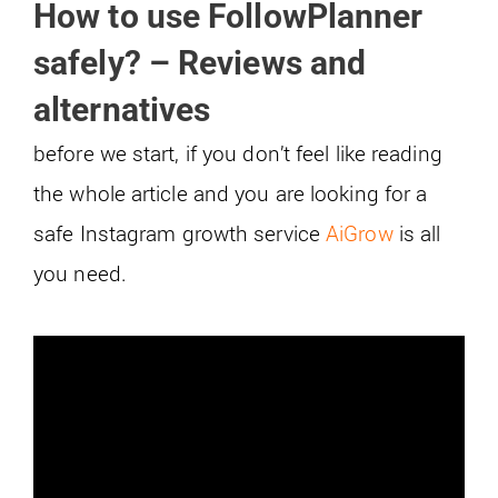
How to use FollowPlanner
safely? – Reviews and
alternatives
before we start, if you don’t feel like reading
the whole article and you are looking for a
safe Instagram growth service
AiGrow
is all
you need.