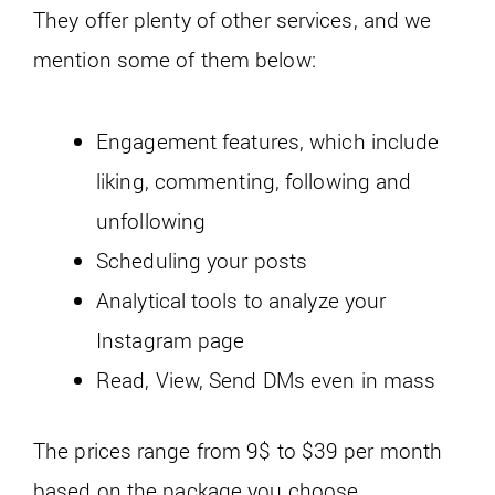
They offer plenty of other services, and we
mention some of them below:
Engagement features, which include
liking, commenting, following and
unfollowing
Scheduling your posts
Analytical tools to analyze your
Instagram page
Read, View, Send DMs even in mass
The prices range from 9$ to $39 per month
based on the package you choose.