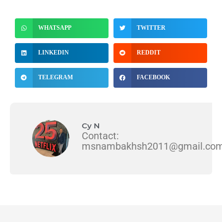
WHATSAPP
TWITTER
LINKEDIN
REDDIT
TELEGRAM
FACEBOOK
Cy N
Contact:
msnambakhsh2011@gmail.co