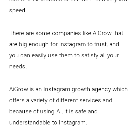
speed.
There are some companies like AiGrow that
are big enough for Instagram to trust, and
you can easily use them to satisfy all your
needs.
AiGrow is an Instagram growth agency which
offers a variety of different services and
because of using AI, it is safe and
understandable to Instagram.