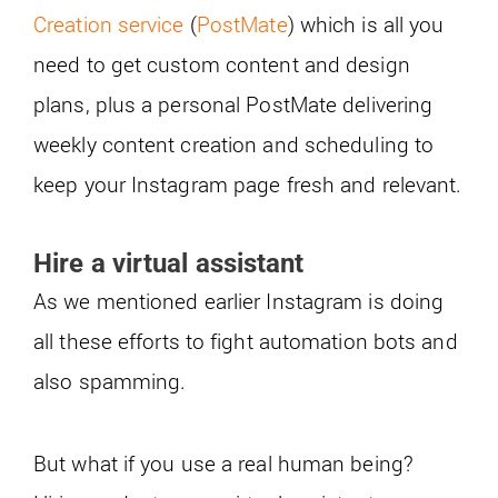
Creation service
(
PostMate
) which is all you
need to get custom content and design
plans, plus a personal PostMate delivering
weekly content creation and scheduling to
keep your Instagram page fresh and relevant.
Hire a virtual assistant
As we mentioned earlier Instagram is doing
all these efforts to fight automation bots and
also spamming.
But what if you use a real human being?