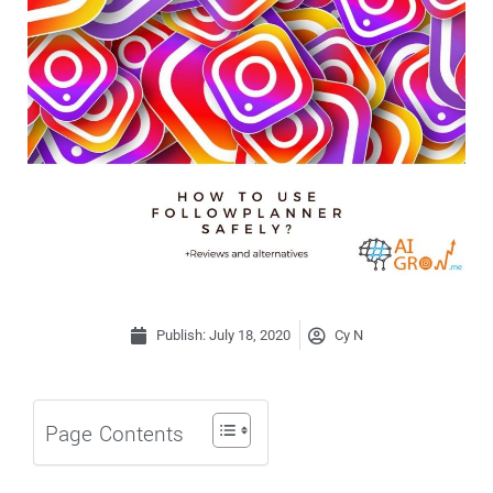
Publish:
July 18, 2020
Cy N
Page Contents