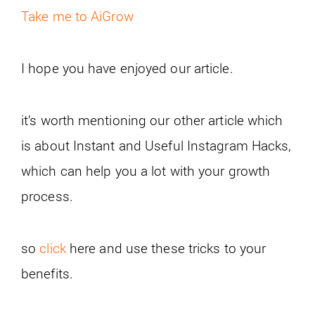
Take me to AiGrow
I hope you have enjoyed our article.
it’s worth mentioning our other article which
is about Instant and Useful Instagram Hacks,
which can help you a lot with your growth
process.
so
click
here and use these tricks to your
benefits.