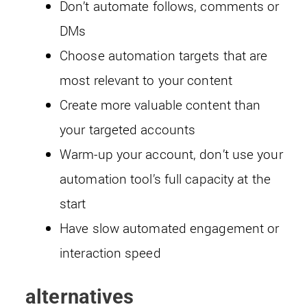
Don’t automate follows, comments or
DMs
Choose automation targets that are
most relevant to your content
Create more valuable content than
your targeted accounts
Warm-up your account, don’t use your
automation tool’s full capacity at the
start
Have slow automated engagement or
interaction speed
alternatives