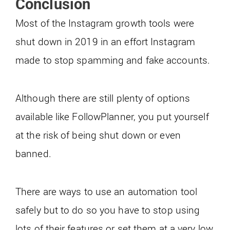
Conclusion
Most of the Instagram growth tools were
shut down in 2019 in an effort Instagram
made to stop spamming and fake accounts.
Although there are still plenty of options
available like FollowPlanner, you put yourself
at the risk of being shut down or even
banned.
There are ways to use an automation tool
safely but to do so you have to stop using
lots of their features or set them at a very low