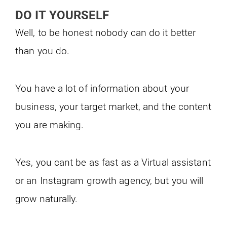
DO IT YOURSELF
Well, to be honest nobody can do it better
than you do.
You have a lot of information about your
business, your target market, and the content
you are making.
Yes, you cant be as fast as a Virtual assistant
or an Instagram growth agency, but you will
grow naturally.