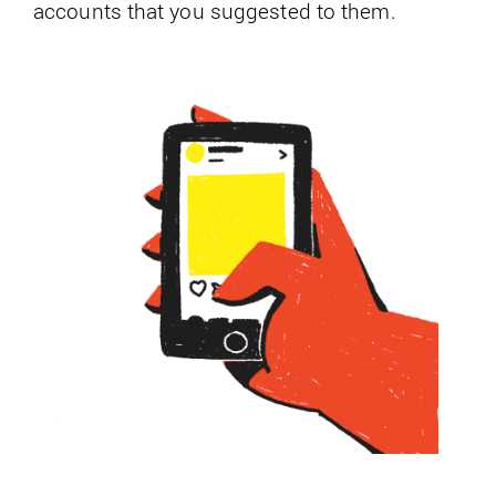
accounts that you suggested to them.