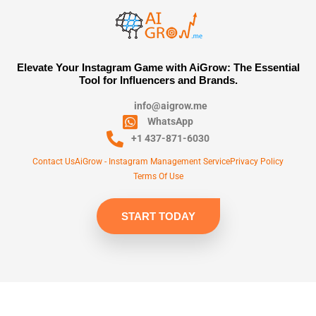
Elevate Your Instagram Game with AiGrow: The Essential
Tool for Influencers and Brands.
info@aigrow.me
WhatsApp
+1 437-871-6030
Contact Us
AiGrow - Instagram Management Service
Privacy Policy
Terms Of Use
START TODAY