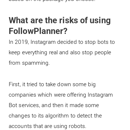
What are the risks of using
FollowPlanner?
In 2019, Instagram decided to stop bots to
keep everything real and also stop people
from spamming.
First, it tried to take down some big
companies which were offering Instagram
Bot services, and then it made some
changes to its algorithm to detect the
accounts that are using robots.