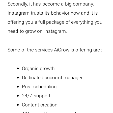
Secondly, it has become a big company,
Instagram trusts its behavior now and it is
offering you a full package of everything you
need to grow on Instagram.
Some of the services AiGrow is offering are :
Organic growth
Dedicated account manager
Post scheduling
24/7 support
Content creation