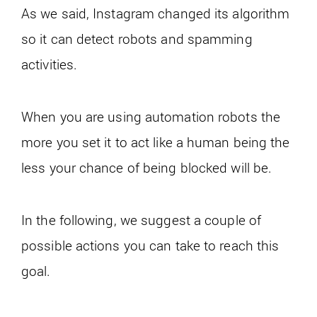
As we said, Instagram changed its algorithm
so it can detect robots and spamming
activities.
When you are using automation robots the
more you set it to act like a human being the
less your chance of being blocked will be.
In the following, we suggest a couple of
possible actions you can take to reach this
goal.