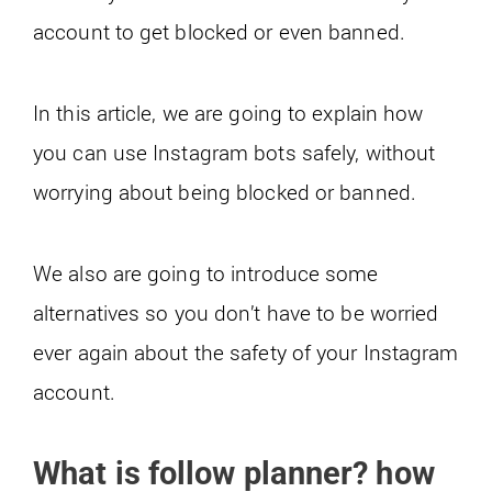
account to get blocked or even banned.
In this article, we are going to explain how
you can use Instagram bots safely, without
worrying about being blocked or banned.
We also are going to introduce some
alternatives so you don’t have to be worried
ever again about the safety of your Instagram
account.
What is follow planner? how