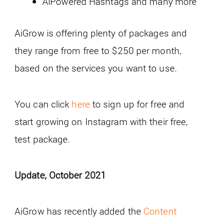
AiPowered Hashtags and many more
AiGrow is offering plenty of packages and
they range from free to $250 per month,
based on the services you want to use.
You can click
here
to sign up for free and
start growing on Instagram with their free,
test package.
Update, October 2021
AiGrow has recently added the
Content