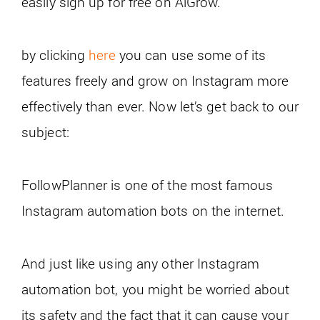
easily sign up for free on AiGrow.
by clicking
here
you can use some of its
features freely and grow on Instagram more
effectively than ever.
Now let’s get back to our
subject:
FollowPlanner is one of the most famous
Instagram automation bots on the internet.
And just like using any other Instagram
automation bot, you might be worried about
its safety and the fact that it can cause your