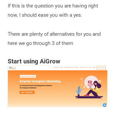
If this is the question you are having right
now, I should ease you with a yes.
There are plenty of alternatives for you and
here we go through 3 of them
Start using AiGrow