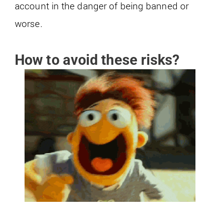
account in the danger of being banned or
worse.
How to avoid these risks?