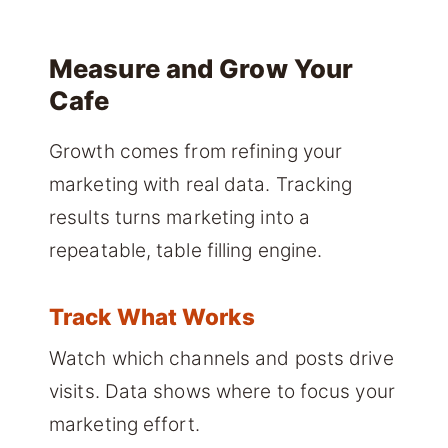
Measure and Grow Your
Cafe
Growth comes from refining your
marketing with real data. Tracking
results turns marketing into a
repeatable, table filling engine.
Track What Works
Watch which channels and posts drive
visits. Data shows where to focus your
marketing effort.