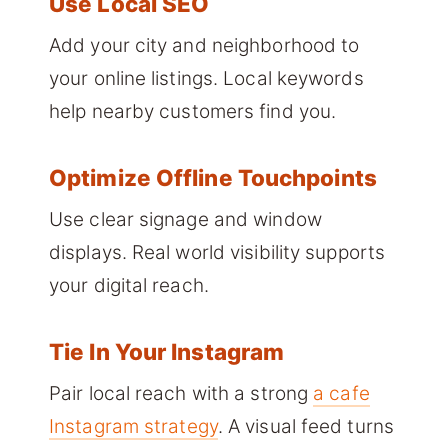
Use Local SEO
Add your city and neighborhood to
your online listings. Local keywords
help nearby customers find you.
Optimize Offline Touchpoints
Use clear signage and window
displays. Real world visibility supports
your digital reach.
Tie In Your Instagram
Pair local reach with a strong
a cafe
Instagram strategy
. A visual feed turns