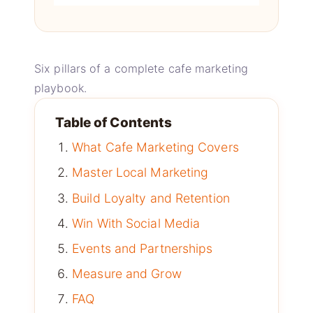
Six pillars of a complete cafe marketing
playbook.
Table of Contents
What Cafe Marketing Covers
Master Local Marketing
Build Loyalty and Retention
Win With Social Media
Events and Partnerships
Measure and Grow
FAQ