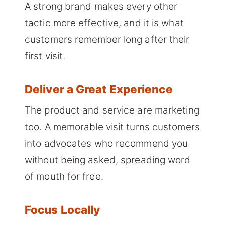
A strong brand makes every other
tactic more effective, and it is what
customers remember long after their
first visit.
Deliver a Great Experience
The product and service are marketing
too. A memorable visit turns customers
into advocates who recommend you
without being asked, spreading word
of mouth for free.
Focus Locally