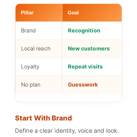
Pillar
Goal
Im
Brand
Recognition
Tru
Local reach
New customers
Foo
Loyalty
Repeat visits
Re
No plan
Guesswork
Sl
Start With Brand
Define a clear identity, voice and look.