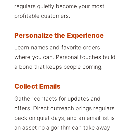
regulars quietly become your most
profitable customers.
Personalize the Experience
Learn names and favorite orders
where you can. Personal touches build
a bond that keeps people coming.
Collect Emails
Gather contacts for updates and
offers. Direct outreach brings regulars
back on quiet days, and an email list is
an asset no algorithm can take away