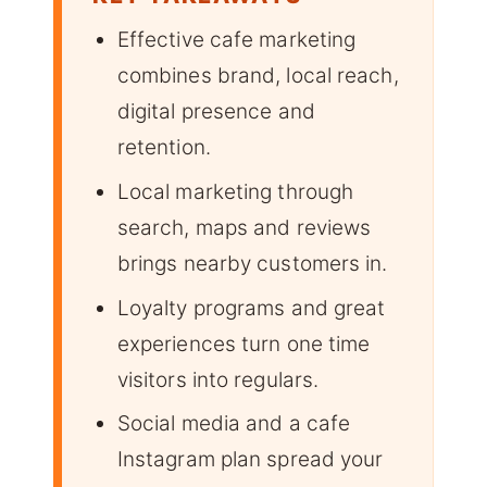
Effective cafe marketing
combines brand, local reach,
digital presence and
retention.
Local marketing through
search, maps and reviews
brings nearby customers in.
Loyalty programs and great
experiences turn one time
visitors into regulars.
Social media and a cafe
Instagram plan spread your