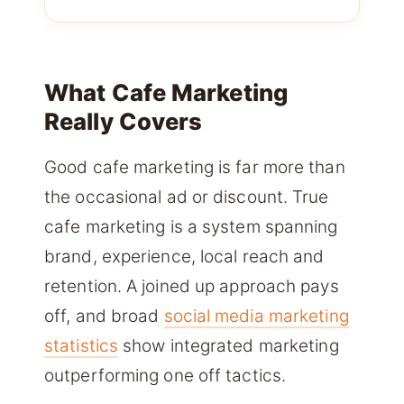
What Cafe Marketing
Really Covers
Good cafe marketing is far more than
the occasional ad or discount. True
cafe marketing is a system spanning
brand, experience, local reach and
retention. A joined up approach pays
off, and broad
social media marketing
statistics
show integrated marketing
outperforming one off tactics.