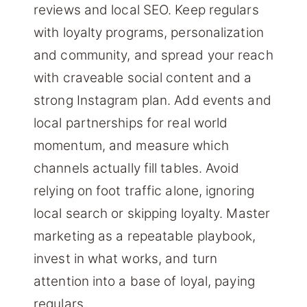
reviews and local SEO. Keep regulars
with loyalty programs, personalization
and community, and spread your reach
with craveable social content and a
strong Instagram plan. Add events and
local partnerships for real world
momentum, and measure which
channels actually fill tables. Avoid
relying on foot traffic alone, ignoring
local search or skipping loyalty. Master
marketing as a repeatable playbook,
invest in what works, and turn
attention into a base of loyal, paying
regulars.