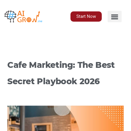
Skip
to
content
Start Now
Cafe Marketing: The Best
Secret Playbook 2026