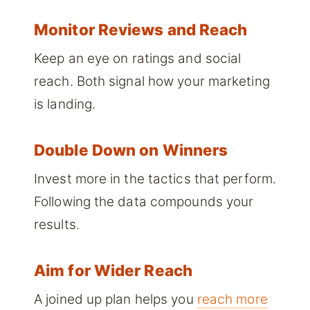
Monitor Reviews and Reach
Keep an eye on ratings and social
reach. Both signal how your marketing
is landing.
Double Down on Winners
Invest more in the tactics that perform.
Following the data compounds your
results.
Aim for Wider Reach
A joined up plan helps you
reach more