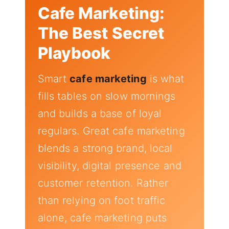
Cafe Marketing:
The Best Secret
Playbook
Smart
cafe marketing
is what
fills tables on slow mornings
and builds a base of loyal
regulars. Great cafe marketing
blends a strong brand, local
visibility, digital presence and
customer retention. Rather
than relying on foot traffic
alone, cafe marketing puts