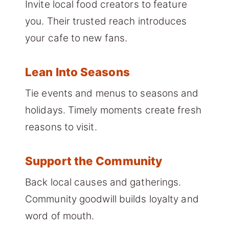
Invite local food creators to feature
you. Their trusted reach introduces
your cafe to new fans.
Lean Into Seasons
Tie events and menus to seasons and
holidays. Timely moments create fresh
reasons to visit.
Support the Community
Back local causes and gatherings.
Community goodwill builds loyalty and
word of mouth.