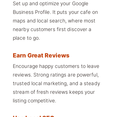
Set up and optimize your Google
Business Profile. It puts your cafe on
maps and local search, where most
nearby customers first discover a
place to go.
Earn Great Reviews
Encourage happy customers to leave
reviews. Strong ratings are powerful,
trusted local marketing, and a steady
stream of fresh reviews keeps your
listing competitive.