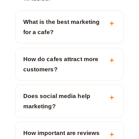
What is the best marketing
for a cafe?
How do cafes attract more
customers?
Does social media help
marketing?
How important are reviews