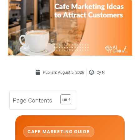
Publish:
August 5, 2026
Cy N
Page Contents
CAFE MARKETING GUIDE