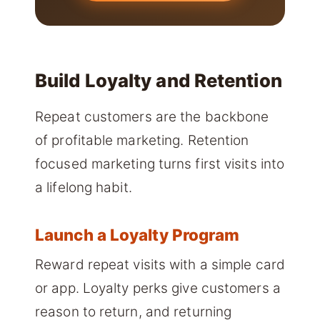
Build Loyalty and Retention
Repeat customers are the backbone
of profitable marketing. Retention
focused marketing turns first visits into
a lifelong habit.
Launch a Loyalty Program
Reward repeat visits with a simple card
or app. Loyalty perks give customers a
reason to return, and returning