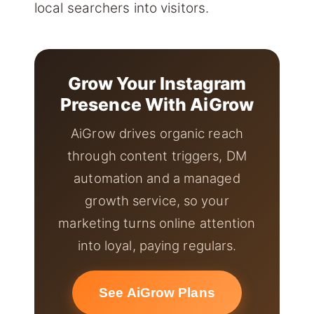
local searchers into visitors.
Grow Your Instagram
Presence With AiGrow
AiGrow drives organic reach
through content triggers, DM
automation and a managed
growth service, so your
marketing turns online attention
into loyal, paying regulars.
See AiGrow Plans