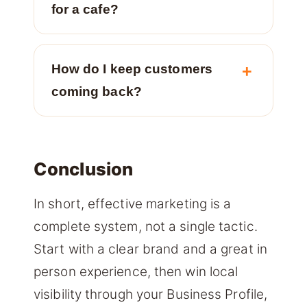
for a cafe?
How do I keep customers
coming back?
Conclusion
In short, effective marketing is a
complete system, not a single tactic.
Start with a clear brand and a great in
person experience, then win local
visibility through your Business Profile,