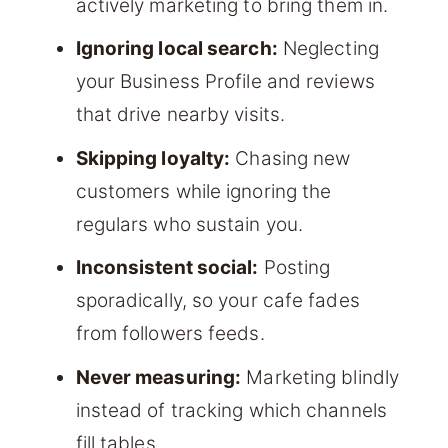
actively marketing to bring them in.
Ignoring local search:
Neglecting
your Business Profile and reviews
that drive nearby visits.
Skipping loyalty:
Chasing new
customers while ignoring the
regulars who sustain you.
Inconsistent social:
Posting
sporadically, so your cafe fades
from followers feeds.
Never measuring:
Marketing blindly
instead of tracking which channels
fill tables.