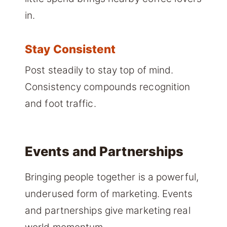
in.
Stay Consistent
Post steadily to stay top of mind.
Consistency compounds recognition
and foot traffic.
Events and Partnerships
Bringing people together is a powerful,
underused form of marketing. Events
and partnerships give marketing real