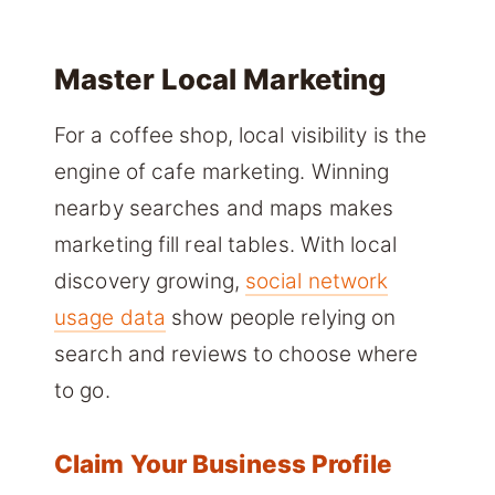
Master Local Marketing
For a coffee shop, local visibility is the
engine of cafe marketing. Winning
nearby searches and maps makes
marketing fill real tables. With local
discovery growing,
social network
usage data
show people relying on
search and reviews to choose where
to go.
Claim Your Business Profile