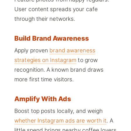
User content spreads your cafe
through their networks.
Build Brand Awareness
Apply proven
brand awareness
strategies on Instagram
to grow
recognition. A known brand draws
more first time visitors.
Amplify With Ads
Boost top posts locally, and weigh
whether Instagram ads are worth it
. A
little spend brings nearby coffee lovers