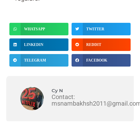
WHATSAPP
TWITTER
LINKEDIN
REDDIT
TELEGRAM
FACEBOOK
Cy N
Contact:
msnambakhsh2011@gmail.co