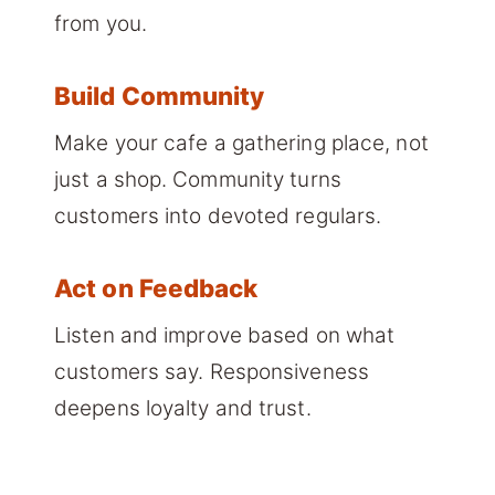
from you.
Build Community
Make your cafe a gathering place, not
just a shop. Community turns
customers into devoted regulars.
Act on Feedback
Listen and improve based on what
customers say. Responsiveness
deepens loyalty and trust.