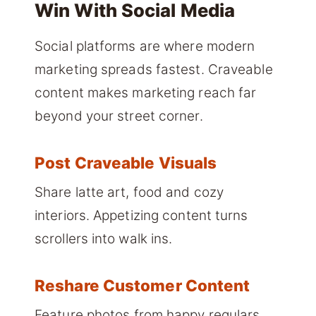
Win With Social Media
Social platforms are where modern
marketing spreads fastest. Craveable
content makes marketing reach far
beyond your street corner.
Post Craveable Visuals
Share latte art, food and cozy
interiors. Appetizing content turns
scrollers into walk ins.
Reshare Customer Content
Feature photos from happy regulars.