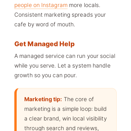
people on Instagram
more locals.
Consistent marketing spreads your
cafe by word of mouth.
Get Managed Help
A managed service can run your social
while you serve. Let a system handle
growth so you can pour.
Marketing tip:
The core of
marketing is a simple loop: build
a clear brand, win local visibility
through search and reviews,