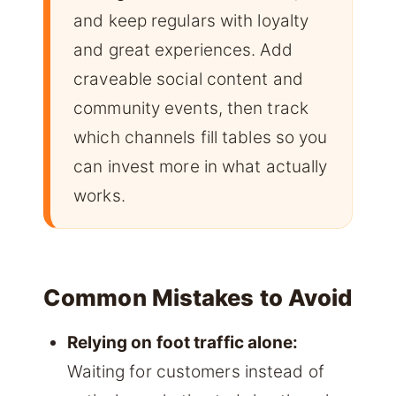
and keep regulars with loyalty
and great experiences. Add
craveable social content and
community events, then track
which channels fill tables so you
can invest more in what actually
works.
Common Mistakes to Avoid
Relying on foot traffic alone:
Waiting for customers instead of