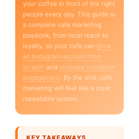
your coffee in front of the right
people every day. This guide is
a complete cafe marketing
playbook, from local reach to
loyalty, so your cafe can
grow
an Instagram account from
scratch
and
increase Instagram
engagement
. By the end, cafe
marketing will feel like a clear,
repeatable system.
KEY TAKEAWAYS