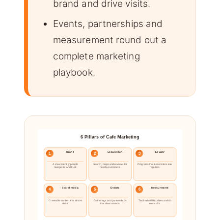
brand and drive visits.
Events, partnerships and
measurement round out a
complete marketing
playbook.
6 Pillars of Cafe Marketing
Brand
Local reach
Loyalty
1
2
3
A clear identity people
Search, maps and reviews for
Programs that turn visitors into
recognize and trust.
nearby customers.
regulars.
Social media
Events
Measurement
4
5
6
Craveable content that drives
Gatherings and partnerships
Track what fills tables and do
visits.
that draw crowds.
more of it.