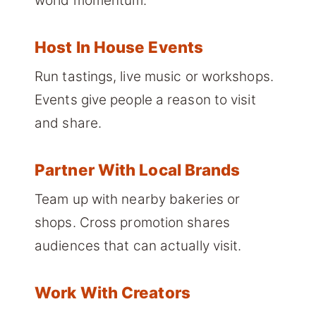
world momentum.
Host In House Events
Run tastings, live music or workshops.
Events give people a reason to visit
and share.
Partner With Local Brands
Team up with nearby bakeries or
shops. Cross promotion shares
audiences that can actually visit.
Work With Creators