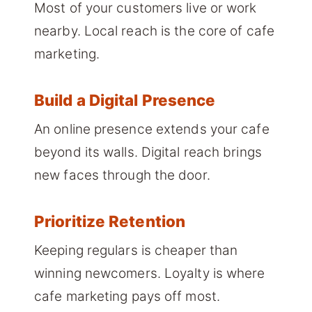
Most of your customers live or work
nearby. Local reach is the core of cafe
marketing.
Build a Digital Presence
An online presence extends your cafe
beyond its walls. Digital reach brings
new faces through the door.
Prioritize Retention
Keeping regulars is cheaper than
winning newcomers. Loyalty is where
cafe marketing pays off most.