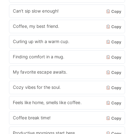
Can’t sip slow enough!
Copy
Coffee, my best friend.
Copy
Curling up with a warm cup.
Copy
Finding comfort in a mug.
Copy
My favorite escape awaits.
Copy
Cozy vibes for the soul.
Copy
Feels like home, smells like coffee.
Copy
Coffee break time!
Copy
Productive mornings start here.
Copy