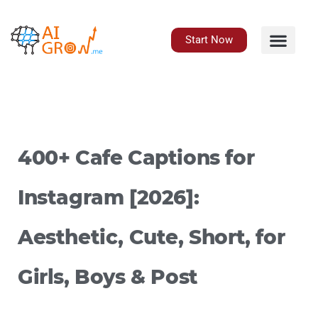
Skip
to
content
Start Now
400+ Cafe Captions for
Instagram [2026]:
Aesthetic, Cute, Short, for
Girls, Boys & Post