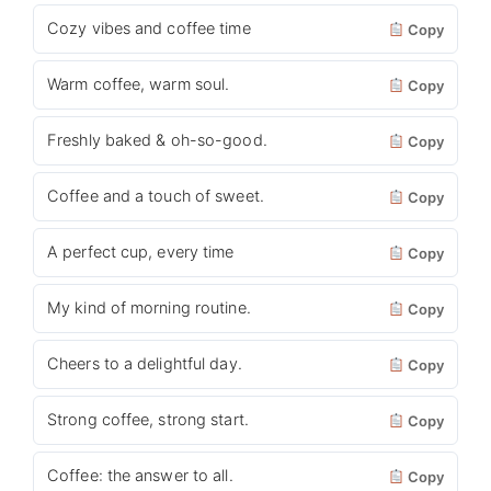
Cozy vibes and coffee time
Copy
Warm coffee, warm soul.
Copy
Freshly baked & oh-so-good.
Copy
Coffee and a touch of sweet.
Copy
A perfect cup, every time
Copy
My kind of morning routine.
Copy
Cheers to a delightful day.
Copy
Strong coffee, strong start.
Copy
Coffee: the answer to all.
Copy