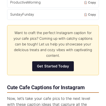
ProductiveMorning
Copy
SundayFunday
Copy
Want to craft the perfect Instagram caption for
your cafe pics? Coming up with catchy captions
can be tough! Let us help you showcase your
delicious treats and cozy vibes with captivating
content.
Get Started Today
Cute Cafe Captions for Instagram
Now, let’s take your cafe pics to the next level
with these caption ideas that capture all the