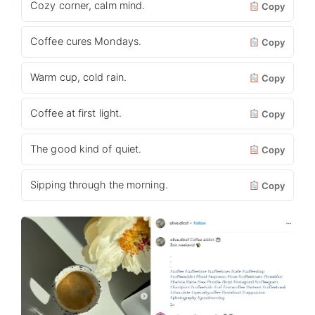
Cozy corner, calm mind.
Copy
Coffee cures Mondays.
Copy
Warm cup, cold rain.
Copy
Coffee at first light.
Copy
The good kind of quiet.
Copy
Sipping through the morning.
Copy