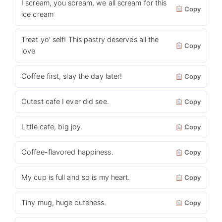
I scream, you scream, we all scream for this
Copy
ice cream
Treat yo’ self! This pastry deserves all the
Copy
love
Coffee first, slay the day later!
Copy
Cutest cafe I ever did see.
Copy
Little cafe, big joy.
Copy
Coffee-flavored happiness.
Copy
My cup is full and so is my heart.
Copy
Tiny mug, huge cuteness.
Copy