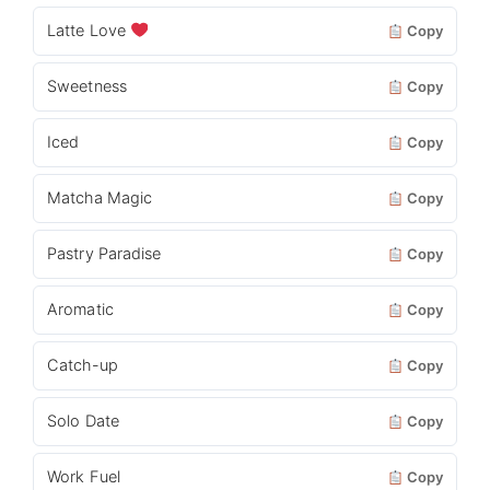
Latte Love
Copy
Sweetness
Copy
Iced
Copy
Matcha Magic
Copy
Pastry Paradise
Copy
Aromatic
Copy
Catch-up
Copy
Solo Date
Copy
Work Fuel
Copy