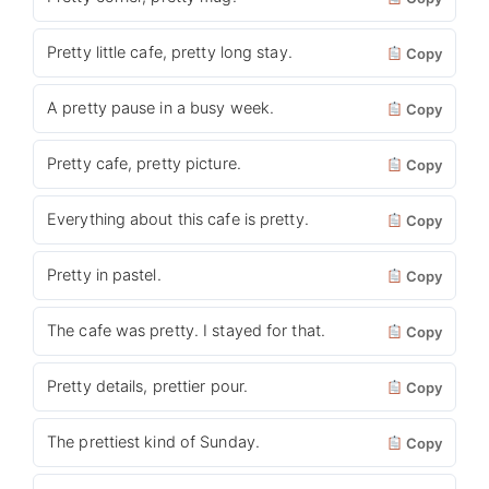
Pretty little cafe, pretty long stay.
Copy
A pretty pause in a busy week.
Copy
Pretty cafe, pretty picture.
Copy
Everything about this cafe is pretty.
Copy
Pretty in pastel.
Copy
The cafe was pretty. I stayed for that.
Copy
Pretty details, prettier pour.
Copy
The prettiest kind of Sunday.
Copy