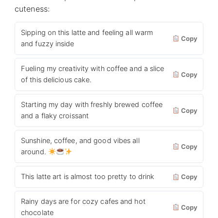
cuteness:
Sipping on this latte and feeling all warm
Copy
and fuzzy inside
Fueling my creativity with coffee and a slice
Copy
of this delicious cake.
Starting my day with freshly brewed coffee
Copy
and a flaky croissant
Sunshine, coffee, and good vibes all
Copy
around.
This latte art is almost too pretty to drink
Copy
Rainy days are for cozy cafes and hot
Copy
chocolate