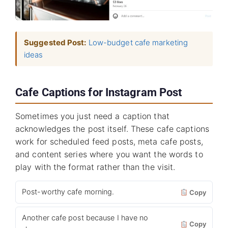
Suggested Post:
Low-budget cafe marketing
ideas
Cafe Captions for Instagram Post
Sometimes you just need a caption that
acknowledges the post itself. These cafe captions
work for scheduled feed posts, meta cafe posts,
and content series where you want the words to
play with the format rather than the visit.
Post-worthy cafe morning.
Copy
Another cafe post because I have no
Copy