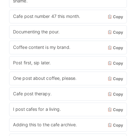
shame.
Cafe post number 47 this month.
Copy
Documenting the pour.
Copy
Coffee content is my brand.
Copy
Post first, sip later.
Copy
One post about coffee, please.
Copy
Cafe post therapy.
Copy
I post cafes for a living.
Copy
Adding this to the cafe archive.
Copy