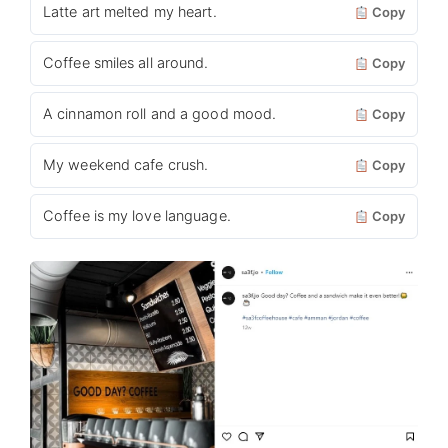
Latte art melted my heart.
Copy
Coffee smiles all around.
Copy
A cinnamon roll and a good mood.
Copy
My weekend cafe crush.
Copy
Coffee is my love language.
Copy