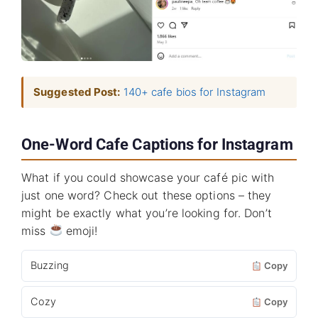
Suggested Post:
140+ cafe bios for Instagram
One-Word Cafe Captions for Instagram
What if you could showcase your café pic with
just one word? Check out these options – they
might be exactly what you’re looking for. Don’t
miss
emoji!
Buzzing
Copy
Cozy
Copy