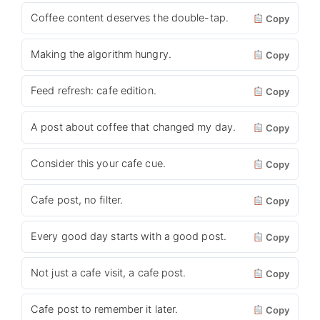
Coffee content deserves the double-tap.
Copy
Making the algorithm hungry.
Copy
Feed refresh: cafe edition.
Copy
A post about coffee that changed my day.
Copy
Consider this your cafe cue.
Copy
Cafe post, no filter.
Copy
Every good day starts with a good post.
Copy
Not just a cafe visit, a cafe post.
Copy
Cafe post to remember it later.
Copy