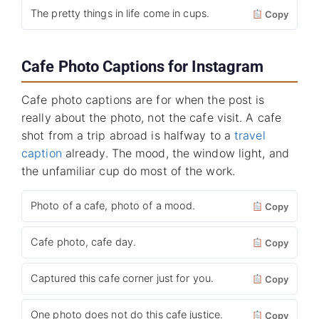
The pretty things in life come in cups.
Copy
Cafe Photo Captions for Instagram
Cafe photo captions are for when the post is
really about the photo, not the cafe visit. A cafe
shot from a trip abroad is halfway to a
travel
caption
already. The mood, the window light, and
the unfamiliar cup do most of the work.
Photo of a cafe, photo of a mood.
Copy
Cafe photo, cafe day.
Copy
Captured this cafe corner just for you.
Copy
One photo does not do this cafe justice.
Copy