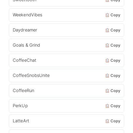
WeekendVibes
Copy
Daydreamer
Copy
Goals & Grind
Copy
CoffeeChat
Copy
CoffeeSnobsUnite
Copy
CoffeeRun
Copy
PerkUp
Copy
LatteArt
Copy