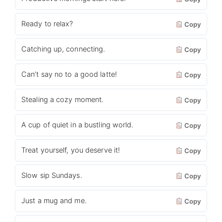
Ready to relax?
Copy
Catching up, connecting.
Copy
Can’t say no to a good latte!
Copy
Stealing a cozy moment.
Copy
A cup of quiet in a bustling world.
Copy
Treat yourself, you deserve it!
Copy
Slow sip Sundays.
Copy
Just a mug and me.
Copy