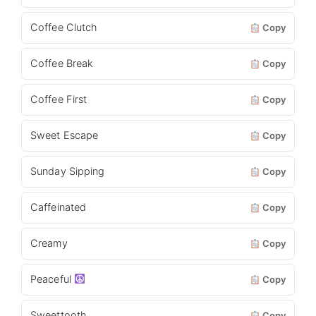
Coffee Clutch
Copy
Coffee Break
Copy
Coffee First
Copy
Sweet Escape
Copy
Sunday Sipping
Copy
Caffeinated
Copy
Creamy
Copy
Peaceful
Copy
Sweettooth
Copy