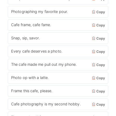
Photographing my favorite pour.
Copy
Cafe frame, cafe fame.
Copy
Snap, sip, savor.
Copy
Every cafe deserves a photo.
Copy
The cafe made me pull out my phone.
Copy
Photo op with a latte.
Copy
Frame this cafe, please.
Copy
Cafe photography is my second hobby.
Copy