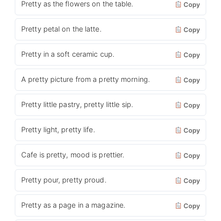
Pretty as the flowers on the table.
Copy
Pretty petal on the latte.
Copy
Pretty in a soft ceramic cup.
Copy
A pretty picture from a pretty morning.
Copy
Pretty little pastry, pretty little sip.
Copy
Pretty light, pretty life.
Copy
Cafe is pretty, mood is prettier.
Copy
Pretty pour, pretty proud.
Copy
Pretty as a page in a magazine.
Copy