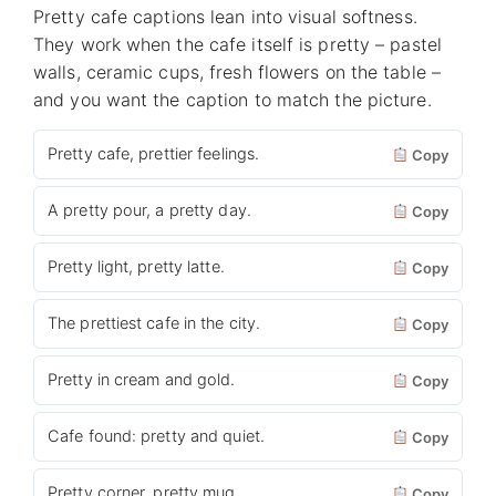
Pretty cafe captions lean into visual softness.
They work when the cafe itself is pretty – pastel
walls, ceramic cups, fresh flowers on the table –
and you want the caption to match the picture.
Pretty cafe, prettier feelings.
Copy
A pretty pour, a pretty day.
Copy
Pretty light, pretty latte.
Copy
The prettiest cafe in the city.
Copy
Pretty in cream and gold.
Copy
Cafe found: pretty and quiet.
Copy
Pretty corner, pretty mug.
Copy