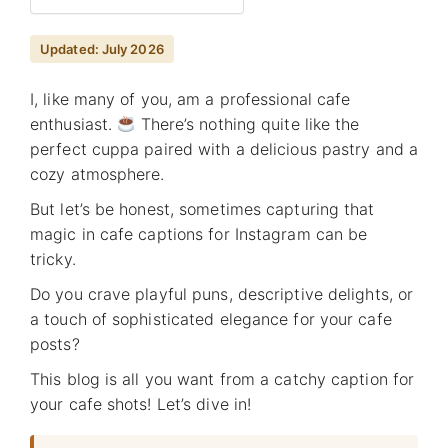
Updated: July 2026
I, like many of you, am a professional cafe
enthusiast.
There’s nothing quite like the
perfect cuppa paired with a delicious pastry and a
cozy atmosphere.
But let’s be honest, sometimes capturing that
magic in cafe captions for Instagram can be
tricky.
Do you crave playful puns, descriptive delights, or
a touch of sophisticated elegance for your cafe
posts?
This blog is all you want from a catchy caption for
your cafe shots! Let’s dive in!