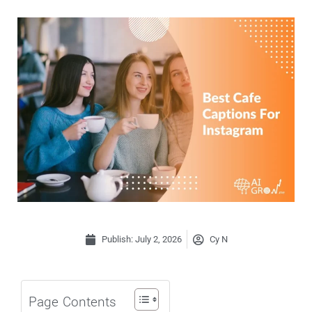
Publish:
July 2, 2026
Cy N
Page Contents