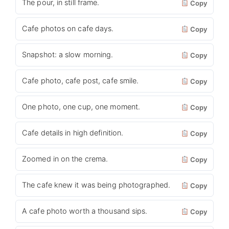
The pour, in still frame.
Copy
Cafe photos on cafe days.
Copy
Snapshot: a slow morning.
Copy
Cafe photo, cafe post, cafe smile.
Copy
One photo, one cup, one moment.
Copy
Cafe details in high definition.
Copy
Zoomed in on the crema.
Copy
The cafe knew it was being photographed.
Copy
A cafe photo worth a thousand sips.
Copy