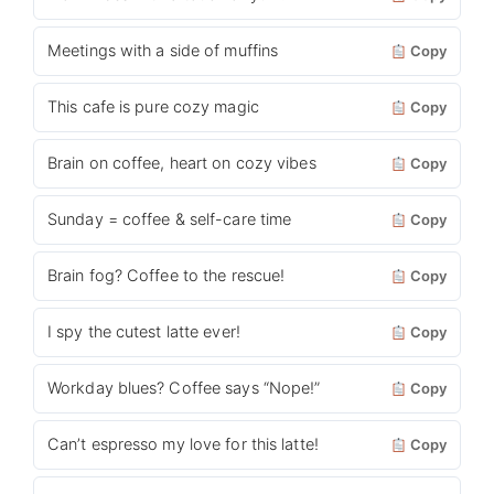
Meetings with a side of muffins
Copy
This cafe is pure cozy magic
Copy
Brain on coffee, heart on cozy vibes
Copy
Sunday = coffee & self-care time
Copy
Brain fog? Coffee to the rescue!
Copy
I spy the cutest latte ever!
Copy
Workday blues? Coffee says “Nope!”
Copy
Can’t espresso my love for this latte!
Copy