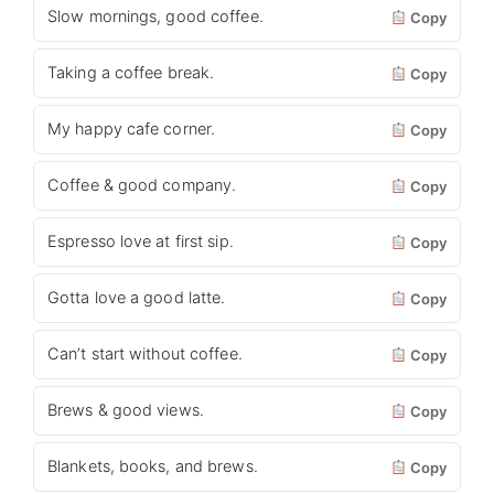
Slow mornings, good coffee.
Copy
Taking a coffee break.
Copy
My happy cafe corner.
Copy
Coffee & good company.
Copy
Espresso love at first sip.
Copy
Gotta love a good latte.
Copy
Can’t start without coffee.
Copy
Brews & good views.
Copy
Blankets, books, and brews.
Copy