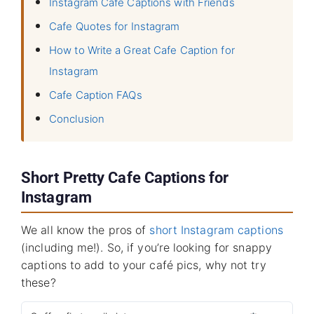
Instagram Cafe Captions with Friends
Cafe Quotes for Instagram
How to Write a Great Cafe Caption for
Instagram
Cafe Caption FAQs
Conclusion
Short Pretty Cafe Captions for
Instagram
We all know the pros of
short Instagram captions
(including me!). So, if you’re looking for snappy
captions to add to your café pics, why not try
these?