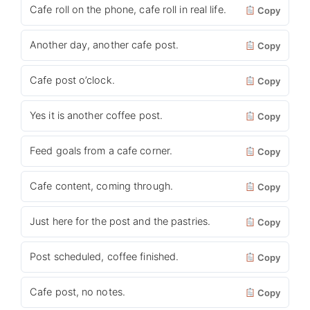
Cafe roll on the phone, cafe roll in real life.
Copy
Another day, another cafe post.
Copy
Cafe post o’clock.
Copy
Yes it is another coffee post.
Copy
Feed goals from a cafe corner.
Copy
Cafe content, coming through.
Copy
Just here for the post and the pastries.
Copy
Post scheduled, coffee finished.
Copy
Cafe post, no notes.
Copy