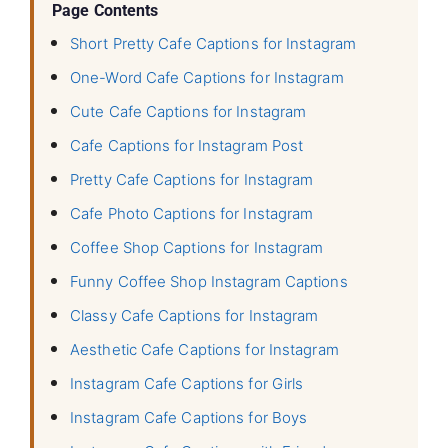
Page Contents
Short Pretty Cafe Captions for Instagram
One-Word Cafe Captions for Instagram
Cute Cafe Captions for Instagram
Cafe Captions for Instagram Post
Pretty Cafe Captions for Instagram
Cafe Photo Captions for Instagram
Coffee Shop Captions for Instagram
Funny Coffee Shop Instagram Captions
Classy Cafe Captions for Instagram
Aesthetic Cafe Captions for Instagram
Instagram Cafe Captions for Girls
Instagram Cafe Captions for Boys