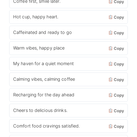
Coffee first, smile later.
Copy
Hot cup, happy heart.
Copy
Caffeinated and ready to go
Copy
Warm vibes, happy place
Copy
My haven for a quiet moment
Copy
Calming vibes, calming coffee
Copy
Recharging for the day ahead
Copy
Cheers to delicious drinks.
Copy
Comfort food cravings satisfied.
Copy