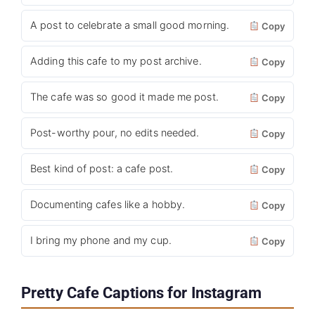
A post to celebrate a small good morning.
Copy
Adding this cafe to my post archive.
Copy
The cafe was so good it made me post.
Copy
Post-worthy pour, no edits needed.
Copy
Best kind of post: a cafe post.
Copy
Documenting cafes like a hobby.
Copy
I bring my phone and my cup.
Copy
Pretty Cafe Captions for Instagram