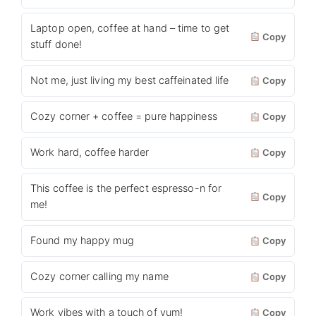
Laptop open, coffee at hand – time to get
Copy
stuff done!
Not me, just living my best caffeinated life
Copy
Cozy corner + coffee = pure happiness
Copy
Work hard, coffee harder
Copy
This coffee is the perfect espresso-n for
Copy
me!
Found my happy mug
Copy
Cozy corner calling my name
Copy
Work vibes with a touch of yum!
Copy