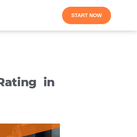
START NOW
ating in