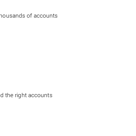
 thousands of accounts
nd the right accounts