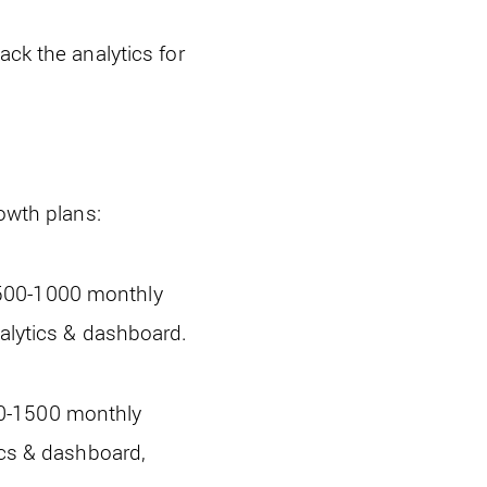
ack the analytics for
rowth plans:
 500-1000 monthly
nalytics & dashboard.
50-1500 monthly
ics & dashboard,