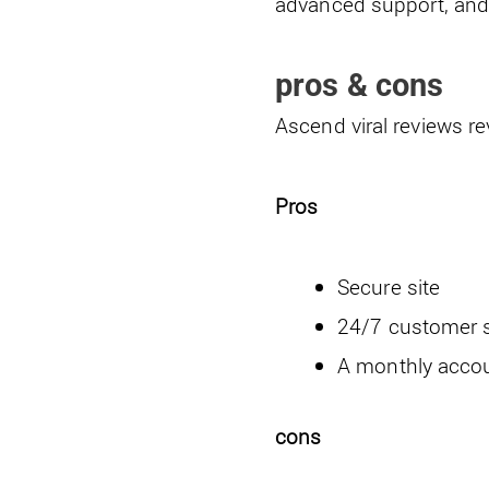
advanced support, and 
pros & cons
Ascend viral reviews r
Pros
Secure site
24/7 customer 
A monthly accou
cons