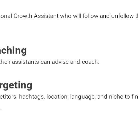
onal Growth Assistant who will follow and unfollow
aching
their assistants can advise and coach.
rgeting
titors, hashtags, location, language, and niche to fi
.