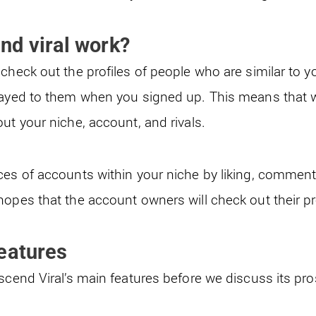
nd viral work
?
check out the profiles of people who are similar to 
layed to them when you signed up. This means that 
ut your niche, account, and rivals.
ces of accounts within your niche by liking, comment
opes that the account owners will check out their pro
eatures
Ascend Viral’s main features before we discuss its pr