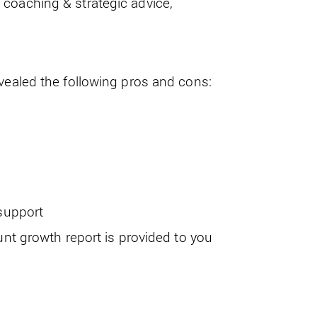
coaching & strategic advice,
evealed the following pros and cons:
support
nt growth report is provided to you