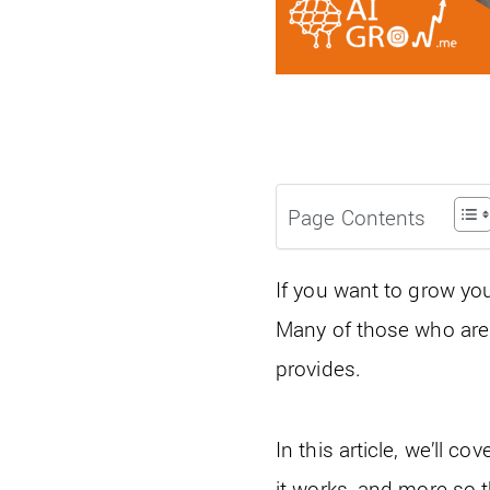
Page Contents
If you want to grow yo
Many of those who are
provides.
In this article, we’ll 
it works, and more so th