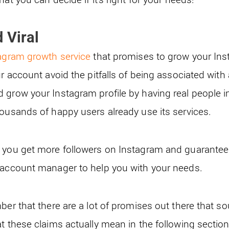
 Viral
agram growth service
that promises to grow your Ins
ur account avoid the pitfalls of being associated with
 grow your Instagram profile by having real people in
housands of happy users already use its services.
 you get more followers on Instagram and guarantee 
 account manager to help you with your needs.
ber that there are a lot of promises out there that 
t these claims actually mean in the following section