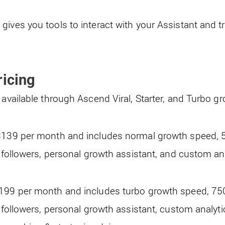
ives you tools to interact with your Assistant and tr
ricing
 available through Ascend Viral, Starter, and Turbo g
s$139 per month and includes normal growth speed,
d followers, personal growth assistant, and custom a
$199 per month and includes turbo growth speed, 7
d followers, personal growth assistant, custom analyt