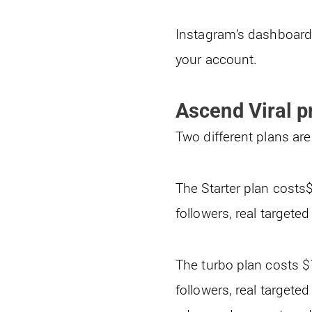
Instagram’s dashboard g
your account.
Ascend Viral p
Two different plans are
The Starter plan cost
followers, real targete
The turbo plan costs 
followers, real targete