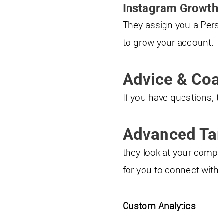
Instagram Growth
They assign you a Pers
to grow your account.
Advice & Co
If you have questions, 
Advanced Ta
they look at your compe
for you to connect with
Custom Analytics