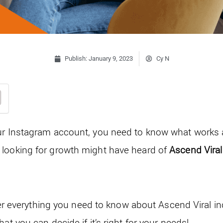
Publish:
January 9, 2023
Cy N
ur Instagram account, you need to know what works 
 looking for growth might have heard of
Ascend Vira
cover everything you need to know about Ascend Viral in
at you can decide if it’s right for your needs!