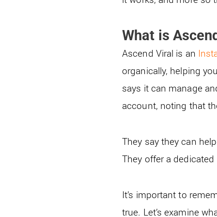
What is Ascend
Ascend Viral is an
Inst
organically, helping yo
says it can manage and
account, noting that t
They say they can help
They offer a dedicated
It’s important to remem
true. Let’s examine wha