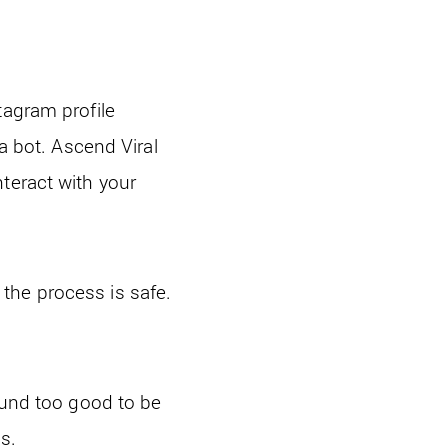
tagram profile
 a bot. Ascend Viral
teract with your
the process is safe.
sound too good to be
s.