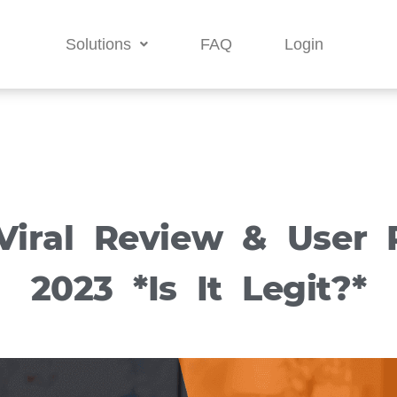
Solutions
FAQ
Login
Viral Review & User R
2023 *Is It Legit?*