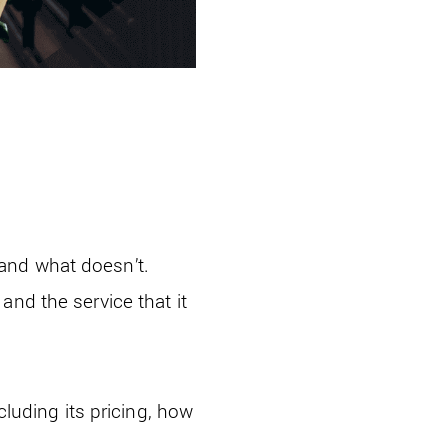
and what doesn’t.
l
and the service that it
cluding its pricing, how