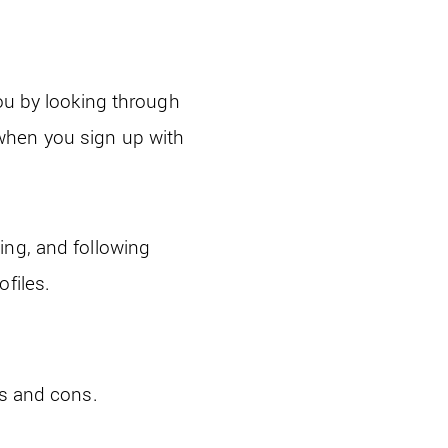
you by looking through
when you sign up with
ing, and following
files.
os and cons.