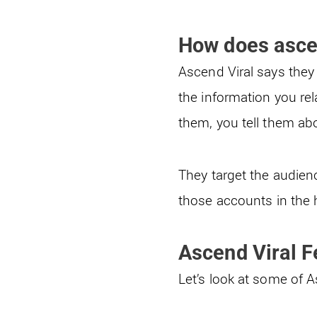
How does asce
Ascend Viral says they 
the information you re
them, you tell them abo
They target the audien
those accounts in the h
Ascend Viral F
Let’s look at some of 