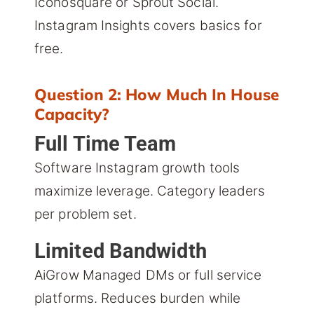
Iconosquare or Sprout Social.
Instagram Insights covers basics for
free.
Question 2: How Much In House
Capacity?
Full Time Team
Software Instagram growth tools
maximize leverage. Category leaders
per problem set.
Limited Bandwidth
AiGrow Managed DMs or full service
platforms. Reduces burden while