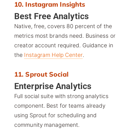
10. Instagram Insights
Best Free Analytics
Native, free, covers 80 percent of the
metrics most brands need. Business or
creator account required. Guidance in
the
Instagram Help Center
.
11. Sprout Social
Enterprise Analytics
Full social suite with strong analytics
component. Best for teams already
using Sprout for scheduling and
community management.