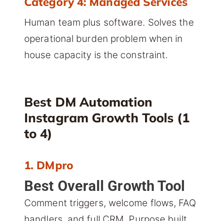
Category 4: Managed Services
Human team plus software. Solves the
operational burden problem when in
house capacity is the constraint.
Best DM Automation
Instagram Growth Tools (1
to 4)
1. DMpro
Best Overall Growth Tool
Comment triggers, welcome flows, FAQ
handlers, and full CRM. Purpose built