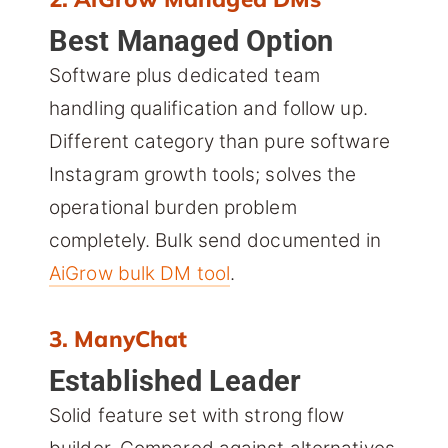
Best Managed Option
Software plus dedicated team
handling qualification and follow up.
Different category than pure software
Instagram growth tools; solves the
operational burden problem
completely. Bulk send documented in
AiGrow bulk DM tool
.
3. ManyChat
Established Leader
Solid feature set with strong flow