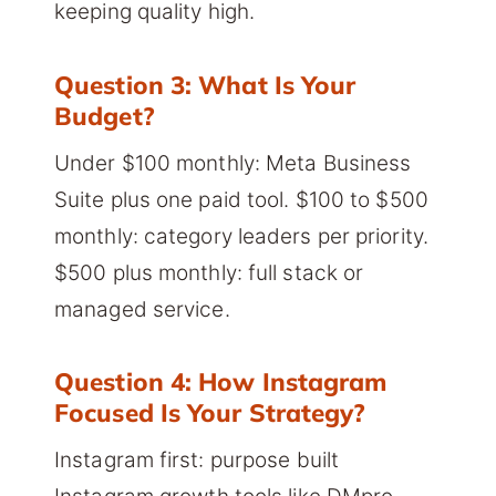
keeping quality high.
Question 3: What Is Your
Budget?
Under $100 monthly: Meta Business
Suite plus one paid tool. $100 to $500
monthly: category leaders per priority.
$500 plus monthly: full stack or
managed service.
Question 4: How Instagram
Focused Is Your Strategy?
Instagram first: purpose built