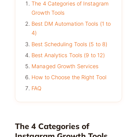
The 4 Categories of Instagram
Growth Tools
Best DM Automation Tools (1 to
4)
Best Scheduling Tools (5 to 8)
Best Analytics Tools (9 to 12)
Managed Growth Services
How to Choose the Right Tool
FAQ
The 4 Categories of
Instagram Growth Tools