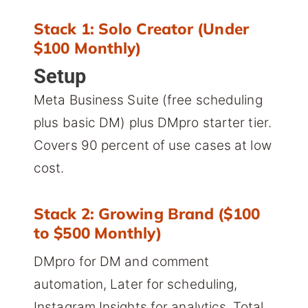
Stack 1: Solo Creator (Under
$100 Monthly)
Setup
Meta Business Suite (free scheduling
plus basic DM) plus DMpro starter tier.
Covers 90 percent of use cases at low
cost.
Stack 2: Growing Brand ($100
to $500 Monthly)
DMpro for DM and comment
automation, Later for scheduling,
Instagram Insights for analytics. Total