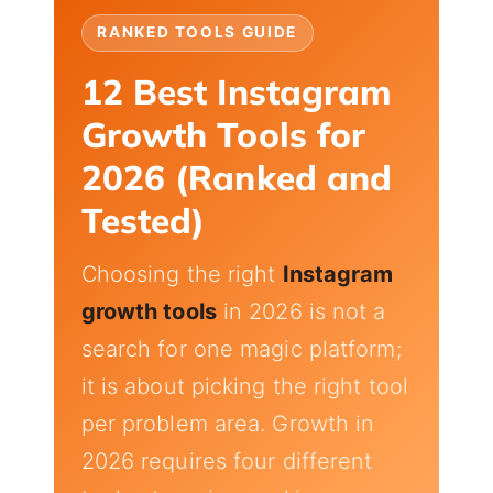
RANKED TOOLS GUIDE
12 Best Instagram
Growth Tools for
2026 (Ranked and
Tested)
Choosing the right
Instagram
growth tools
in 2026 is not a
search for one magic platform;
it is about picking the right tool
per problem area. Growth in
2026 requires four different