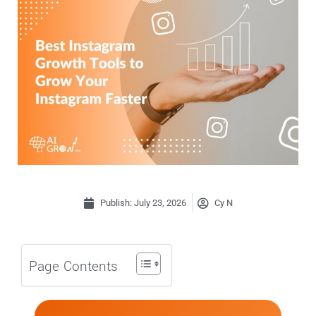
Publish:
July 23, 2026
Cy N
Page Contents