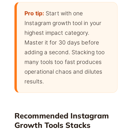
Pro tip:
Start with one
Instagram growth tool in your
highest impact category.
Master it for 30 days before
adding a second. Stacking too
many tools too fast produces
operational chaos and dilutes
results.
Recommended Instagram
Growth Tools Stacks