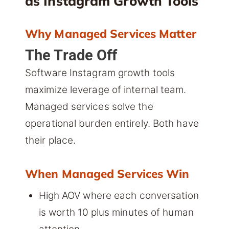
as Instagram Growth Tools
Why Managed Services Matter
The Trade Off
Software Instagram growth tools
maximize leverage of internal team.
Managed services solve the
operational burden entirely. Both have
their place.
When Managed Services Win
High AOV where each conversation
is worth 10 plus minutes of human