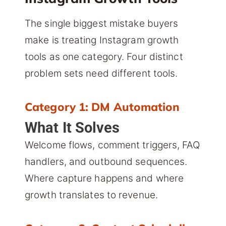
The single biggest mistake buyers
make is treating Instagram growth
tools as one category. Four distinct
problem sets need different tools.
Category 1: DM Automation
What It Solves
Welcome flows, comment triggers, FAQ
handlers, and outbound sequences.
Where capture happens and where
growth translates to revenue.