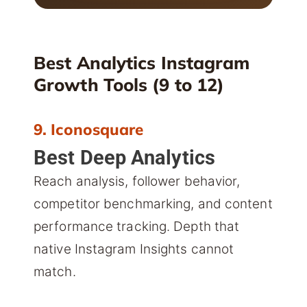
Best Analytics Instagram
Growth Tools (9 to 12)
9. Iconosquare
Best Deep Analytics
Reach analysis, follower behavior,
competitor benchmarking, and content
performance tracking. Depth that
native Instagram Insights cannot
match.