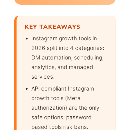
KEY TAKEAWAYS
Instagram growth tools in
2026 split into 4 categories:
DM automation, scheduling,
analytics, and managed
services.
API compliant Instagram
growth tools (Meta
authorization) are the only
safe options; password
based tools risk bans.