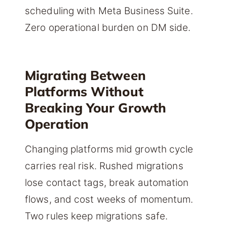
scheduling with Meta Business Suite.
Zero operational burden on DM side.
Migrating Between
Platforms Without
Breaking Your Growth
Operation
Changing platforms mid growth cycle
carries real risk. Rushed migrations
lose contact tags, break automation
flows, and cost weeks of momentum.
Two rules keep migrations safe.