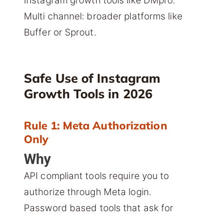
Instagram growth tools like DMpro.
Multi channel: broader platforms like
Buffer or Sprout.
Safe Use of Instagram
Growth Tools in 2026
Rule 1: Meta Authorization
Only
Why
API compliant tools require you to
authorize through Meta login.
Password based tools that ask for