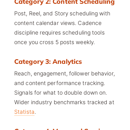
Category 2: Content Scheduling
Post, Reel, and Story scheduling with
content calendar views. Cadence
discipline requires scheduling tools
once you cross 5 posts weekly.
Category 3: Analytics
Reach, engagement, follower behavior,
and content performance tracking.
Signals for what to double down on.
Wider industry benchmarks tracked at
Statista
.