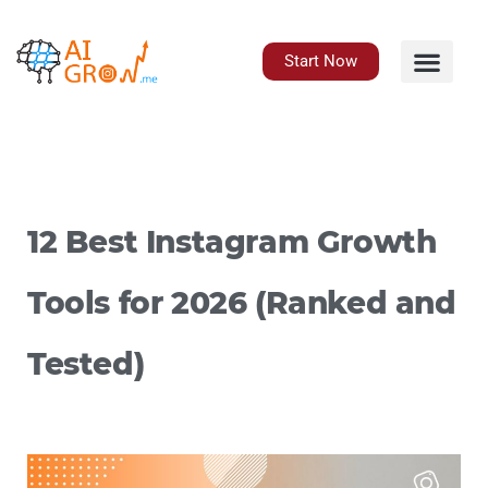
Skip
to
content
Start Now
12 Best Instagram Growth
Tools for 2026 (Ranked and
Tested)