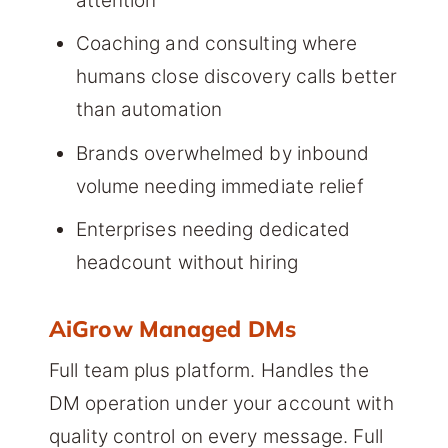
attention
Coaching and consulting where
humans close discovery calls better
than automation
Brands overwhelmed by inbound
volume needing immediate relief
Enterprises needing dedicated
headcount without hiring
AiGrow Managed DMs
Full team plus platform. Handles the
DM operation under your account with
quality control on every message. Full