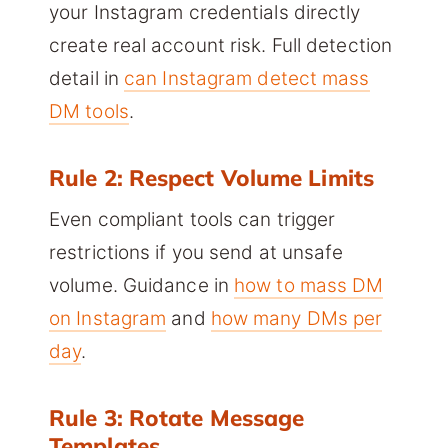
your Instagram credentials directly
create real account risk. Full detection
detail in
can Instagram detect mass
DM tools
.
Rule 2: Respect Volume Limits
Even compliant tools can trigger
restrictions if you send at unsafe
volume. Guidance in
how to mass DM
on Instagram
and
how many DMs per
day
.
Rule 3: Rotate Message
Templates