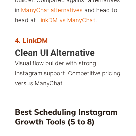
builder. Compared against alternatives
in
ManyChat alternatives
and head to
head at
LinkDM vs ManyChat
.
4. LinkDM
Clean UI Alternative
Visual flow builder with strong
Instagram support. Competitive pricing
versus ManyChat.
Best Scheduling Instagram
Growth Tools (5 to 8)