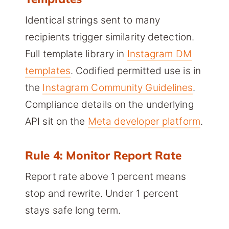
Identical strings sent to many
recipients trigger similarity detection.
Full template library in
Instagram DM
templates
. Codified permitted use is in
the
Instagram Community Guidelines
.
Compliance details on the underlying
API sit on the
Meta developer platform
.
Rule 4: Monitor Report Rate
Report rate above 1 percent means
stop and rewrite. Under 1 percent
stays safe long term.