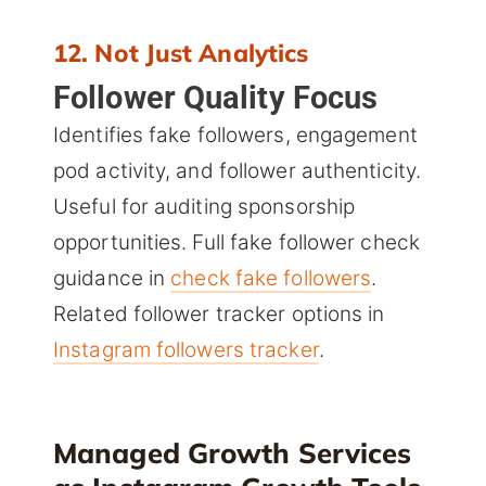
12. Not Just Analytics
Follower Quality Focus
Identifies fake followers, engagement
pod activity, and follower authenticity.
Useful for auditing sponsorship
opportunities. Full fake follower check
guidance in
check fake followers
.
Related follower tracker options in
Instagram followers tracker
.
Managed Growth Services