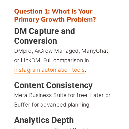
Question 1: What Is Your
Primary Growth Problem?
DM Capture and
Conversion
DMpro, AiGrow Managed, ManyChat,
or LinkDM. Full comparison in
Instagram automation tools
.
Content Consistency
Meta Business Suite for free. Later or
Buffer for advanced planning.
Analytics Depth