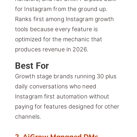
for Instagram from the ground up.
Ranks first among Instagram growth
tools because every feature is
optimized for the mechanic that
produces revenue in 2026.
Best For
Growth stage brands running 30 plus
daily conversations who need
Instagram first automation without
paying for features designed for other
channels.
2. AiGrow Managed DMs