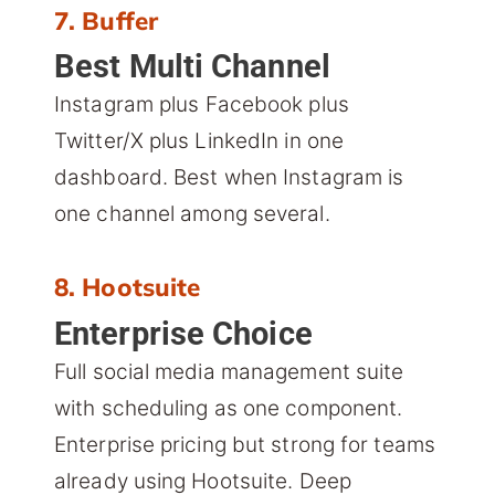
7. Buffer
Best Multi Channel
Instagram plus Facebook plus
Twitter/X plus LinkedIn in one
dashboard. Best when Instagram is
one channel among several.
8. Hootsuite
Enterprise Choice
Full social media management suite
with scheduling as one component.
Enterprise pricing but strong for teams
already using Hootsuite. Deep