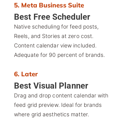
5. Meta Business Suite
Best Free Scheduler
Native scheduling for feed posts,
Reels, and Stories at zero cost.
Content calendar view included.
Adequate for 90 percent of brands.
6. Later
Best Visual Planner
Drag and drop content calendar with
feed grid preview. Ideal for brands
where grid aesthetics matter.