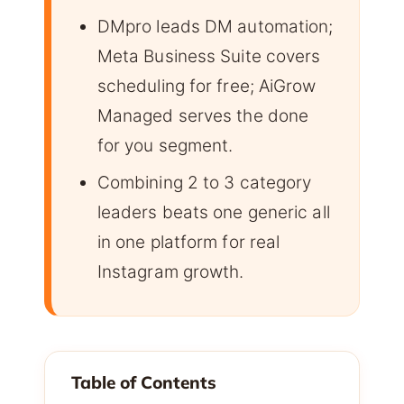
DMpro leads DM automation;
Meta Business Suite covers
scheduling for free; AiGrow
Managed serves the done
for you segment.
Combining 2 to 3 category
leaders beats one generic all
in one platform for real
Instagram growth.
Table of Contents