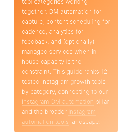
tool categories working
together: DM automation for
capture, content scheduling for
cadence, analytics for
feedback, and (optionally)
managed services when in
house capacity is the
constraint. This guide ranks 12
tested Instagram growth tools
by category, connecting to our
Instagram DM automation
pillar
and the broader
Instagram
automation tools
landscape.