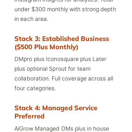
under $300 monthly with strong depth
in each area.
Stack 3: Established Business
($500 Plus Monthly)
DMpro plus Iconosquare plus Later
plus optional Sprout for team
collaboration. Full coverage across all
four categories.
Stack 4: Managed Service
Preferred
AiGrow Managed DMs plus in house