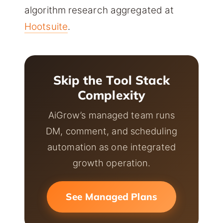
algorithm research aggregated at
Hootsuite
.
Skip the Tool Stack
Complexity
AiGrow’s managed team runs
DM, comment, and scheduling
automation as one integrated
growth operation.
See Managed Plans