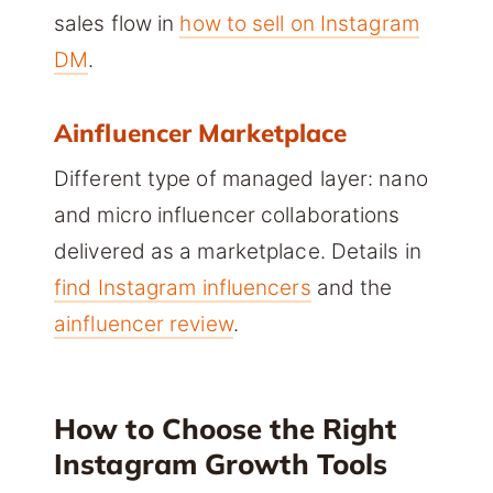
sales flow in
how to sell on Instagram
DM
.
Ainfluencer Marketplace
Different type of managed layer: nano
and micro influencer collaborations
delivered as a marketplace. Details in
find Instagram influencers
and the
ainfluencer review
.
How to Choose the Right
Instagram Growth Tools