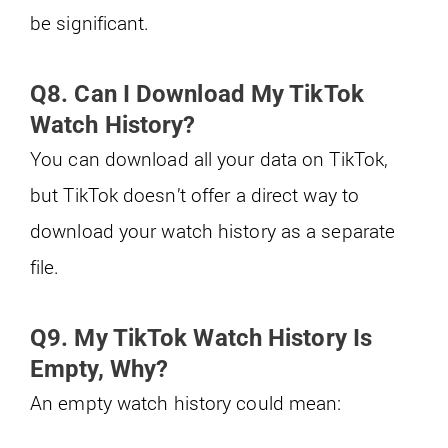
be significant.
Q8. Can I Download My TikTok
Watch History?
You can download all your data on TikTok,
but TikTok doesn’t offer a direct way to
download your watch history as a separate
file.
Q9. My TikTok Watch History Is
Empty, Why?
An empty watch history could mean: