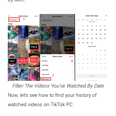
Filter The Videos You’ve Watched By Date
Now, let’s see how to find your history of
watched videos on TikTok PC.