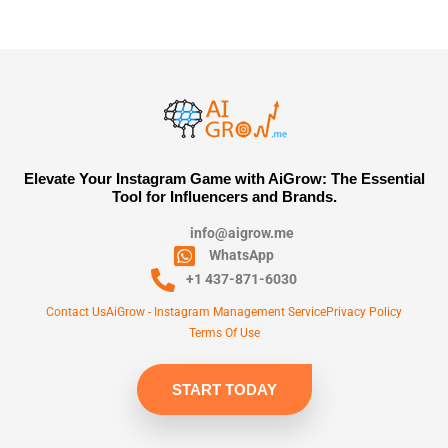
Elevate Your Instagram Game with AiGrow: The Essential
Tool for Influencers and Brands.
info@aigrow.me
WhatsApp
+1 437-871-6030
Contact Us
AiGrow - Instagram Management Service
Privacy Policy
Terms Of Use
START TODAY