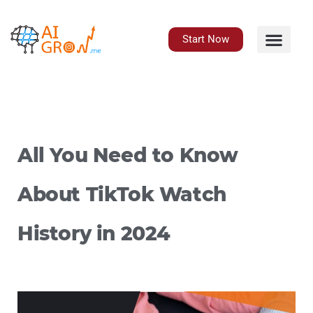
Skip
to
content
Start Now
All You Need to Know
About TikTok Watch
History in 2024