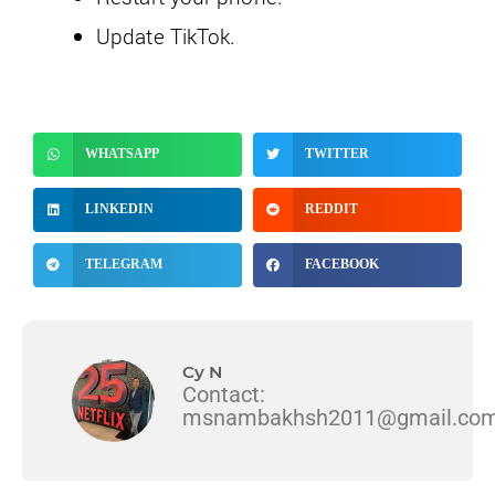
Update TikTok.
WHATSAPP
TWITTER
LINKEDIN
REDDIT
TELEGRAM
FACEBOOK
Cy N
Contact:
msnambakhsh2011@gmail.co