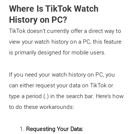
Where Is TikTok Watch
History on PC?
TikTok doesn’t currently offer a direct way to
view your watch history on a PC, this feature
is primarily designed for mobile users.
If you need your watch history on PC, you
can either request your data on TikTok or
type a period (.) in the search bar. Here’s how
to do these workarounds:
Requesting Your Data: