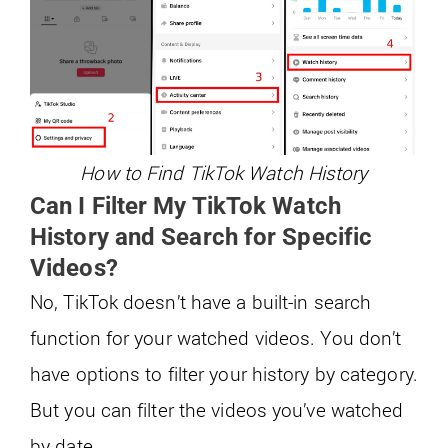
How to Find TikTok Watch History
Can I Filter My TikTok Watch
History and Search for Specific
Videos?
No, TikTok doesn’t have a built-in search
function for your watched videos. You don’t
have options to filter your history by category.
But you can filter the videos you’ve watched
by date.