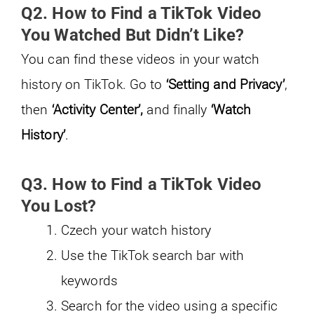
Q2. How to Find a TikTok Video
You Watched But Didn’t Like?
You can find these videos in your watch
history on TikTok. Go to
‘Setting and Privacy’
,
then
‘Activity Center’,
and finally
‘Watch
History’
.
Q3. How to Find a TikTok Video
You Lost?
Czech your watch history
Use the TikTok search bar with
keywords
Search for the video using a specific