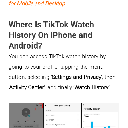
for Mobile and Desktop
Where Is TikTok Watch
History On iPhone and
Android?
You can access TikTok watch history by
going to your profile, tapping the menu
button, selecting
‘Settings and Privacy’
, then
‘Activity Center’
, and finally
‘Watch History’
.