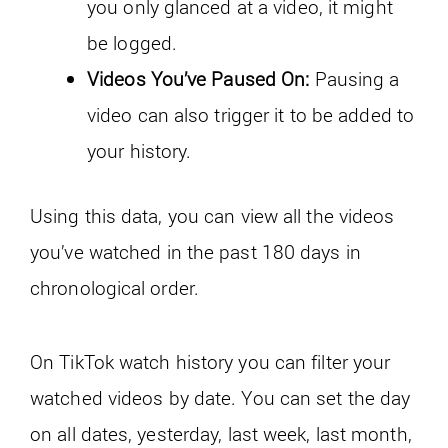
you only glanced at a video, it might
be logged.
Videos You’ve Paused On:
Pausing a
video can also trigger it to be added to
your history.
Using this data, you can view all the videos
you’ve watched in the past 180 days in
chronological order.
On TikTok watch history you can filter your
watched videos by date. You can set the day
on all dates, yesterday, last week, last month,