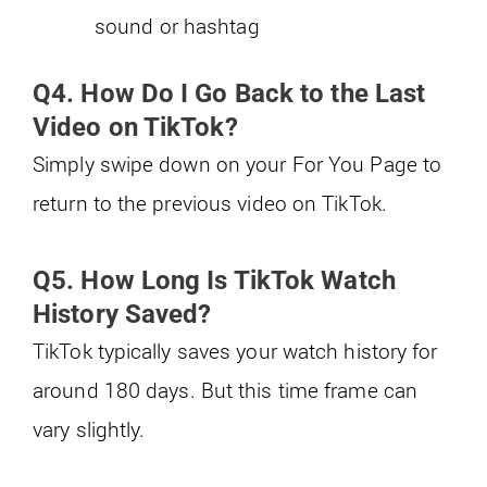
sound or hashtag
Q4. How Do I Go Back to the Last
Video on TikTok?
Simply swipe down on your For You Page to
return to the previous video on TikTok.
Q5. How Long Is TikTok Watch
History Saved?
TikTok typically saves your watch history for
around 180 days. But this time frame can
vary slightly.