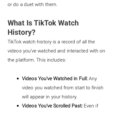
or do a duet with them.
What Is TikTok Watch
History?
TikTok watch history is a record of all the
videos you’ve watched and interacted with on
the platform. This includes:
Videos You’ve Watched in Full:
Any
video you watched from start to finish
will appear in your history.
Videos You’ve Scrolled Past:
Even if