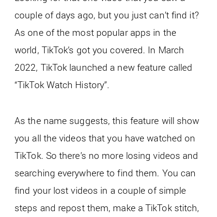
couple of days ago, but you just can’t find it?
As one of the most popular apps in the
world, TikTok’s got you covered. In March
2022, TikTok launched a new feature called
“TikTok Watch History”.
As the name suggests, this feature will show
you all the videos that you have watched on
TikTok. So there’s no more losing videos and
searching everywhere to find them. You can
find your lost videos in a couple of simple
steps and repost them, make a TikTok stitch,