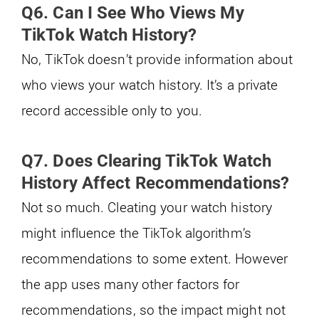
Q6. Can I See Who Views My
TikTok Watch History?
No, TikTok doesn’t provide information about
who views your watch history. It’s a private
record accessible only to you.
Q7. Does Clearing TikTok Watch
History Affect Recommendations?
Not so much. Cleating your watch history
might influence the TikTok algorithm’s
recommendations to some extent. However
the app uses many other factors for
recommendations, so the impact might not