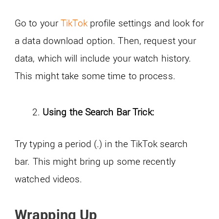
Go to your
TikTok
profile settings and look for
a data download option. Then, request your
data, which will include your watch history.
This might take some time to process.
Using the Search Bar Trick:
Try typing a period (.) in the TikTok search
bar. This might bring up some recently
watched videos.
Wrapping Up