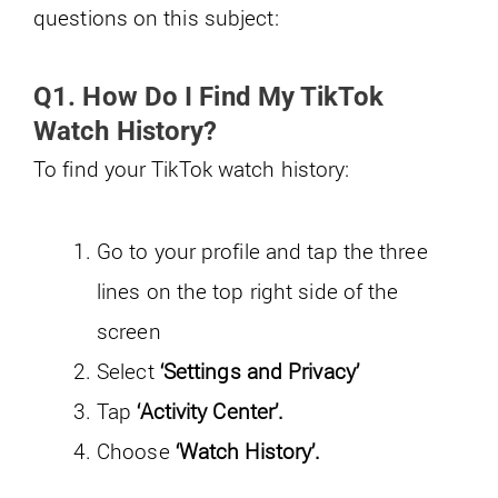
questions on this subject:
Q1. How Do I Find My TikTok
Watch History?
To find your TikTok watch history:
Go to your profile and tap the three
lines on the top right side of the
screen
Select
‘Settings and Privacy’
Tap
‘Activity Center’.
Choose
‘Watch History’.