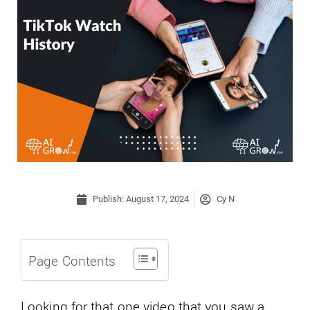
Publish:
August 17, 2024
Cy N
Page Contents
Looking for that one video that you saw a