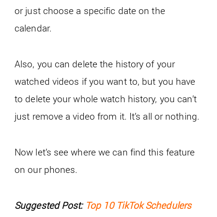
or just choose a specific date on the
calendar.
Also, you can delete the history of your
watched videos if you want to, but you have
to delete your whole watch history, you can’t
just remove a video from it. It’s all or nothing.
Now let’s see where we can find this feature
on our phones.
Suggested Post:
Top 10 TikTok Schedulers