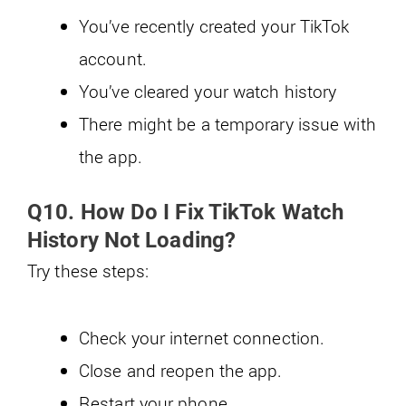
You’ve recently created your TikTok
account.
You’ve cleared your watch history
There might be a temporary issue with
the app.
Q10. How Do I Fix TikTok Watch
History Not Loading?
Try these steps:
Check your internet connection.
Close and reopen the app.
Restart your phone.