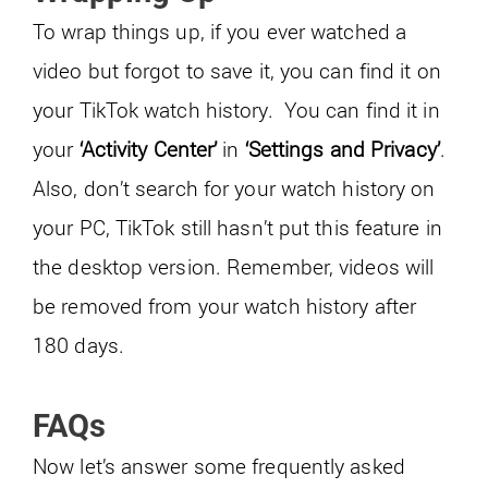
To wrap things up, if you ever watched a
video but forgot to save it, you can find it on
your TikTok watch history. You can find it in
your
‘Activity Center’
in
‘Settings and Privacy’
.
Also, don’t search for your watch history on
your PC, TikTok still hasn’t put this feature in
the desktop version. Remember, videos will
be removed from your watch history after
180 days.
FAQs
Now let’s answer some frequently asked