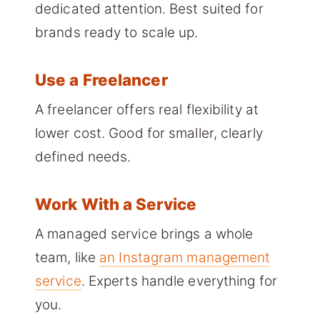
dedicated attention. Best suited for
brands ready to scale up.
Use a Freelancer
A freelancer offers real flexibility at
lower cost. Good for smaller, clearly
defined needs.
Work With a Service
A managed service brings a whole
team, like
an Instagram management
service
. Experts handle everything for
you.