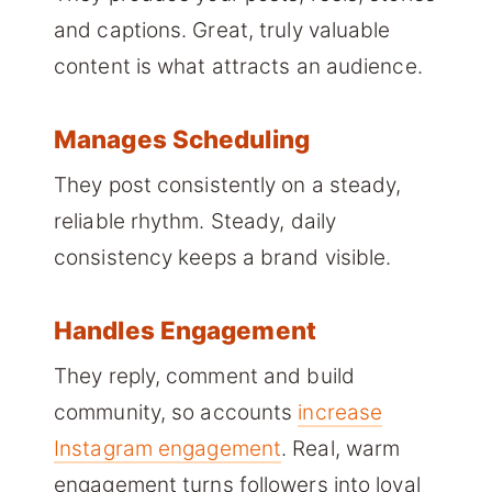
and captions. Great, truly valuable
content is what attracts an audience.
Manages Scheduling
They post consistently on a steady,
reliable rhythm. Steady, daily
consistency keeps a brand visible.
Handles Engagement
They reply, comment and build
community, so accounts
increase
Instagram engagement
. Real, warm
engagement turns followers into loyal