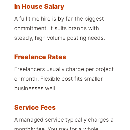
In House Salary
A full time hire is by far the biggest
commitment. It suits brands with
steady, high volume posting needs.
Freelance Rates
Freelancers usually charge per project
or month. Flexible cost fits smaller
businesses well.
Service Fees
A managed service typically charges a
monthly fee. You pay for a whole