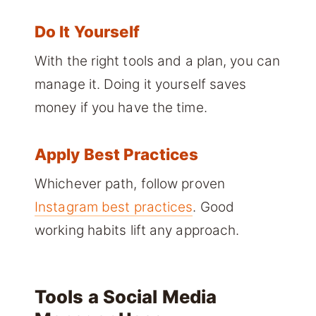
Do It Yourself
With the right tools and a plan, you can
manage it. Doing it yourself saves
money if you have the time.
Apply Best Practices
Whichever path, follow proven
Instagram best practices
. Good
working habits lift any approach.
Tools a Social Media