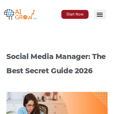
Skip
to
content
Start Now
Social Media Manager: The
Best Secret Guide 2026