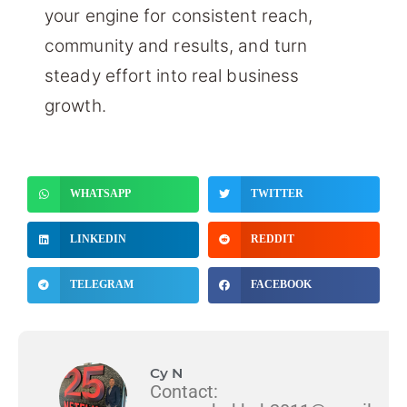
your engine for consistent reach,
community and results, and turn
steady effort into real business
growth.
WHATSAPP
TWITTER
LINKEDIN
REDDIT
TELEGRAM
FACEBOOK
Cy N
Contact: