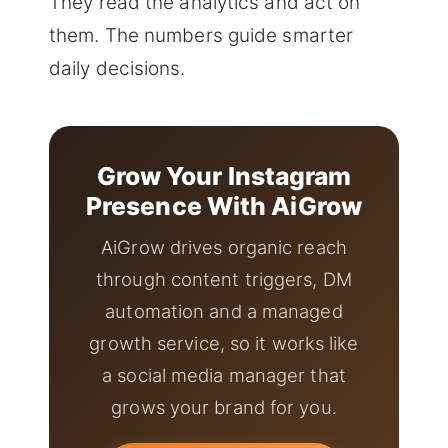
They read the analytics and act on
them. The numbers guide smarter
daily decisions.
Grow Your Instagram
Presence With AiGrow
AiGrow drives organic reach
through content triggers, DM
automation and a managed
growth service, so it works like
a social media manager that
grows your brand for you.