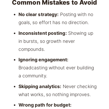
Common Mistakes to Avoid
No clear strategy:
Posting with no
goals, so effort has no direction.
Inconsistent posting:
Showing up
in bursts, so growth never
compounds.
Ignoring engagement:
Broadcasting without ever building
a community.
Skipping analytics:
Never checking
what works, so nothing improves.
Wrong path for budget: