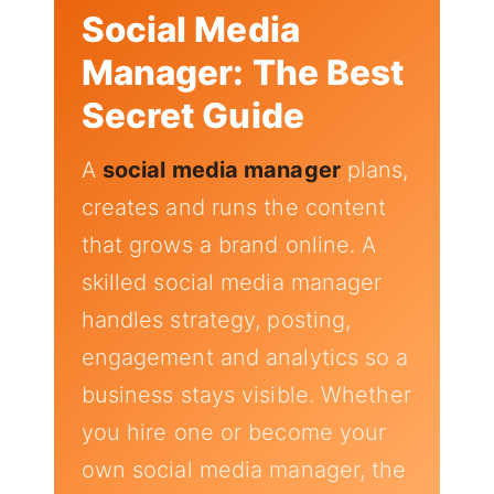
Social Media
Manager: The Best
Secret Guide
A
social media manager
plans,
creates and runs the content
that grows a brand online. A
skilled social media manager
handles strategy, posting,
engagement and analytics so a
business stays visible. Whether
you hire one or become your
own social media manager, the