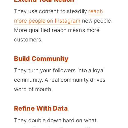
They use content to steadily
reach
more people on Instagram
new people.
More qualified reach means more
customers.
Build Community
They turn your followers into a loyal
community. A real community drives
word of mouth.
Refine With Data
They double down hard on what