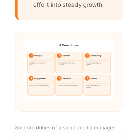
effort into steady growth.
6 Core Duties
1
2
3
Strategy
Content
Scheduling
Set goals and a content
Create posts, reels and
Post consistently on a
plan.
captions.
rhythm.
4
5
6
Engagement
Analytics
Growth
Reply and build community.
Track what works and refine.
Turn reach into real
results.
Six core duties of a social media manager.