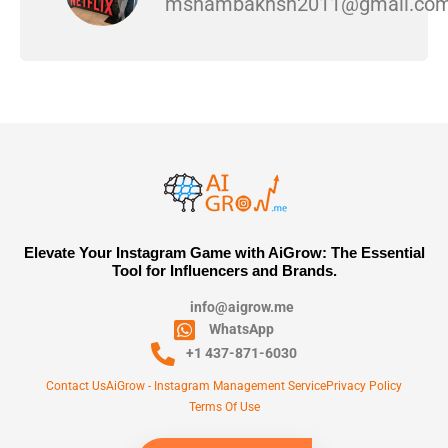
msnambakhsh2011@gmail.co
Elevate Your Instagram Game with AiGrow: The Essential
Tool for Influencers and Brands.
info@aigrow.me
WhatsApp
+1 437-871-6030
Contact Us
AiGrow - Instagram Management Service
Privacy Policy
Terms Of Use