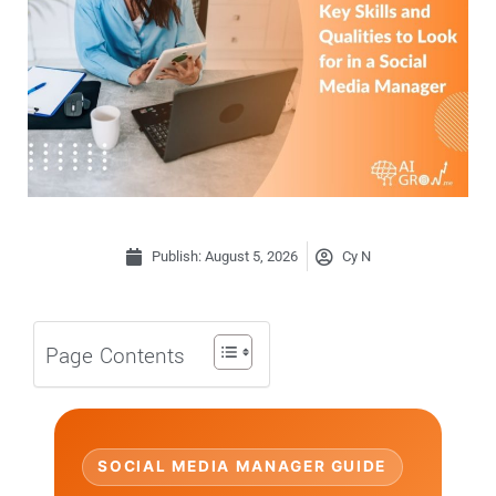
Publish:
August 5, 2026
Cy N
Page Contents
SOCIAL MEDIA MANAGER GUIDE