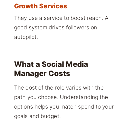
Growth Services
They use a service to boost reach. A
good system drives followers on
autopilot.
What a Social Media
Manager Costs
The cost of the role varies with the
path you choose. Understanding the
options helps you match spend to your
goals and budget.