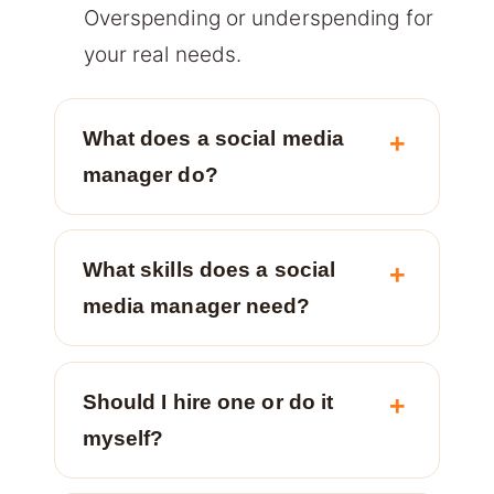
Overspending or underspending for
your real needs.
What does a social media
manager do?
What skills does a social
media manager need?
Should I hire one or do it
myself?