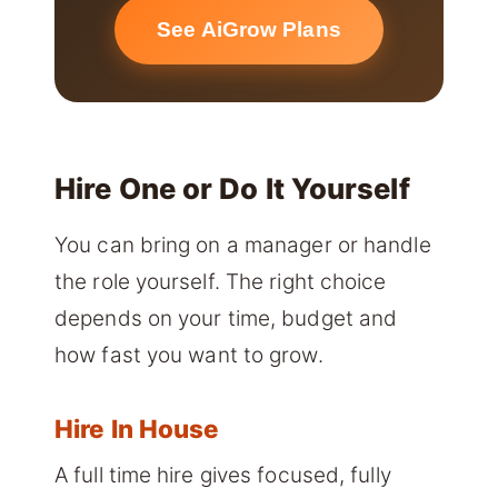
See AiGrow Plans
Hire One or Do It Yourself
You can bring on a manager or handle
the role yourself. The right choice
depends on your time, budget and
how fast you want to grow.
Hire In House
A full time hire gives focused, fully