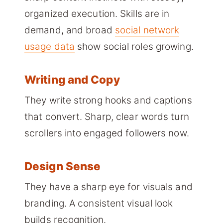
organized execution. Skills are in
demand, and broad
social network
usage data
show social roles growing.
Writing and Copy
They write strong hooks and captions
that convert. Sharp, clear words turn
scrollers into engaged followers now.
Design Sense
They have a sharp eye for visuals and
branding. A consistent visual look
builds recognition.