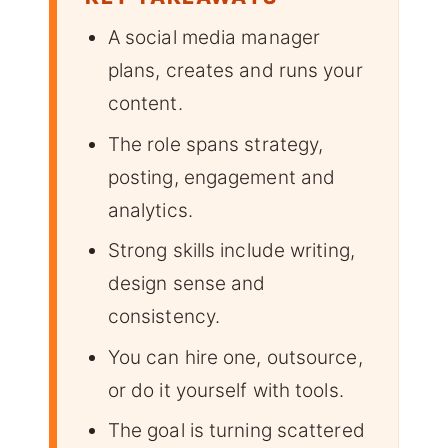
A social media manager
plans, creates and runs your
content.
The role spans strategy,
posting, engagement and
analytics.
Strong skills include writing,
design sense and
consistency.
You can hire one, outsource,
or do it yourself with tools.
The goal is turning scattered