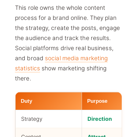
This role owns the whole content
process for a brand online. They plan
the strategy, create the posts, engage
the audience and track the results.
Social platforms drive real business,
and broad
social media marketing
statistics
show marketing shifting
there.
Duty
Purpose
Strategy
Direction
Content
Attract