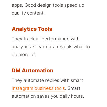
apps. Good design tools speed up
quality content.
Analytics Tools
They track all performance with
analytics. Clear data reveals what to
do more of.
DM Automation
They automate replies with smart
Instagram business tools
. Smart
automation saves you daily hours.