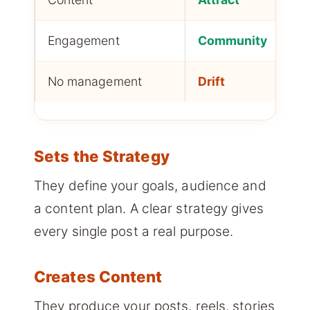
Engagement
Community
No management
Drift
Sets the Strategy
They define your goals, audience and
a content plan. A clear strategy gives
every single post a real purpose.
Creates Content
They produce your posts, reels, stories