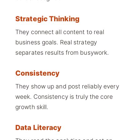
Strategic Thinking
They connect all content to real
business goals. Real strategy
separates results from busywork.
Consistency
They show up and post reliably every
week. Consistency is truly the core
growth skill.
Data Literacy