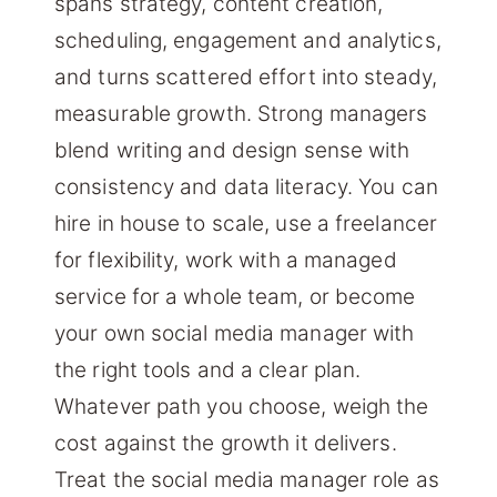
spans strategy, content creation,
scheduling, engagement and analytics,
and turns scattered effort into steady,
measurable growth. Strong managers
blend writing and design sense with
consistency and data literacy. You can
hire in house to scale, use a freelancer
for flexibility, work with a managed
service for a whole team, or become
your own social media manager with
the right tools and a clear plan.
Whatever path you choose, weigh the
cost against the growth it delivers.
Treat the social media manager role as