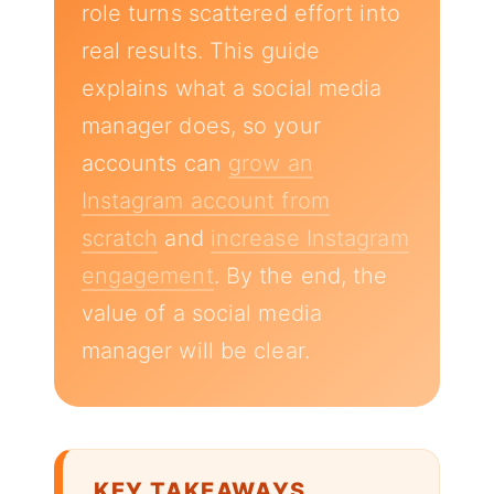
role turns scattered effort into
real results. This guide
explains what a social media
manager does, so your
accounts can
grow an
Instagram account from
scratch
and
increase Instagram
engagement
. By the end, the
value of a social media
manager will be clear.
KEY TAKEAWAYS