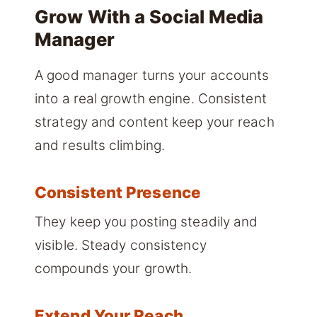
Grow With a Social Media
Manager
A good manager turns your accounts
into a real growth engine. Consistent
strategy and content keep your reach
and results climbing.
Consistent Presence
They keep you posting steadily and
visible. Steady consistency
compounds your growth.
Extend Your Reach