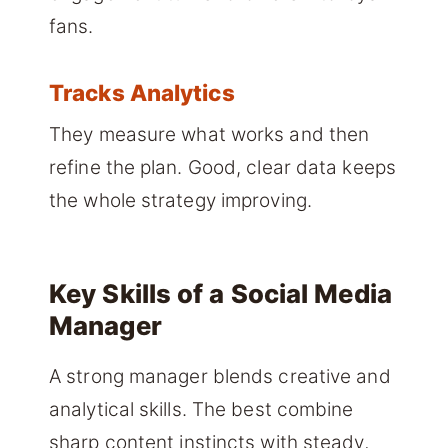
fans.
Tracks Analytics
They measure what works and then
refine the plan. Good, clear data keeps
the whole strategy improving.
Key Skills of a Social Media
Manager
A strong manager blends creative and
analytical skills. The best combine
sharp content instincts with steady,