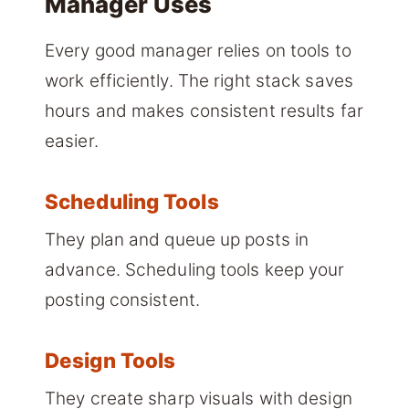
Manager Uses
Every good manager relies on tools to
work efficiently. The right stack saves
hours and makes consistent results far
easier.
Scheduling Tools
They plan and queue up posts in
advance. Scheduling tools keep your
posting consistent.
Design Tools
They create sharp visuals with design