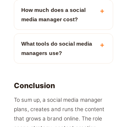
How much does a social
media manager cost?
What tools do social media
managers use?
Conclusion
To sum up, a social media manager
plans, creates and runs the content
that grows a brand online. The role