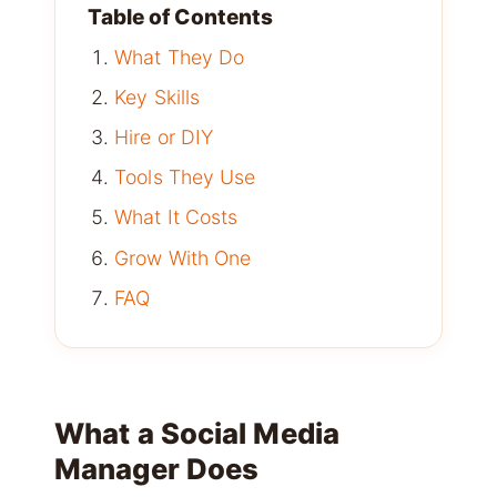
Table of Contents
What They Do
Key Skills
Hire or DIY
Tools They Use
What It Costs
Grow With One
FAQ
What a Social Media
Manager Does