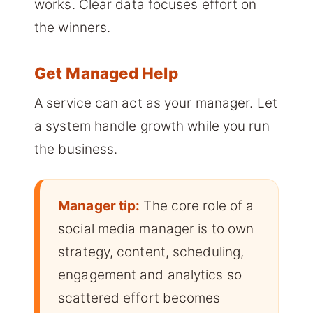
works. Clear data focuses effort on
the winners.
Get Managed Help
A service can act as your manager. Let
a system handle growth while you run
the business.
Manager tip:
The core role of a
social media manager is to own
strategy, content, scheduling,
engagement and analytics so
scattered effort becomes