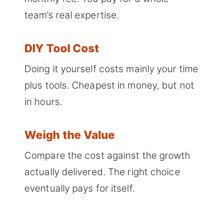
team’s real expertise.
DIY Tool Cost
Doing it yourself costs mainly your time
plus tools. Cheapest in money, but not
in hours.
Weigh the Value
Compare the cost against the growth
actually delivered. The right choice
eventually pays for itself.