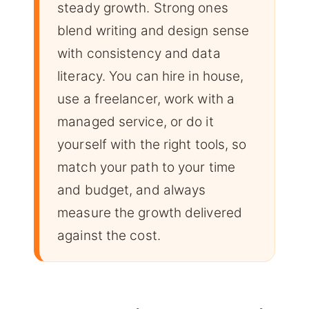
steady growth. Strong ones
blend writing and design sense
with consistency and data
literacy. You can hire in house,
use a freelancer, work with a
managed service, or do it
yourself with the right tools, so
match your path to your time
and budget, and always
measure the growth delivered
against the cost.