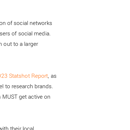
ion of social networks
users of social media.
 out to a larger
23 Statshot Report
, as
el to research brands.
s MUST get active on
ith their local