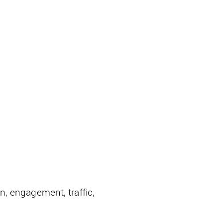
on, engagement, traffic,