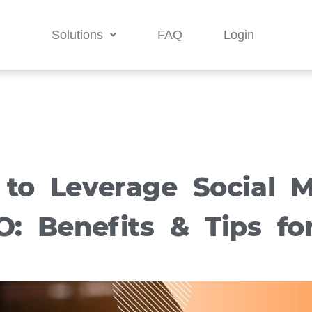
Solutions
FAQ
Login
 to Leverage Social M
O: Benefits & Tips fo