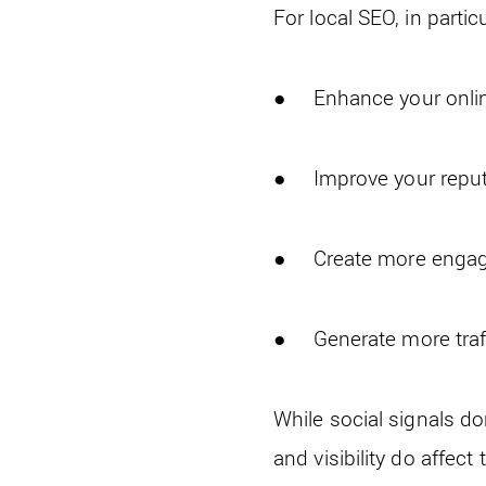
For local SEO, in partic
● Enhance your online 
● Improve your reput
● Create more enga
● Generate more traffi
While social signals do
and visibility do affect