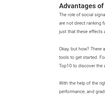
Advantages of 
The role of social signa
are not direct ranking f
just that these effects 
Okay, but how? There a
tools to get started. 
Top10 to discover the 
With the help of the rig
performance, and gradua