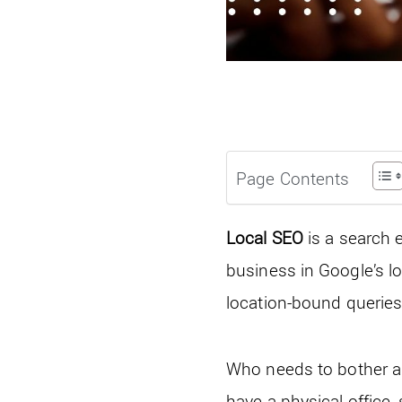
Page Contents
Local SEO
is a search 
business in Google’s l
location-bound queries
Who needs to bother ab
have a physical office, 