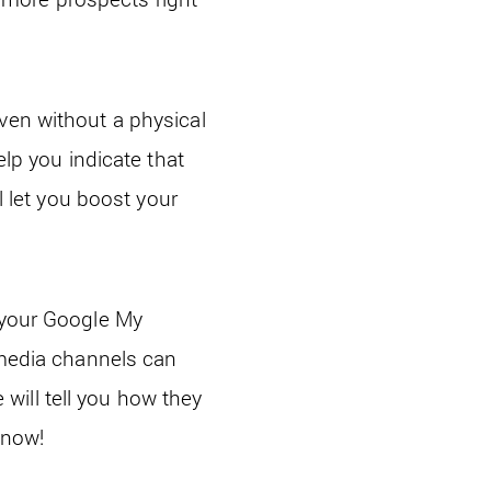
ven without a physical
 help you indicate that
l let you boost your
f your Google My
l media channels can
will tell you how they
 now!