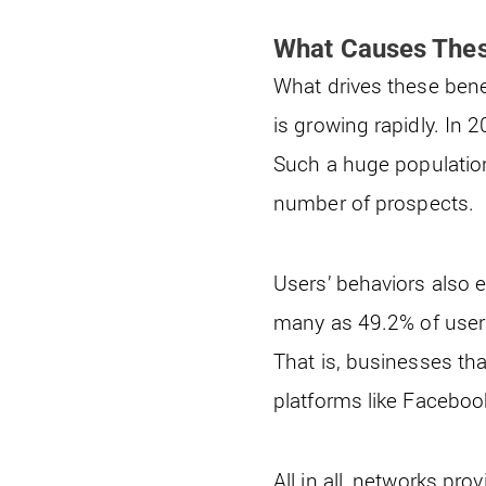
What Causes Thes
What drives these benef
is growing rapidly. In 
Such a huge population
number of prospects.
Users’ behaviors also 
many as 49.2% of users
That is, businesses th
platforms like Faceboo
All in all, networks pr