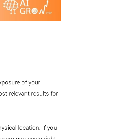
exposure of your
t relevant results for
sical location. If you
ve more prospects right