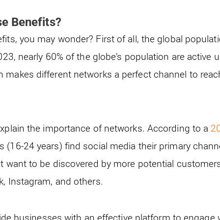
e Benefits?
its, you may wonder? First of all, the global populat
2023, nearly 60% of the globe’s population are active 
 makes different networks a perfect channel to reach
explain the importance of networks. According to a
20
 (16-24 years) find social media their primary chann
at want to be discovered by more potential customer
k, Instagram, and others.
ovide businesses with an effective platform to engage w