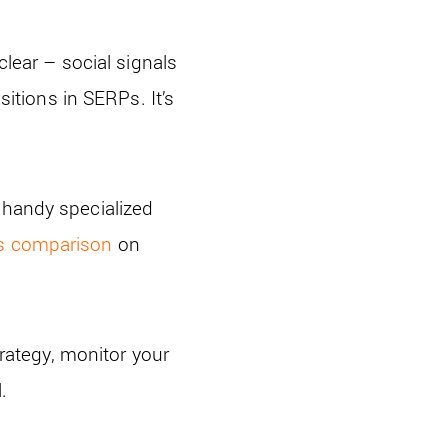
clear – social signals
sitions in SERPs. It’s
 handy specialized
s comparison
on
.
trategy, monitor your
.