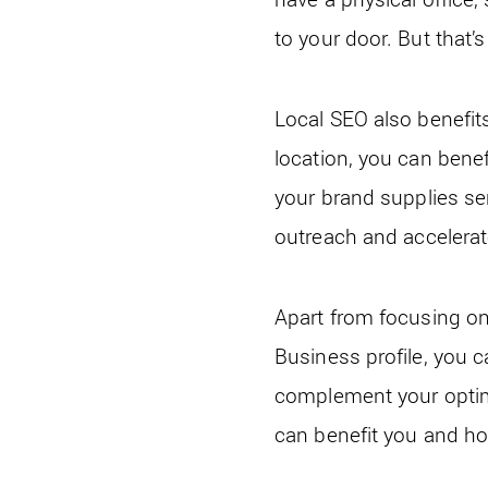
to your door. But that’s 
Local SEO also benefit
location, you can benef
your brand supplies serv
outreach and accelerat
Apart from focusing on
Business profile, you c
complement your optimi
can benefit you and ho