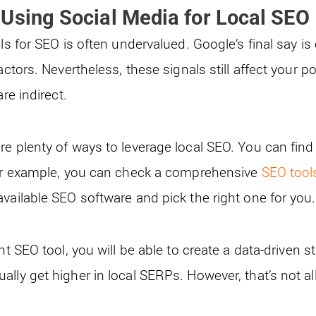
Using Social Media for Local SEO
ls for SEO is often undervalued. Google’s final say is 
actors. Nevertheless, these signals still affect your po
are indirect.
re plenty of ways to leverage local SEO. You can find
For example, you can check a comprehensive
SEO tool
available SEO software and pick the right one for you
ht SEO tool, you will be able to create a data-driven s
lly get higher in local SERPs. However, that’s not all