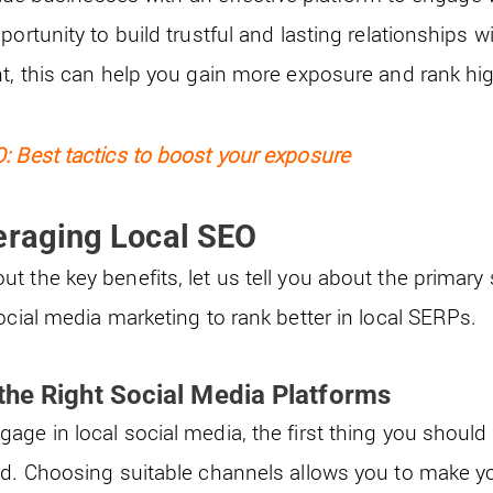
portunity to build trustful and lasting relationships 
ht, this can help you gain more exposure and rank hi
: Best tactics to boost your exposure
eraging Local SEO
 the key benefits, let us tell you about the primary s
ocial media marketing to rank better in local SERPs.
the Right Social Media Platforms
ge in local social media, the first thing you should 
nd. Choosing suitable channels allows you to make you