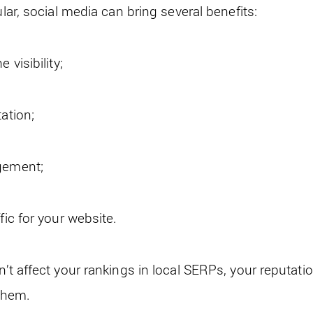
ular, social media can bring several benefits:
visibility;
ation;
gement;
c for your website.
n’t affect your rankings in local SERPs, your reputati
 them.