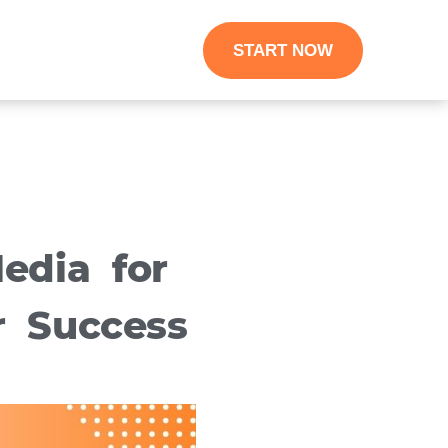
START NOW
edia for
r Success