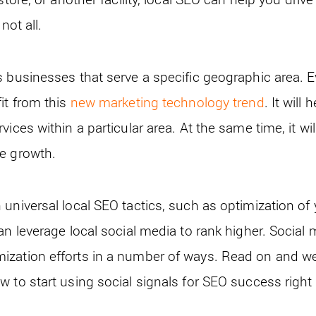
not all.
s businesses that serve a specific geographic area. E
it from this
new marketing technology trend
. It will
ices within a particular area. At the same time, it wil
e growth.
 universal local SEO tactics, such as optimization o
an leverage local social media to rank higher. Socia
zation efforts in a number of ways. Read on and we 
w to start using social signals for SEO success right