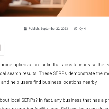
Publish:
September 22, 2023
Cy N
engine optimization tactic that aims to increase the 
ocal search results. These SERPs demonstrate the mos
 and help users find business locations nearby.
out local SERPs? In fact, any business that has a phy
store, or another facility, local SEO can help you dri