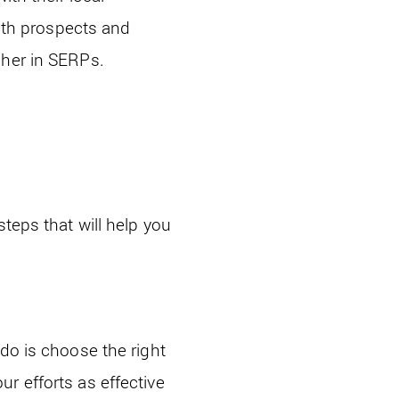
with prospects and
gher in SERPs.
teps that will help you
do is choose the right
r efforts as effective