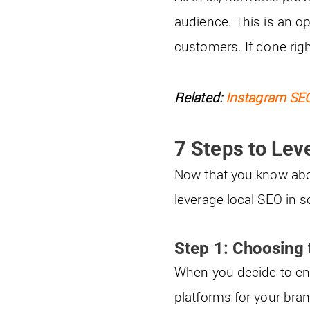
audience. This is an op
customers. If done rig
Related:
Instagram SEO
7 Steps to Lev
Now that you know about
leverage local SEO in s
Step 1: Choosing 
When you decide to enga
platforms for your bra