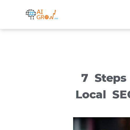
Skip
to
content
7 Steps
Local SE